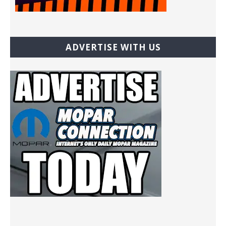
ADVERTISE WITH US