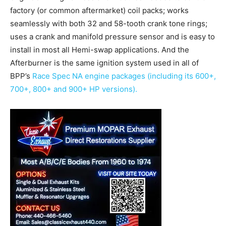
factory (or common aftermarket) coil packs; works
seamlessly with both 32 and 58-tooth crank tone rings;
uses a crank and manifold pressure sensor and is easy to
install in most all Hemi-swap applications. And the
Afterburner is the same ignition system used in all of
BPP’s
Race Spec NA engine packages (including its 600+,
700+, 800+ and 900+ HP versions).