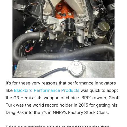
It’s for these very reasons that performance innovators
like
Blackbird Performance Products
was quick to adopt
the G3 Hemi as its weapon of choice. BPP’s owner, Geoff
Turk was the world record holder in 2015 for getting his
Drag Pak into the 7’s in NHRA’s Factory Stock Class.