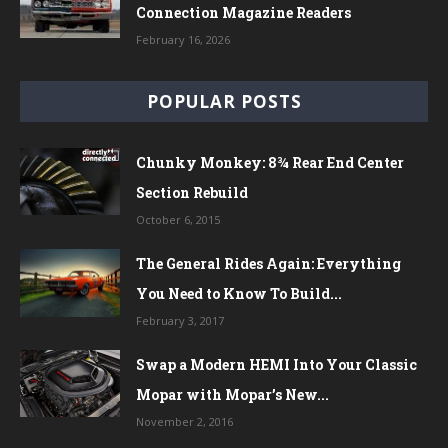
Connection Magazine Readers
February 16, 2026
POPULAR POSTS
Chunky Monkey: 8¾ Rear End Center
Section Rebuild
October 6, 2015
The General Rides Again: Everything
You Need to Know To Build...
February 3, 2017
Swap a Modern HEMI Into Your Classic
Mopar with Mopar’s New...
November 2, 2016