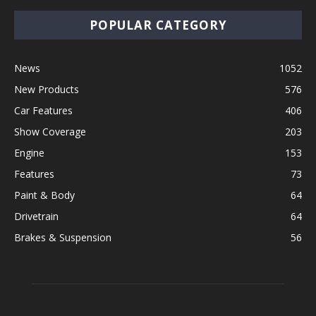
POPULAR CATEGORY
News
1052
New Products
576
Car Features
406
Show Coverage
203
Engine
153
Features
73
Paint & Body
64
Drivetrain
64
Brakes & Suspension
56