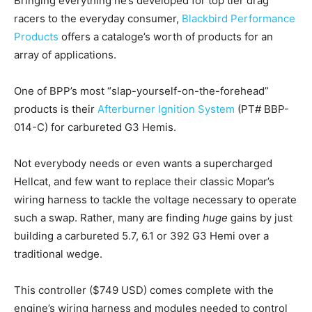
Bringing everything he’s developed for top tier drag
racers to the everyday consumer,
Blackbird Performance
Products
offers a cataloge’s worth of products for an
array of applications.
One of BPP’s most “slap-yourself-on-the-forehead”
products is their
Afterburner Ignition System
(PT# BBP-
014-C) for carbureted G3 Hemis.
Not everybody needs or even wants a supercharged
Hellcat, and few want to replace their classic Mopar’s
wiring harness to tackle the voltage necessary to operate
such a swap. Rather, many are finding
huge
gains by just
building a carbureted 5.7, 6.1 or 392 G3 Hemi over a
traditional wedge.
This controller ($749 USD) comes complete with the
engine’s wiring harness and modules needed to control