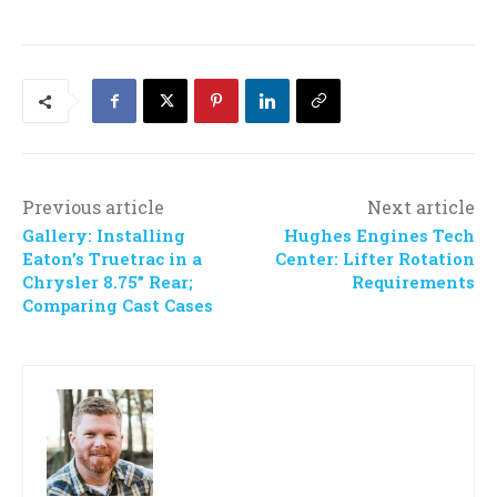
Previous article
Next article
Gallery: Installing
Hughes Engines Tech
Eaton’s Truetrac in a
Center: Lifter Rotation
Chrysler 8.75” Rear;
Requirements
Comparing Cast Cases