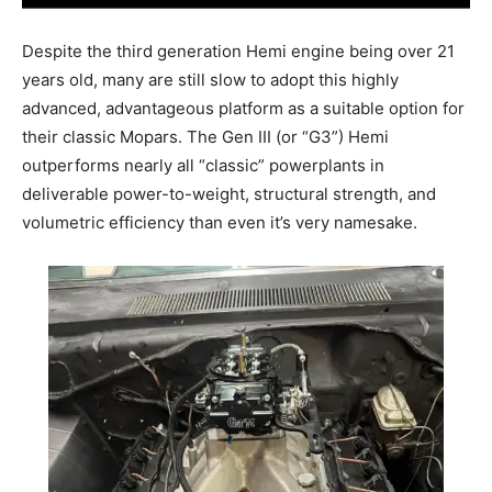
Despite the third generation Hemi engine being over 21
years old, many are still slow to adopt this highly
advanced, advantageous platform as a suitable option for
their classic Mopars. The Gen III (or “G3”) Hemi
outperforms nearly all “classic” powerplants in
deliverable power-to-weight, structural strength, and
volumetric efficiency than even it’s very namesake.