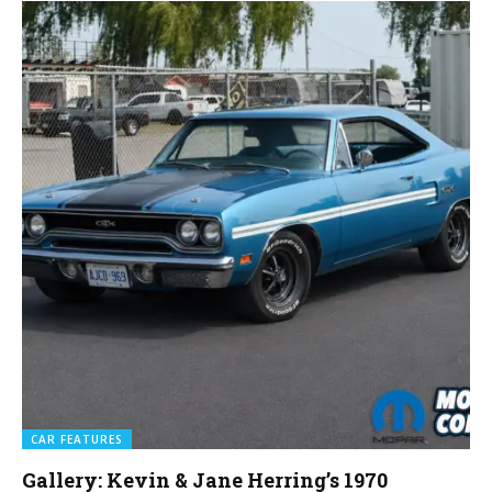
CAR FEATURES
Gallery: Kevin & Jane Herring’s 1970