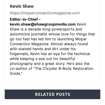
Kevin Shaw
https://moparconnectionmagazine.com
Editor-in-Chief –
kevin.shaw@shawgroupmedia.com
Kevin
Shaw is a decade-long powersports and
automotive journalist whose love for things that
go too fast has led him to launching Mopar
Connection Magazine. Almost always found
with stained hands and dirt under his
fingernails, Kevin has an eye for the technical
while keeping a eye out for beautiful
photography and a great story. He's also the
co-author of "The Chrysler B-Body Restoration
Guide."
RELATED POSTS