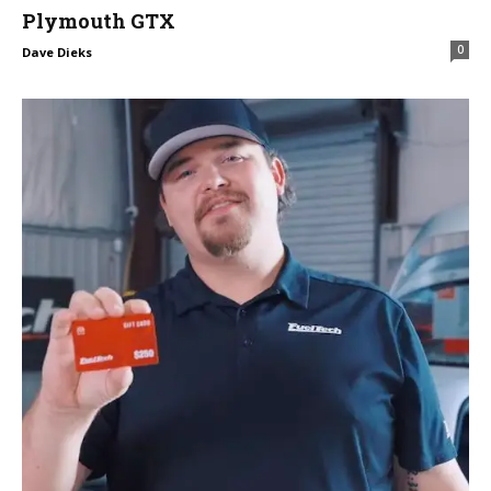
Plymouth GTX
0
Dave Dieks