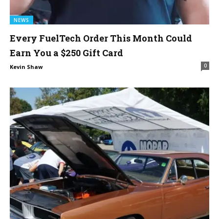
NEWS
Every FuelTech Order This Month Could
Earn You a $250 Gift Card
0
Kevin Shaw