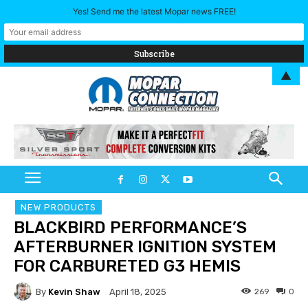
Yes! Send me the latest Mopar news FREE!
▲
NEW PRODUCTS
BLACKBIRD PERFORMANCE’S
AFTERBURNER IGNITION SYSTEM
FOR CARBURETED G3 HEMIS
By
Kevin Shaw
269
0
April 18, 2025