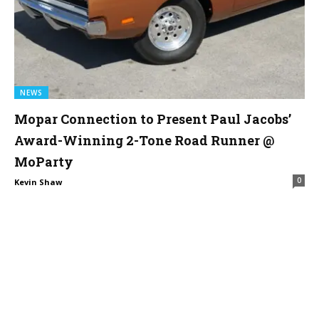
NEWS
Mopar Connection to Present Paul Jacobs’
Award-Winning 2-Tone Road Runner @
MoParty
0
Kevin Shaw