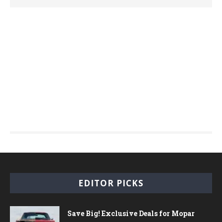
EDITOR PICKS
Save Big! Exclusive Deals for Mopar