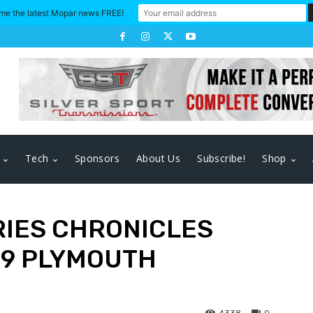
me the latest Mopar news FREE!
Tech
Sponsors
About Us
Subscribe!
Shop
RIES CHRONICLES
69 PLYMOUTH