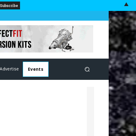
▲
Advertise
Events