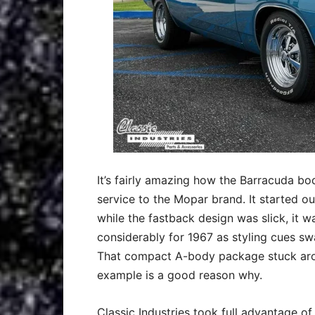
It’s fairly amazing how the Barracuda bo
service to the Mopar brand. It started ou
while the fastback design was slick, it w
considerably for 1967 as styling cues 
That compact A-body package stuck arou
example is a good reason why.
Classic Industries took full advantage of