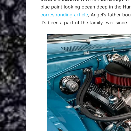
blue paint looking ocean deep in the Hu
corresponding article
, Angel’s father b
it’s been a part of the family ever since.