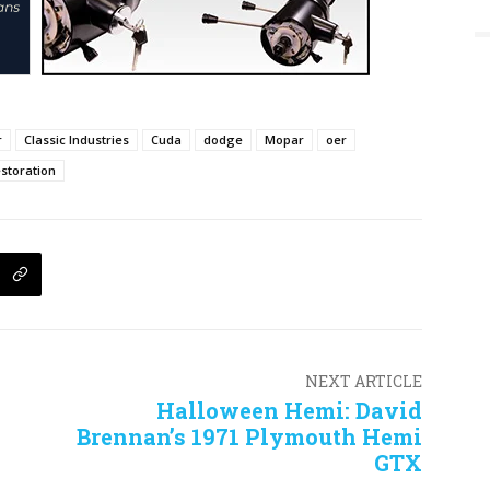
r
Classic Industries
Cuda
dodge
Mopar
oer
storation
NEXT ARTICLE
Halloween Hemi: David
Brennan’s 1971 Plymouth Hemi
GTX