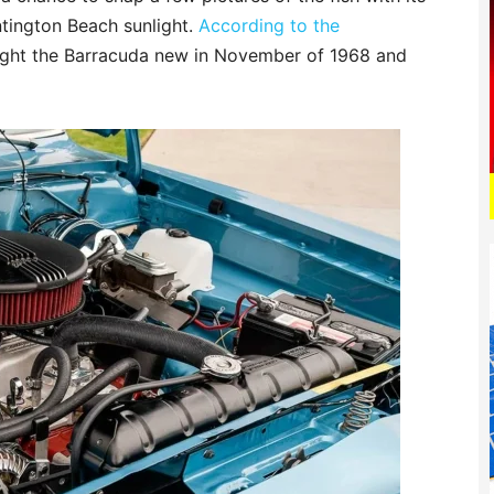
ntington Beach sunlight.
According to the
ought the Barracuda new in November of 1968 and