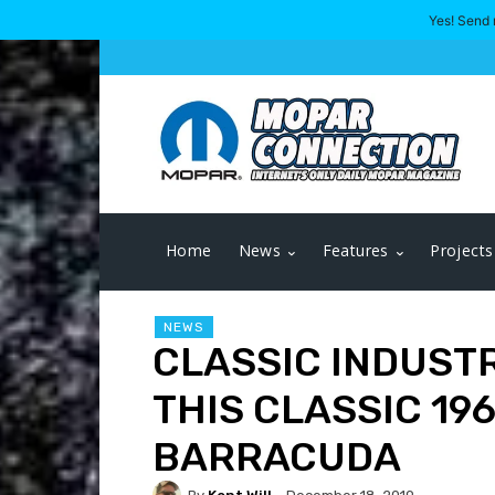
Yes! Send 
Home
News
Features
Projects
NEWS
CLASSIC INDUST
THIS CLASSIC 19
BARRACUDA