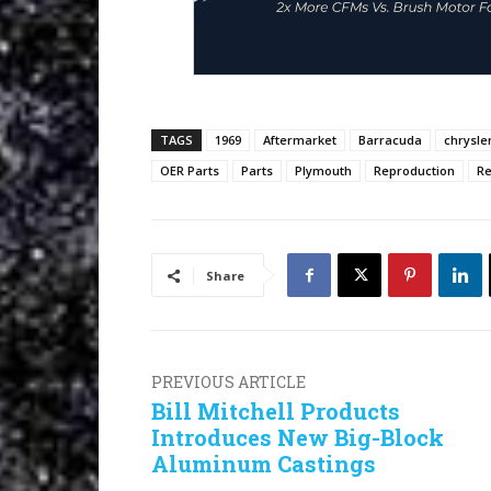
TAGS
1969
Aftermarket
Barracuda
chrysle
OER Parts
Parts
Plymouth
Reproduction
Re
Share
PREVIOUS ARTICLE
Bill Mitchell Products
Introduces New Big-Block
Aluminum Castings