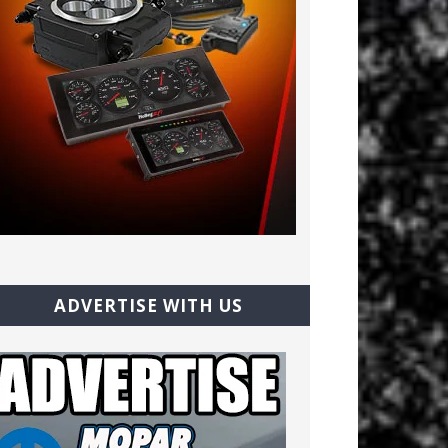
ADVERTISE WITH US