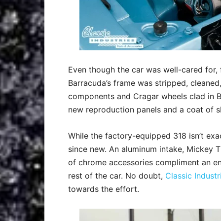
Even though the car was well-cared for, fi
Barracuda’s frame was stripped, cleaned,
components and Cragar wheels clad in BF
new reproduction panels and a coat of sl
While the factory-equipped 318 isn’t ex
since new. An aluminum intake, Mickey T
of chrome accessories compliment an en
rest of the car. No doubt,
Classic Indust
towards the effort.