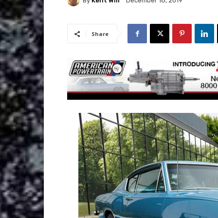
By
Kent Will
December 18, 2019
Share