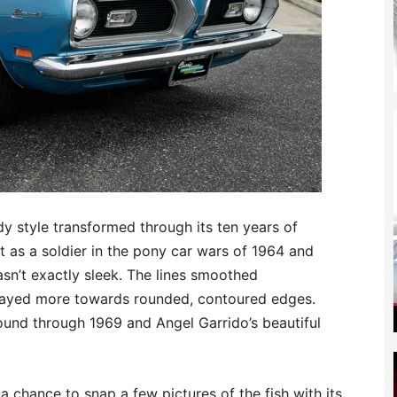
dy style transformed through its ten years of
t as a soldier in the pony car wars of 1964 and
asn’t exactly sleek. The lines smoothed
swayed more towards rounded, contoured edges.
nd through 1969 and Angel Garrido’s beautiful
 a chance to snap a few pictures of the fish with its