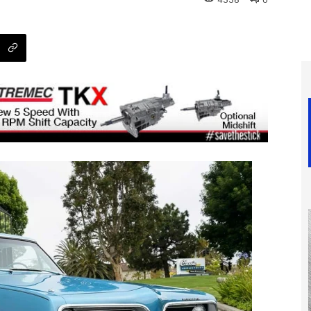
4338
0