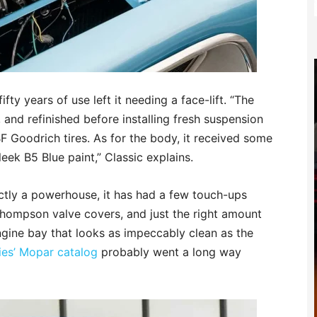
fty years of use left it needing a face-lift. “The
 and refinished before installing fresh suspension
 Goodrich tires. As for the body, it received some
eek B5 Blue paint,” Classic explains.
actly a powerhouse, it has had a few touch-ups
hompson valve covers, and just the right amount
gine bay that looks as impeccably clean as the
ries’ Mopar catalog
probably went a long way