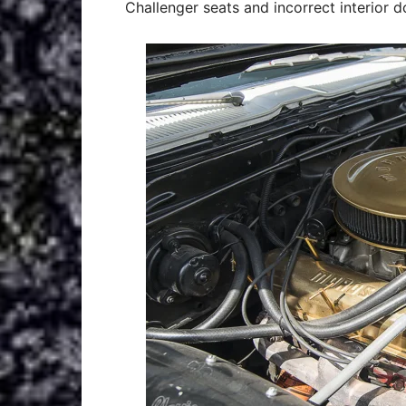
Challenger seats and incorrect interior d