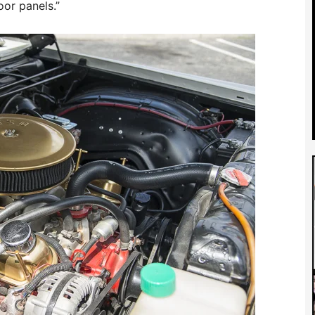
oor panels.”