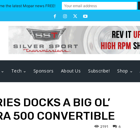
me the latest Mopar news FREE!
Tech
Sponsors
About Us
Subscribe!
Shop
IES DOCKS A BIG OL’
RA 500 CONVERTIBLE
2191
6