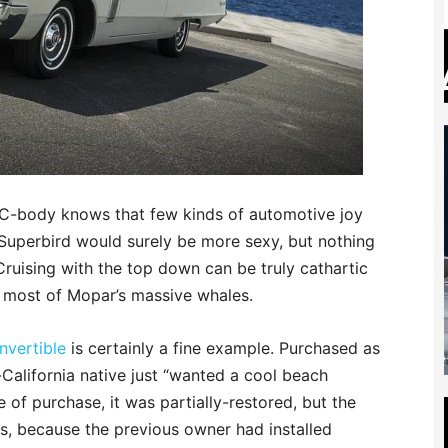
C-body knows that few kinds of automotive joy
Superbird would surely be more sexy, but nothing
. Cruising with the top down can be truly cathartic
 most of Mopar’s massive whales.
nvertible
is certainly a fine example. Purchased as
n-California native just “wanted a cool beach
me of purchase, it was partially-restored, but the
s, because the previous owner had installed