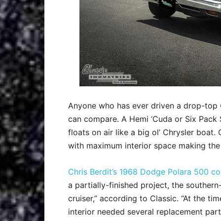
Anyone who has ever driven a drop-top 
can compare. A Hemi ‘Cuda or Six Pack 
floats on air like a big ol’ Chrysler boat
with maximum interior space making the
Chris Berdit’s 1968 Dodge Polara 500 co
a partially-finished project, the souther
cruiser,” according to Classic. “At the ti
interior needed several replacement part