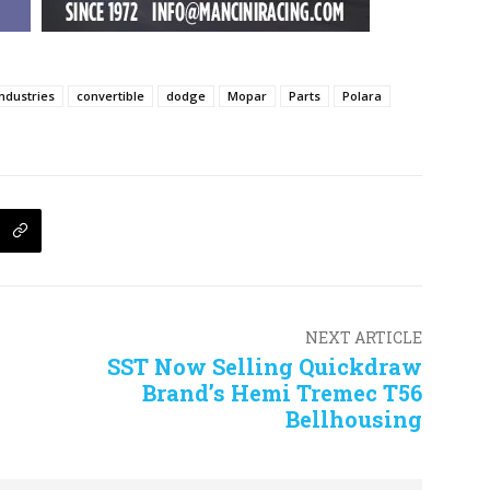
Industries
convertible
dodge
Mopar
Parts
Polara
NEXT ARTICLE
SST Now Selling Quickdraw
Brand’s Hemi Tremec T56
Bellhousing