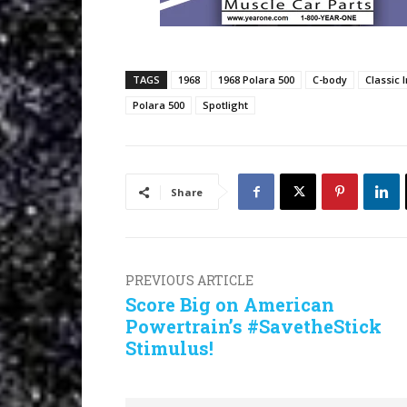
TAGS
1968
1968 Polara 500
C-body
Classic 
Polara 500
Spotlight
Share
PREVIOUS ARTICLE
Score Big on American
Powertrain’s #SavetheStick
Stimulus!