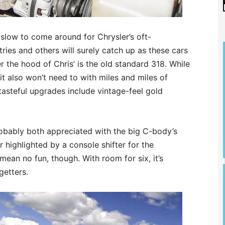
slow to come around for Chrysler’s oft-
ries and others will surely catch up as these cars
 the hood of Chris’ is the old standard 318. While
it also won’t need to with miles and miles of
tasteful upgrades include vintage-feel gold
obably both appreciated with the big C-body’s
or highlighted by a console shifter for the
 mean no fun, though. With room for six, it’s
getters.