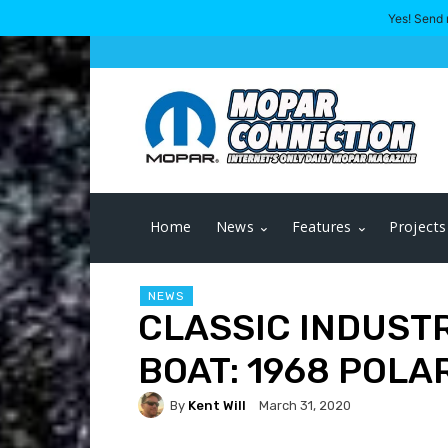
Yes! Send 
Home
News
Features
Projects
NEWS
CLASSIC INDUSTR
BOAT: 1968 POLA
By
Kent Will
March 31, 2020