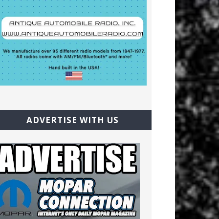
ADVERTISE WITH US