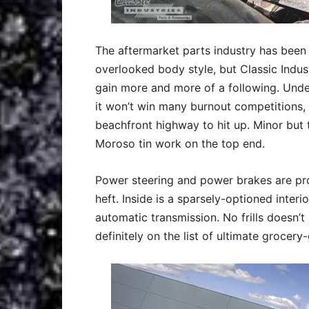
The aftermarket parts industry has been 
overlooked body style, but Classic Indust
gain more and more of a following. Under
it won’t win many burnout competitions, 
beachfront highway to hit up. Minor but 
Moroso tin work on the top end.
Power steering and power brakes are pr
heft. Inside is a sparsely-optioned interi
automatic transmission. No frills doesn’t
definitely on the list of ultimate grocery-