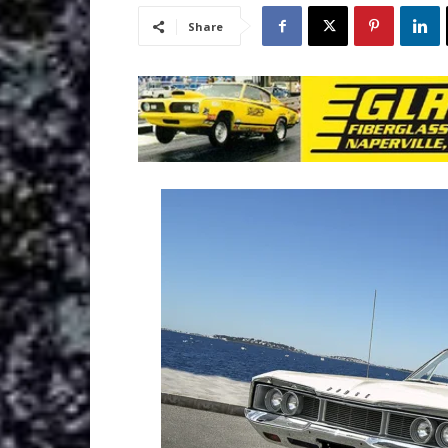
Share