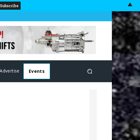
▲
Advertise
Events