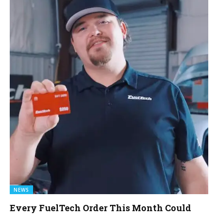
NEWS
Every FuelTech Order This Month Could