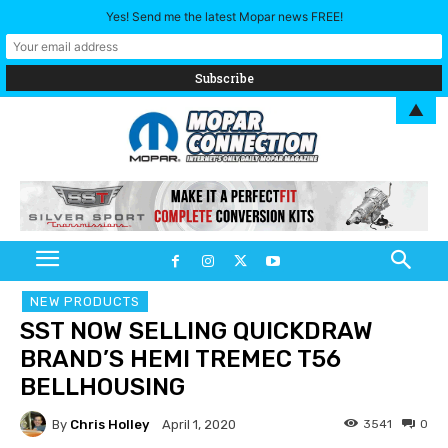
Yes! Send me the latest Mopar news FREE!
▲
NEW PRODUCTS
SST NOW SELLING QUICKDRAW
BRAND’S HEMI TREMEC T56
BELLHOUSING
By
Chris Holley
3541
0
April 1, 2020