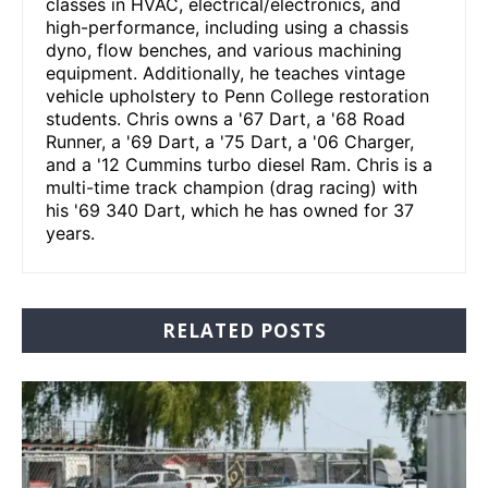
classes in HVAC, electrical/electronics, and
high-performance, including using a chassis
dyno, flow benches, and various machining
equipment. Additionally, he teaches vintage
vehicle upholstery to Penn College restoration
students. Chris owns a '67 Dart, a '68 Road
Runner, a '69 Dart, a '75 Dart, a '06 Charger,
and a '12 Cummins turbo diesel Ram. Chris is a
multi-time track champion (drag racing) with
his '69 340 Dart, which he has owned for 37
years.
RELATED POSTS