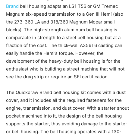
Brand
bell housing adapts an LS1 T56 or GM Tremec
Magnum six-speed transmission to a Gen III Hemi (also
the 273-360 LA and 318/360 Magnum Mopar small
blocks). The high-strength aluminum bell housing is
comparable in strength to a steel bell housing but at a
fraction of the cost. The thick-wall A356T6 casting can
easily handle the Hemi’s torque. However, the
development of the heavy-duty bell housing is for the
enthusiast who is building a street machine that will not
see the drag strip or require an SFI certification.
The Quickdraw Brand bell housing kit comes with a dust
cover, and it includes all the required fasteners for the
engine, transmission, and dust cover. With a starter snout
pocket machined into it, the design of the bell housing
supports the starter, thus avoiding damage to the starter
or bell housing. The bell housing operates with a 130-