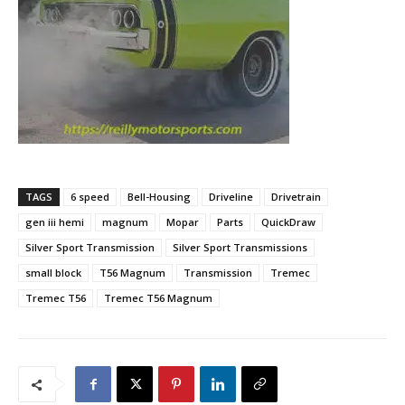
TAGS
6 speed
Bell-Housing
Driveline
Drivetrain
gen iii hemi
magnum
Mopar
Parts
QuickDraw
Silver Sport Transmission
Silver Sport Transmissions
small block
T56 Magnum
Transmission
Tremec
Tremec T56
Tremec T56 Magnum