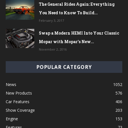
The General Rides Again: Everything
You Need to Know To Build...
February 3, 2017
Swap a Modern HEMI Into Your Classic
Mopar with Mopar’s New...
November 2, 2016
POPULAR CATEGORY
News
1052
New Products
576
Car Features
406
Show Coverage
203
Engine
153
Features
73