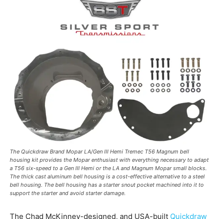
The Quickdraw Brand Mopar LA/Gen III Hemi Tremec T56 Magnum bell
housing kit provides the Mopar enthusiast with everything necessary to adapt
a T56 six-speed to a Gen III Hemi or the LA and Magnum Mopar small blocks.
The thick cast aluminum bell housing is a cost-effective alternative to a steel
bell housing. The bell housing has a starter snout pocket machined into it to
support the starter and avoid starter damage.
The Chad McKinney-designed, and USA-built
Quickdraw