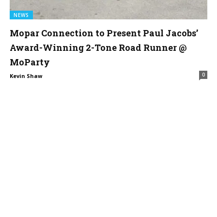
NEWS
Mopar Connection to Present Paul Jacobs’
Award-Winning 2-Tone Road Runner @
MoParty
0
Kevin Shaw