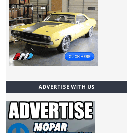
ADVERTISE WITH US