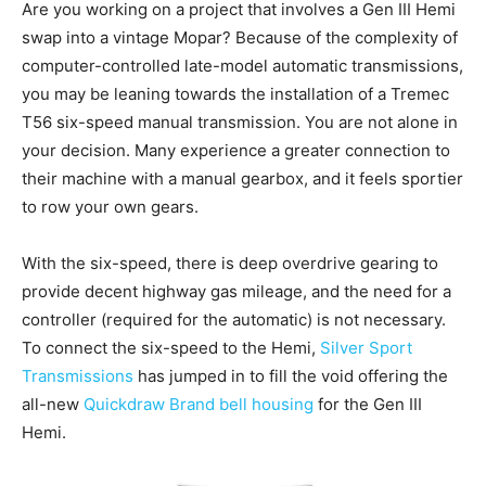
Are you working on a project that involves a Gen III Hemi
swap into a vintage Mopar? Because of the complexity of
computer-controlled late-model automatic transmissions,
you may be leaning towards the installation of a Tremec
T56 six-speed manual transmission. You are not alone in
your decision. Many experience a greater connection to
their machine with a manual gearbox, and it feels sportier
to row your own gears.
With the six-speed, there is deep overdrive gearing to
provide decent highway gas mileage, and the need for a
controller (required for the automatic) is not necessary.
To connect the six-speed to the Hemi,
Silver Sport
Transmissions
has jumped in to fill the void offering the
all-new
Quickdraw Brand bell housing
for the Gen III
Hemi.