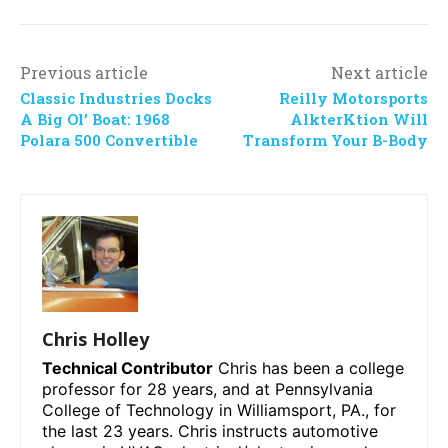
Previous article
Next article
Classic Industries Docks
Reilly Motorsports
A Big Ol’ Boat: 1968
AlkterKtion Will
Polara 500 Convertible
Transform Your B-Body
Chris Holley
Technical Contributor
Chris has been a college
professor for 28 years, and at Pennsylvania
College of Technology in Williamsport, PA., for
the last 23 years. Chris instructs automotive