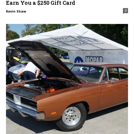
Earn You a $250 Gift Card
0
Kevin Shaw