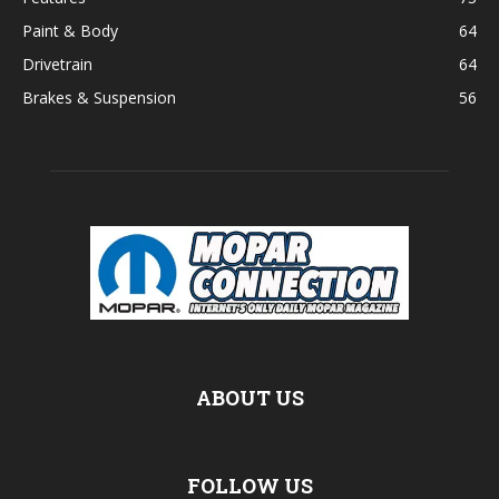
Paint & Body
64
Drivetrain
64
Brakes & Suspension
56
ABOUT US
FOLLOW US