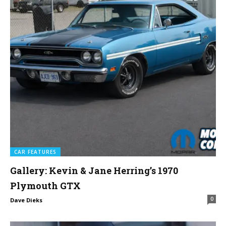
CAR FEATURES
Gallery: Kevin & Jane Herring’s 1970
Plymouth GTX
0
Dave Dieks