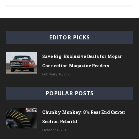
EDITOR PICKS
Save Big! Exclusive Deals for Mopar
Connection Magazine Readers
February 16, 2026
POPULAR POSTS
Chunky Monkey: 8¾ Rear End Center
Section Rebuild
October 6, 2015