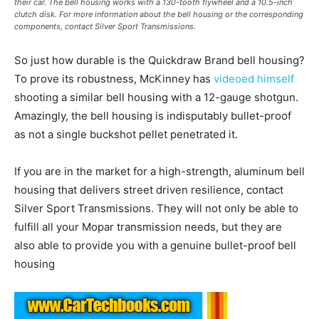
their car. The bell housing works with a 130-tooth flywheel and a 10.5-inch
clutch disk. For more information about the bell housing or the corresponding
components, contact Silver Sport Transmissions.
So just how durable is the Quickdraw Brand bell housing?
To prove its robustness, McKinney has
videoed himself
shooting a similar bell housing with a 12-gauge shotgun.
Amazingly, the bell housing is indisputably bullet-proof
as not a single buckshot pellet penetrated it.
If you are in the market for a high-strength, aluminum bell
housing that delivers street driven resilience, contact
Silver Sport Transmissions. They will not only be able to
fulfill all your Mopar transmission needs, but they are
also able to provide you with a genuine bullet-proof bell
housing