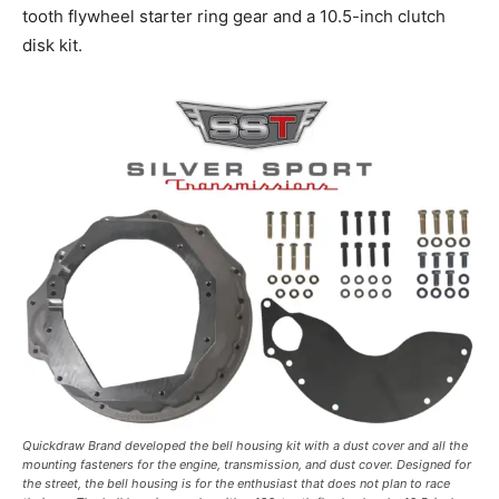
tooth flywheel starter ring gear and a 10.5-inch clutch
disk kit.
Quickdraw Brand developed the bell housing kit with a dust cover and all the
mounting fasteners for the engine, transmission, and dust cover. Designed for
the street, the bell housing is for the enthusiast that does not plan to race