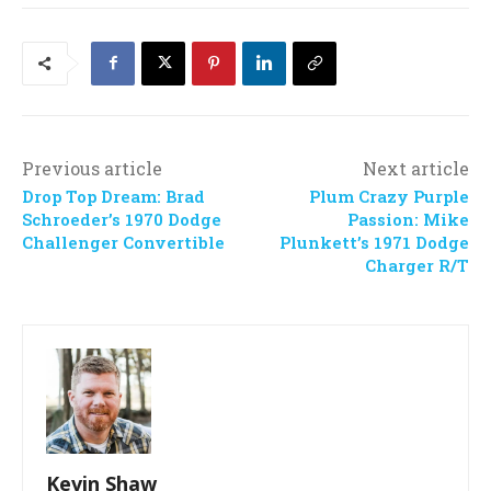
Previous article
Next article
Drop Top Dream: Brad
Plum Crazy Purple
Schroeder’s 1970 Dodge
Passion: Mike
Challenger Convertible
Plunkett’s 1971 Dodge
Charger R/T
Kevin Shaw