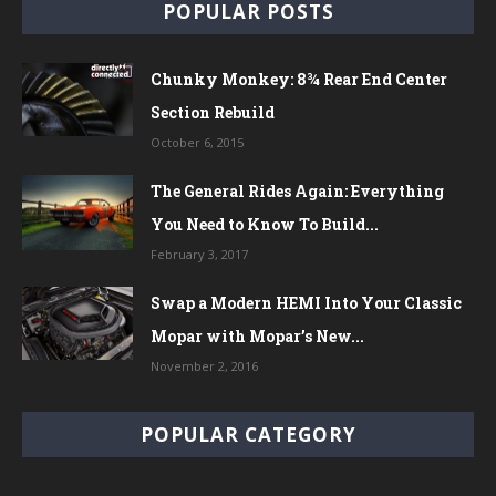
POPULAR POSTS
Chunky Monkey: 8¾ Rear End Center
Section Rebuild
October 6, 2015
The General Rides Again: Everything
You Need to Know To Build...
February 3, 2017
Swap a Modern HEMI Into Your Classic
Mopar with Mopar’s New...
November 2, 2016
POPULAR CATEGORY