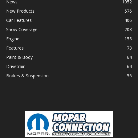
News
1052
New Products
576
Car Features
406
Show Coverage
203
Engine
153
Features
73
Paint & Body
64
Drivetrain
64
Brakes & Suspension
56