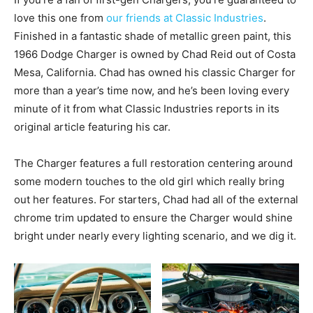
love this one from
our friends at Classic Industries
.
Finished in a fantastic shade of metallic green paint, this
1966 Dodge Charger is owned by Chad Reid out of Costa
Mesa, California. Chad has owned his classic Charger for
more than a year’s time now, and he’s been loving every
minute of it from what Classic Industries reports in its
original article featuring his car.
The Charger features a full restoration centering around
some modern touches to the old girl which really bring
out her features. For starters, Chad had all of the external
chrome trim updated to ensure the Charger would shine
bright under nearly every lighting scenario, and we dig it.