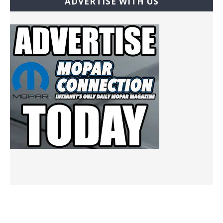
ADVERTISE WITH US