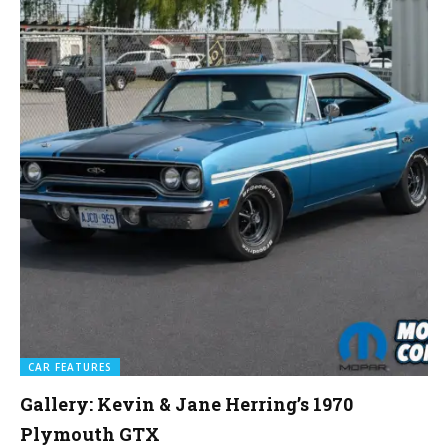
CAR FEATURES
Gallery: Kevin & Jane Herring’s 1970
Plymouth GTX