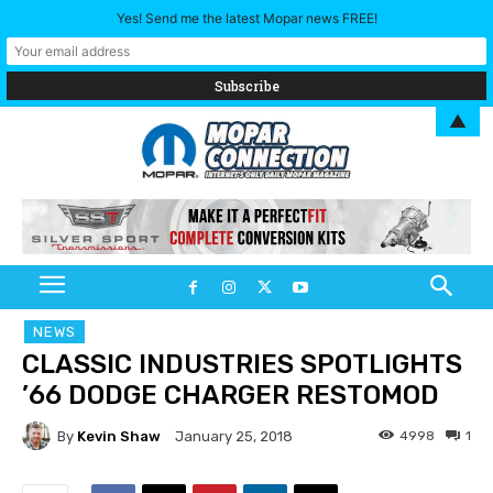
Yes! Send me the latest Mopar news FREE!
▲
NEWS
CLASSIC INDUSTRIES SPOTLIGHTS
’66 DODGE CHARGER RESTOMOD
By
Kevin Shaw
4998
1
January 25, 2018