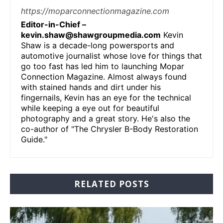
https://moparconnectionmagazine.com
Editor-in-Chief –
kevin.shaw@shawgroupmedia.com
Kevin
Shaw is a decade-long powersports and
automotive journalist whose love for things that
go too fast has led him to launching Mopar
Connection Magazine. Almost always found
with stained hands and dirt under his
fingernails, Kevin has an eye for the technical
while keeping a eye out for beautiful
photography and a great story. He's also the
co-author of "The Chrysler B-Body Restoration
Guide."
RELATED POSTS