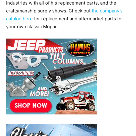
Industries with all of his replacement parts, and the
craftsmanship surely shows. Check out
the company’s
catalog here
for replacement and aftermarket parts for
your own classic Mopar.