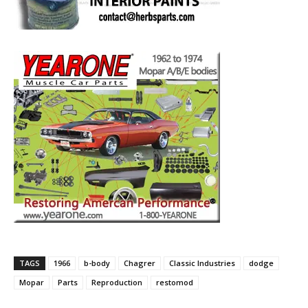
TAGS
1966
b-body
Chagrer
Classic Industries
dodge
Mopar
Parts
Reproduction
restomod