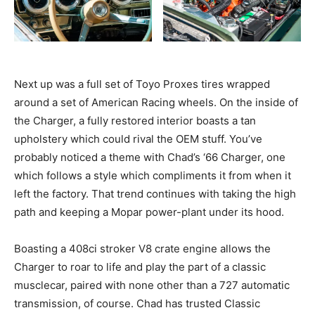
Next up was a full set of Toyo Proxes tires wrapped
around a set of American Racing wheels. On the inside of
the Charger, a fully restored interior boasts a tan
upholstery which could rival the OEM stuff. You’ve
probably noticed a theme with Chad’s ‘66 Charger, one
which follows a style which compliments it from when it
left the factory. That trend continues with taking the high
path and keeping a Mopar power-plant under its hood.
Boasting a 408ci stroker V8 crate engine allows the
Charger to roar to life and play the part of a classic
musclecar, paired with none other than a 727 automatic
transmission, of course. Chad has trusted Classic