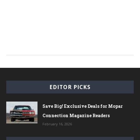
EDITOR PICKS
Save Big! Exclusive Deals for Mopar
Connection Magazine Readers
February 16, 2026