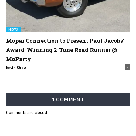
NEWS
Mopar Connection to Present Paul Jacobs’
Award-Winning 2-Tone Road Runner @
MoParty
0
Kevin Shaw
1 COMMENT
Comments are closed.