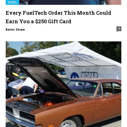
NEWS
Every FuelTech Order This Month Could
Earn You a $250 Gift Card
0
Kevin Shaw