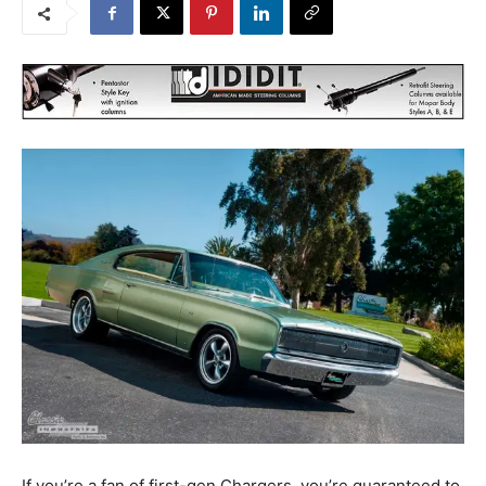
If you’re a fan of first-gen Chargers, you’re guaranteed to