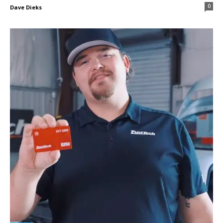
0
Dave Dieks