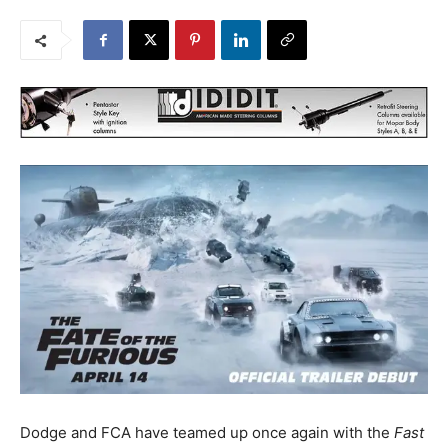
Dodge and FCA have teamed up once again with the
Fast