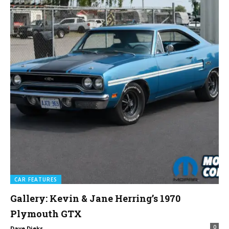
CAR FEATURES
Gallery: Kevin & Jane Herring’s 1970
Plymouth GTX
0
Dave Dieks