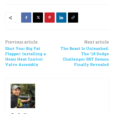
Previous article
Next article
Shut Your Big Fat
The Beast Is Unleashed:
Flapper: Installing a
The ’18 Dodge
Hemi Heat Control
Challenger SRT Demon
Valve Assembly
Finally Revealed