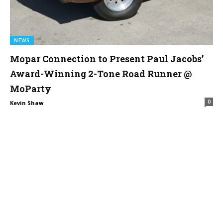
NEWS
Mopar Connection to Present Paul Jacobs’
Award-Winning 2-Tone Road Runner @
MoParty
0
Kevin Shaw