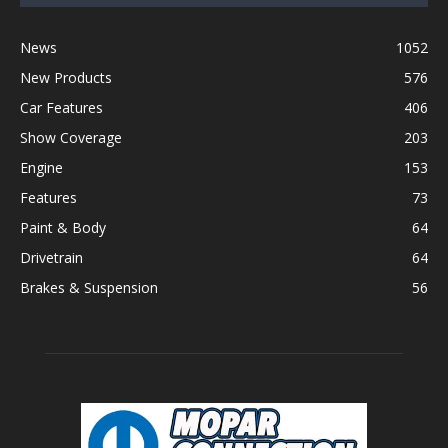
News
1052
New Products
576
Car Features
406
Show Coverage
203
Engine
153
Features
73
Paint & Body
64
Drivetrain
64
Brakes & Suspension
56