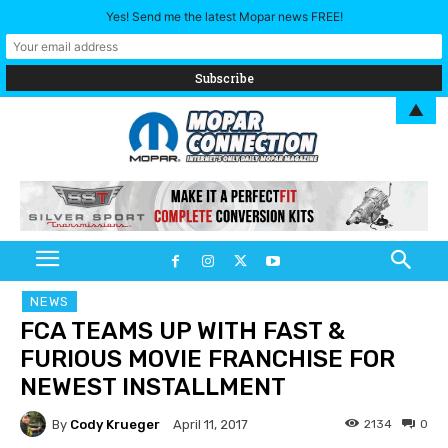
Yes! Send me the latest Mopar news FREE!
▲
NEWS
FCA TEAMS UP WITH FAST &
FURIOUS MOVIE FRANCHISE FOR
NEWEST INSTALLMENT
By
Cody Krueger
2134
0
April 11, 2017