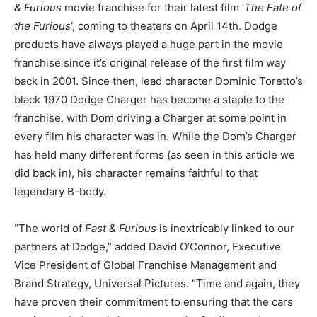
& Furious
movie franchise for their latest film ‘
The Fate of
the Furious
’, coming to theaters on April 14th. Dodge
products have always played a huge part in the movie
franchise since it’s original release of the first film way
back in 2001. Since then, lead character Dominic Toretto’s
black 1970 Dodge Charger has become a staple to the
franchise, with Dom driving a Charger at some point in
every film his character was in. While the Dom’s Charger
has held many different forms (as seen in this article we
did back in), his character remains faithful to that
legendary B-body.
“The world of
Fast & Furious
is inextricably linked to our
partners at Dodge,” added David O’Connor, Executive
Vice President of Global Franchise Management and
Brand Strategy, Universal Pictures. “Time and again, they
have proven their commitment to ensuring that the cars