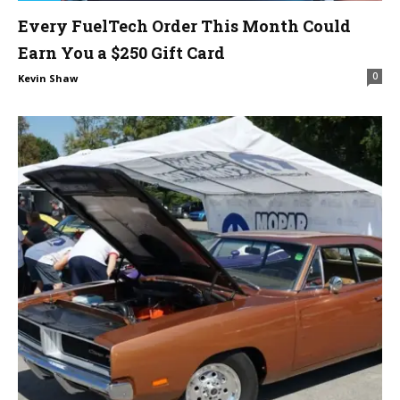
Every FuelTech Order This Month Could
Earn You a $250 Gift Card
0
Kevin Shaw