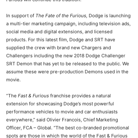
In support of
The Fate of the Furious,
Dodge is launching
a multi-tier marketing campaign, including television ads,
social media and digital extensions, and licensed
products. For this latest film, Dodge and SRT have
supplied the crew with brand new Chargers and
Challengers including the new 2018 Dodge Challenger
SRT Demon that has yet to be released to the public. We
assume these were pre-production Demons used in the
movie.
“The
Fast & Furious
franchise provides a natural
extension for showcasing Dodge’s most powerful
performance vehicles to movie and car enthusiasts
everywhere,” said Olivier Francois, Chief Marketing
Officer, FCA – Global. “The best co-branded promotional
spots are those in which the world of the Fast & Furious