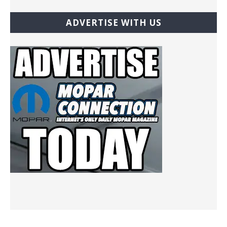
ADVERTISE WITH US