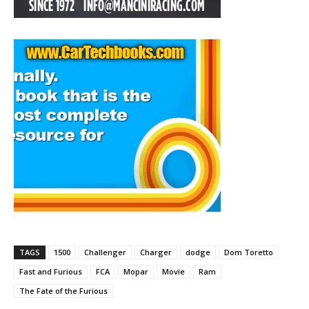
TAGS
1500
Challenger
Charger
dodge
Dom Toretto
Fast and Furious
FCA
Mopar
Movie
Ram
The Fate of the Furious