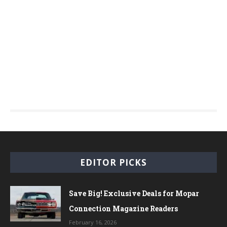
EDITOR PICKS
Save Big! Exclusive Deals for Mopar
Connection Magazine Readers
February 16, 2026