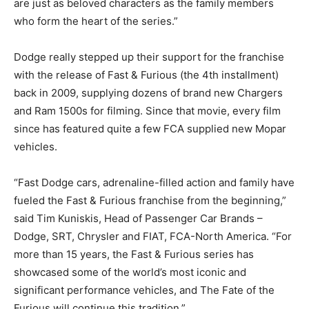
are just as beloved characters as the family members
who form the heart of the series.”
Dodge really stepped up their support for the franchise
with the release of Fast & Furious (the 4th installment)
back in 2009, supplying dozens of brand new Chargers
and Ram 1500s for filming. Since that movie, every film
since has featured quite a few FCA supplied new Mopar
vehicles.
“Fast Dodge cars, adrenaline-filled action and family have
fueled the Fast & Furious franchise from the beginning,”
said Tim Kuniskis, Head of Passenger Car Brands –
Dodge, SRT, Chrysler and FIAT, FCA-North America. “For
more than 15 years, the Fast & Furious series has
showcased some of the world’s most iconic and
significant performance vehicles, and The Fate of the
Furious will continue this tradition.”