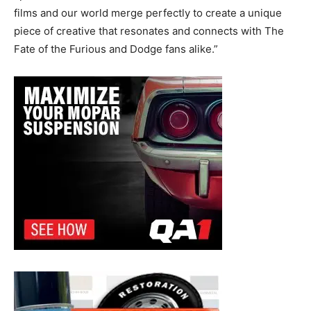
films and our world merge perfectly to create a unique
piece of creative that resonates and connects with The
Fate of the Furious and Dodge fans alike.”