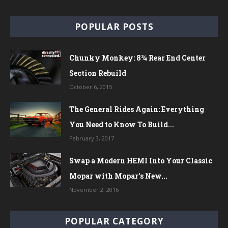
POPULAR POSTS
Chunky Monkey: 8¾ Rear End Center
Section Rebuild
October 6, 2015
The General Rides Again: Everything
You Need to Know To Build...
February 3, 2017
Swap a Modern HEMI Into Your Classic
Mopar with Mopar’s New...
November 2, 2016
POPULAR CATEGORY