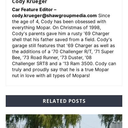
Cody Krueger
Car Feature Editor –
cody.krueger@shawgroupmedia.com
Since
the age of 4, Cody has been obsessed with
everything Mopar. On Christmas of 1998,
Cody's parents gave him a rusty '69 Charger
shell that his father saved from a field. Cody's
garage still features that '69 Charger as well as
the additions of a '70 Challenger R/T, '71 Super
Bee, '73 Road Runner, '73 Duster, '08
Challenger SRT8 and a '13 Ram 3500. Cody can
truly and proudly say that he is a true Mopar
nut in love with all types of Mopars!
RELATED POSTS