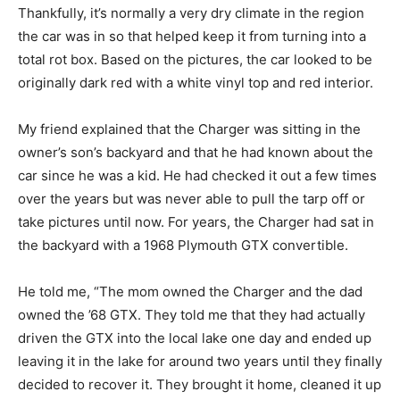
Thankfully, it’s normally a very dry climate in the region
the car was in so that helped keep it from turning into a
total rot box. Based on the pictures, the car looked to be
originally dark red with a white vinyl top and red interior.
My friend explained that the Charger was sitting in the
owner’s son’s backyard and that he had known about the
car since he was a kid. He had checked it out a few times
over the years but was never able to pull the tarp off or
take pictures until now. For years, the Charger had sat in
the backyard with a 1968 Plymouth GTX convertible.
He told me, “The mom owned the Charger and the dad
owned the ’68 GTX. They told me that they had actually
driven the GTX into the local lake one day and ended up
leaving it in the lake for around two years until they finally
decided to recover it. They brought it home, cleaned it up