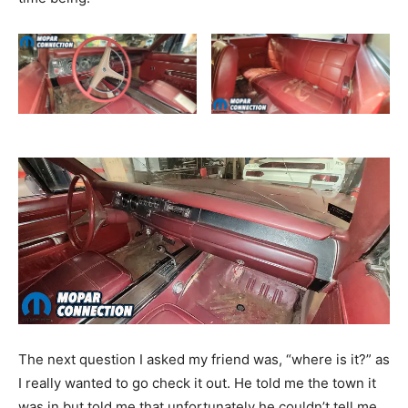
The next question I asked my friend was, “where is it?” as
I really wanted to go check it out. He told me the town it
was in but told me that unfortunately he couldn’t tell me