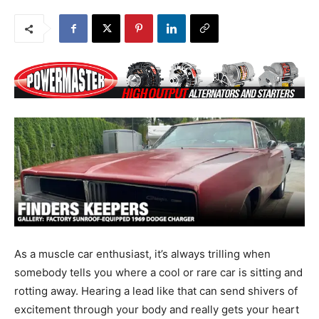
As a muscle car enthusiast, it’s always trilling when
somebody tells you where a cool or rare car is sitting and
rotting away. Hearing a lead like that can send shivers of
excitement through your body and really gets your heart