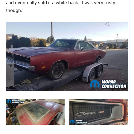
and eventually sold it a while back. It was very rusty
though.”