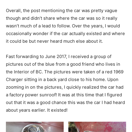
Overall, the post mentioning the car was pretty vague
though and didn’t share where the car was so it really
wasn’t much of a lead to follow. Over the years, I would
occasionally wonder if the car actually existed and where
it could be but never heard much else about it.
Fast forwarding to June 2017, I received a group of
pictures out of the blue from a good friend who lives in
the Interior of BC. The pictures were taken of a red 1969
Charger sitting in a back yard close to his home. Upon
zooming in on the pictures, I quickly realized the car had
a factory power sunroof! It was at this time that I figured
out that it was a good chance this was the car I had heard
about years earlier. It existed!