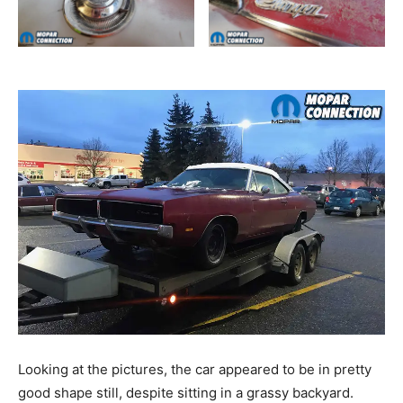
Looking at the pictures, the car appeared to be in pretty
good shape still, despite sitting in a grassy backyard.