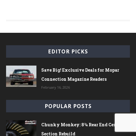
EDITOR PICKS
Save Big! Exclusive Deals for Mopar
Connection Magazine Readers
February 16, 2026
POPULAR POSTS
Chunky Monkey: 8¾ Rear End Center
Section Rebuild