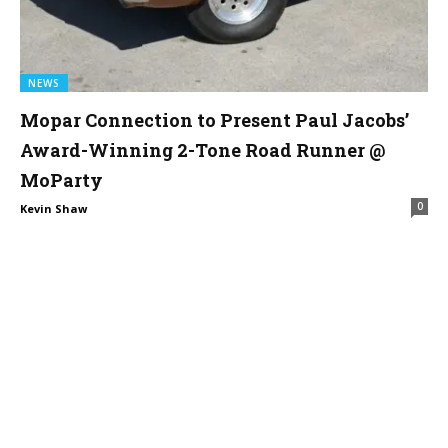
NEWS
Mopar Connection to Present Paul Jacobs’
Award-Winning 2-Tone Road Runner @
MoParty
0
Kevin Shaw