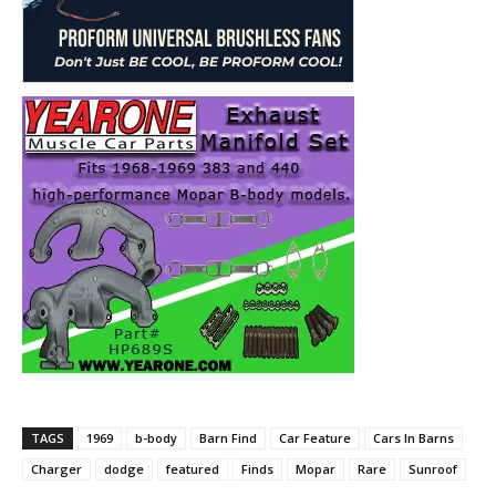
TAGS
1969
b-body
Barn Find
Car Feature
Cars In Barns
Charger
dodge
featured
Finds
Mopar
Rare
Sunroof