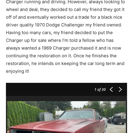
Charger running and driving. However, always looking to
wheel and deal, they decided to call my friend they got it
off of and eventually worked out a trade for a black nice
driver quality 1970 Dodge Challenger my friend owned.
Having too many cars, my friend decided to put the
Charger up for sale where I’m told a fellow who has
always wanted a 1969 Charger purchased it and is now
continuing the restoration on it. Once he finishes the
restoration, he intends on keeping the car long term and
enjoying it!
1
of 30