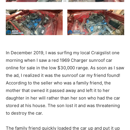
In December 2019, I was surfing my local Craigslist one
morning when I saw a red 1969 Charger sunroof car
online for sale in the low $30,000 range. As soon as I saw
the ad, I realized it was the sunroof car my friend found!
According to the seller who was a family friend, the
mother that owned it passed away and left it to her
daughter in her will rather than her son who had the car
stored at his house. The son lost it and was threatening
to destroy the car.
The family friend quickly loaded the car up and put it up