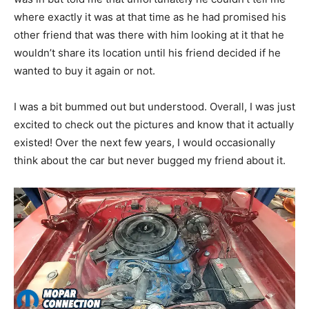
where exactly it was at that time as he had promised his
other friend that was there with him looking at it that he
wouldn’t share its location until his friend decided if he
wanted to buy it again or not.
I was a bit bummed out but understood. Overall, I was just
excited to check out the pictures and know that it actually
existed! Over the next few years, I would occasionally
think about the car but never bugged my friend about it.