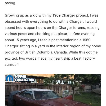
racing.
Growing up as a kid with my 1969 Charger project, I was
obsessed with everything to do with a Charger. I would
spend hours upon hours on the Charger forums, reading
various posts and checking out pictures. One evening
about 15 years ago, I read a post mentioning a 1969
Charger sitting in a yard in the Interior region of my home
province of British Columbia, Canada. While this got me
excited, two words made my heart skip a beat: factory
sunroof.