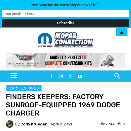
Yes! Send me the latest Mopar news FREE!
▲
CAR FEATURES
FINDERS KEEPERS: FACTORY
SUNROOF-EQUIPPED 1969 DODGE
CHARGER
By
Cody Krueger
6744
0
April 9, 2021