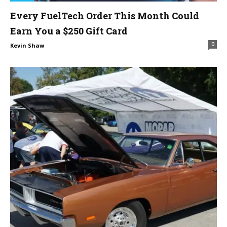
Every FuelTech Order This Month Could
Earn You a $250 Gift Card
0
Kevin Shaw