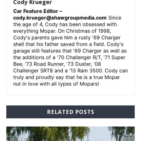
Cody Krueger
Car Feature Editor –
cody.krueger@shawgroupmedia.com
Since
the age of 4, Cody has been obsessed with
everything Mopar. On Christmas of 1998,
Cody's parents gave him a rusty '69 Charger
shell that his father saved from a field. Cody's
garage still features that '69 Charger as well as
the additions of a '70 Challenger R/T, '71 Super
Bee, '73 Road Runner, '73 Duster, '08
Challenger SRT8 and a '13 Ram 3500. Cody can
truly and proudly say that he is a true Mopar
nut in love with all types of Mopars!
RELATED POSTS