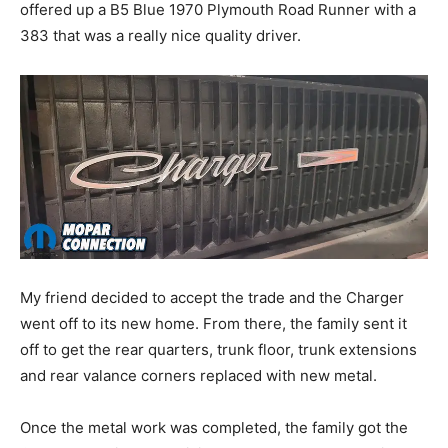
offered up a B5 Blue 1970 Plymouth Road Runner with a
383 that was a really nice quality driver.
My friend decided to accept the trade and the Charger
went off to its new home. From there, the family sent it
off to get the rear quarters, trunk floor, trunk extensions
and rear valance corners replaced with new metal.
Once the metal work was completed, the family got the