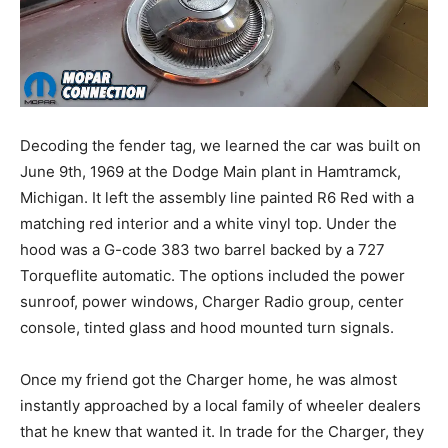
Decoding the fender tag, we learned the car was built on
June 9th, 1969 at the Dodge Main plant in Hamtramck,
Michigan. It left the assembly line painted R6 Red with a
matching red interior and a white vinyl top. Under the
hood was a G-code 383 two barrel backed by a 727
Torqueflite automatic. The options included the power
sunroof, power windows, Charger Radio group, center
console, tinted glass and hood mounted turn signals.
Once my friend got the Charger home, he was almost
instantly approached by a local family of wheeler dealers
that he knew that wanted it. In trade for the Charger, they