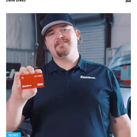
Dave Dieks
NEWS