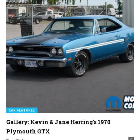
CAR FEATURES
Gallery: Kevin & Jane Herring’s 1970
Plymouth GTX
0