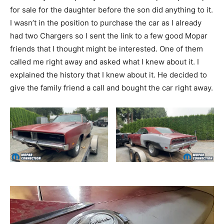
for sale for the daughter before the son did anything to it.
I wasn’t in the position to purchase the car as I already
had two Chargers so I sent the link to a few good Mopar
friends that I thought might be interested. One of them
called me right away and asked what I knew about it. I
explained the history that I knew about it. He decided to
give the family friend a call and bought the car right away.