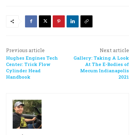
Previous article
Next article
Hughes Engines Tech
Gallery: Taking A Look
Center: Trick Flow
At The E-Bodies of
Cylinder Head
Mecum Indianapolis
Handbook
2021