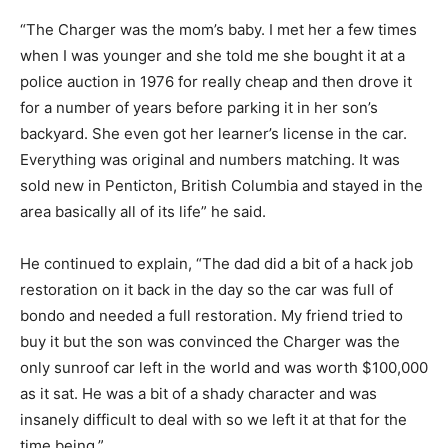
“The Charger was the mom’s baby. I met her a few times
when I was younger and she told me she bought it at a
police auction in 1976 for really cheap and then drove it
for a number of years before parking it in her son’s
backyard. She even got her learner’s license in the car.
Everything was original and numbers matching. It was
sold new in Penticton, British Columbia and stayed in the
area basically all of its life” he said.
He continued to explain, “The dad did a bit of a hack job
restoration on it back in the day so the car was full of
bondo and needed a full restoration. My friend tried to
buy it but the son was convinced the Charger was the
only sunroof car left in the world and was worth $100,000
as it sat. He was a bit of a shady character and was
insanely difficult to deal with so we left it at that for the
time being.”