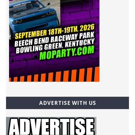
ADVERTISE WITH US