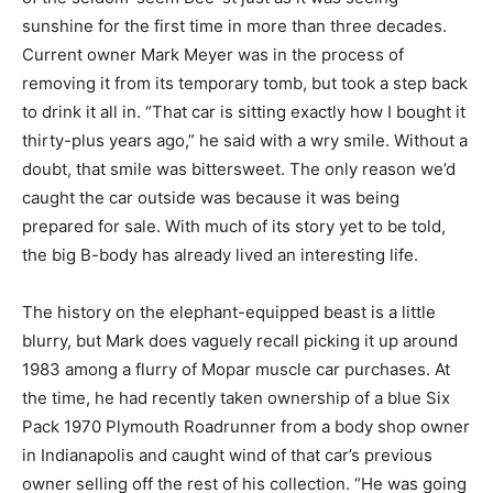
sunshine for the first time in more than three decades.
Current owner Mark Meyer was in the process of
removing it from its temporary tomb, but took a step back
to drink it all in. “That car is sitting exactly how I bought it
thirty-plus years ago,” he said with a wry smile. Without a
doubt, that smile was bittersweet. The only reason we’d
caught the car outside was because it was being
prepared for sale. With much of its story yet to be told,
the big B-body has already lived an interesting life.
The history on the elephant-equipped beast is a little
blurry, but Mark does vaguely recall picking it up around
1983 among a flurry of Mopar muscle car purchases. At
the time, he had recently taken ownership of a blue Six
Pack 1970 Plymouth Roadrunner from a body shop owner
in Indianapolis and caught wind of that car’s previous
owner selling off the rest of his collection. “He was going