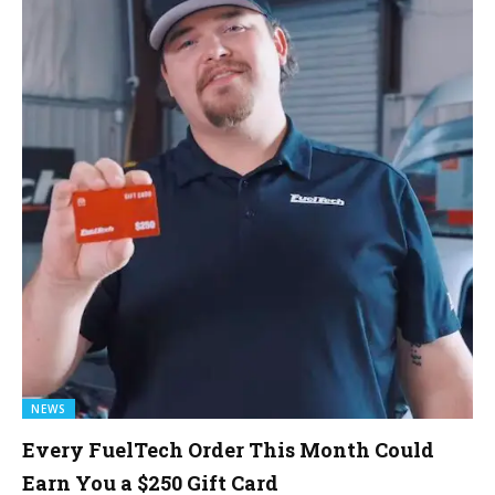
NEWS
Every FuelTech Order This Month Could
Earn You a $250 Gift Card