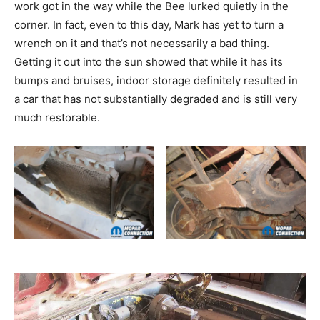
work got in the way while the Bee lurked quietly in the
corner. In fact, even to this day, Mark has yet to turn a
wrench on it and that’s not necessarily a bad thing.
Getting it out into the sun showed that while it has its
bumps and bruises, indoor storage definitely resulted in
a car that has not substantially degraded and is still very
much restorable.