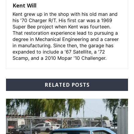
Kent Will
Kent grew up in the shop with his old man and
his '70 Charger R/T. His first car was a 1969
Super Bee project when Kent was fourteen.
That restoration experience lead to pursuing a
degree in Mechanical Engineering and a career
in manufacturing. Since then, the garage has
expanded to include a '67 Satellite, a '72
Scamp, and a 2010 Mopar '10 Challenger.
RELATED POSTS