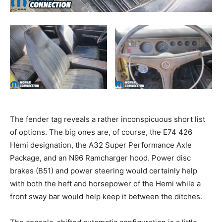
The fender tag reveals a rather inconspicuous short list
of options. The big ones are, of course, the E74 426
Hemi designation, the A32 Super Performance Axle
Package, and an N96 Ramcharger hood. Power disc
brakes (B51) and power steering would certainly help
with both the heft and horsepower of the Hemi while a
front sway bar would help keep it between the ditches.