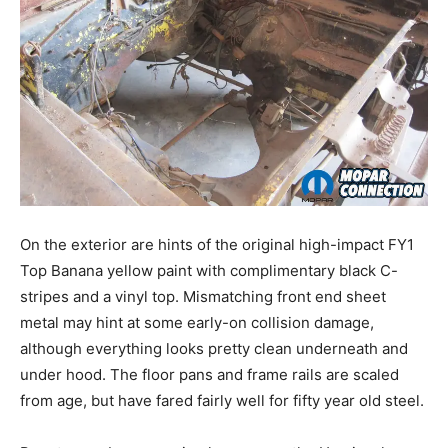
On the exterior are hints of the original high-impact FY1
Top Banana yellow paint with complimentary black C-
stripes and a vinyl top. Mismatching front end sheet
metal may hint at some early-on collision damage,
although everything looks pretty clean underneath and
under hood. The floor pans and frame rails are scaled
from age, but have fared fairly well for fifty year old steel.