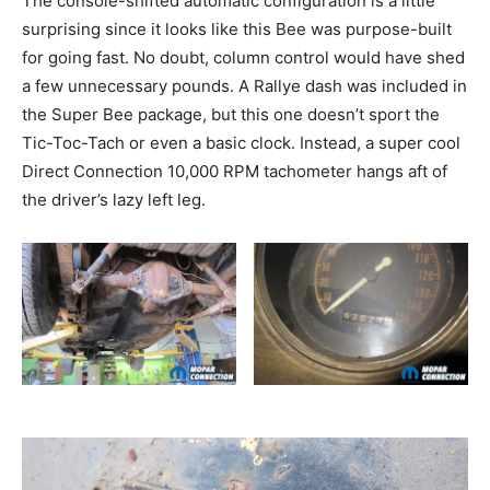
The console-shifted automatic configuration is a little
surprising since it looks like this Bee was purpose-built
for going fast. No doubt, column control would have shed
a few unnecessary pounds. A Rallye dash was included in
the Super Bee package, but this one doesn’t sport the
Tic-Toc-Tach or even a basic clock. Instead, a super cool
Direct Connection 10,000 RPM tachometer hangs aft of
the driver’s lazy left leg.