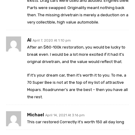
exists. Drag cars were used and abused. Engines blew.
Parts were swapped. Originality meant nothing back
then. The missing drivetrain is merely a deduction on a
very collectible, high value automobile.
Al
April 7, 2020 At 1:10 pm
After an $80-100k restoration, you would be lucky to
break even. I would be a lot more excited if it had it’s
original drivetrain, and the value would reflect that.
If it’s your dream car, then it’s worth it to you. To me, a
70 Super Bee is not at the top of my list of attractive
Mopars. Roadrunner’s are the best – then you have all
the rest.
Michael
April 14, 2021 At 3:16 pm
This car restored Correctly it’s worth 150 all day long