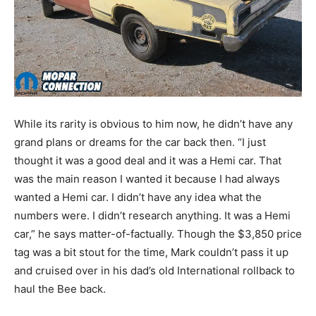
While its rarity is obvious to him now, he didn’t have any
grand plans or dreams for the car back then. “I just
thought it was a good deal and it was a Hemi car. That
was the main reason I wanted it because I had always
wanted a Hemi car. I didn’t have any idea what the
numbers were. I didn’t research anything. It was a Hemi
car,” he says matter-of-factually. Though the $3,850 price
tag was a bit stout for the time, Mark couldn’t pass it up
and cruised over in his dad’s old International rollback to
haul the Bee back.