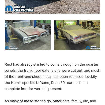
Rust had already started to come through on the quarter
panels, the trunk floor extensions were cut out, and much
of the front-end sheet metal had been replaced. Luckily,
the Hemi- specific K-frame, Dana 60 rear end, and
complete interior were all present.
As many of these stories go, other cars, family, life, and