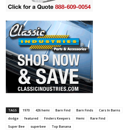
TAGS
1970
426 hemi
Barn Find
Barn Finds
Cars In Barns
dodge
featured
Finders Keepers
Hemi
Rare Find
Super Bee
superbee
Top Banana