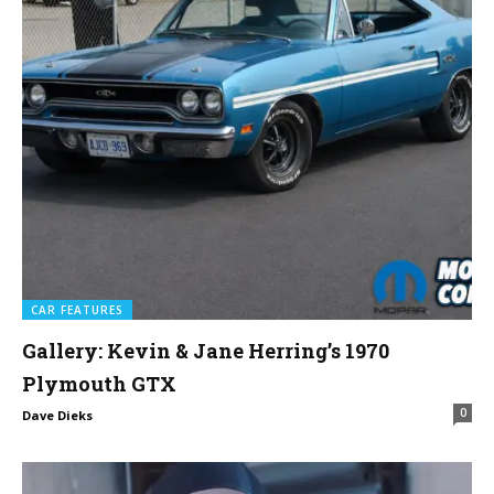
CAR FEATURES
Gallery: Kevin & Jane Herring’s 1970
Plymouth GTX
0
Dave Dieks