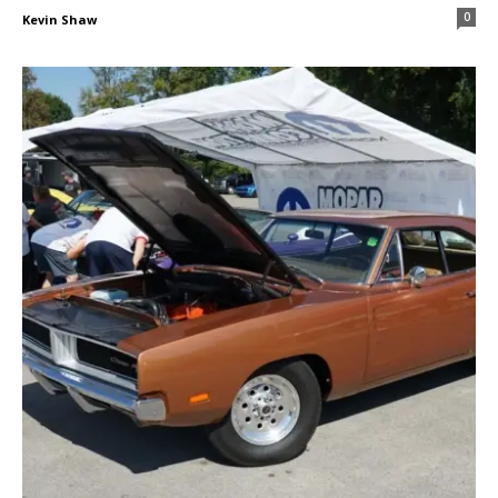
0
Kevin Shaw