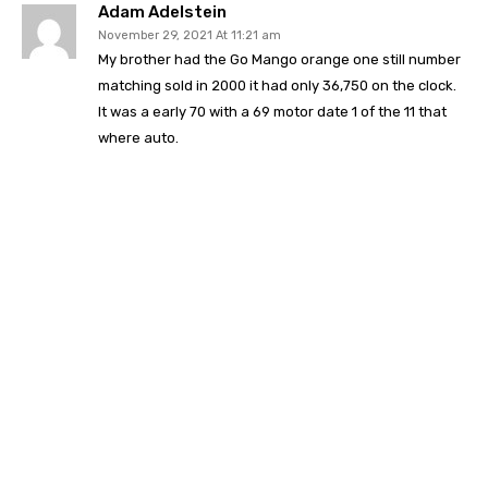
Adam Adelstein
November 29, 2021 At 11:21 am
My brother had the Go Mango orange one still number
matching sold in 2000 it had only 36,750 on the clock.
It was a early 70 with a 69 motor date 1 of the 11 that
where auto.