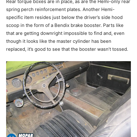
Rear torque boxes are in place, as are the Hemi-only rear
spring perch reinforcement plates. Another Hemi-
specific item resides just below the driver’s side hood
scoop in the form of a Bendix brake booster. Parts like
that are getting downright impossible to find and, even
though it looks like the master cylinder has been
replaced, it’s good to see that the booster wasn’t tossed.