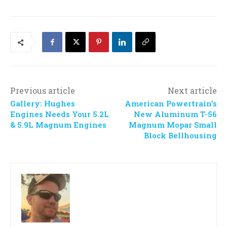
Previous article
Next article
Gallery: Hughes
American Powertrain’s
Engines Needs Your 5.2L
New Aluminum T-56
& 5.9L Magnum Engines
Magnum Mopar Small
Block Bellhousing