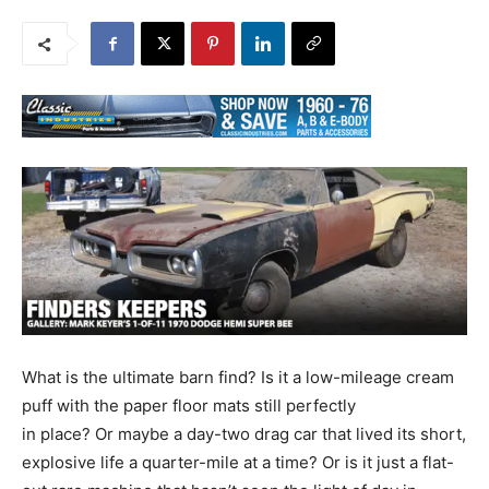
What is the ultimate barn find? Is it a low-mileage cream
puff with the paper floor mats still perfectly
in place? Or maybe a day-two drag car that lived its short,
explosive life a quarter-mile at a time? Or is it just a flat-