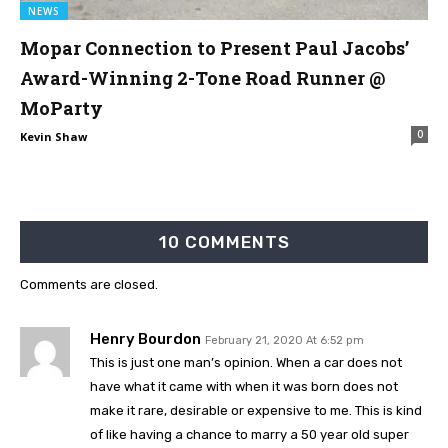
NEWS
Mopar Connection to Present Paul Jacobs’
Award-Winning 2-Tone Road Runner @
MoParty
0
Kevin Shaw
10 COMMENTS
Comments are closed.
Henry Bourdon
February 21, 2020 At 6:52 pm
This is just one man’s opinion. When a car does not
have what it came with when it was born does not
make it rare, desirable or expensive to me. This is kind
of like having a chance to marry a 50 year old super