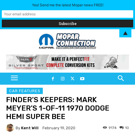
Yes! Send me the latest Mopar news FREE!
▲
CAR FEATURES
FINDER’S KEEPERS: MARK
MEYER’S 1-OF-11 1970 DODGE
HEMI SUPER BEE
By
Kent Will
9174
10
February 19, 2020