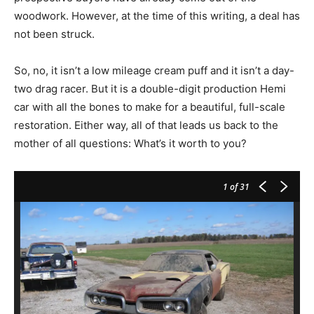
woodwork. However, at the time of this writing, a deal has
not been struck.
So, no, it isn’t a low mileage cream puff and it isn’t a day-
two drag racer. But it is a double-digit production Hemi
car with all the bones to make for a beautiful, full-scale
restoration. Either way, all of that leads us back to the
mother of all questions: What’s it worth to you?
1
of 31