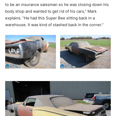
to be an insurance salesman so he was closing down his
body shop and wanted to get rid of his cars,” Mark
explains. “He had this Super Bee sitting back in a
warehouse. It was kind of stashed back in the corner.”