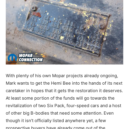
With plenty of his own Mopar projects already ongoing,
Mark wants to get the Hemi Bee into the hands of its next
caretaker in hopes that it gets the restoration it deserves.
At least some portion of the funds will go towards the
revitalization of two Six Pack, four-speed cars and a host
of other big B-bodies that need some attention. Even
though it isn’t officially listed anywhere yet, a few
prospective buyers have already come out of the