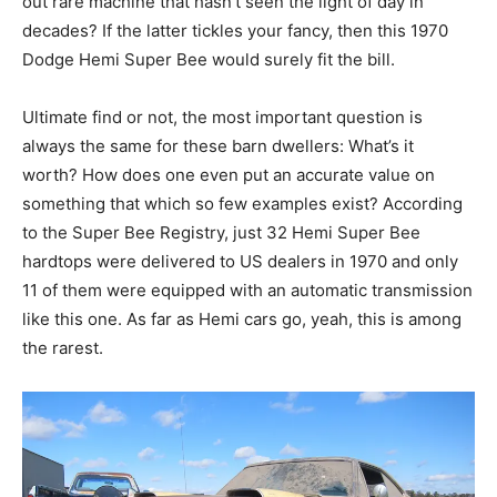
out rare machine that hasn’t seen the light of day in
decades? If the latter tickles your fancy, then this 1970
Dodge Hemi Super Bee would surely fit the bill.
Ultimate find or not, the most important question is
always the same for these barn dwellers: What’s it
worth? How does one even put an accurate value on
something that which so few examples exist? According
to the Super Bee Registry, just 32 Hemi Super Bee
hardtops were delivered to US dealers in 1970 and only
11 of them were equipped with an automatic transmission
like this one. As far as Hemi cars go, yeah, this is among
the rarest.