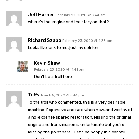
Jeff Harner
February 22, 2020 At 9:44 am
where’s the engine and the story on that?
Richard Szabo
February 23, 2020 At 4:38 pm
Looks like junk to me, just my opinion…
Kevin Shaw
February 23, 2020 At 11:41 pm
Don’t be a troll here.
Tuffy
March 5, 2020 At 5:44 pm
To the troll who commented, this is a very desirable
machine. Expensive and rare when new, and worthy of
a no-expense spared restoration. Missing the original
engine and transmission is unfortunate but you’re
missing the point here. ..Let’s be happy this car still