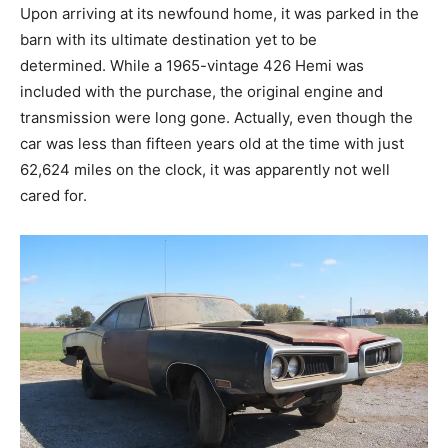
Upon arriving at its newfound home, it was parked in the
barn with its ultimate destination yet to be
determined. While a 1965-vintage 426 Hemi was
included with the purchase, the original engine and
transmission were long gone. Actually, even though the
car was less than fifteen years old at the time with just
62,624 miles on the clock, it was apparently not well
cared for.