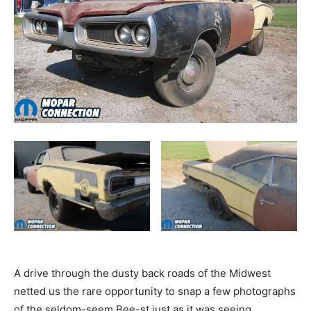
A drive through the dusty back roads of the Midwest
netted us the rare opportunity to snap a few photographs
of the seldom-seem Bee-st just as it was seeing