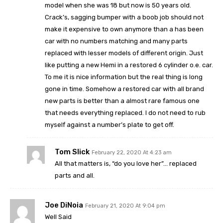
model when she was 18 but now is 50 years old.
Crack’s, sagging bumper with a boob job should not
make it expensive to own anymore than a has been
car with no numbers matching and many parts
replaced with lesser models of different origin. Just
like putting a new Hemi in a restored 6 cylinder o.e. car.
To me it is nice information but the real thing is long
gone in time. Somehow a restored car with all brand
new parts is better than a almost rare famous one
that needs everything replaced. I do not need to rub
myself against a number’s plate to get off.
Tom Slick
February 22, 2020 At 4:23 am
All that matters is, “do you love her”… replaced
parts and all.
Joe DiNoia
February 21, 2020 At 9:04 pm
Well Said