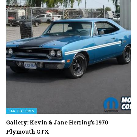
CAR FEATURES
Gallery: Kevin & Jane Herring’s 1970
Plymouth GTX