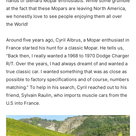
hands of diehard Mopar enthusiasts. While some grumble
at the fact that these Mopars are leaving North America,
we honestly love to see people enjoying them all over
the World!
Around five years ago, Cyril Albrus, a Mopar enthusiast in
France started his hunt for a classic Mopar. He tells us,
“Back then, I really wanted a 1968 to 1970 Dodge Charger
R/T. Over the years, I had always dreamt of and wanted a
true classic car. I wanted something that was as close as
possible to factory specifications and of course, numbers
matching.” To help in his search, Cyril reached out to his
friend, Sylvain Raulin, who imports muscle cars from the
U.S into France.