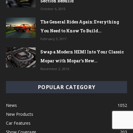
Section Rebuild
October 6, 2015
The General Rides Again: Everything
You Need to Know To Build...
February 3, 2017
Swap a Modern HEMI Into Your Classic
Mopar with Mopar’s New...
November 2, 2016
POPULAR CATEGORY
News
1052
New Products
576
Car Features
406
Show Coverage
203