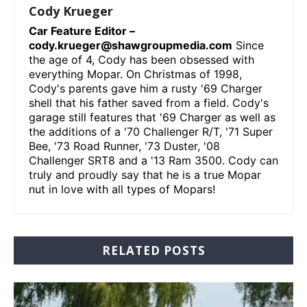
Cody Krueger
Car Feature Editor –
cody.krueger@shawgroupmedia.com
Since
the age of 4, Cody has been obsessed with
everything Mopar. On Christmas of 1998,
Cody's parents gave him a rusty '69 Charger
shell that his father saved from a field. Cody's
garage still features that '69 Charger as well as
the additions of a '70 Challenger R/T, '71 Super
Bee, '73 Road Runner, '73 Duster, '08
Challenger SRT8 and a '13 Ram 3500. Cody can
truly and proudly say that he is a true Mopar
nut in love with all types of Mopars!
RELATED POSTS