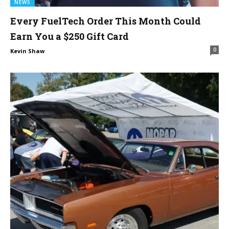
NEWS
Every FuelTech Order This Month Could
Earn You a $250 Gift Card
0
Kevin Shaw