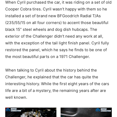
When Cyril purchased the car, it was riding on a set of old
Cooper Cobra tires. Cyril wasn’t happy with them so he
installed a set of brand new BFGoodrich Radial T/As
(235/55/15 on all four corners) to accent those beautiful
black 15” steel wheels and dog dish hubcaps. The
exterior of the Challenger didn’t need any work at all,
with the exception of the tail light finish panel. Cyril fully
restored the panel, which he says he finds to be one of
the most beautiful parts on a 1971 Challenger.
When talking to Cyril about the history behind the
Challenger, he explained that the car has quite the
interesting history. While the first eight years of the cars
life are a bit of a mystery, the remaining years after are
well known.