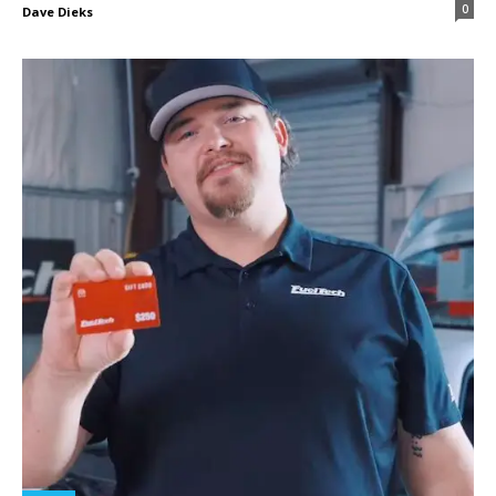
0
Dave Dieks