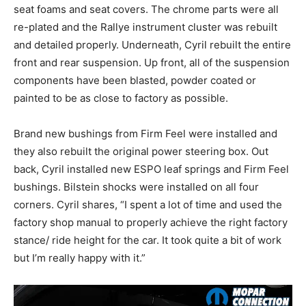
seat foams and seat covers. The chrome parts were all
re-plated and the Rallye instrument cluster was rebuilt
and detailed properly. Underneath, Cyril rebuilt the entire
front and rear suspension. Up front, all of the suspension
components have been blasted, powder coated or
painted to be as close to factory as possible.
Brand new bushings from Firm Feel were installed and
they also rebuilt the original power steering box. Out
back, Cyril installed new ESPO leaf springs and Firm Feel
bushings. Bilstein shocks were installed on all four
corners. Cyril shares, “I spent a lot of time and used the
factory shop manual to properly achieve the right factory
stance/ ride height for the car. It took quite a bit of work
but I’m really happy with it.”