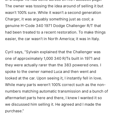
The owner was tossing the idea around of selling it but
wasn’t 100% sure. While it wasn’t a second generation
Charger, it was arguably something just as cool; a
genuine H-Code 340 1971 Dodge Challenger R/T that
had been treated to a recent restoration. To make things
easier, the car wasn’t in North America; it was in Italy.
Cyril says, “Sylvain explained that the Challenger was
one of approximately 1,000 340 R/Ts built in 1971 and
they were actually rarer than the 383 powered ones. I
spoke to the owner named Luca and then went and
looked at the car. Upon seeing it, I instantly fell in love.
While many parts weren’t 100% correct such as the non-
numbers matching automatic transmission and a bunch of
aftermarket parts here and there, I knew I wanted it so
we discussed him selling it. He agreed and I made the
purchase.”