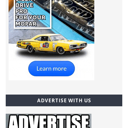
ADVERTISE WITH US