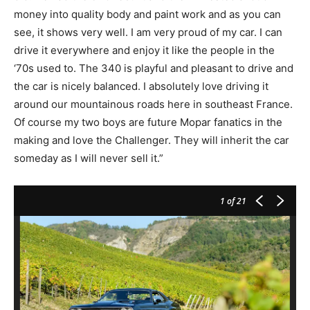
money into quality body and paint work and as you can
see, it shows very well. I am very proud of my car. I can
drive it everywhere and enjoy it like the people in the
‘70s used to. The 340 is playful and pleasant to drive and
the car is nicely balanced. I absolutely love driving it
around our mountainous roads here in southeast France.
Of course my two boys are future Mopar fanatics in the
making and love the Challenger. They will inherit the car
someday as I will never sell it.”
1
of 21