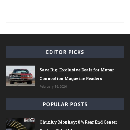
EDITOR PICKS
Save Big! Exclusive Deals for Mopar
Connection Magazine Readers
February 16, 2026
POPULAR POSTS
Chunky Monkey: 8¾ Rear End Center