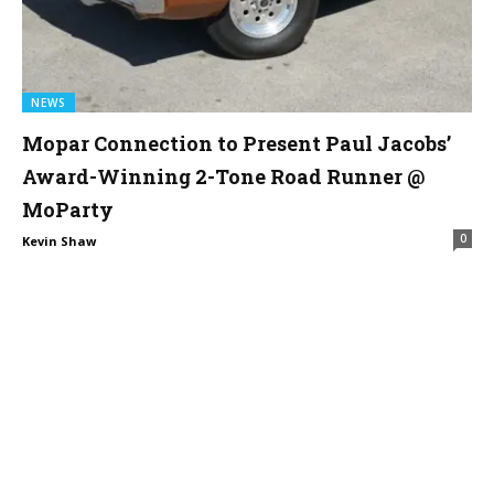
NEWS
Mopar Connection to Present Paul Jacobs’
Award-Winning 2-Tone Road Runner @
MoParty
0
Kevin Shaw