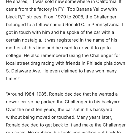
He shares, “It was sold new somewhere in California. It
came from the factory in FY1 Top Banana Yellow with
black R/T stripes. From 1979 to 2008, the Challenger
belonged to a fellow named Ronald O. in Pennsylvania. I
got in touch with him and he spoke of the car with a
certain nostalgia. It was registered in the name of his
mother at this time and he used to drive it to go to
college. He also remembered using the Challenger for
local street drag racing with friends in Philadelphia down
S. Delaware Ave. He even claimed to have won many
times!”
“Around 1984-1985, Ronald decided that he wanted a
newer car so he parked the Challenger in his backyard.
Over the next ten years, the car sat in his backyard
without being moved or touched. Many years later,
Ronald decided to get back to it and make the Challenger
run again. He grabbed his tools and walked out back to