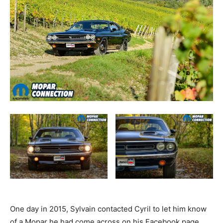
One day in 2015, Sylvain contacted Cyril to let him know
of a Mopar he had come across on his Facebook page.