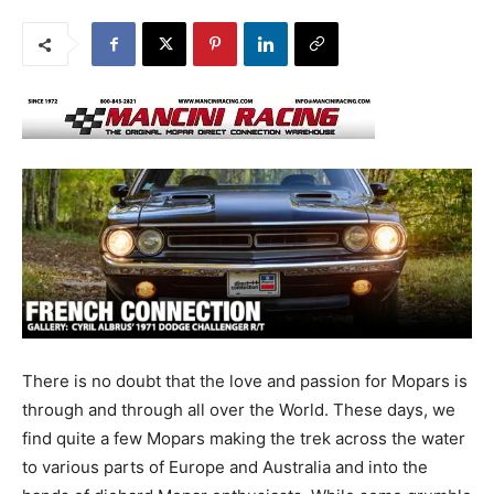
There is no doubt that the love and passion for Mopars is
through and through all over the World. These days, we
find quite a few Mopars making the trek across the water
to various parts of Europe and Australia and into the