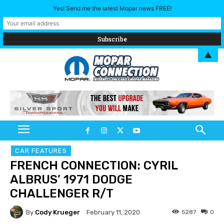
Yes! Send me the latest Mopar news FREE!
▲
CAR FEATURES
FRENCH CONNECTION: CYRIL
ALBRUS’ 1971 DODGE
CHALLENGER R/T
By
Cody Krueger
5287
0
February 11, 2020