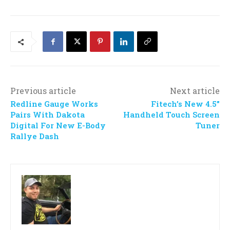
Previous article
Next article
Redline Gauge Works
Fitech’s New 4.5”
Pairs With Dakota
Handheld Touch Screen
Digital For New E-Body
Tuner
Rallye Dash