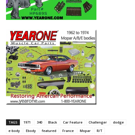
TAGS
1971
340
Black
Car Feature
Challenger
dodge
e-body
Ebody
featured
France
Mopar
R/T