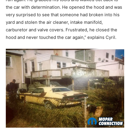
the car with determination. He opened the hood and was
very surprised to see that someone had broken into his
yard and stolen the air cleaner, intake manifold,
carburetor and valve covers. Frustrated, he closed the
hood and never touched the car again,” explains Cyril.