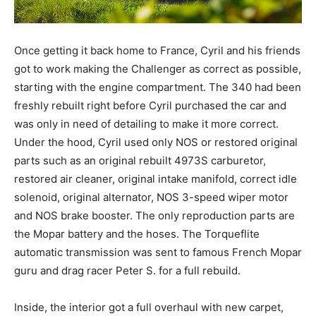
Once getting it back home to France, Cyril and his friends
got to work making the Challenger as correct as possible,
starting with the engine compartment. The 340 had been
freshly rebuilt right before Cyril purchased the car and
was only in need of detailing to make it more correct.
Under the hood, Cyril used only NOS or restored original
parts such as an original rebuilt 4973S carburetor,
restored air cleaner, original intake manifold, correct idle
solenoid, original alternator, NOS 3-speed wiper motor
and NOS brake booster. The only reproduction parts are
the Mopar battery and the hoses. The Torqueflite
automatic transmission was sent to famous French Mopar
guru and drag racer Peter S. for a full rebuild.
Inside, the interior got a full overhaul with new carpet,