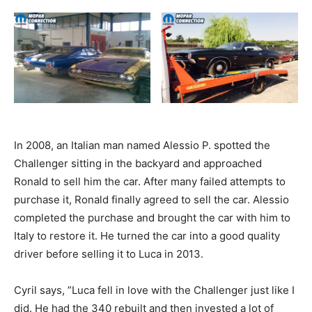
In 2008, an Italian man named Alessio P. spotted the
Challenger sitting in the backyard and approached
Ronald to sell him the car. After many failed attempts to
purchase it, Ronald finally agreed to sell the car. Alessio
completed the purchase and brought the car with him to
Italy to restore it. He turned the car into a good quality
driver before selling it to Luca in 2013.
Cyril says, ”Luca fell in love with the Challenger just like I
did. He had the 340 rebuilt and then invested a lot of