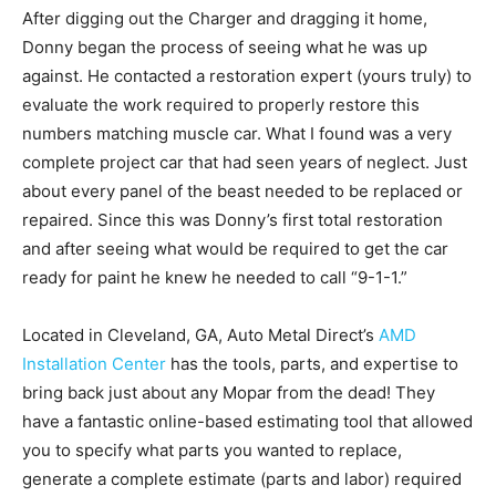
After digging out the Charger and dragging it home,
Donny began the process of seeing what he was up
against. He contacted a restoration expert (yours truly) to
evaluate the work required to properly restore this
numbers matching muscle car. What I found was a very
complete project car that had seen years of neglect. Just
about every panel of the beast needed to be replaced or
repaired. Since this was Donny’s first total restoration
and after seeing what would be required to get the car
ready for paint he knew he needed to call “9-1-1.”
Located in Cleveland, GA, Auto Metal Direct’s
AMD
Installation Center
has the tools, parts, and expertise to
bring back just about any Mopar from the dead! They
have a fantastic online-based estimating tool that allowed
you to specify what parts you wanted to replace,
generate a complete estimate (parts and labor) required