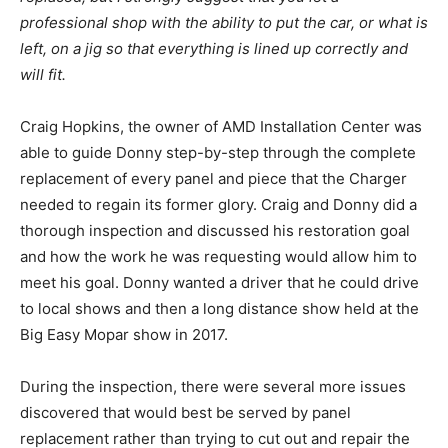
professional shop with the ability to put the car, or what is
left, on a jig so that everything is lined up correctly and
will fit.
Craig Hopkins, the owner of AMD Installation Center was
able to guide Donny step-by-step through the complete
replacement of every panel and piece that the Charger
needed to regain its former glory. Craig and Donny did a
thorough inspection and discussed his restoration goal
and how the work he was requesting would allow him to
meet his goal. Donny wanted a driver that he could drive
to local shows and then a long distance show held at the
Big Easy Mopar show in 2017.
During the inspection, there were several more issues
discovered that would best be served by panel
replacement rather than trying to cut out and repair the