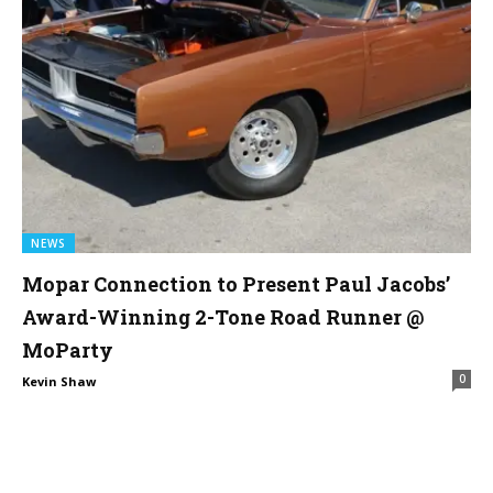
NEWS
Mopar Connection to Present Paul Jacobs’
Award-Winning 2-Tone Road Runner @
MoParty
0
Kevin Shaw