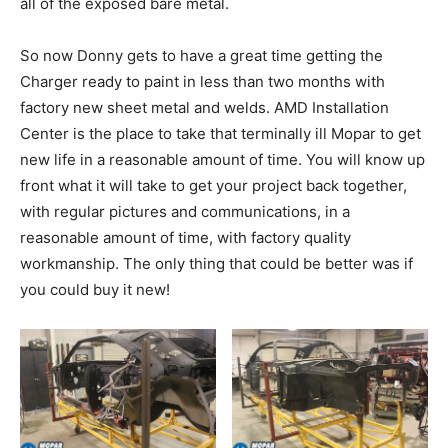
all of the exposed bare metal.
So now Donny gets to have a great time getting the
Charger ready to paint in less than two months with
factory new sheet metal and welds. AMD Installation
Center is the place to take that terminally ill Mopar to get
new life in a reasonable amount of time. You will know up
front what it will take to get your project back together,
with regular pictures and communications, in a
reasonable amount of time, with factory quality
workmanship. The only thing that could be better was if
you could buy it new!