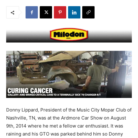
Donny Lippard, President of the Music City Mopar Club of
Nashville, TN, was at the Ardmore Car Show on August
9th, 2014 where he met a fellow car enthusiast. It was
raining and his GTO was parked behind him so Donny