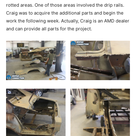
rotted areas. One of those areas involved the drip rails.
Craig was to acquire the additional parts and begin the
work the following week. Actually, Craig is an AMD dealer
and can provide all parts for the project.