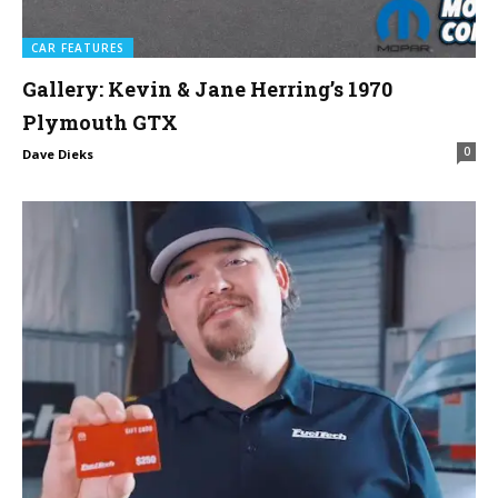
CAR FEATURES
Gallery: Kevin & Jane Herring’s 1970
Plymouth GTX
0
Dave Dieks