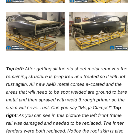
Top left:
After getting all the old sheet metal removed the
remaining structure is prepared and treated so it will not
rust again. All new AMD metal comes e-coated and the
areas that will need to be spot welded are ground to bare
metal and then sprayed with weld through primer so the
seam will never rust. Can you say “Mega Clamps!”
Top
right:
As you can see in this picture the left front frame
rail was damaged and needed to be replaced. The inner
fenders were both replaced. Notice the roof skin is also