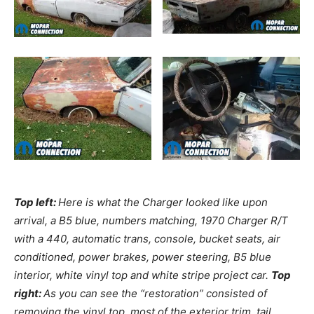
Top left:
Here is what the Charger looked like upon
arrival, a B5 blue, numbers matching, 1970 Charger R/T
with a 440, automatic trans, console, bucket seats, air
conditioned, power brakes, power steering, B5 blue
interior, white vinyl top and white stripe project car.
Top
right:
As you can see the “restoration” consisted of
removing the vinyl top, most of the exterior trim, tail