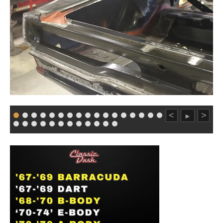
<
>
►