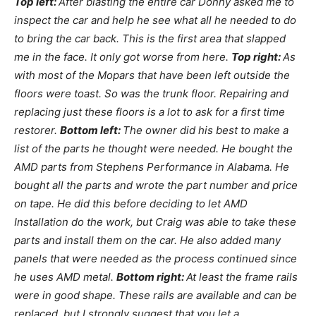
Top left:
After blasting the entire car Donny asked me to
inspect the car and help he see what all he needed to do
to bring the car back. This is the first area that slapped
me in the face. It only got worse from here.
Top right:
As
with most of the Mopars that have been left outside the
floors were toast. So was the trunk floor. Repairing and
replacing just these floors is a lot to ask for a first time
restorer.
Bottom left:
The owner did his best to make a
list of the parts he thought were needed. He bought the
AMD parts from Stephens Performance in Alabama. He
bought all the parts and wrote the part number and price
on tape. He did this before deciding to let AMD
Installation do the work, but Craig was able to take these
parts and install them on the car. He also added many
panels that were needed as the process continued since
he uses AMD metal.
Bottom right:
At least the frame rails
were in good shape. These rails are available and can be
replaced, but I strongly suggest that you let a