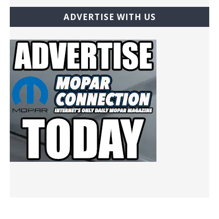
ADVERTISE WITH US