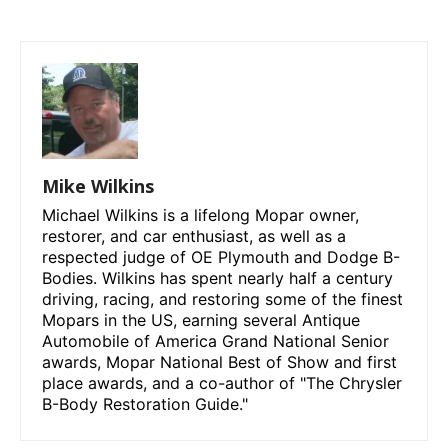
Mike Wilkins
Michael Wilkins is a lifelong Mopar owner,
restorer, and car enthusiast, as well as a
respected judge of OE Plymouth and Dodge B-
Bodies. Wilkins has spent nearly half a century
driving, racing, and restoring some of the finest
Mopars in the US, earning several Antique
Automobile of America Grand National Senior
awards, Mopar National Best of Show and first
place awards, and a co-author of "The Chrysler
B-Body Restoration Guide."