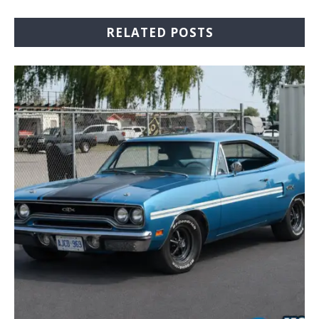
RELATED POSTS