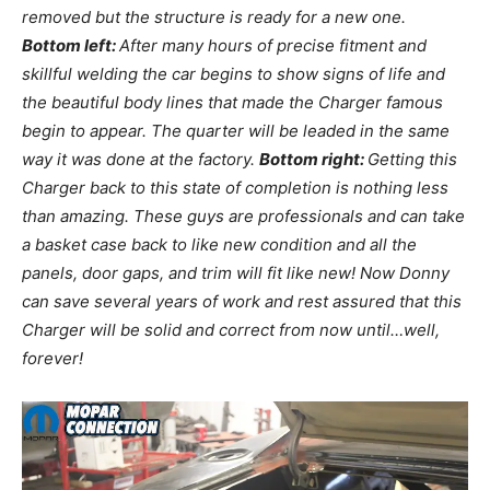
removed but the structure is ready for a new one.
Bottom left:
After many hours of precise fitment and
skillful welding the car begins to show signs of life and
the beautiful body lines that made the Charger famous
begin to appear. The quarter will be leaded in the same
way it was done at the factory.
Bottom right:
Getting this
Charger back to this state of completion is nothing less
than amazing. These guys are professionals and can take
a basket case back to like new condition and all the
panels, door gaps, and trim will fit like new! Now Donny
can save several years of work and rest assured that this
Charger will be solid and correct from now until…well,
forever!