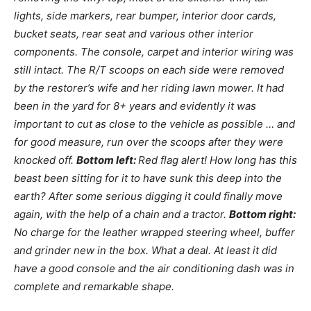
lights, side markers, rear bumper, interior door cards,
bucket seats, rear seat and various other interior
components. The console, carpet and interior wiring was
still intact. The R/T scoops on each side were removed
by the restorer’s wife and her riding lawn mower. It had
been in the yard for 8+ years and evidently it was
important to cut as close to the vehicle as possible … and
for good measure, run over the scoops after they were
knocked off.
Bottom left:
Red flag alert! How long has this
beast been sitting for it to have sunk this deep into the
earth? After some serious digging it could finally move
again, with the help of a chain and a tractor.
Bottom right:
No charge for the leather wrapped steering wheel, buffer
and grinder new in the box. What a deal. At least it did
have a good console and the air conditioning dash was in
complete and remarkable shape.