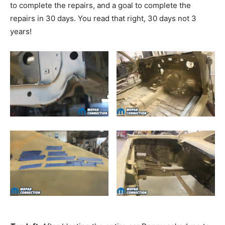
to complete the repairs, and a goal to complete the
repairs in 30 days. You read that right, 30 days not 3
years!