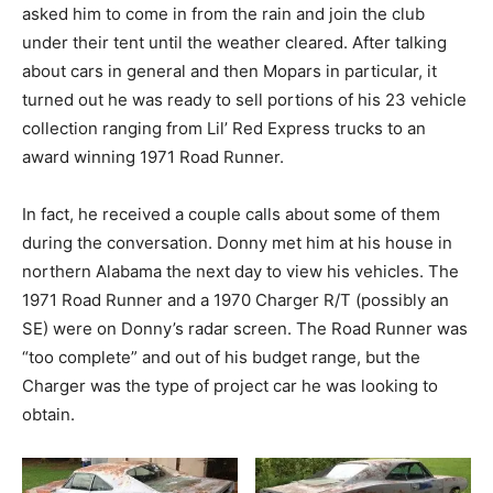
asked him to come in from the rain and join the club
under their tent until the weather cleared. After talking
about cars in general and then Mopars in particular, it
turned out he was ready to sell portions of his 23 vehicle
collection ranging from Lil’ Red Express trucks to an
award winning 1971 Road Runner.
In fact, he received a couple calls about some of them
during the conversation. Donny met him at his house in
northern Alabama the next day to view his vehicles. The
1971 Road Runner and a 1970 Charger R/T (possibly an
SE) were on Donny’s radar screen. The Road Runner was
“too complete” and out of his budget range, but the
Charger was the type of project car he was looking to
obtain.