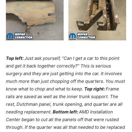
Top left:
Just ask yourself, “Can I get a car to this point
and get it back together correctly?” This is serious
surgery and they are just getting into the car. It involves
much more than just chopping off the quarters. You must
know what to chop and what to keep.
Top right:
Frame
rails are saved as well as the inner trunk support. The
rest, Dutchman panel, trunk opening, and quarter are all
needing replacement.
Bottom left:
AMD Installation
Center began to cut all the panels off that were rusted
through. If the quarter was all that needed to be replaced