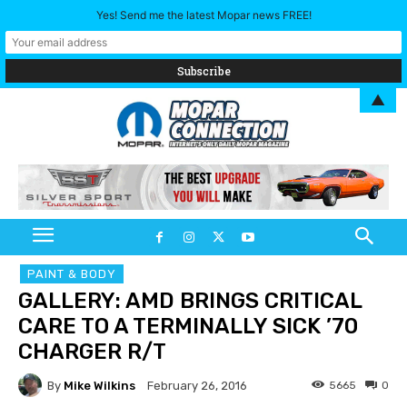
Yes! Send me the latest Mopar news FREE!
▲
PAINT & BODY
GALLERY: AMD BRINGS CRITICAL
CARE TO A TERMINALLY SICK ’70
CHARGER R/T
By
Mike Wilkins
5665
0
February 26, 2016