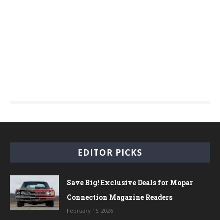
EDITOR PICKS
Save Big! Exclusive Deals for Mopar
Connection Magazine Readers
February 16, 2026