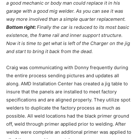
a good mechanic or body man could replace it in his
garage with a good mig welder. As you can see it was
way more involved than a simple quarter replacement.
Bottom right:
Finally the car is reduced to its most basic
existence, the frame rail and inner support structure.
Now it is time to get what is left of the Charger on the jig
and start to bring it back from the dead.
Craig was communicating with Donny frequently during
the entire process sending pictures and updates all
along. AMD Installation Center has created a jig table to
insure that the panels are installed to meet factory
specifications and are aligned properly. They utilize spot
welders to duplicate the factory process as much as
possible. All weld locations had the black primer ground
off, weld through primer applied prior to welding. After
welds were complete an additional primer was applied to