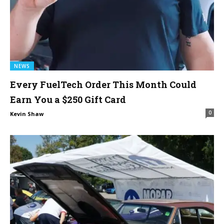
NEWS
Every FuelTech Order This Month Could
Earn You a $250 Gift Card
0
Kevin Shaw