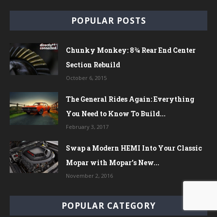
POPULAR POSTS
Chunky Monkey: 8¾ Rear End Center
Section Rebuild
October 6, 2015
The General Rides Again: Everything
You Need to Know To Build...
February 3, 2017
Swap a Modern HEMI Into Your Classic
Mopar with Mopar’s New...
November 2, 2016
POPULAR CATEGORY