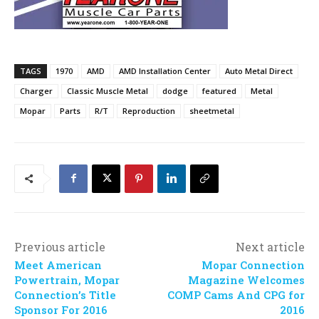
TAGS
1970
AMD
AMD Installation Center
Auto Metal Direct
Charger
Classic Muscle Metal
dodge
featured
Metal
Mopar
Parts
R/T
Reproduction
sheetmetal
Previous article
Next article
Meet American
Mopar Connection
Powertrain, Mopar
Magazine Welcomes
Connection’s Title
COMP Cams And CPG for
Sponsor For 2016
2016