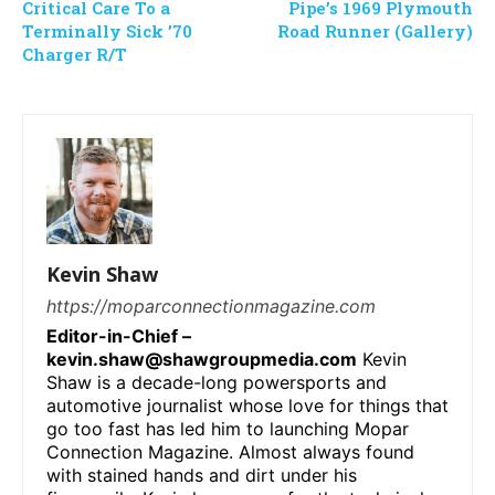
Critical Care To a
Pipe’s 1969 Plymouth
Terminally Sick ’70
Road Runner (Gallery)
Charger R/T
Kevin Shaw
https://moparconnectionmagazine.com
Editor-in-Chief –
kevin.shaw@shawgroupmedia.com
Kevin
Shaw is a decade-long powersports and
automotive journalist whose love for things that
go too fast has led him to launching Mopar
Connection Magazine. Almost always found
with stained hands and dirt under his