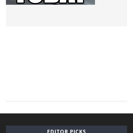
EDITOR PICKS