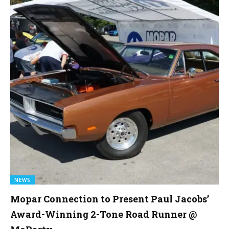
NEWS
Mopar Connection to Present Paul Jacobs’
Award-Winning 2-Tone Road Runner @