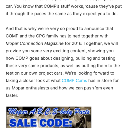
car. You know that COMP’s stuff works, ’cause they’ve put
it through the paces the same as they expect you to do.
And that is why we’re very so proud to announce that
COMP and the CPG family has joined together with
Mopar Connection Magazine
for 2016. Together, we will
provide you some very exciting content, showing you
how COMP goes about designing, building and testing
these very same products, as well as putting them to the
test on our own project cars. We’re looking forward to
taking a closer look at what
COMP Cams
has in store for
us Mopar enthusiasts and how we can push ’em even
faster.