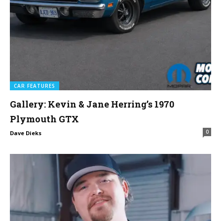
CAR FEATURES
Gallery: Kevin & Jane Herring’s 1970
Plymouth GTX
0
Dave Dieks