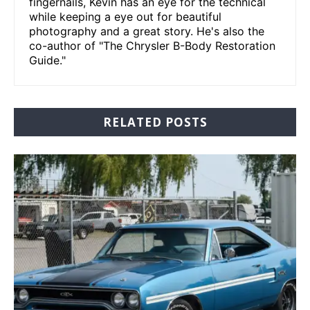
fingernails, Kevin has an eye for the technical
while keeping a eye out for beautiful
photography and a great story. He's also the
co-author of "The Chrysler B-Body Restoration
Guide."
RELATED POSTS