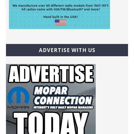
ADVERTISE WITH US