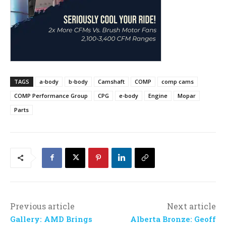
TAGS
a-body
b-body
Camshaft
COMP
comp cams
COMP Performance Group
CPG
e-body
Engine
Mopar
Parts
Previous article
Next article
Gallery: AMD Brings
Alberta Bronze: Geoff