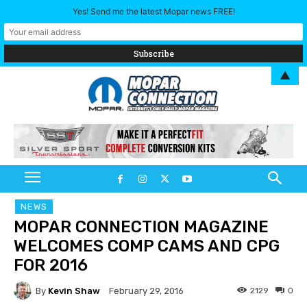
Yes! Send me the latest Mopar news FREE!
▲
NEWS
MOPAR CONNECTION MAGAZINE
WELCOMES COMP CAMS AND CPG
FOR 2016
By
Kevin Shaw
2129
0
February 29, 2016