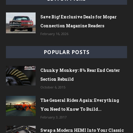
Save Big! Exclusive Deals for Mopar
Connection Magazine Readers
February 16, 2026
POPULAR POSTS
Chunky Monkey: 8¾ Rear End Center
Section Rebuild
October 6, 2015
The General Rides Again: Everything
You Need to Know To Build...
February 3, 2017
Swap a Modern HEMI Into Your Classic