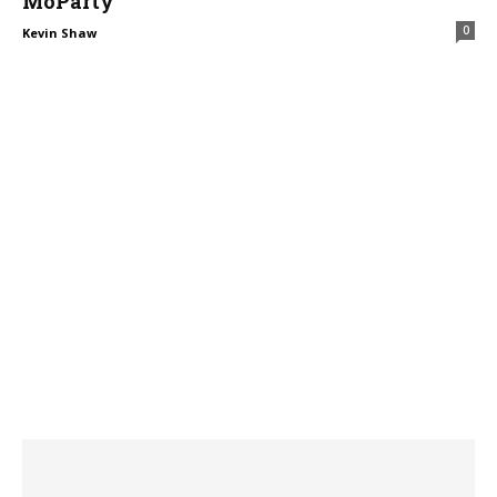
MoParty
0
Kevin Shaw