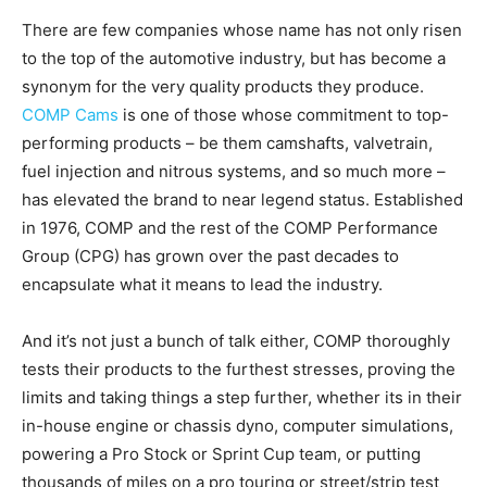
There are few companies whose name has not only risen
to the top of the automotive industry, but has become a
synonym for the very quality products they produce.
COMP Cams
is one of those whose commitment to top-
performing products – be them camshafts, valvetrain,
fuel injection and nitrous systems, and so much more –
has elevated the brand to near legend status. Established
in 1976, COMP and the rest of the COMP Performance
Group (CPG) has grown over the past decades to
encapsulate what it means to lead the industry.
And it’s not just a bunch of talk either, COMP thoroughly
tests their products to the furthest stresses, proving the
limits and taking things a step further, whether its in their
in-house engine or chassis dyno, computer simulations,
powering a Pro Stock or Sprint Cup team, or putting
thousands of miles on a pro touring or street/strip test