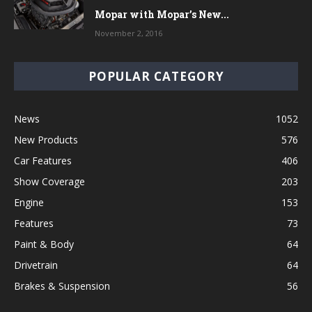
Mopar with Mopar’s New...
November 2, 2016
POPULAR CATEGORY
News
1052
New Products
576
Car Features
406
Show Coverage
203
Engine
153
Features
73
Paint & Body
64
Drivetrain
64
Brakes & Suspension
56