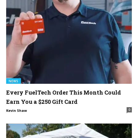
NEWS
Every FuelTech Order This Month Could
Earn You a $250 Gift Card
0
Kevin Shaw