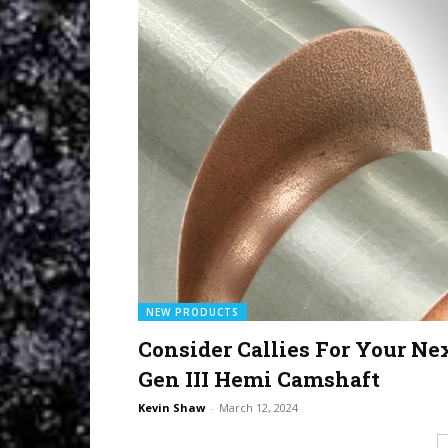
NEW PRODUCTS
Consider Callies For Your Ne
Gen III Hemi Camshaft
Kevin Shaw
-
March 12, 2024