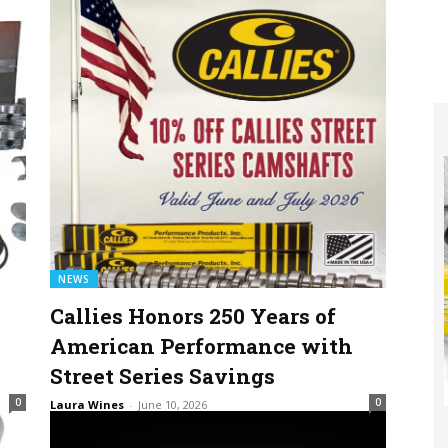
NEWS
Callies Honors 250 Years of
American Performance with
Street Series Savings
0
0
Laura Wines
-
June 10, 2026