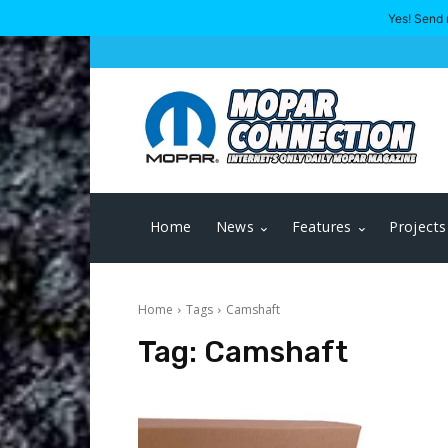
Yes! Send 
Home
News
Features
Projects
Home
Tags
Camshaft
Tag:
Camshaft