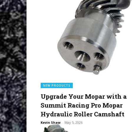
NEW PRODUCTS
Upgrade Your Mopar with a
Summit Racing Pro Mopar
Hydraulic Roller Camshaft
Kevin Shaw
-
May 5, 2026