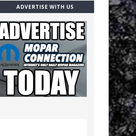
ADVERTISE WITH US