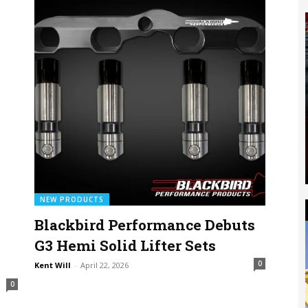
NEW PRODUCTS
Blackbird Performance Debuts
G3 Hemi Solid Lifter Sets
0
Kent Will
-
April 22, 2026
0