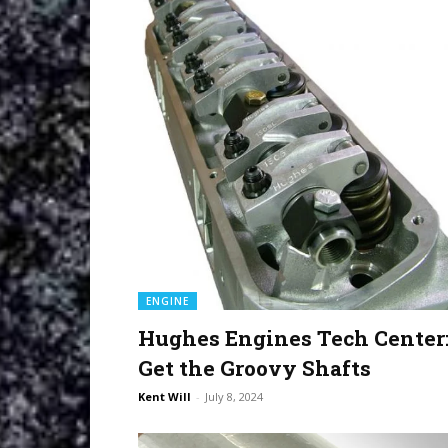
ENGINE
Hughes Engines Tech Center
Get the Groovy Shafts
Kent Will
-
July 8, 2024