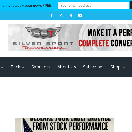
me the latest Mopar news FREE!
Tech
Sponsors
About Us
Subscribe!
Shop