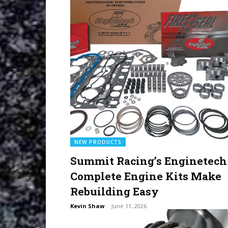
NEW PRODUCTS
Summit Racing’s Enginetech
Complete Engine Kits Make
Rebuilding Easy
Kevin Shaw
-
June 11, 2026