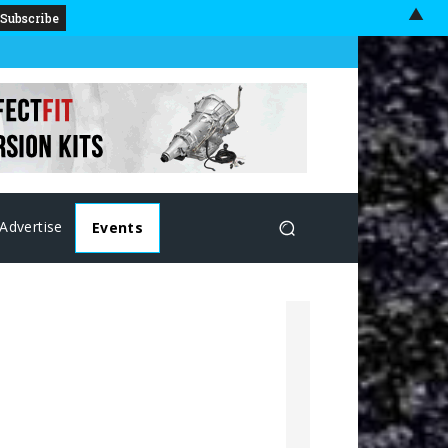
▲
Advertise
Events