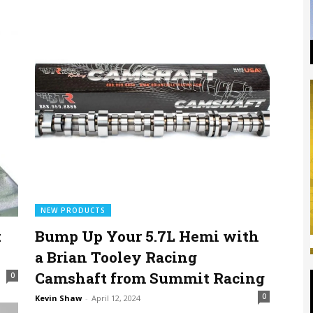
NEW PRODUCTS
:
Bump Up Your 5.7L Hemi with
a Brian Tooley Racing
Camshaft from Summit Racing
0
0
Kevin Shaw
-
April 12, 2024