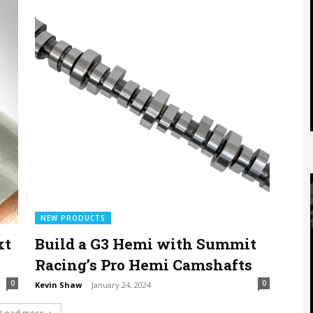
NEW PRODUCTS
xt
Build a G3 Hemi with Summit
Racing’s Pro Hemi Camshafts
0
0
Kevin Shaw
-
January 24, 2024