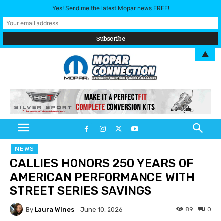
Yes! Send me the latest Mopar news FREE!
▲
NEWS
CALLIES HONORS 250 YEARS OF
AMERICAN PERFORMANCE WITH
STREET SERIES SAVINGS
By
Laura Wines
89
0
June 10, 2026