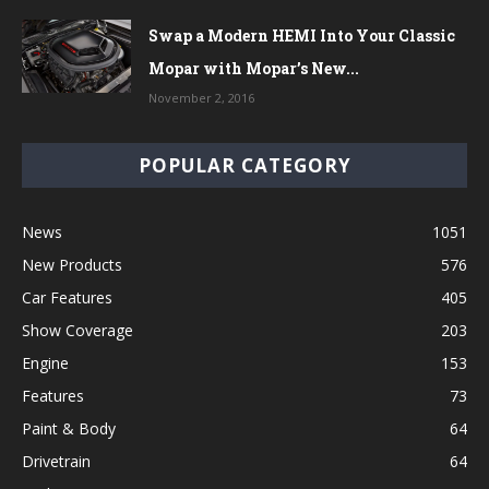
Swap a Modern HEMI Into Your Classic
Mopar with Mopar’s New...
November 2, 2016
POPULAR CATEGORY
News
1051
New Products
576
Car Features
405
Show Coverage
203
Engine
153
Features
73
Paint & Body
64
Drivetrain
64