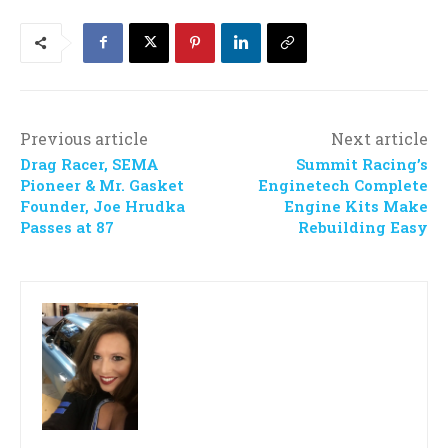
Previous article
Next article
Drag Racer, SEMA
Summit Racing’s
Pioneer & Mr. Gasket
Enginetech Complete
Founder, Joe Hrudka
Engine Kits Make
Passes at 87
Rebuilding Easy