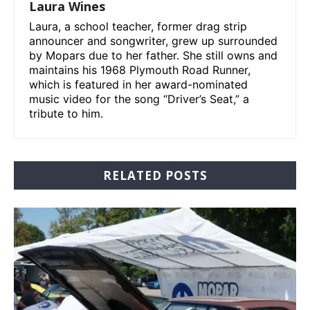
Laura Wines
Laura, a school teacher, former drag strip
announcer and songwriter, grew up surrounded
by Mopars due to her father. She still owns and
maintains his 1968 Plymouth Road Runner,
which is featured in her award-nominated
music video for the song “Driver’s Seat,” a
tribute to him.
RELATED POSTS