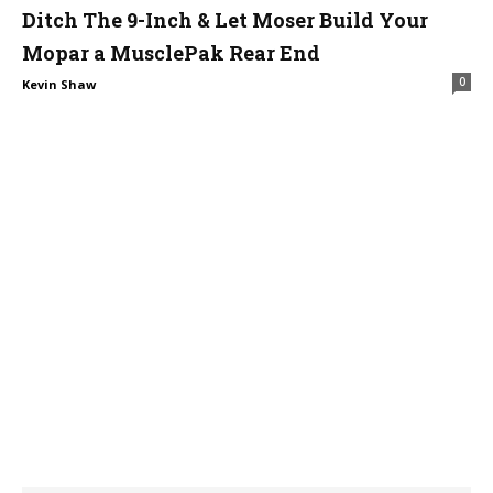
Ditch The 9-Inch & Let Moser Build Your
Mopar a MusclePak Rear End
0
Kevin Shaw