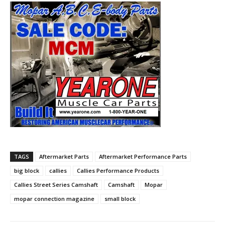
TAGS
Aftermarket Parts
Aftermarket Performance Parts
big block
callies
Callies Performance Products
Callies Street Series Camshaft
Camshaft
Mopar
mopar connection magazine
small block