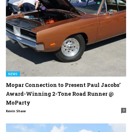
NEWS
Mopar Connection to Present Paul Jacobs’
Award-Winning 2-Tone Road Runner @
MoParty
0
Kevin Shaw