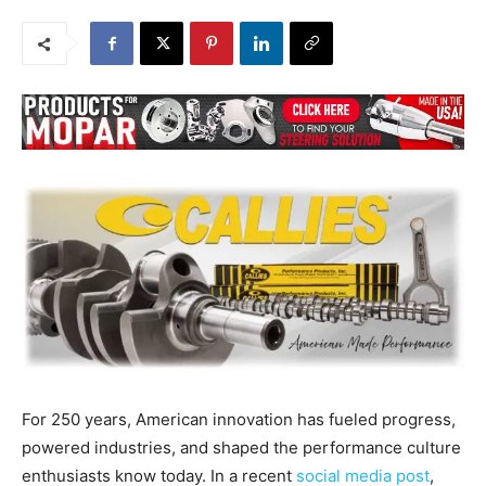
For 250 years, American innovation has fueled progress,
powered industries, and shaped the performance culture
enthusiasts know today. In a recent
social media post
,