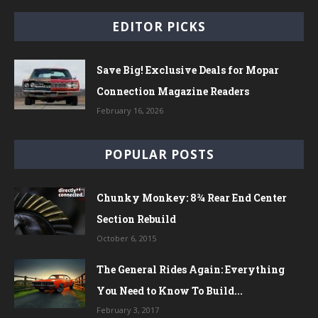
EDITOR PICKS
Save Big! Exclusive Deals for Mopar
Connection Magazine Readers
February 16, 2026
POPULAR POSTS
Chunky Monkey: 8¾ Rear End Center
Section Rebuild
October 6, 2015
The General Rides Again: Everything
You Need to Know To Build...
February 3, 2017