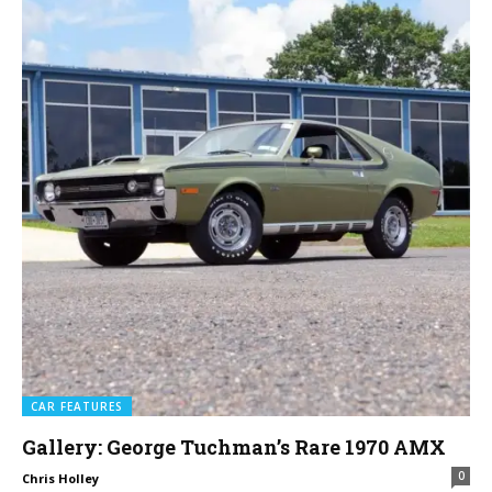
CAR FEATURES
Gallery: George Tuchman’s Rare 1970 AMX
0
Chris Holley