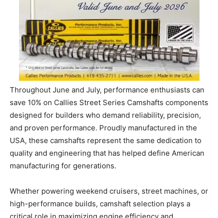
Throughout June and July, performance enthusiasts can
save 10% on Callies Street Series Camshafts components
designed for builders who demand reliability, precision,
and proven performance. Proudly manufactured in the
USA, these camshafts represent the same dedication to
quality and engineering that has helped define American
manufacturing for generations.
Whether powering weekend cruisers, street machines, or
high-performance builds, camshaft selection plays a
critical role in maximizing engine efficiency and