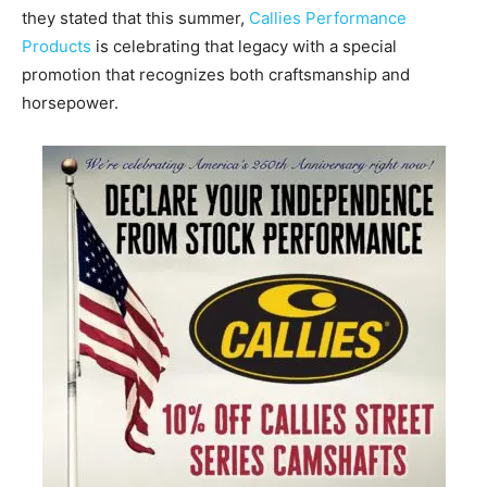
they stated that this summer,
Callies Performance
Products
is celebrating that legacy with a special
promotion that recognizes both craftsmanship and
horsepower.