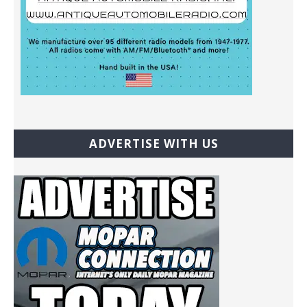
ADVERTISE WITH US