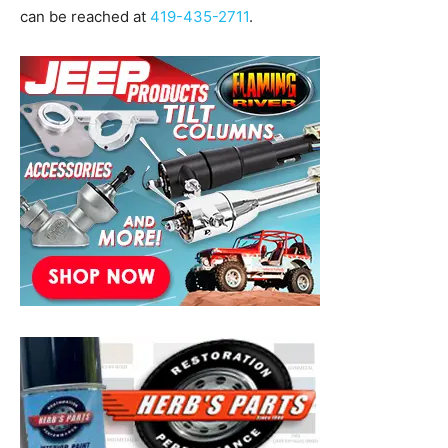
can be reached at
419-435-2711
.