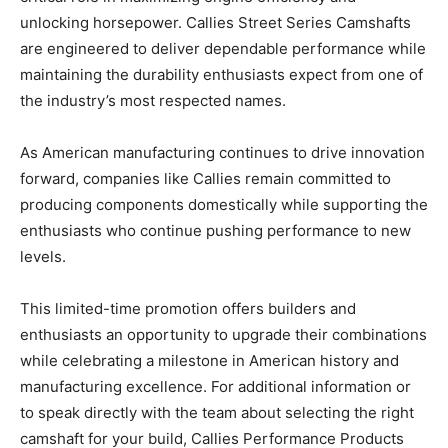
unlocking horsepower. Callies Street Series Camshafts
are engineered to deliver dependable performance while
maintaining the durability enthusiasts expect from one of
the industry’s most respected names.
As American manufacturing continues to drive innovation
forward, companies like Callies remain committed to
producing components domestically while supporting the
enthusiasts who continue pushing performance to new
levels.
This limited-time promotion offers builders and
enthusiasts an opportunity to upgrade their combinations
while celebrating a milestone in American history and
manufacturing excellence. For additional information or
to speak directly with the team about selecting the right
camshaft for your build, Callies Performance Products