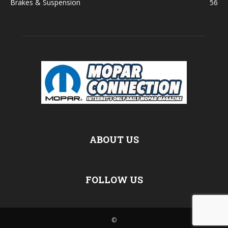
Brakes & Suspension
56
ABOUT US
FOLLOW US
©