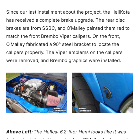
Since our last installment about the project, the HellKota
has received a complete brake upgrade. The rear disc
brakes are from SSBC, and O’Malley painted them red to
match the front Brembo Viper calipers. On the front,
O’Malley fabricated a 90° steel bracket to locate the
calipers properly. The Viper emblems on the calipers
were removed, and Brembo graphics were installed.
Above Left:
The Hellcat 6.2-liter Hemi looks like it was