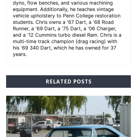
dyno, flow benches, and various machining
equipment. Additionally, he teaches vintage
vehicle upholstery to Penn College restoration
students. Chris owns a '67 Dart, a '68 Road
Runner, a '69 Dart, a '75 Dart, a '06 Charger,
and a '12 Cummins turbo diesel Ram. Chris is a
multi-time track champion (drag racing) with
his '69 340 Dart, which he has owned for 37
years.
RELATED POSTS