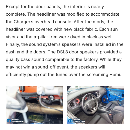
Except for the door panels, the interior is nearly
complete. The headliner was modified to accommodate
the Charger’s overhead console. After the mods, the
headliner was covered with new black fabric. Each sun
visor and the a-pillar trim were dyed in black as well.
Finally, the sound system’s speakers were installed in the
dash and the doors. The DSL8 door speakers provided a
quality bass sound comparable to the factory. While they
may not win a sound-off event, the speakers will
efficiently pump out the tunes over the screaming Hemi.