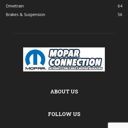
Drivetrain
64
Brakes & Suspension
56
ABOUT US
FOLLOW US