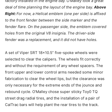
factory installed in the engine bay. O’Malley took a great
deal of time planning the layout of the engine bay.
Above
Right:
For now, a Hellcat emblem (one per side) is affixed
to the front fender between the side marker and the
fender flare. On the passenger side, the emblem covered
holes from the original V8 insignia. The driver-side
fender was a replacement, and it did not have holes.
A set of Viper SRT 18×10.5” five-spoke wheels were
selected to clear the calipers. The wheels fit correctly
and without the requirement of any wheel spacers. The
front upper and lower control arms needed some minor
fabrication to clear the wheel lips, but the clearance was
only necessary for the extreme ends of the jounce and
rebound cycle. O’Malley chose super sticky Toy0 TQ
street drag radial tires, and the installation of a pair of
CalTrac bars will help plant the rear tires to the track.