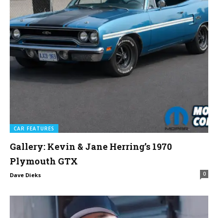
CAR FEATURES
Gallery: Kevin & Jane Herring’s 1970
Plymouth GTX
0
Dave Dieks