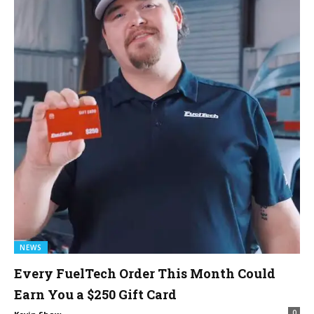
NEWS
Every FuelTech Order This Month Could
Earn You a $250 Gift Card
0