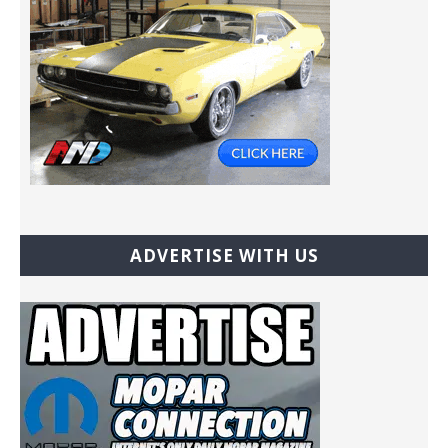
ADVERTISE WITH US