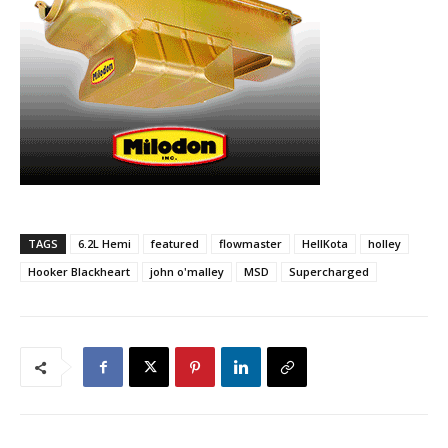
TAGS
6.2L Hemi
featured
flowmaster
HellKota
holley
Hooker Blackheart
john o'malley
MSD
Supercharged