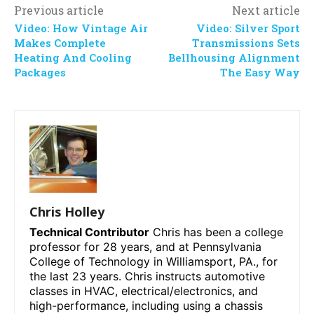
Previous article
Next article
Video: How Vintage Air
Video: Silver Sport
Makes Complete
Transmissions Sets
Heating And Cooling
Bellhousing Alignment
Packages
The Easy Way
Chris Holley
Technical Contributor
Chris has been a college
professor for 28 years, and at Pennsylvania
College of Technology in Williamsport, PA., for
the last 23 years. Chris instructs automotive
classes in HVAC, electrical/electronics, and
high-performance, including using a chassis