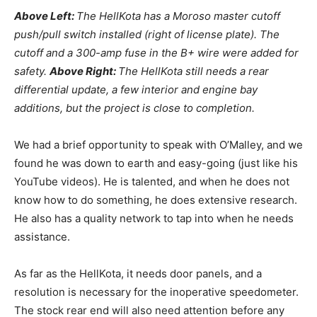
Above Left:
The HellKota has a Moroso master cutoff
push/pull switch installed (right of license plate). The
cutoff and a 300-amp fuse in the B+ wire were added for
safety.
Above Right:
The HellKota still needs a rear
differential update, a few interior and engine bay
additions, but the project is close to completion.
We had a brief opportunity to speak with O’Malley, and we
found he was down to earth and easy-going (just like his
YouTube videos). He is talented, and when he does not
know how to do something, he does extensive research.
He also has a quality network to tap into when he needs
assistance.
As far as the HellKota, it needs door panels, and a
resolution is necessary for the inoperative speedometer.
The stock rear end will also need attention before any