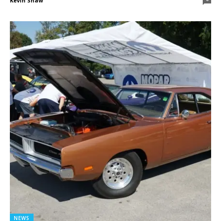
Kevin Shaw
NEWS