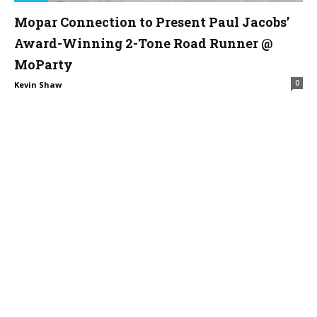
Mopar Connection to Present Paul Jacobs’
Award-Winning 2-Tone Road Runner @
MoParty
0
Kevin Shaw