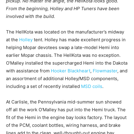
pickup. No matter the angle, the HellKota looks good.
From the beginning, Holley and HP Tuners have been
involved with the build.
The HellKota was located on the manufacturer’s midway
at the
Holley
tent. Holley has made excellent progress in
helping Mopar devotees swap a late-model Hemi into
earlier Mopar chassis. The HellKota was no exception.
O’Malley installed the supercharged Hemi into the Dakota
with assistance from
Hooker Blackheart
,
Flowmaster
, and
an assortment of additional Holley/MSD components,
including a set of recently installed
MSD coils
.
At Carlisle, the Pennsylvania mid-summer sun showed
off all the work O’Malley has put into the Hemi truck. The
fit of the Hemi in the engine bay looks factory. The layout
of the PCM, coolant bottles, wiring harness, and brake
lines add to the clean, well-thought-out engine bay.