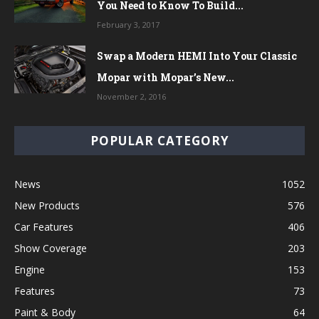
You Need to Know To Build...
February 3, 2017
Swap a Modern HEMI Into Your Classic
Mopar with Mopar’s New...
November 2, 2016
POPULAR CATEGORY
News
1052
New Products
576
Car Features
406
Show Coverage
203
Engine
153
Features
73
Paint & Body
64