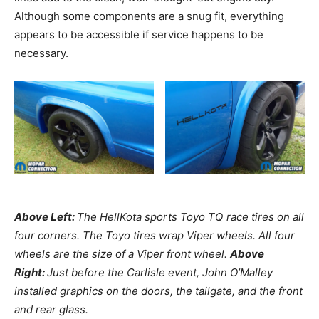
Although some components are a snug fit, everything
appears to be accessible if service happens to be
necessary.
Above Left:
The HellKota sports Toyo TQ race tires on all
four corners. The Toyo tires wrap Viper wheels. All four
wheels are the size of a Viper front wheel.
Above
Right:
Just before the Carlisle event, John O’Malley
installed graphics on the doors, the tailgate, and the front
and rear glass.