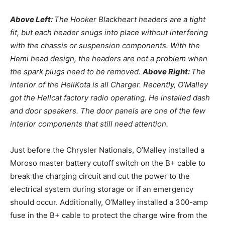
Above Left:
The Hooker Blackheart headers are a tight
fit, but each header snugs into place without interfering
with the chassis or suspension components. With the
Hemi head design, the headers are not a problem when
the spark plugs need to be removed.
Above Right:
The
interior of the HellKota is all Charger. Recently, O’Malley
got the Hellcat factory radio operating. He installed dash
and door speakers. The door panels are one of the few
interior components that still need attention.
Just before the Chrysler Nationals, O’Malley installed a
Moroso master battery cutoff switch on the B+ cable to
break the charging circuit and cut the power to the
electrical system during storage or if an emergency
should occur. Additionally, O’Malley installed a 300-amp
fuse in the B+ cable to protect the charge wire from the