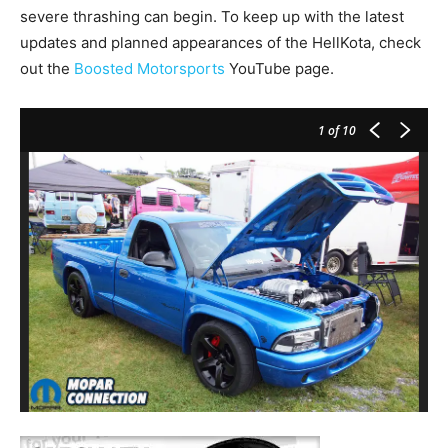
severe thrashing can begin. To keep up with the latest
updates and planned appearances of the HellKota, check
out the
Boosted Motorsports
YouTube page.
1
of 10