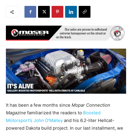
It has been a few months since
Mopar Connection
Magazine
familiarized the readers to
Boosted
Motorsport’s John O’Malley
and his 6.2-liter Hellcat-
powered Dakota build project. In our last installment, we