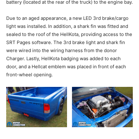
battery (located at the rear of the truck) to the engine bay.
Due to an aged appearance, a new LED 3rd brake/cargo
light was installed. In addition, a shark fin was fitted and
sealed to the roof of the HellKota, providing access to the
SRT Pages software. The 3rd brake light and shark fin
were wired into the wiring harness from the donor
Charger. Lastly, HellKota badging was added to each
door, and a Hellcat emblem was placed in front of each
front-wheel opening.