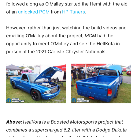
followed along as O’Malley started the Hemi with the aid
of an
unlocked PCM
from
HP Tuners
.
However, rather than just watching the build videos and
emailing O’Malley about the project,
MCM
had the
opportunity to meet O’Malley and see the HellKota in
person at the 2021 Carlisle Chrysler Nationals.
Above:
HellKota is a Boosted Motorsports project that
combines a supercharged 6.2-liter with a Dodge Dakota