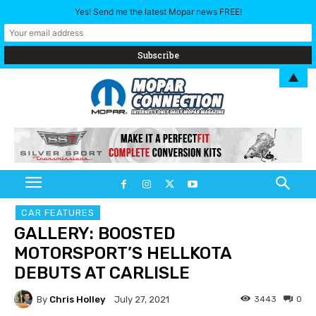
Yes! Send me the latest Mopar news FREE!
▲
CAR FEATURES
GALLERY: BOOSTED
MOTORSPORT’S HELLKOTA
DEBUTS AT CARLISLE
By
Chris Holley
3443
0
July 27, 2021