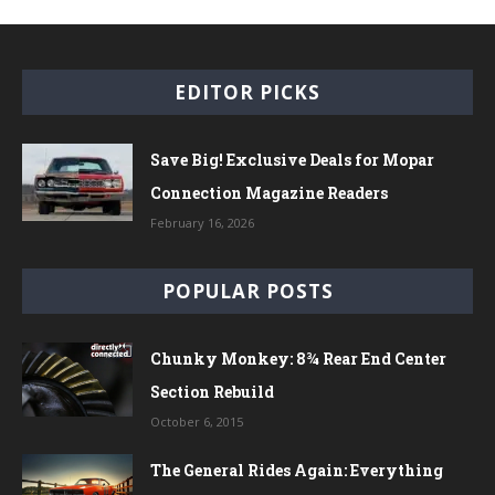
EDITOR PICKS
Save Big! Exclusive Deals for Mopar
Connection Magazine Readers
February 16, 2026
POPULAR POSTS
Chunky Monkey: 8¾ Rear End Center
Section Rebuild
October 6, 2015
The General Rides Again: Everything