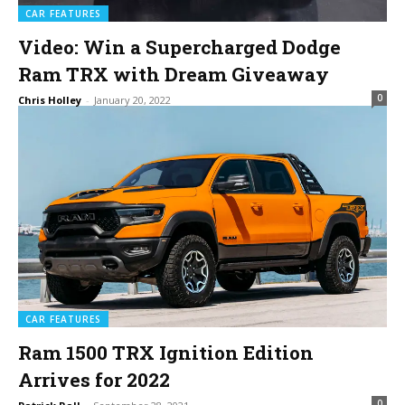
CAR FEATURES
Video: Win a Supercharged Dodge
Ram TRX with Dream Giveaway
0
Chris Holley
-
January 20, 2022
CAR FEATURES
Ram 1500 TRX Ignition Edition
Arrives for 2022
0