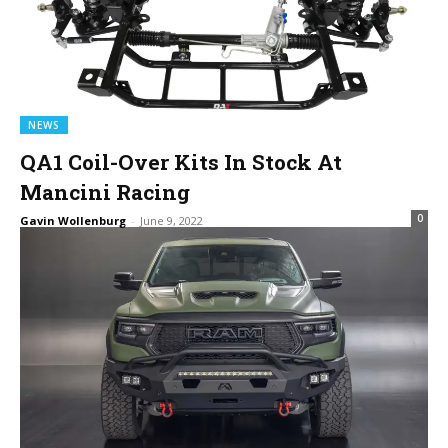
NEWS
QA1 Coil-Over Kits In Stock At
Mancini Racing
0
Gavin Wollenburg
-
June 9, 2022