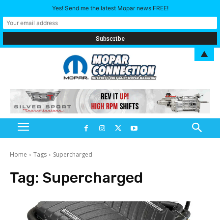
Yes! Send me the latest Mopar news FREE!
▲
Home
Tags
Supercharged
Tag:
Supercharged