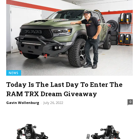
NEWS
Today Is The Last Day To Enter The
RAM TRX Dream Giveaway
0
Gavin Wollenburg
-
July 26, 2022