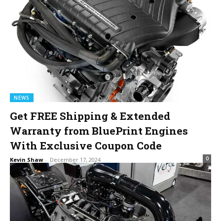
NEWS
Get FREE Shipping & Extended
Warranty from BluePrint Engines
With Exclusive Coupon Code
0
Kevin Shaw
-
December 17, 2024