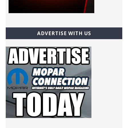
ADVERTISE WITH US