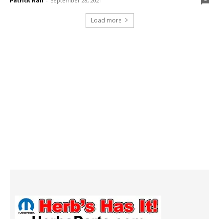
Patrick Rall
-
September 28, 2021
Load more