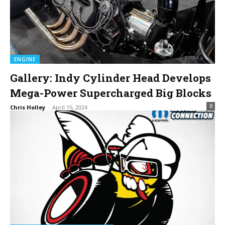
ENGINE
Gallery: Indy Cylinder Head Develops
Mega-Power Supercharged Big Blocks
0
Chris Holley
-
April 15, 2024