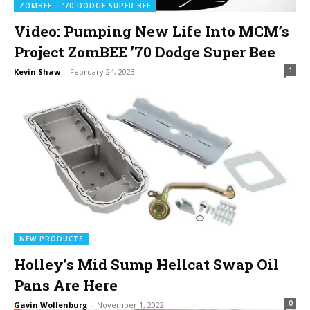
ZOMBEE – '70 DODGE SUPER BEE
Video: Pumping New Life Into MCM’s
Project ZomBEE ’70 Dodge Super Bee
1
Kevin Shaw
-
February 24, 2023
NEW PRODUCTS
Holley’s Mid Sump Hellcat Swap Oil
Pans Are Here
0
Gavin Wollenburg
-
November 1, 2022