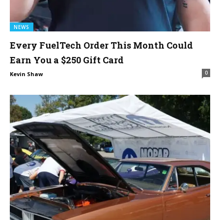
NEWS
Every FuelTech Order This Month Could
Earn You a $250 Gift Card
0
Kevin Shaw