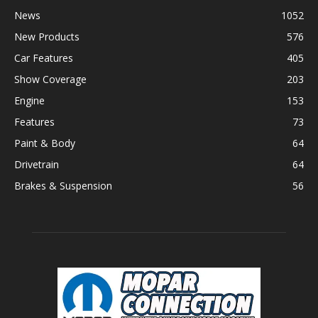
News
1052
New Products
576
Car Features
405
Show Coverage
203
Engine
153
Features
73
Paint & Body
64
Drivetrain
64
Brakes & Suspension
56