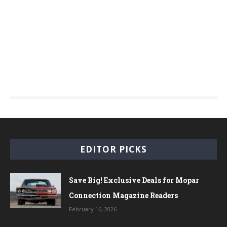
EDITOR PICKS
Save Big! Exclusive Deals for Mopar
Connection Magazine Readers
February 16, 2026