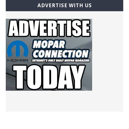
ADVERTISE WITH US