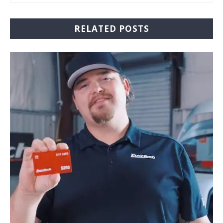
RELATED POSTS