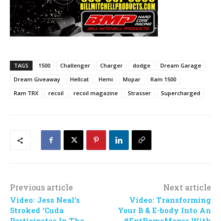
TAGS
1500
Challenger
Charger
dodge
Dream Garage
Dream Giveaway
Hellcat
Hemi
Mopar
Ram 1500
Ram TRX
recoil
recoil magazine
Strasser
Supercharged
Previous article
Next article
Video: Jess Neal’s
Video: Transforming
Stroked ‘Cuda
Your B & E-body Into An
Participates In The
#ExtRemeMopar With