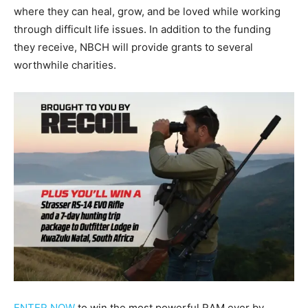
where they can heal, grow, and be loved while working
through difficult life issues. In addition to the funding
they receive, NBCH will provide grants to several
worthwhile charities.
ENTER NOW
to win the most powerful RAM ever by