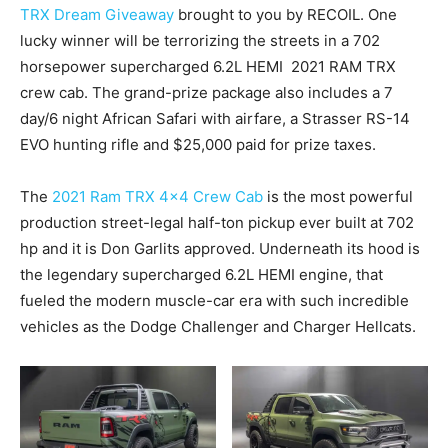
TRX Dream Giveaway
brought to you by RECOIL. One
lucky winner will be terrorizing the streets in a 702
horsepower supercharged 6.2L HEMI 2021 RAM TRX
crew cab. The grand-prize package also includes a 7
day/6 night African Safari with airfare, a Strasser RS-14
EVO hunting rifle and $25,000 paid for prize taxes.
The
2021 Ram TRX 4×4 Crew Cab
is the most powerful
production street-legal half-ton pickup ever built at 702
hp and it is Don Garlits approved. Underneath its hood is
the legendary supercharged 6.2L HEMI engine, that
fueled the modern muscle-car era with such incredible
vehicles as the Dodge Challenger and Charger Hellcats.