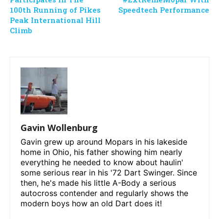
100th Running of Pikes
Speedtech Performance
Peak International Hill
Climb
Gavin Wollenburg
Gavin grew up around Mopars in his lakeside
home in Ohio, his father showing him nearly
everything he needed to know about haulin'
some serious rear in his '72 Dart Swinger. Since
then, he's made his little A-Body a serious
autocross contender and regularly shows the
modern boys how an old Dart does it!