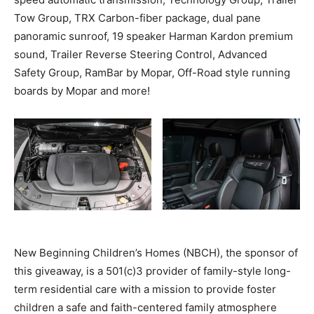
Tow Group, TRX Carbon-fiber package, dual pane
panoramic sunroof, 19 speaker Harman Kardon premium
sound, Trailer Reverse Steering Control, Advanced
Safety Group, RamBar by Mopar, Off-Road style running
boards by Mopar and more!
New Beginning Children’s Homes (NBCH), the sponsor of
this giveaway, is a 501(c)3 provider of family-style long-
term residential care with a mission to provide foster
children a safe and faith-centered family atmosphere