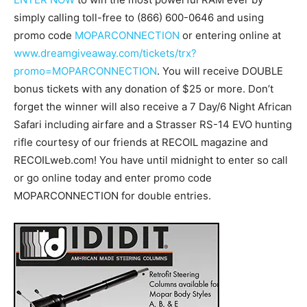
simply calling toll-free to (866) 600-0646 and using
promo code
MOPARCONNECTION
or entering online at
www.dreamgiveaway.com/tickets/trx?
promo=MOPARCONNECTION
. You will receive DOUBLE
bonus tickets with any donation of $25 or more. Don’t
forget the winner will also receive a 7 Day/6 Night African
Safari including airfare and a Strasser RS-14 EVO hunting
rifle courtesy of our friends at RECOIL magazine and
RECOILweb.com! You have until midnight to enter so call
or go online today and enter promo code
MOPARCONNECTION for double entries.