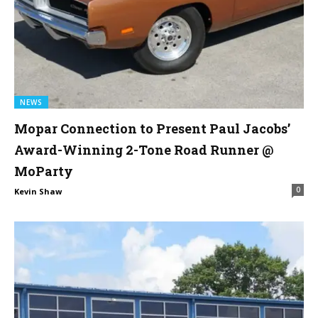
NEWS
Mopar Connection to Present Paul Jacobs’
Award-Winning 2-Tone Road Runner @
MoParty
0
Kevin Shaw