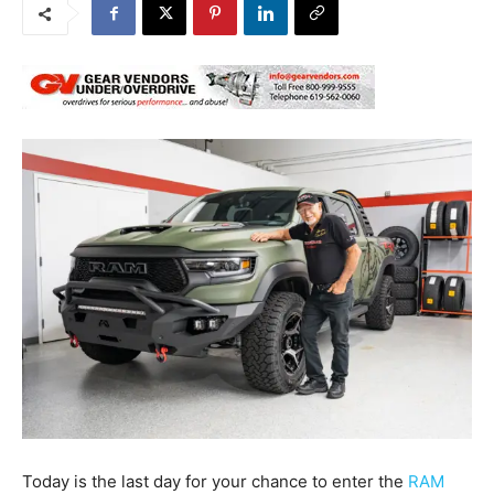
Today is the last day for your chance to enter the
RAM