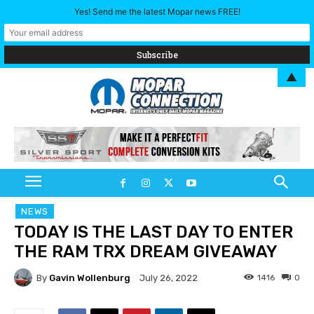
Yes! Send me the latest Mopar news FREE!
▲
NEWS
TODAY IS THE LAST DAY TO ENTER
THE RAM TRX DREAM GIVEAWAY
By
Gavin Wollenburg
1416
0
July 26, 2022