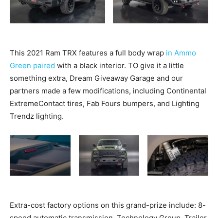
This 2021 Ram TRX features a full body wrap
in Ammo
Green paired
with a black interior. TO give it a little
something extra, Dream Giveaway Garage and our
partners made a few modifications, including Continental
ExtremeContact tires, Fab Fours bumpers, and Lighting
Trendz lighting.
Extra-cost factory options on this grand-prize include: 8-
speed automatic transmission, Technology Group, Trailer