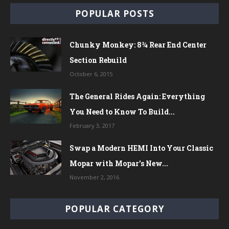
POPULAR POSTS
Chunky Monkey: 8¾ Rear End Center
Section Rebuild
October 6, 2015
The General Rides Again: Everything
You Need to Know To Build...
February 3, 2017
Swap a Modern HEMI Into Your Classic
Mopar with Mopar’s New...
November 2, 2016
POPULAR CATEGORY