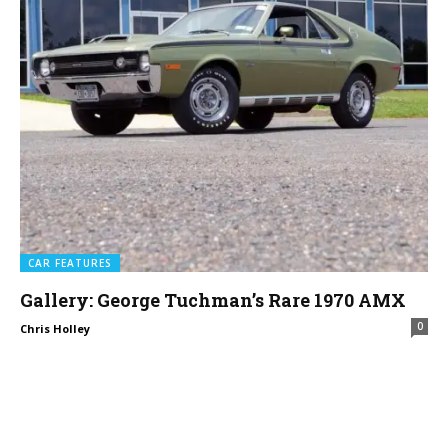
CAR FEATURES
Gallery: George Tuchman’s Rare 1970 AMX
0
Chris Holley