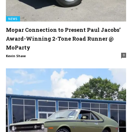
NEWS
Mopar Connection to Present Paul Jacobs’
Award-Winning 2-Tone Road Runner @
MoParty
0
Kevin Shaw