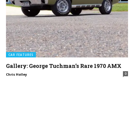
CAR FEATURES
Gallery: George Tuchman’s Rare 1970 AMX
0
Chris Holley