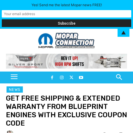
Yes! Send me the latest Mopar news FREE!
▲
NEWS
GET FREE SHIPPING & EXTENDED
WARRANTY FROM BLUEPRINT
ENGINES WITH EXCLUSIVE COUPON
CODE