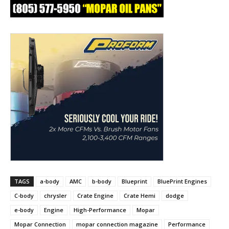
TAGS
a-body
AMC
b-body
Blueprint
BluePrint Engines
C-body
chrysler
Crate Engine
Crate Hemi
dodge
e-body
Engine
High-Performance
Mopar
Mopar Connection
mopar connection magazine
Performance