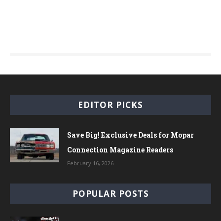
EDITOR PICKS
Save Big! Exclusive Deals for Mopar
Connection Magazine Readers
February 16, 2026
POPULAR POSTS