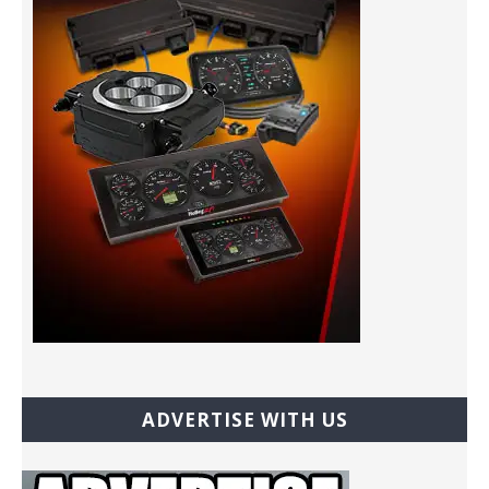
ADVERTISE WITH US