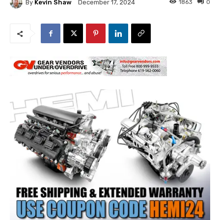
By
Kevin Shaw
1863
0
December 17, 2024