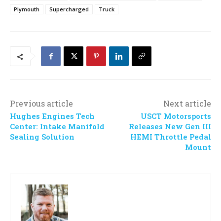
Plymouth
Supercharged
Truck
Previous article
Next article
Hughes Engines Tech
USCT Motorsports
Center: Intake Manifold
Releases New Gen III
Sealing Solution
HEMI Throttle Pedal
Mount