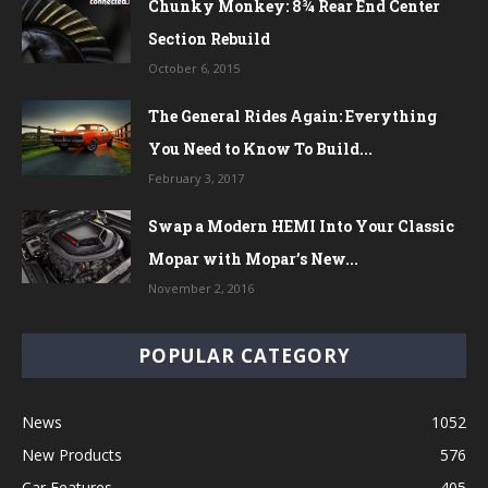
Chunky Monkey: 8¾ Rear End Center
Section Rebuild
October 6, 2015
The General Rides Again: Everything
You Need to Know To Build...
February 3, 2017
Swap a Modern HEMI Into Your Classic
Mopar with Mopar’s New...
November 2, 2016
POPULAR CATEGORY
News
1052
New Products
576
Car Features
405