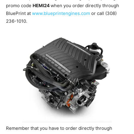
promo code
HEMI24
when you order directly through
BluePrint at
www.blueprintengines.com
or call (308)
236-1010.
Remember that you have to order directly through