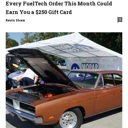
Every FuelTech Order This Month Could
Earn You a $250 Gift Card
0
Kevin Shaw