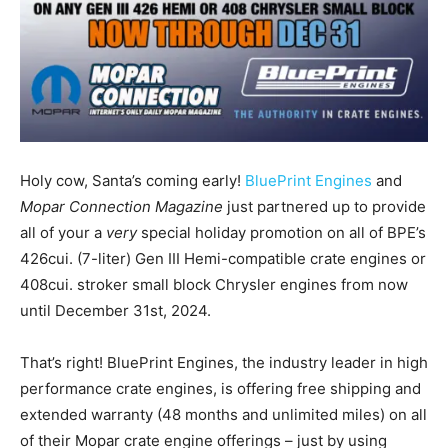
Holy cow, Santa’s coming early!
BluePrint Engines
and
Mopar Connection Magazine
just partnered up to provide
all of your a
very
special holiday promotion on all of BPE’s
426cui. (7-liter) Gen III Hemi-compatible crate engines or
408cui. stroker small block Chrysler engines from now
until December 31st, 2024.
That’s right! BluePrint Engines, the industry leader in high
performance crate engines, is offering free shipping and
extended warranty (48 months and unlimited miles) on all
of their Mopar crate engine offerings – just by using