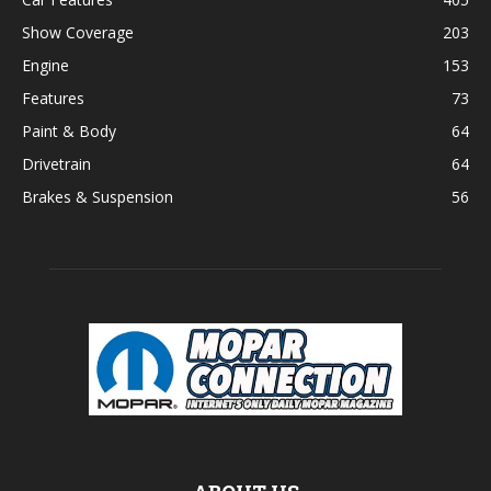
Show Coverage
203
Engine
153
Features
73
Paint & Body
64
Drivetrain
64
Brakes & Suspension
56