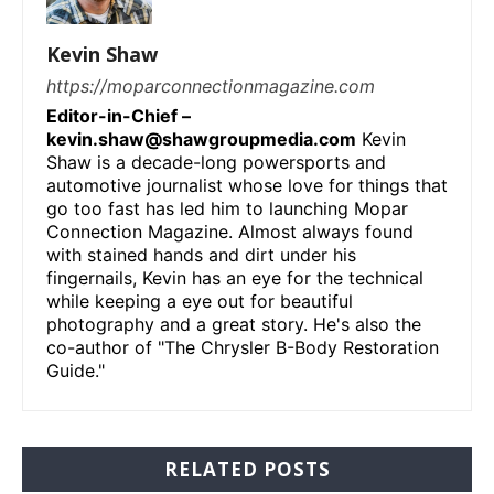
Kevin Shaw
https://moparconnectionmagazine.com
Editor-in-Chief –
kevin.shaw@shawgroupmedia.com
Kevin
Shaw is a decade-long powersports and
automotive journalist whose love for things that
go too fast has led him to launching Mopar
Connection Magazine. Almost always found
with stained hands and dirt under his
fingernails, Kevin has an eye for the technical
while keeping a eye out for beautiful
photography and a great story. He's also the
co-author of "The Chrysler B-Body Restoration
Guide."
RELATED POSTS