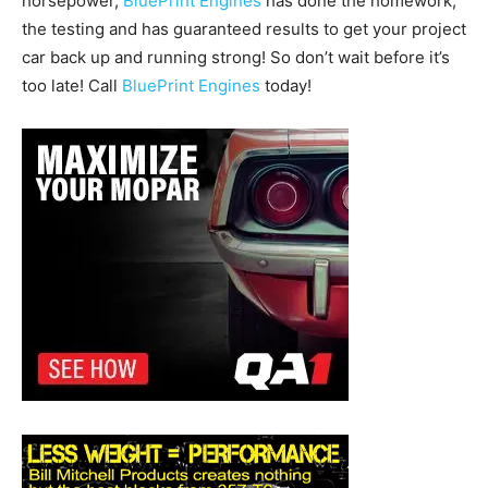
horsepower,
BluePrint Engines
has done the homework,
the testing and has guaranteed results to get your project
car back up and running strong! So don’t wait before it’s
too late! Call
BluePrint Engines
today!