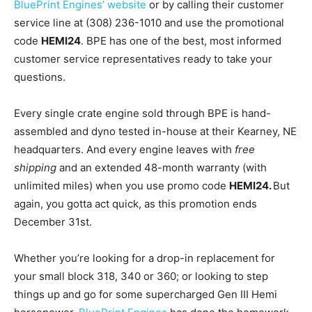
BluePrint Engines’ website
or by calling their customer
service line at (308) 236-1010 and use the promotional
code
HEMI24
. BPE has one of the best, most informed
customer service representatives ready to take your
questions.
Every single crate engine sold through BPE is hand-
assembled and dyno tested in-house at their Kearney, NE
headquarters. And every engine leaves with
free
shipping
and an extended 48-month warranty (with
unlimited miles) when you use promo code
HEMI24
.
But
again, you gotta act quick, as this promotion ends
December 31st.
Whether you’re looking for a drop-in replacement for
your small block 318, 340 or 360; or looking to step
things up and go for some supercharged Gen III Hemi