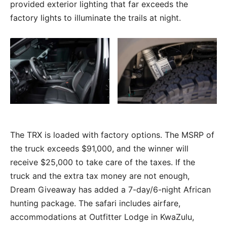
provided exterior lighting that far exceeds the
factory lights to illuminate the trails at night.
The TRX is loaded with factory options. The MSRP of
the truck exceeds $91,000, and the winner will
receive $25,000 to take care of the taxes. If the
truck and the extra tax money are not enough,
Dream Giveaway has added a 7-day/6-night African
hunting package. The safari includes airfare,
accommodations at Outfitter Lodge in KwaZulu,