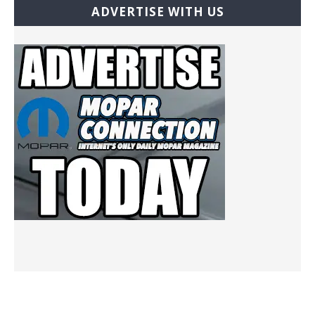
ADVERTISE WITH US