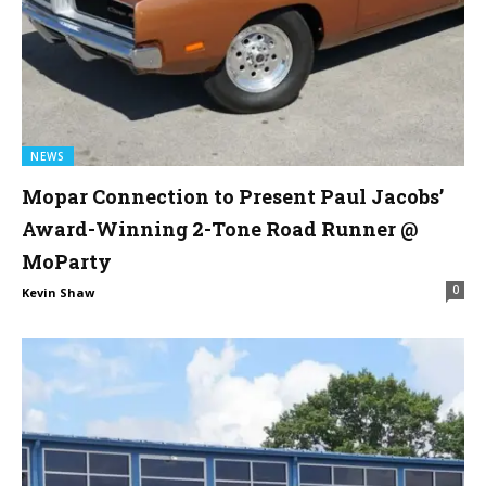
NEWS
Mopar Connection to Present Paul Jacobs’
Award-Winning 2-Tone Road Runner @
MoParty
0
Kevin Shaw