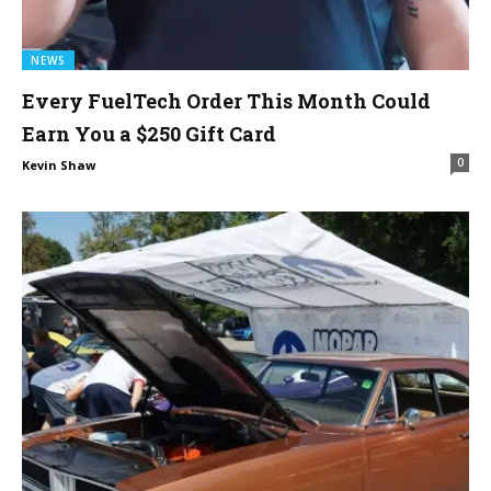
NEWS
Every FuelTech Order This Month Could
Earn You a $250 Gift Card
0
Kevin Shaw