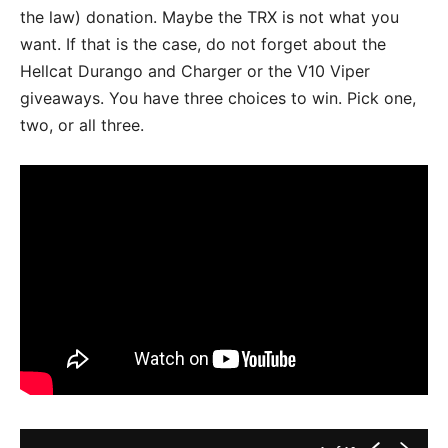
the law) donation. Maybe the TRX is not what you
want. If that is the case, do not forget about the
Hellcat Durango and Charger or the V10 Viper
giveaways. You have three choices to win. Pick one,
two, or all three.