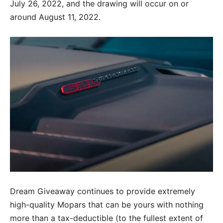
July 26, 2022, and the drawing will occur on or
around August 11, 2022.
Dream Giveaway continues to provide extremely
high-quality Mopars that can be yours with nothing
more than a tax-deductible (to the fullest extent of