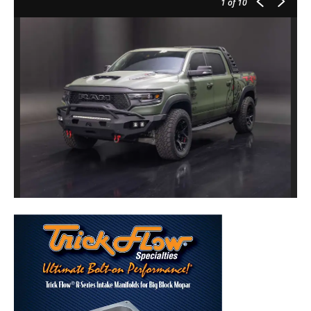
1
of 10