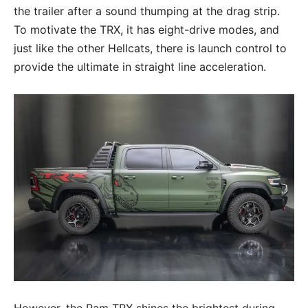
the trailer after a sound thumping at the drag strip.
To motivate the TRX, it has eight-drive modes, and
just like the other Hellcats, there is launch control to
provide the ultimate in straight line acceleration.