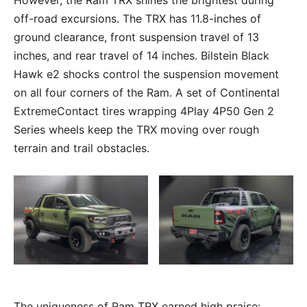
However, the Ram TRX shines the brightest during
off-road excursions. The TRX has 11.8-inches of
ground clearance, front suspension travel of 13
inches, and rear travel of 14 inches. Bilstein Black
Hawk e2 shocks control the suspension movement
on all four corners of the Ram. A set of Continental
ExtremeContact tires wrapping 4Play 4P50 Gen 2
Series wheels keep the TRX moving over rough
terrain and trail obstacles.
The uniqueness of Ram TRX earned high praise: