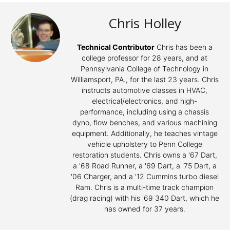
Chris Holley
Technical Contributor
Chris has been a
college professor for 28 years, and at
Pennsylvania College of Technology in
Williamsport, PA., for the last 23 years. Chris
instructs automotive classes in HVAC,
electrical/electronics, and high-
performance, including using a chassis
dyno, flow benches, and various machining
equipment. Additionally, he teaches vintage
vehicle upholstery to Penn College
restoration students. Chris owns a '67 Dart,
a '68 Road Runner, a '69 Dart, a '75 Dart, a
'06 Charger, and a '12 Cummins turbo diesel
Ram. Chris is a multi-time track champion
(drag racing) with his '69 340 Dart, which he
has owned for 37 years.