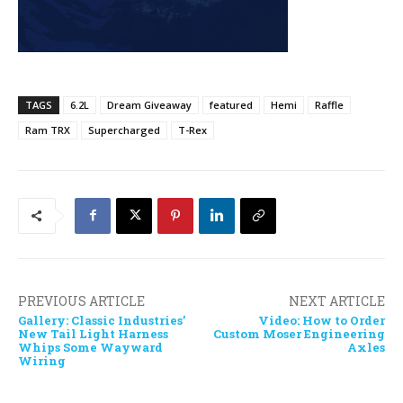
TAGS
6.2L
Dream Giveaway
featured
Hemi
Raffle
Ram TRX
Supercharged
T-Rex
PREVIOUS ARTICLE
NEXT ARTICLE
Gallery: Classic Industries’
Video: How to Order
New Tail Light Harness
Custom Moser Engineering
Whips Some Wayward
Axles
Wiring