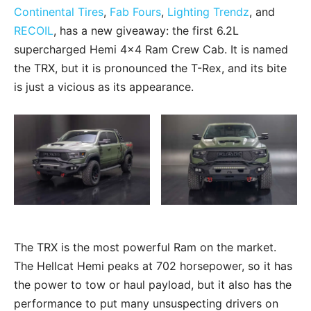
Continental Tires
,
Fab Fours
,
Lighting Trendz
, and
RECOIL
, has a new giveaway: the first 6.2L
supercharged Hemi 4×4 Ram Crew Cab. It is named
the TRX, but it is pronounced the T-Rex, and its bite
is just a vicious as its appearance.
The TRX is the most powerful Ram on the market.
The Hellcat Hemi peaks at 702 horsepower, so it has
the power to tow or haul payload, but it also has the
performance to put many unsuspecting drivers on