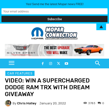
Yes! Send me the latest Mopar news FREE!
▲
CAR FEATURES
VIDEO: WIN A SUPERCHARGED
DODGE RAM TRX WITH DREAM
GIVEAWAY
By
Chris Holley
3783
0
January 20, 2022