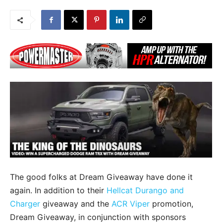
The good folks at Dream Giveaway have done it
again. In addition to their
Hellcat Durango and
Charger
giveaway and the
ACR Viper
promotion,
Dream Giveaway, in conjunction with sponsors