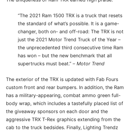
“The 2021 Ram 1500 TRX is a truck that resets
the standard of what’s possible. It is a game-
changer, both on- and off-road: The TRX is not
just the 2021 Motor Trend Truck of the Year –
the unprecedented third consecutive time Ram
has won – but the new benchmark that all
supertrucks must beat.” –
Motor Trend
The exterior of the TRX is updated with Fab Fours
custom front and rear bumpers. In addition, the Ram
has a military-appearing, combat ammo green full-
body wrap, which includes a tastefully placed list of
the giveaway sponsors on each door and the
aggressive TRX T-Rex graphics extending from the
cab to the truck bedsides. Finally, Lighting Trendz