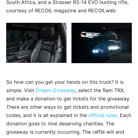
South Africa, and a Strasser RS-14 EVO hunting rifle,
courtesy of RECOIL magazine and RECOILweb.
So how can you get your hands on this truck? It is
simple. Visit
Dream Giveaway
, select the Ram TRX,
and make a donation to get tickets for the giveaway.
There are other ways to get tickets and promotional
codes, and it is all explained in the
official rules
. Each
donation goes to nine deserving charities. The
giveaway is currently occurring. The raffle will end