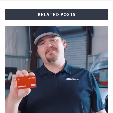
RELATED POSTS