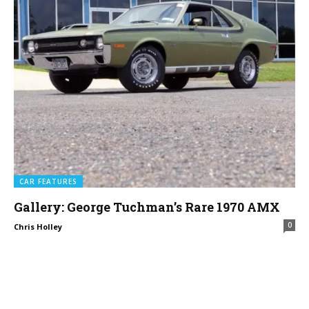
CAR FEATURES
Gallery: George Tuchman’s Rare 1970 AMX
0
Chris Holley