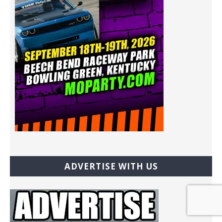
ADVERTISE WITH US