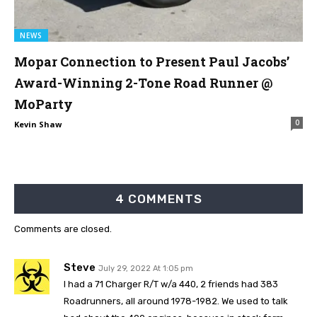
NEWS
Mopar Connection to Present Paul Jacobs’
Award-Winning 2-Tone Road Runner @
MoParty
0
Kevin Shaw
4 COMMENTS
Comments are closed.
Steve
July 29, 2022 At 1:05 pm
I had a 71 Charger R/T w/a 440, 2 friends had 383
Roadrunners, all around 1978-1982. We used to talk