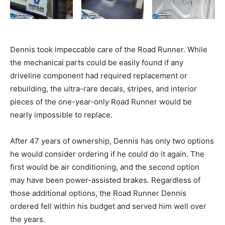
Dennis took impeccable care of the Road Runner. While
the mechanical parts could be easily found if any
driveline component had required replacement or
rebuilding, the ultra-rare decals, stripes, and interior
pieces of the one-year-only Road Runner would be
nearly impossible to replace.
After 47 years of ownership, Dennis has only two options
he would consider ordering if he could do it again. The
first would be air conditioning, and the second option
may have been power-assisted brakes. Regardless of
those additional options, the Road Runner Dennis
ordered fell within his budget and served him well over
the years.