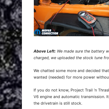
Above Left:
We made sure the battery w
charged, we uploaded the stock tune fr
We chatted some more and decided that f
wanted (needed) for more power without
If you do not know, Project Trail ’n Thra
V6 engine and automatic transmission. I
the drivetrain is still stock.