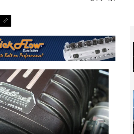
1581
2