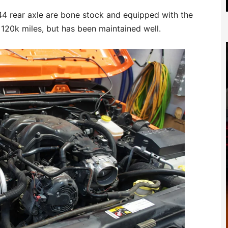
4 rear axle are bone stock and equipped with the
 120k miles, but has been maintained well.