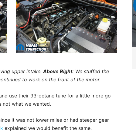
ving upper intake.
Above Right:
We stuffed the
ontinued to work on the front of the motor.
and use their 93-octane tune for a little more go
was not what we wanted.
since it was not lower miles or had steeper gear
ck
explained we would benefit the same.