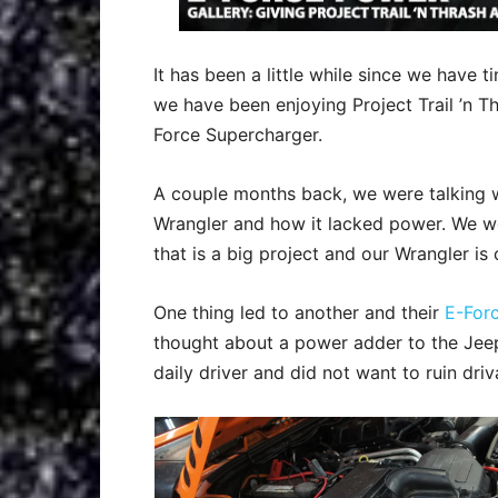
It has been a little while since we have ti
we have been enjoying Project Trail ’n Th
Force Supercharger.
A couple months back, we were talking 
Wrangler and how it lacked power. We wou
that is a big project and our Wrangler is c
One thing led to another and their
E-For
thought about a power adder to the Jeep
daily driver and did not want to ruin driva