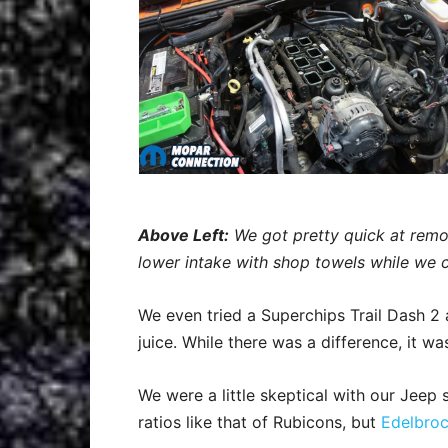
Above Left:
We got pretty quick at remo
lower intake with shop towels while we c
We even tried a Superchips Trail Dash 2 
juice. While there was a difference, it 
We were a little skeptical with our Jeep 
ratios like that of Rubicons, but
Edelbro