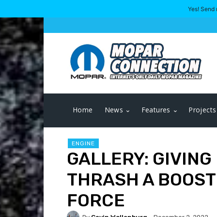
Yes! Send 
Home
News
Features
Projects
ENGINE
GALLERY: GIVING
THRASH A BOOST
FORCE