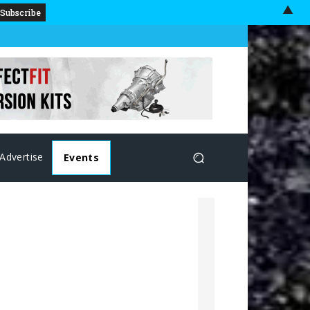
▲
Advertise
Events