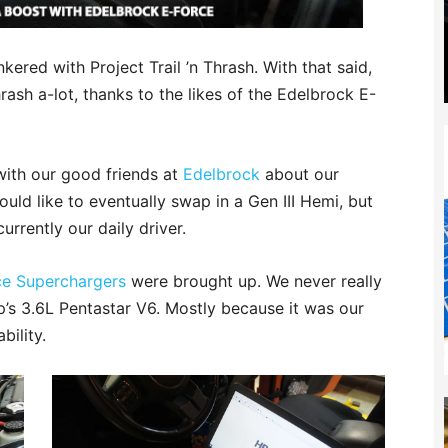
nkered with Project Trail ’n Thrash. With that said,
rash a-lot, thanks to the likes of the Edelbrock E-
with our good friends at
Edelbrock
about our
ld like to eventually swap in a Gen III Hemi, but
urrently our daily driver.
ce Superchargers
were brought up. We never really
’s 3.6L Pentastar V6. Mostly because it was our
bility.