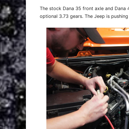
The stock Dana 35 front axle and Dana 4
optional 3.73 gears. The Jeep is pushing