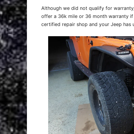
Although we did not qualify for warrant
offer a 36k mile or 36 month warranty if t
certified repair shop and your Jeep has 