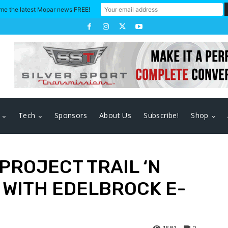
me the latest Mopar news FREE!
Tech
Sponsors
About Us
Subscribe!
Shop
 PROJECT TRAIL ‘N
 WITH EDELBROCK E-