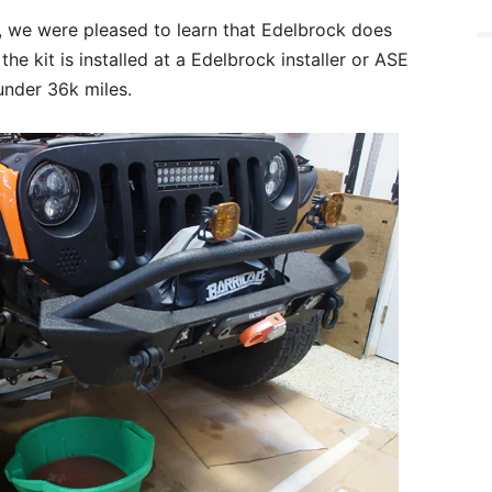
y, we were pleased to learn that Edelbrock does
he kit is installed at a Edelbrock installer or ASE
under 36k miles.