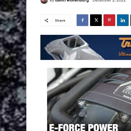
By
Gavin Wollenburg
December 2, 2022
Share