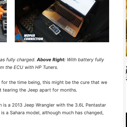
as fully charged.
Above Right:
With battery fully
om the ECU with HP Tuners.
or the time being, this might be the cure that we
 tearing the Jeep apart for months.
sh is a 2013 Jeep Wrangler with the 3.6L Pentastar
t is a Sahara model, although much has changed,