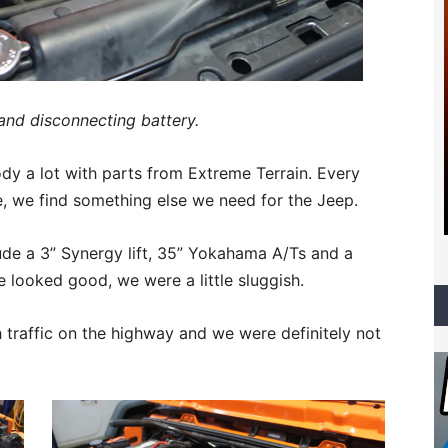
and disconnecting battery.
y a lot with parts from Extreme Terrain. Every
e, we find something else we need for the Jeep.
lude a 3” Synergy lift, 35” Yokahama A/Ts and a
 looked good, we were a little sluggish.
h traffic on the highway and we were definitely not