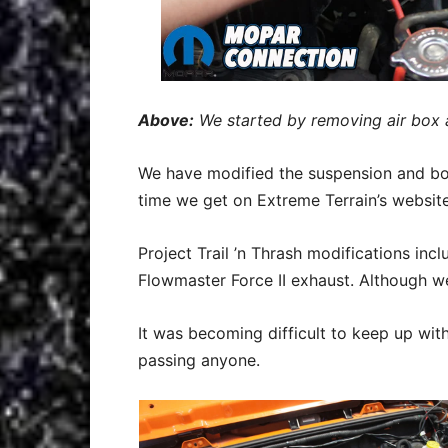
Above:
We started by removing air box 
We have modified the suspension and bod
time we get on Extreme Terrain’s websit
Project Trail ’n Thrash modifications inc
Flowmaster Force II exhaust. Although we
It was becoming difficult to keep up wit
passing anyone.