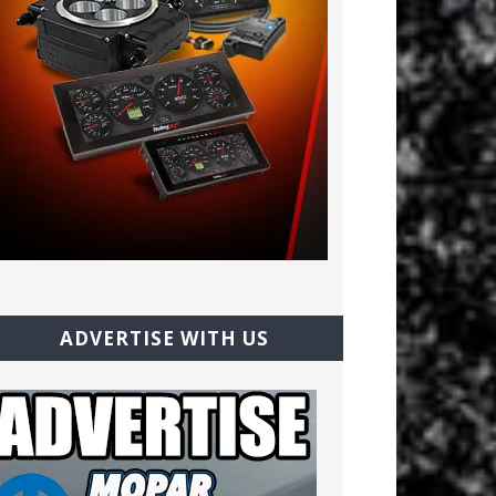
ADVERTISE WITH US