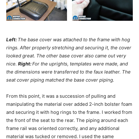
Left:
The base cover was attached to the frame with hog
rings. After properly stretching and securing it, the cover
looked great. The other base cover also came out very
nice.
Right:
For the uprights, templates were made, and
the dimensions were transferred to the faux leather. The
seat cover piping matched the base cover piping.
From this point, it was a succession of pulling and
manipulating the material over added 2-inch bolster foam
and securing it with hog rings to the frame. I worked from
the front of the seat to the rear. The piping around each
frame rail was oriented correctly, and any additional
material was tucked or removed. I used the same