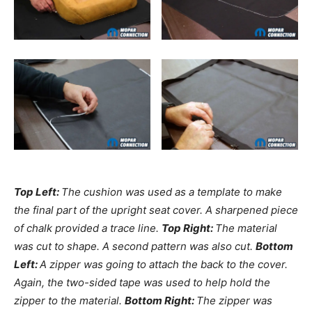
Top Left:
The cushion was used as a template to make
the final part of the upright seat cover. A sharpened piece
of chalk provided a trace line.
Top Right:
The material
was cut to shape. A second pattern was also cut.
Bottom
Left:
A zipper was going to attach the back to the cover.
Again, the two-sided tape was used to help hold the
zipper to the material.
Bottom Right:
The zipper was