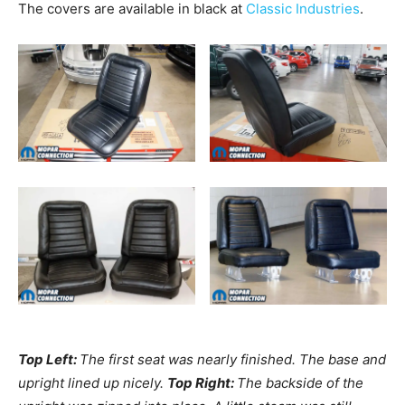
The covers are available in black at
Classic Industries
.
Top Left:
The first seat was nearly finished. The base and
upright lined up nicely.
Top Right:
The backside of the