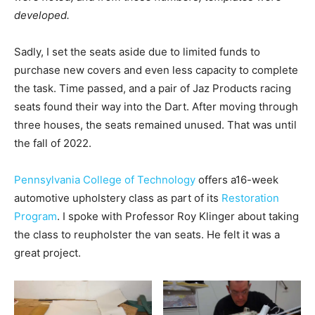
developed.
Sadly, I set the seats aside due to limited funds to
purchase new covers and even less capacity to complete
the task. Time passed, and a pair of Jaz Products racing
seats found their way into the Dart. After moving through
three houses, the seats remained unused. That was until
the fall of 2022.
Pennsylvania College of Technology
offers a16-week
automotive upholstery class as part of its
Restoration
Program
. I spoke with Professor Roy Klinger about taking
the class to reupholster the van seats. He felt it was a
great project.