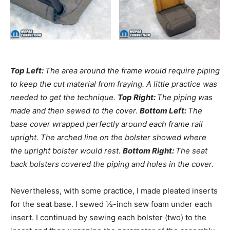
Top Left:
The area around the frame would require piping
to keep the cut material from fraying. A little practice was
needed to get the technique.
Top Right:
The piping was
made and then sewed to the cover.
Bottom Left:
The
base cover wrapped perfectly around each frame rail
upright. The arched line on the bolster showed where
the upright bolster would rest.
Bottom Right:
The seat
back bolsters covered the piping and holes in the cover.
Nevertheless, with some practice, I made pleated inserts
for the seat base. I sewed ½-inch sew foam under each
insert. I continued by sewing each bolster (two) to the