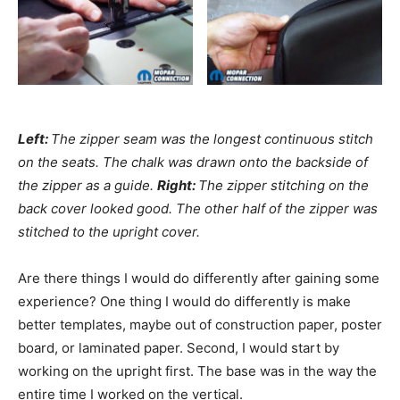
Left:
The zipper seam was the longest continuous stitch
on the seats. The chalk was drawn onto the backside of
the zipper as a guide.
Right:
The zipper stitching on the
back cover looked good. The other half of the zipper was
stitched to the upright cover.
Are there things I would do differently after gaining some
experience? One thing I would do differently is make
better templates, maybe out of construction paper, poster
board, or laminated paper. Second, I would start by
working on the upright first. The base was in the way the
entire time I worked on the vertical.