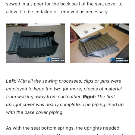
sewed in a zipper for the back part of the seat cover to
allow it to be installed or removed as necessary.
Left:
With all the sewing processes, clips or pins were
employed to keep the two (or more) pieces of material
from walking away from each other.
Right:
The first
upright cover was nearly complete. The piping lined up
with the base cover piping.
As with the seat bottom springs, the uprights needed