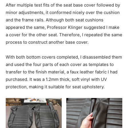
After multiple test fits of the seat base cover followed by
minor adjustments, it conformed nicely over the cushion
and the frame rails. Although both seat cushions
appeared the same, Professor Klinger suggested I make
a cover for the other seat. Therefore, I repeated the same
process to construct another base cover.
With both bottom covers completed, I disassembled them
and used the four parts of each cover as templates to
transfer to the finish material, a faux leather fabric I had
purchased. It was a 1.2mm thick, soft vinyl with UV
protection, making it suitable for seat upholstery.