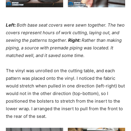
Left:
Both base seat covers were sewn together. The two
covers represent hours of work cutting, laying out, and
sewing the patterns together.
Right:
Rather than making
piping, a source with premade piping was located. It
matched well, and it saved some time.
The vinyl was unrolled on the cutting table, and each
pattern was placed onto the vinyl. I noticed the fabric
would stretch when pulled in one direction (left-right) but
would not in the other direction (top-bottom), so I
positioned the bolsters to stretch from the insert to the
lower wrap. I arranged the insert to pull from the front to
the rear of the seat.