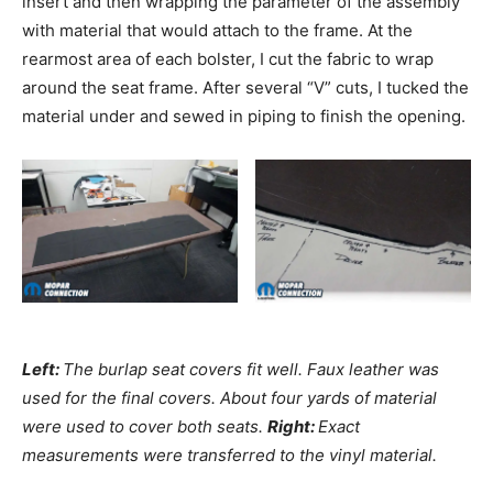
insert and then wrapping the parameter of the assembly
with material that would attach to the frame. At the
rearmost area of each bolster, I cut the fabric to wrap
around the seat frame. After several “V” cuts, I tucked the
material under and sewed in piping to finish the opening.
Left:
The burlap seat covers fit well. Faux leather was
used for the final covers. About four yards of material
were used to cover both seats.
Right:
Exact
measurements were transferred to the vinyl material.