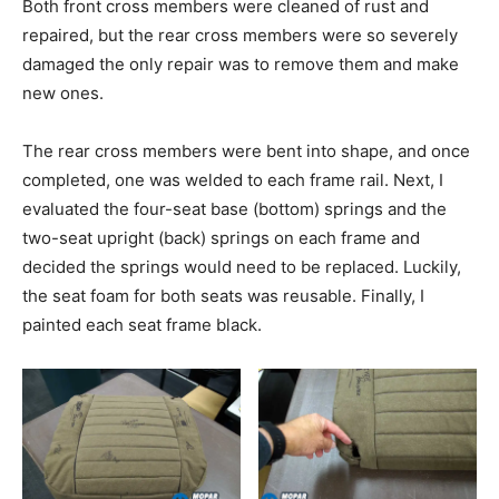
Both front cross members were cleaned of rust and
repaired, but the rear cross members were so severely
damaged the only repair was to remove them and make
new ones.
The rear cross members were bent into shape, and once
completed, one was welded to each frame rail. Next, I
evaluated the four-seat base (bottom) springs and the
two-seat upright (back) springs on each frame and
decided the springs would need to be replaced. Luckily,
the seat foam for both seats was reusable. Finally, I
painted each seat frame black.