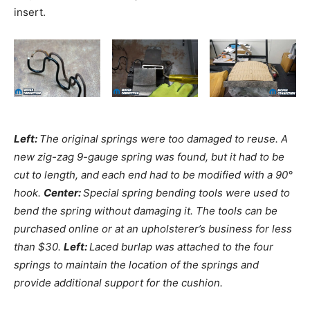
insert.
Left:
The original springs were too damaged to reuse. A
new zig-zag 9-gauge spring was found, but it had to be
cut to length, and each end had to be modified with a 90°
hook.
Center:
Special spring bending tools were used to
bend the spring without damaging it. The tools can be
purchased online or at an upholsterer’s business for less
than $30.
Left:
Laced burlap was attached to the four
springs to maintain the location of the springs and
provide additional support for the cushion.