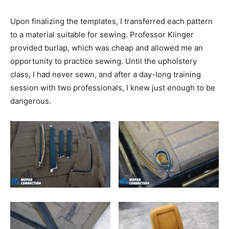
Upon finalizing the templates, I transferred each pattern
to a material suitable for sewing. Professor Klinger
provided burlap, which was cheap and allowed me an
opportunity to practice sewing. Until the upholstery
class, I had never sewn, and after a day-long training
session with two professionals, I knew just enough to be
dangerous.