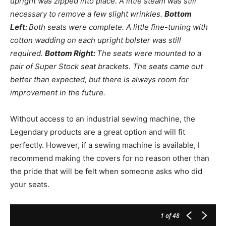
upright was zipped into place. A little steam was still
necessary to remove a few slight wrinkles.
Bottom
Left:
Both seats were complete. A little fine-tuning with
cotton wadding on each upright bolster was still
required.
Bottom Right:
The seats were mounted to a
pair of Super Stock seat brackets. The seats came out
better than expected, but there is always room for
improvement in the future.
Without access to an industrial sewing machine, the
Legendary products are a great option and will fit
perfectly. However, if a sewing machine is available, I
recommend making the covers for no reason other than
the pride that will be felt when someone asks who did
your seats.
1
of 48