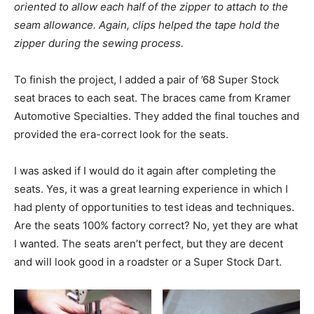
oriented to allow each half of the zipper to attach to the
seam allowance. Again, clips helped the tape hold the
zipper during the sewing process.
To finish the project, I added a pair of ’68 Super Stock
seat braces to each seat. The braces came from Kramer
Automotive Specialties. They added the final touches and
provided the era-correct look for the seats.
I was asked if I would do it again after completing the
seats. Yes, it was a great learning experience in which I
had plenty of opportunities to test ideas and techniques.
Are the seats 100% factory correct? No, yet they are what
I wanted. The seats aren’t perfect, but they are decent
and will look good in a roadster or a Super Stock Dart.