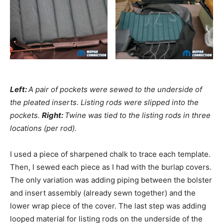
Left:
A pair of pockets were sewed to the underside of
the pleated inserts. Listing rods were slipped into the
pockets.
Right:
Twine was tied to the listing rods in three
locations (per rod).
I used a piece of sharpened chalk to trace each template.
Then, I sewed each piece as I had with the burlap covers.
The only variation was adding piping between the bolster
and insert assembly (already sewn together) and the
lower wrap piece of the cover. The last step was adding
looped material for listing rods on the underside of the