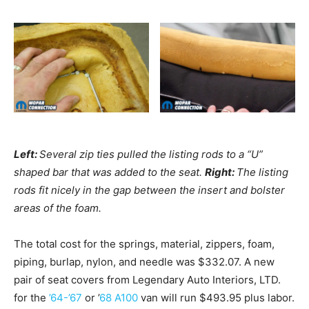
Left:
Several zip ties pulled the listing rods to a “U”
shaped bar that was added to the seat.
Right:
The listing
rods fit nicely in the gap between the insert and bolster
areas of the foam.
The total cost for the springs, material, zippers, foam,
piping, burlap, nylon, and needle was $332.07. A new
pair of seat covers from Legendary Auto Interiors, LTD.
for the
’64-’67
or ’
68 A100
van will run $493.95 plus labor.