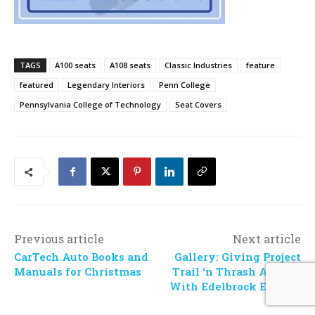
TAGS
A100 seats
A108 seats
Classic Industries
feature
featured
Legendary Interiors
Penn College
Pennsylvania College of Technology
Seat Covers
Previous article
Next article
CarTech Auto Books and
Gallery: Giving Project
Manuals for Christmas
Trail ‘n Thrash A Boost
With Edelbrock E-Force