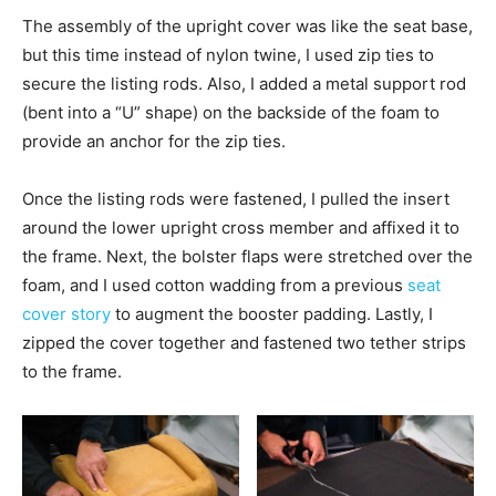
The assembly of the upright cover was like the seat base,
but this time instead of nylon twine, I used zip ties to
secure the listing rods. Also, I added a metal support rod
(bent into a “U” shape) on the backside of the foam to
provide an anchor for the zip ties.
Once the listing rods were fastened, I pulled the insert
around the lower upright cross member and affixed it to
the frame. Next, the bolster flaps were stretched over the
foam, and I used cotton wadding from a previous
seat
cover story
to augment the booster padding. Lastly, I
zipped the cover together and fastened two tether strips
to the frame.