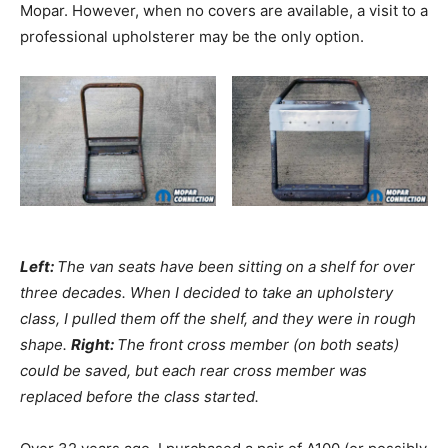
Mopar. However, when no covers are available, a visit to a
professional upholsterer may be the only option.
Left:
The van seats have been sitting on a shelf for over
three decades. When I decided to take an upholstery
class, I pulled them off the shelf, and they were in rough
shape.
Right:
The front cross member (on both seats)
could be saved, but each rear cross member was
replaced before the class started.