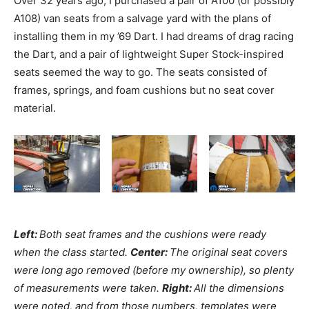
Over 32 years ago, I purchased a pair of A100 (or possibly
A108) van seats from a salvage yard with the plans of
installing them in my ’69 Dart. I had dreams of drag racing
the Dart, and a pair of lightweight Super Stock-inspired
seats seemed the way to go. The seats consisted of
frames, springs, and foam cushions but no seat cover
material.
Left:
Both seat frames and the cushions were ready
when the class started.
Center:
The original seat covers
were long ago removed (before my ownership), so plenty
of measurements were taken.
Right:
All the dimensions
were noted, and from those numbers, templates were