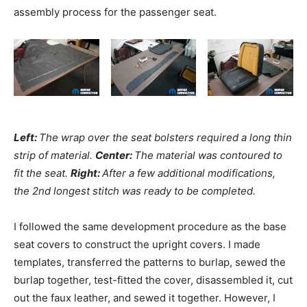
assembly process for the passenger seat.
Left:
The wrap over the seat bolsters required a long thin
strip of material.
Center:
The material was contoured to
fit the seat.
Right:
After a few additional modifications,
the 2nd longest stitch was ready to be completed.
I followed the same development procedure as the base
seat covers to construct the upright covers. I made
templates, transferred the patterns to burlap, sewed the
burlap together, test-fitted the cover, disassembled it, cut
out the faux leather, and sewed it together. However, I