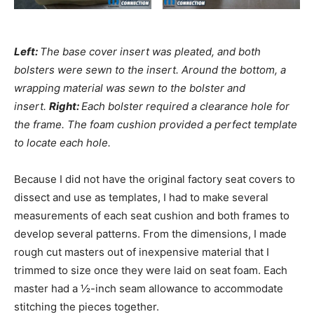
Left:
The base cover insert was pleated, and both
bolsters were sewn to the insert. Around the bottom, a
wrapping material was sewn to the bolster and
insert.
Right:
Each bolster required a clearance hole for
the frame. The foam cushion provided a perfect template
to locate each hole.
Because I did not have the original factory seat covers to
dissect and use as templates, I had to make several
measurements of each seat cushion and both frames to
develop several patterns. From the dimensions, I made
rough cut masters out of inexpensive material that I
trimmed to size once they were laid on seat foam. Each
master had a ½-inch seam allowance to accommodate
stitching the pieces together.