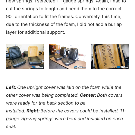
new springs. I selected 11-gauge springs. Again, I had to
cut the springs to length and bend them to the correct
90° orientation to fit the frames. Conversely, this time,
due to the thickness of the foam, I did not add a burlap
layer for additional support.
Left:
One upright cover was laid on the foam while the
other cover was being completed.
Center:
Both covers
were ready for the back section to be
installed.
Right:
Before the covers could be installed, 11-
gauge zig-zag springs were bent and installed on each
seat.