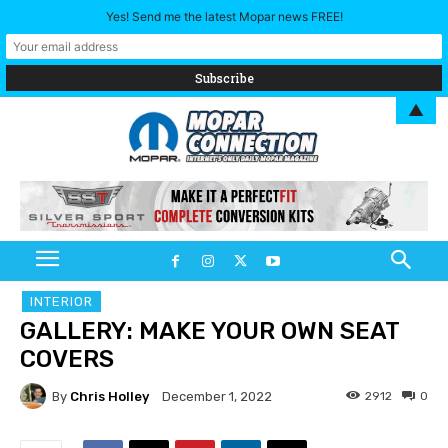
Yes! Send me the latest Mopar news FREE!
▲
INTERIOR
GALLERY: MAKE YOUR OWN SEAT
COVERS
By
Chris Holley
2912
0
December 1, 2022