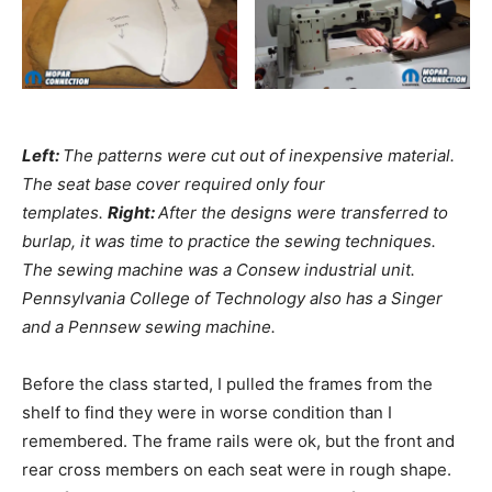
Left:
The patterns were cut out of inexpensive material.
The seat base cover required only four
templates.
Right:
After the designs were transferred to
burlap, it was time to practice the sewing techniques.
The sewing machine was a Consew industrial unit.
Pennsylvania College of Technology also has a Singer
and a Pennsew sewing machine.
Before the class started, I pulled the frames from the
shelf to find they were in worse condition than I
remembered. The frame rails were ok, but the front and
rear cross members on each seat were in rough shape.