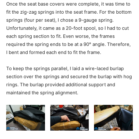
Once the seat base covers were complete, it was time to
fit the zig-zag springs into the seat frame. For the bottom
springs (four per seat), I chose a 9-gauge spring.
Unfortunately, it came as a 20-foot spool, so I had to cut
each spring section to fit. Even worse, the frames
required the spring ends to be at a 90° angle. Therefore,
I bent and formed each end to fit the frame.
To keep the springs parallel, I laid a wire-laced burlap
section over the springs and secured the burlap with hog
rings. The burlap provided additional support and
maintained the spring alignment.