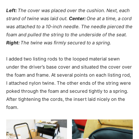
Left:
The cover was placed over the cushion. Next, each
strand of twine was laid out.
Center:
One at a time, a cord
was attached to a 10-inch needle. The needle pierced the
foam and pulled the string to the underside of the seat.
Right:
The twine was firmly secured to a spring.
I added two listing rods to the looped material sewn
under the driver’s base cover and situated the cover over
the foam and frame. At several points on each listing rod,
I attached nylon twine. The other ends of the string were
poked through the foam and secured tightly to a spring.
After tightening the cords, the insert laid nicely on the
foam.