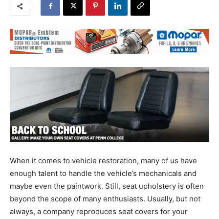
When it comes to vehicle restoration, many of us have
enough talent to handle the vehicle’s mechanicals and
maybe even the paintwork. Still, seat upholstery is often
beyond the scope of many enthusiasts. Usually, but not
always, a company reproduces seat covers for your