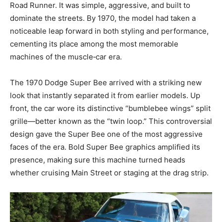
Road Runner. It was simple, aggressive, and built to
dominate the streets. By 1970, the model had taken a
noticeable leap forward in both styling and performance,
cementing its place among the most memorable
machines of the muscle‑car era.
The 1970 Dodge Super Bee arrived with a striking new
look that instantly separated it from earlier models. Up
front, the car wore its distinctive “bumblebee wings” split
grille—better known as the “twin loop.” This controversial
design gave the Super Bee one of the most aggressive
faces of the era. Bold Super Bee graphics amplified its
presence, making sure this machine turned heads
whether cruising Main Street or staging at the drag strip.