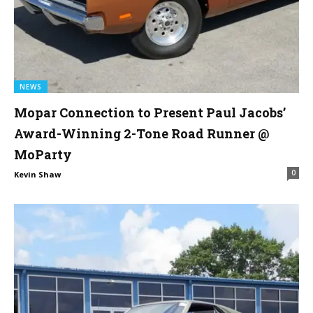
NEWS
Mopar Connection to Present Paul Jacobs’
Award-Winning 2-Tone Road Runner @
MoParty
0
Kevin Shaw