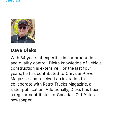
Dave Dieks
With 34 years of expertise in car production
and quality control, Dieks knowledge of vehicle
construction is extensive. For the last four
years, he has contributed to Chrysler Power
Magazine and received an invitation to
collaborate with Retro Trucks Magazine, a
sister publication. Additionally, Dieks has been
a regular contributor to Canada's Old Autos
newspaper.