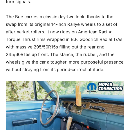
turn signals.
The Bee carries a classic day‑two look, thanks to the
swap from its original 14‑inch Rallye wheels to a set of
aftermarket rollers. It now rides on American Racing
Torque Thrust rims wrapped in B.F. Goodrich Radial T/A’s,
with massive 295/50R15s filling out the rear and
245/60R15s up front. The stance, the rubber, and the
wheels give the car a tougher, more purposeful presence
without straying from its period‑correct attitude.