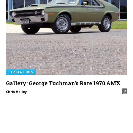
CAR FEATURES
Gallery: George Tuchman’s Rare 1970 AMX
0
Chris Holley