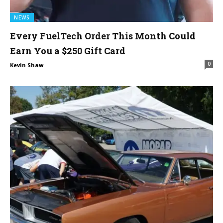
NEWS
Every FuelTech Order This Month Could
Earn You a $250 Gift Card
0
Kevin Shaw