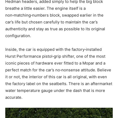
Hedman headers, added simply to help the big block
breathe a little easier. The engine itself is a
non‑matching‑numbers block, swapped earlier in the
car’s life but chosen carefully to maintain the car’s
authenticity and stay as true as possible to its original
configuration.
Inside, the car is equipped with the factory‑installed
Hurst Performance pistol‑grip shifter, one of the most
iconic pieces of hardware ever fitted to a Mopar and a
perfect match for the car’s no‑nonsense attitude. Believe
it or not, the interior of this car is all original, with even
the factory label on the seatbelts. There is an aftermarket
water temperature gauge under the dash that is more
accurate.