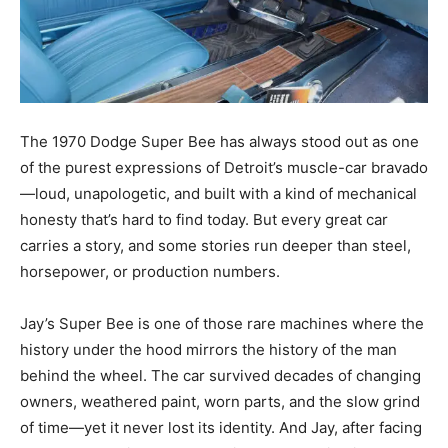
The 1970 Dodge Super Bee has always stood out as one
of the purest expressions of Detroit’s muscle-car bravado
—loud, unapologetic, and built with a kind of mechanical
honesty that’s hard to find today. But every great car
carries a story, and some stories run deeper than steel,
horsepower, or production numbers.
Jay’s Super Bee is one of those rare machines where the
history under the hood mirrors the history of the man
behind the wheel. The car survived decades of changing
owners, weathered paint, worn parts, and the slow grind
of time—yet it never lost its identity. And Jay, after facing