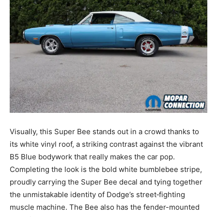
Visually, this Super Bee stands out in a crowd thanks to
its white vinyl roof, a striking contrast against the vibrant
B5 Blue bodywork that really makes the car pop.
Completing the look is the bold white bumblebee stripe,
proudly carrying the Super Bee decal and tying together
the unmistakable identity of Dodge’s street‑fighting
muscle machine. The Bee also has the fender-mounted