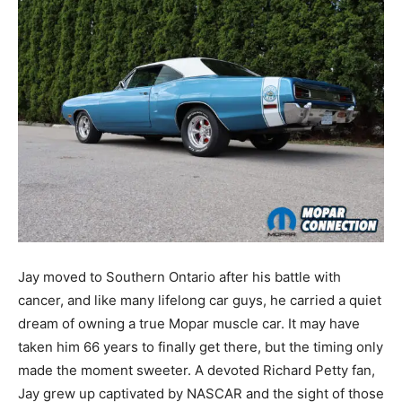
Jay moved to Southern Ontario after his battle with
cancer, and like many lifelong car guys, he carried a quiet
dream of owning a true Mopar muscle car. It may have
taken him 66 years to finally get there, but the timing only
made the moment sweeter. A devoted Richard Petty fan,
Jay grew up captivated by NASCAR and the sight of those