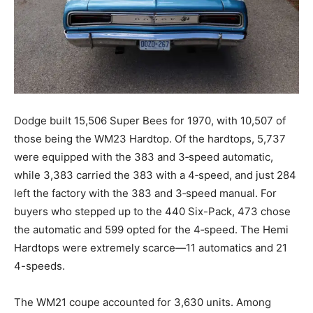
Dodge built 15,506 Super Bees for 1970, with 10,507 of
those being the WM23 Hardtop. Of the hardtops, 5,737
were equipped with the 383 and 3‑speed automatic,
while 3,383 carried the 383 with a 4‑speed, and just 284
left the factory with the 383 and 3‑speed manual. For
buyers who stepped up to the 440 Six-Pack, 473 chose
the automatic and 599 opted for the 4‑speed. The Hemi
Hardtops were extremely scarce—11 automatics and 21
4-speeds.
The WM21 coupe accounted for 3,630 units. Among