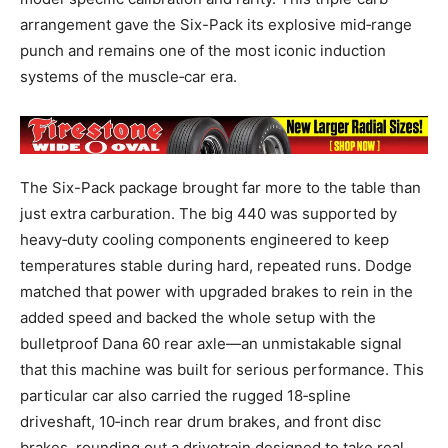
arrangement gave the Six-Pack its explosive mid‑range
punch and remains one of the most iconic induction
systems of the muscle‑car era.
The Six-Pack package brought far more to the table than
just extra carburation. The big 440 was supported by
heavy‑duty cooling components engineered to keep
temperatures stable during hard, repeated runs. Dodge
matched that power with upgraded brakes to rein in the
added speed and backed the whole setup with the
bulletproof Dana 60 rear axle—an unmistakable signal
that this machine was built for serious performance. This
particular car also carried the rugged 18‑spline
driveshaft, 10‑inch rear drum brakes, and front disc
brakes, rounding out a drivetrain designed to take real