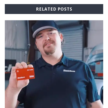
RELATED POSTS