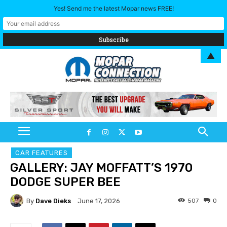
Yes! Send me the latest Mopar news FREE!
▲
CAR FEATURES
GALLERY: JAY MOFFATT’S 1970
DODGE SUPER BEE
By
Dave Dieks
507
0
June 17, 2026