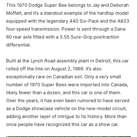
This 1970 Dodge Super Bee belongs to Jay and Deborah
Moffatt, and it’s a standout example of the hardtop model
equipped with the legendary 440 Six-Pack and the A833
four‑speed transmission. Power is sent through a Dana
60 rear axle fitted with a 3.55 Sure-Grip positraction
differential.
Built at the Lynch Road assembly plant in Detroit, this car
rolled off the line on August 2, 1969. It’s also
exceptionally rare on Canadian soil. Only a very small
number of 1970 Super Bees were imported into Canada,
likely fewer than a dozen, and this car is one of them.
Over the years, it has even been rumored to have served
as a Dodge showcase vehicle on the new-model circuit,
adding another layer of intrigue to its history. More than
once people have recognized this car as a show car.