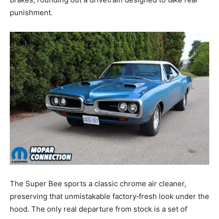
punishment.
The Super Bee sports a classic chrome air cleaner,
preserving that unmistakable factory‑fresh look under the
hood. The only real departure from stock is a set of