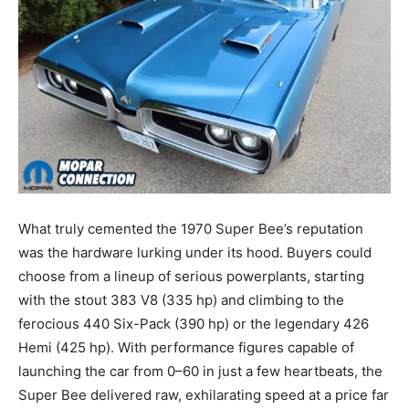
What truly cemented the 1970 Super Bee’s reputation
was the hardware lurking under its hood. Buyers could
choose from a lineup of serious powerplants, starting
with the stout 383 V8 (335 hp) and climbing to the
ferocious 440 Six-Pack (390 hp) or the legendary 426
Hemi (425 hp). With performance figures capable of
launching the car from 0–60 in just a few heartbeats, the
Super Bee delivered raw, exhilarating speed at a price far