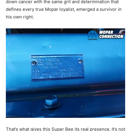
down cancer with the same grit and determination that
defines every true Mopar loyalist, emerged a survivor in
his own right.
That’s what gives this Super Bee its real presence. It’s not