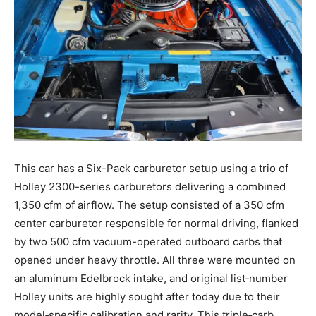
This car has a Six-Pack carburetor setup using a trio of
Holley 2300-series carburetors delivering a combined
1,350 cfm of airflow. The setup consisted of a 350 cfm
center carburetor responsible for normal driving, flanked
by two 500 cfm vacuum-operated outboard carbs that
opened under heavy throttle. All three were mounted on
an aluminum Edelbrock intake, and original list‑number
Holley units are highly sought after today due to their
model‑specific calibration and rarity. This triple‑carb