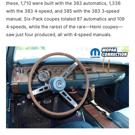
these, 1,710 were built with the 383 automatics, 1,336
with the 383 4‑speed, and 385 with the 383 3‑speed
manual. Six-Pack coupes totaled 87 automatics and 109
4‑speeds, while the rarest of the rare—Hemi coupes—
saw just four produced, all with 4‑speed manuals.