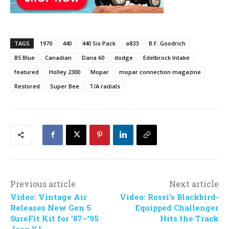
TAGS
1970
440
440 Six Pack
a833
B.F. Goodrich
B5 Blue
Canadian
Dana 60
dodge
Edelbrock Intake
featured
Holley 2300
Mopar
mopar connection magazine
Restored
Super Bee
T/A radials
Previous article
Next article
Video: Vintage Air
Video: Rossi’s Blackbird-
Releases New Gen 5
Equipped Challenger
SureFit Kit for ’87–’95
Hits the Track
Jeep YJ