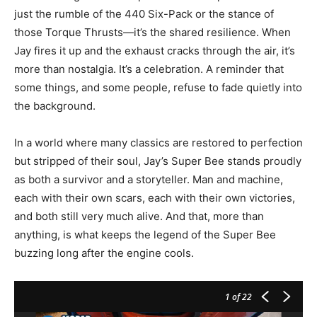
just the rumble of the 440 Six-Pack or the stance of
those Torque Thrusts—it’s the shared resilience. When
Jay fires it up and the exhaust cracks through the air, it’s
more than nostalgia. It’s a celebration. A reminder that
some things, and some people, refuse to fade quietly into
the background.
In a world where many classics are restored to perfection
but stripped of their soul, Jay’s Super Bee stands proudly
as both a survivor and a storyteller. Man and machine,
each with their own scars, each with their own victories,
and both still very much alive. And that, more than
anything, is what keeps the legend of the Super Bee
buzzing long after the engine cools.
1
of 22