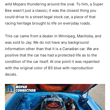
wild Mopars thundering around the oval. To him, a Super
Bee wasn’t just a classic; it was the closest thing you
could drive to a street‑legal stock car, a piece of that
racing heritage brought to life on everyday roads.
This car came from a dealer in Winnipeg, Manitoba, and
was sold to Jay. We do not have any background
information other than that it is a Canadian car. We are
positive that the car has had a protected life as to the
condition of the car itself. At one point it was repainted
with the original color of B5 blue with reproduction
decals.