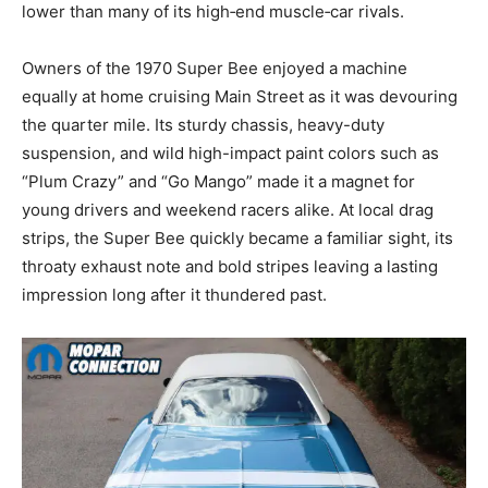
lower than many of its high‑end muscle‑car rivals.
Owners of the 1970 Super Bee enjoyed a machine
equally at home cruising Main Street as it was devouring
the quarter mile. Its sturdy chassis, heavy-duty
suspension, and wild high-impact paint colors such as
“Plum Crazy” and “Go Mango” made it a magnet for
young drivers and weekend racers alike. At local drag
strips, the Super Bee quickly became a familiar sight, its
throaty exhaust note and bold stripes leaving a lasting
impression long after it thundered past.