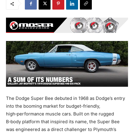
The Dodge Super Bee debuted in 1968 as Dodge’s entry
into the booming market for budget-friendly,
high‑performance muscle cars. Built on the rugged
B‑body platform that inspired its name, the Super Bee
was engineered as a direct challenger to Plymouth’s