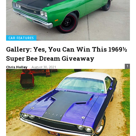
CAR FEATURES
Gallery: Yes, You Can Win This 1969½
Super Bee Dream Giveaway
1
Chris Holley
-
August 30, 2021