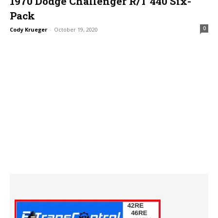
1970 Dodge Challenger R/T 440 Six-
Pack
0
Cody Krueger
-
October 19, 2020