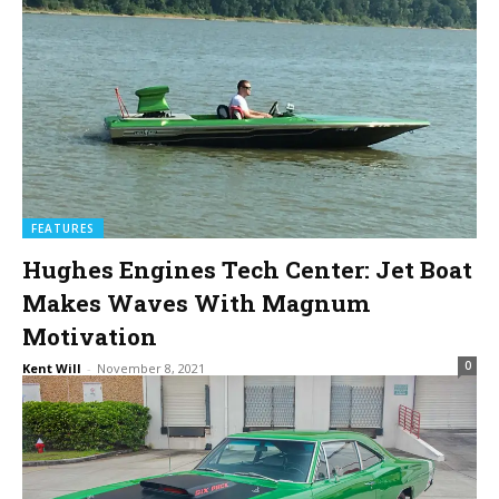
FEATURES
Hughes Engines Tech Center: Jet Boat
Makes Waves With Magnum
Motivation
0
Kent Will
-
November 8, 2021