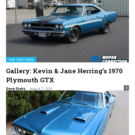
CAR FEATURES
Gallery: Kevin & Jane Herring’s 1970
Plymouth GTX
0
Dave Dieks
-
August 7, 2026