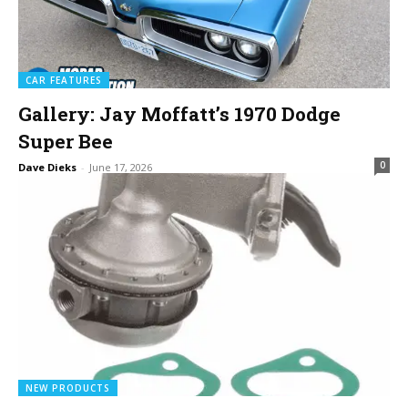
CAR FEATURES
Gallery: Jay Moffatt’s 1970 Dodge
Super Bee
0
Dave Dieks
-
June 17, 2026
NEW PRODUCTS