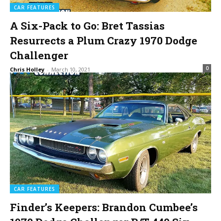
CAR FEATURES
A Six-Pack to Go: Bret Tassias
Resurrects a Plum Crazy 1970 Dodge
Challenger
0
Chris Holley
-
March 10, 2021
CAR FEATURES
Finder’s Keepers: Brandon Cumbee’s