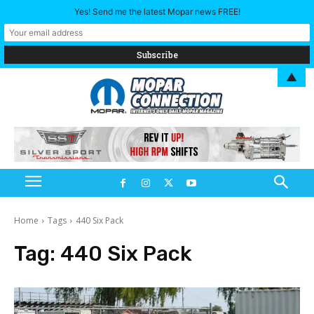
Yes! Send me the latest Mopar news FREE!
▲
Home
Tags
440 Six Pack
Tag:
440 Six Pack