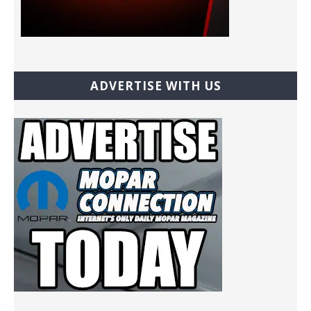
ADVERTISE WITH US