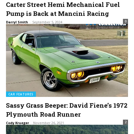
Carter Street Hemi Mechanical Fuel
Pump is Back at Mancini Racing
0
Darryl Smith
-
September 5, 2024
CAR FEATURES
Sassy Grass Beeper: David Fiene’s 1972
Plymouth Road Runner
2
Cody Krueger
-
November 26, 2021