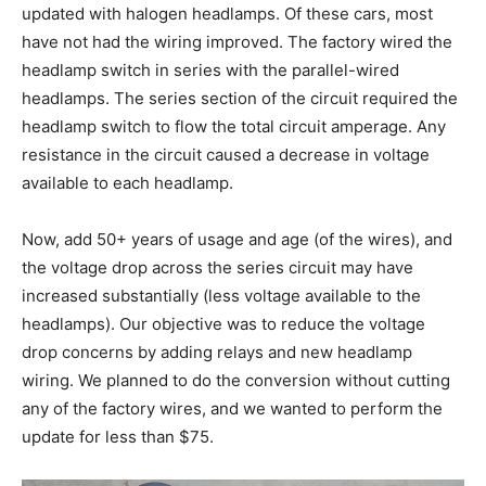
updated with halogen headlamps. Of these cars, most
have not had the wiring improved. The factory wired the
headlamp switch in series with the parallel-wired
headlamps. The series section of the circuit required the
headlamp switch to flow the total circuit amperage. Any
resistance in the circuit caused a decrease in voltage
available to each headlamp.
Now, add 50+ years of usage and age (of the wires), and
the voltage drop across the series circuit may have
increased substantially (less voltage available to the
headlamps). Our objective was to reduce the voltage
drop concerns by adding relays and new headlamp
wiring. We planned to do the conversion without cutting
any of the factory wires, and we wanted to perform the
update for less than $75.