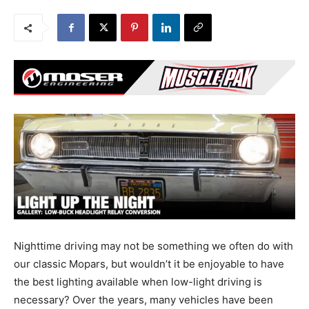
Nighttime driving may not be something we often do with
our classic Mopars, but wouldn’t it be enjoyable to have
the best lighting available when low-light driving is
necessary? Over the years, many vehicles have been