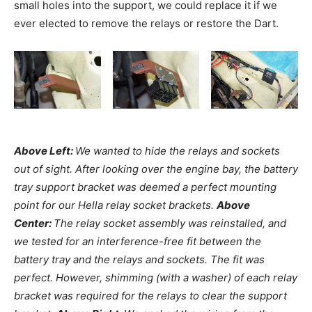
small holes into the support, we could replace it if we
ever elected to remove the relays or restore the Dart.
Above Left:
We wanted to hide the relays and sockets
out of sight. After looking over the engine bay, the battery
tray support bracket was deemed a perfect mounting
point for our Hella relay socket brackets.
Above
Center:
The relay socket assembly was reinstalled, and
we tested for an interference-free fit between the
battery tray and the relays and sockets. The fit was
perfect. However, shimming (with a washer) of each relay
bracket was required for the relays to clear the support