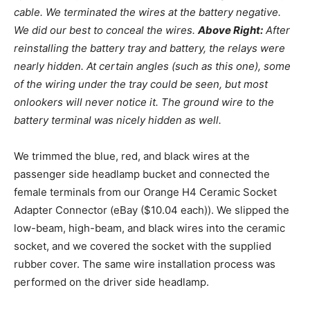
cable. We terminated the wires at the battery negative.
We did our best to conceal the wires.
Above Right:
After
reinstalling the battery tray and battery, the relays were
nearly hidden. At certain angles (such as this one), some
of the wiring under the tray could be seen, but most
onlookers will never notice it. The ground wire to the
battery terminal was nicely hidden as well.
We trimmed the blue, red, and black wires at the
passenger side headlamp bucket and connected the
female terminals from our Orange H4 Ceramic Socket
Adapter Connector (eBay ($10.04 each)). We slipped the
low-beam, high-beam, and black wires into the ceramic
socket, and we covered the socket with the supplied
rubber cover. The same wire installation process was
performed on the driver side headlamp.