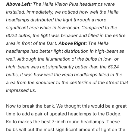
Above Left:
The Hella Vision Plus headlamps were
installed. Immediately, we noticed how well the Hella
headlamps distributed the light through a more
significant area while in low-beam. Compared to the
6024 bulbs, the light was broader and filled in the entire
area in front of the Dart.
Above Right:
The Hella
headlamps had better light distribution in high-beam as
well. Although the illumination of the bulbs in low- or
high-beam was not significantly better than the 6024
bulbs, it was how well the Hella headlamps filled in the
area from the shoulder to the centerline of the street that
impressed us.
Now to break the bank. We thought this would be a great
time to add a pair of updated headlamps to the Dodge.
Koito makes the best 7-inch round headlamps. These
bulbs will put the most significant amount of light on the