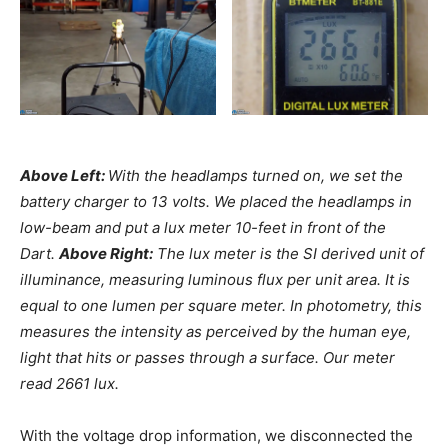
Above Left:
With the headlamps turned on, we set the
battery charger to 13 volts. We placed the headlamps in
low-beam and put a lux meter 10-feet in front of the
Dart.
Above Right:
The lux meter is the SI derived unit of
illuminance, measuring luminous flux per unit area. It is
equal to one lumen per square meter. In photometry, this
measures the intensity as perceived by the human eye,
light that hits or passes through a surface. Our meter
read 2661 lux.
With the voltage drop information, we disconnected the