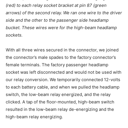
(red) to each relay socket bracket at pin 87 (green
arrows) of the second relay. We ran one wire to the driver
side and the other to the passenger side headlamp
bucket. These wires were for the high-beam headlamp
sockets.
With all three wires secured in the connector, we joined
the connector’s male spades to the factory connector’s
female terminals. The factory passenger headlamp
socket was left disconnected and would not be used with
our relay conversion. We temporarily connected 12-volts
to each battery cable, and when we pulled the headlamp
switch, the low-beam relay energized, and the relay
clicked. A tap of the floor-mounted, high-beam switch
resulted in the low-beam relay de-energizing and the
high-beam relay energizing.