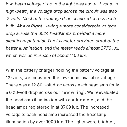
low-beam voltage drop to the light was about .2 volts. In
high-beam, the voltage drop across the circuit was also
.2 volts. Most of the voltage drop occurred across each
bulb.
Above Right:
Having a more considerable voltage
drop across the 6024 headlamps provided a more
significant potential. The lux meter provided proof of the
better illumination, and the meter reads almost 3770 lux,
which was an increase of about 1100 lux.
With the battery charger holding the battery voltage at
13-volts, we measured the low-beam available voltage.
There was a 12.80-volt drop across each headlamp (only
a 0.20-volt drop across our new wiring). We reevaluated
the headlamp illumination with our lux meter, and the
headlamps registered in at 3769 lux. The increased
voltage to each headlamp increased the headlamp
illumination by over 1000 lux. The lights were brighter,