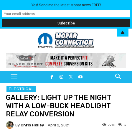
Yes! Send me the latest Mopar news FREE!
▲
ELECTRICAL
GALLERY: LIGHT UP THE NIGHT
WITH A LOW-BUCK HEADLIGHT
RELAY CONVERSION
By
Chris Holley
7215
3
April 2, 2021