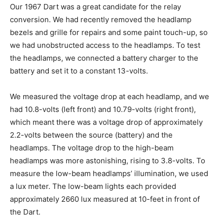
Our 1967 Dart was a great candidate for the relay
conversion. We had recently removed the headlamp
bezels and grille for repairs and some paint touch-up, so
we had unobstructed access to the headlamps. To test
the headlamps, we connected a battery charger to the
battery and set it to a constant 13-volts.
We measured the voltage drop at each headlamp, and we
had 10.8-volts (left front) and 10.79-volts (right front),
which meant there was a voltage drop of approximately
2.2-volts between the source (battery) and the
headlamps. The voltage drop to the high-beam
headlamps was more astonishing, rising to 3.8-volts. To
measure the low-beam headlamps’ illumination, we used
a lux meter. The low-beam lights each provided
approximately 2660 lux measured at 10-feet in front of
the Dart.