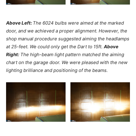
Above Left:
The 6024 bulbs were aimed at the marked
door, and we achieved a proper alignment. However, the
shop manual procedure suggested aiming the headlamps
at 25-feet. We could only get the Dart to 15ft.
Above
Right:
The high-beam light pattern matched the aiming
chart on the garage door. We were pleased with the new
lighting brilliance and positioning of the beams.