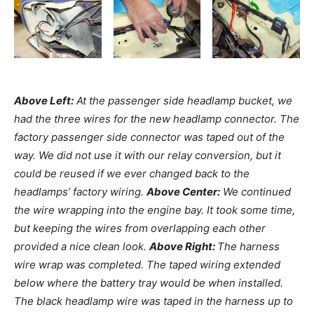
Above Left:
At the passenger side headlamp bucket, we
had the three wires for the new headlamp connector. The
factory passenger side connector was taped out of the
way. We did not use it with our relay conversion, but it
could be reused if we ever changed back to the
headlamps’ factory wiring.
Above Center:
We continued
the wire wrapping into the engine bay. It took some time,
but keeping the wires from overlapping each other
provided a nice clean look.
Above Right:
The harness
wire wrap was completed. The taped wiring extended
below where the battery tray would be when installed.
The black headlamp wire was taped in the harness up to