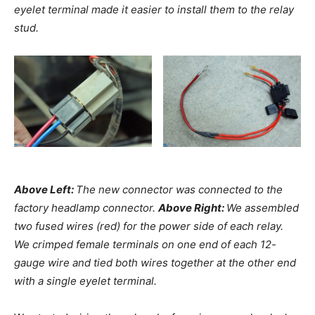
eyelet terminal made it easier to install them to the relay
stud.
Above Left:
The new connector was connected to the
factory headlamp connector.
Above Right:
We assembled
two fused wires (red) for the power side of each relay.
We crimped female terminals on one end of each 12-
gauge wire and tied both wires together at the other end
with a single eyelet terminal.