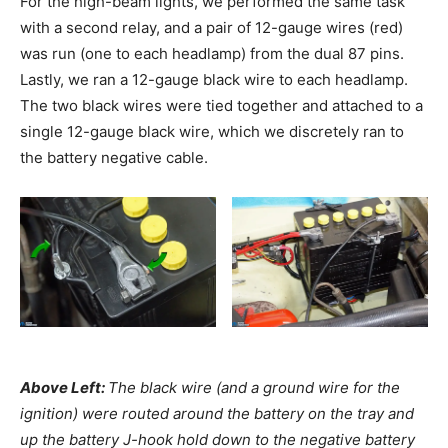
For the high-beam lights, we performed the same task
with a second relay, and a pair of 12-gauge wires (red)
was run (one to each headlamp) from the dual 87 pins.
Lastly, we ran a 12-gauge black wire to each headlamp.
The two black wires were tied together and attached to a
single 12-gauge black wire, which we discretely ran to
the battery negative cable.
Above Left:
The black wire (and a ground wire for the
ignition) were routed around the battery on the tray and
up the battery J-hook hold down to the negative battery