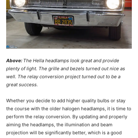
Above:
The Hella headlamps look great and provide
plenty of light. The grille and bezels turned out nice as
well. The relay conversion project turned out to be a
great success.
Whether you decide to add higher quality bulbs or stay
the course with the older halogen headlamps, it is time to
perform the relay conversion. By updating and properly
aiming the headlamps, the illumination and beam
projection will be significantly better, which is a good