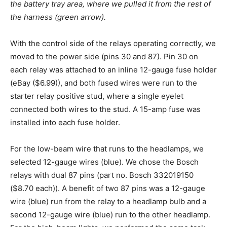
the battery tray area, where we pulled it from the rest of
the harness (green arrow).
With the control side of the relays operating correctly, we
moved to the power side (pins 30 and 87). Pin 30 on
each relay was attached to an inline 12-gauge fuse holder
(eBay ($6.99)), and both fused wires were run to the
starter relay positive stud, where a single eyelet
connected both wires to the stud. A 15-amp fuse was
installed into each fuse holder.
For the low-beam wire that runs to the headlamps, we
selected 12-gauge wires (blue). We chose the Bosch
relays with dual 87 pins (part no. Bosch 332019150
($8.70 each)). A benefit of two 87 pins was a 12-gauge
wire (blue) run from the relay to a headlamp bulb and a
second 12-gauge wire (blue) run to the other headlamp.