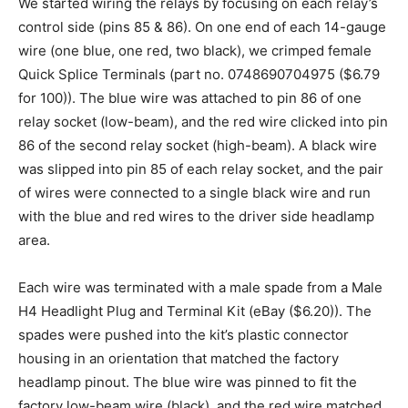
We started wiring the relays by focusing on each relay’s
control side (pins 85 & 86). On one end of each 14-gauge
wire (one blue, one red, two black), we crimped female
Quick Splice Terminals (part no. 0748690704975 ($6.79
for 100)). The blue wire was attached to pin 86 of one
relay socket (low-beam), and the red wire clicked into pin
86 of the second relay socket (high-beam). A black wire
was slipped into pin 85 of each relay socket, and the pair
of wires were connected to a single black wire and run
with the blue and red wires to the driver side headlamp
area.
Each wire was terminated with a male spade from a Male
H4 Headlight Plug and Terminal Kit (eBay ($6.20)). The
spades were pushed into the kit’s plastic connector
housing in an orientation that matched the factory
headlamp pinout. The blue wire was pinned to fit the
factory low-beam wire (black), and the red wire matched