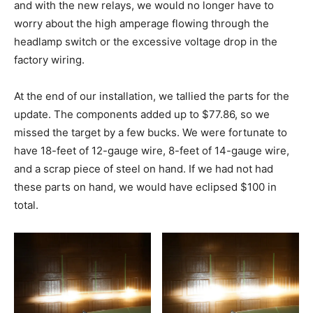
and with the new relays, we would no longer have to
worry about the high amperage flowing through the
headlamp switch or the excessive voltage drop in the
factory wiring.
At the end of our installation, we tallied the parts for the
update. The components added up to $77.86, so we
missed the target by a few bucks. We were fortunate to
have 18-feet of 12-gauge wire, 8-feet of 14-gauge wire,
and a scrap piece of steel on hand. If we had not had
these parts on hand, we would have eclipsed $100 in
total.