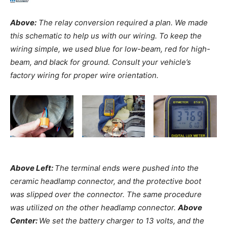
Above:
The relay conversion required a plan. We made
this schematic to help us with our wiring. To keep the
wiring simple, we used blue for low-beam, red for high-
beam, and black for ground. Consult your vehicle’s
factory wiring for proper wire orientation.
Above Left:
The terminal ends were pushed into the
ceramic headlamp connector, and the protective boot
was slipped over the connector. The same procedure
was utilized on the other headlamp connector.
Above
Center:
We set the battery charger to 13 volts, and the