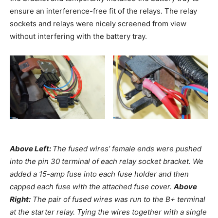
ensure an interference-free fit of the relays. The relay
sockets and relays were nicely screened from view
without interfering with the battery tray.
Above Left:
The fused wires’ female ends were pushed
into the pin 30 terminal of each relay socket bracket. We
added a 15-amp fuse into each fuse holder and then
capped each fuse with the attached fuse cover.
Above
Right:
The pair of fused wires was run to the B+ terminal
at the starter relay. Tying the wires together with a single