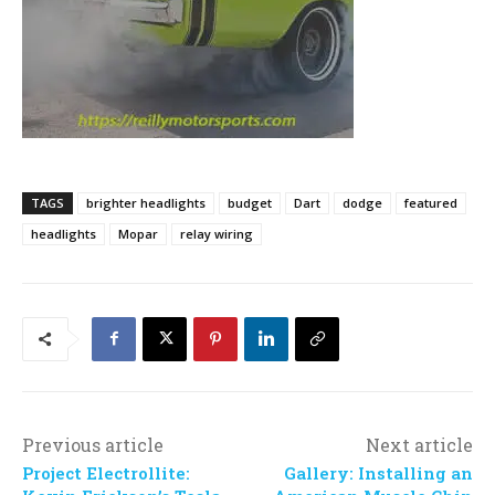
TAGS
brighter headlights
budget
Dart
dodge
featured
headlights
Mopar
relay wiring
Previous article
Next article
Project Electrollite:
Gallery: Installing an