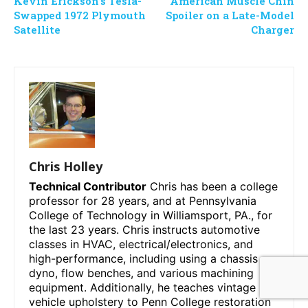
Kevin Erickson’s Tesla-
American Muscle Chin
Swapped 1972 Plymouth
Spoiler on a Late-Model
Satellite
Charger
Chris Holley
Technical Contributor
Chris has been a college
professor for 28 years, and at Pennsylvania
College of Technology in Williamsport, PA., for
the last 23 years. Chris instructs automotive
classes in HVAC, electrical/electronics, and
high-performance, including using a chassis
dyno, flow benches, and various machining
equipment. Additionally, he teaches vintage
vehicle upholstery to Penn College restoration