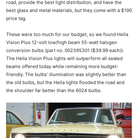
road, provide the best light distribution, and have the
best glass and metal materials, but they come with a $190
price tag.
These were too much for our budget, so we found Hella
Vision Plus 12-volt low/high beam 55-watt halogen
conversion bulbs (part no. 002395301 ($39.99 each)).
The Hella Vision Plus lights will outperform all sealed
beams offered today while remaining more budget-
friendly. The bulbs’ illumination was slightly better than
the old bulbs, but the Hella lights flooded the road and
the shoulder far better than the 6024 bulbs.