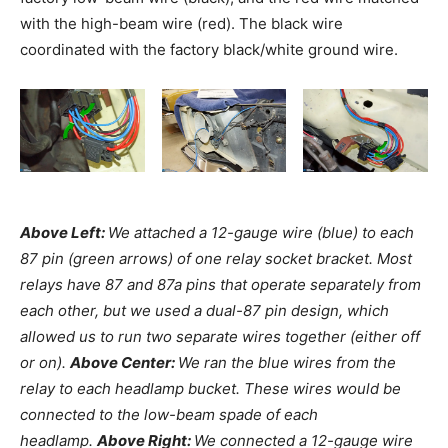
with the high-beam wire (red). The black wire
coordinated with the factory black/white ground wire.
Above Left:
We attached a 12-gauge wire (blue) to each
87 pin (green arrows) of one relay socket bracket. Most
relays have 87 and 87a pins that operate separately from
each other, but we used a dual-87 pin design, which
allowed us to run two separate wires together (either off
or on).
Above Center:
We ran the blue wires from the
relay to each headlamp bucket. These wires would be
connected to the low-beam spade of each
headlamp.
Above Right:
We connected a 12-gauge wire