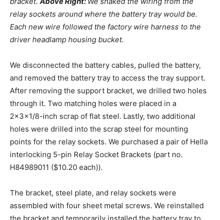
bracket.
Above Right:
We snaked the wiring from the
relay sockets around where the battery tray would be.
Each new wire followed the factory wire harness to the
driver headlamp housing bucket.
We disconnected the battery cables, pulled the battery,
and removed the battery tray to access the tray support.
After removing the support bracket, we drilled two holes
through it. Two matching holes were placed in a
2x3x1/8-inch scrap of flat steel. Lastly, two additional
holes were drilled into the scrap steel for mounting
points for the relay sockets. We purchased a pair of Hella
interlocking 5-pin Relay Socket Brackets (part no.
H84989011 ($10.20 each)).
The bracket, steel plate, and relay sockets were
assembled with four sheet metal screws. We reinstalled
the bracket and temporarily installed the battery tray to