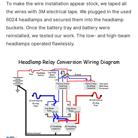
To make the wire installation appear stock, we taped all
the wires with 3M electrical tape. We plugged in the used
6024 headlamps and secured them into the headlamp
buckets. Once the battery tray and battery were
reinstalled, we tested our work. The low- and high-beam
headlamps operated flawlessly.