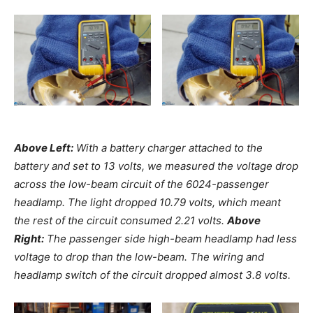
Above Left:
With a battery charger attached to the
battery and set to 13 volts, we measured the voltage drop
across the low-beam circuit of the 6024-passenger
headlamp. The light dropped 10.79 volts, which meant
the rest of the circuit consumed 2.21 volts.
Above
Right:
The passenger side high-beam headlamp had less
voltage to drop than the low-beam. The wiring and
headlamp switch of the circuit dropped almost 3.8 volts.