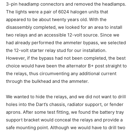
3-pin headlamp connectors and removed the headlamps.
The lights were a pair of 6024 halogen units that
appeared to be about twenty years old. With the
disassembly completed, we looked for an area to install
two relays and an accessible 12-volt source. Since we
had already performed the ammeter bypass, we selected
the 12-volt starter relay stud for our installation.
However, if the bypass had not been completed, the best
choice would have been the alternator B+ post straight to
the relays, thus circumventing any additional current
through the bulkhead and the ammeter.
We wanted to hide the relays, and we did not want to drill
holes into the Dart’s chassis, radiator support, or fender
aprons. After some test fitting, we found the battery tray
support bracket would conceal the relays and provide a
safe mounting point. Although we would have to drill two