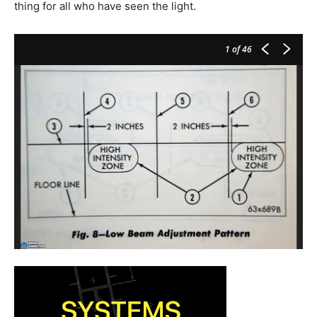
thing for all who have seen the light.
1
of 46