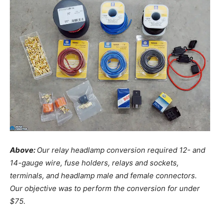
Above:
Our relay headlamp conversion required 12- and
14-gauge wire, fuse holders, relays and sockets,
terminals, and headlamp male and female connectors.
Our objective was to perform the conversion for under
$75.