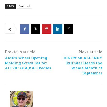
TAGS
featured
Previous article
Next article
AMD’s Wheel Opening
10% Off on ALL INDY
Molding Screw Set for
Cylinder Heads the
All ’70-’74 A,B & E Bodies
Whole Month of
September