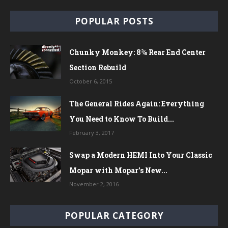
POPULAR POSTS
Chunky Monkey: 8¾ Rear End Center
Section Rebuild
October 6, 2015
The General Rides Again: Everything
You Need to Know To Build...
February 3, 2017
Swap a Modern HEMI Into Your Classic
Mopar with Mopar’s New...
November 2, 2016
POPULAR CATEGORY