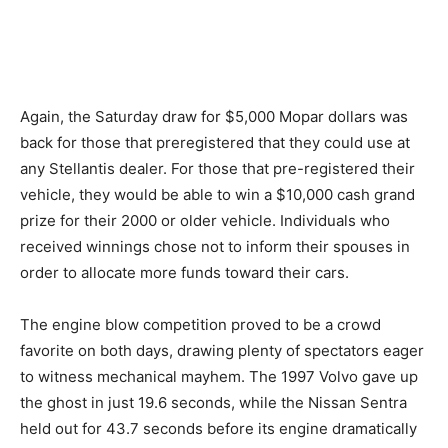
Again, the Saturday draw for $5,000 Mopar dollars was
back for those that preregistered that they could use at
any Stellantis dealer. For those that pre-registered their
vehicle, they would be able to win a $10,000 cash grand
prize for their 2000 or older vehicle. Individuals who
received winnings chose not to inform their spouses in
order to allocate more funds toward their cars.
The engine blow competition proved to be a crowd
favorite on both days, drawing plenty of spectators eager
to witness mechanical mayhem. The 1997 Volvo gave up
the ghost in just 19.6 seconds, while the Nissan Sentra
held out for 43.7 seconds before its engine dramatically