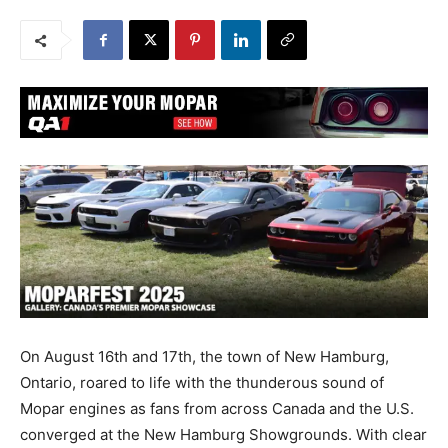
On August 16th and 17th, the town of New Hamburg,
Ontario, roared to life with the thunderous sound of
Mopar engines as fans from across Canada and the U.S.
converged at the New Hamburg Showgrounds. With clear