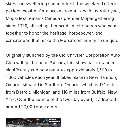
skies and sweltering summer heat, the weekend offered
perfect weather for a packed event. Now in its 44th year,
Moparfest remains Canada’s premier Mopar gathering
since 1979, attracting thousands of attendees who come
together to honor the heritage, horsepower, and
camaraderie that make the Mopar community so unique.
Originally launched by the Old Chrysler Corporation Auto
Club with just around 34 cars, this show has expanded
significantly and now features approximately 1,500 to
1,600 vehicles each year. It takes place in New Hamburg,
Ontario, situated in Southern Ontario, which is 171 miles
from Detroit, Michigan, and 116 miles from Buffalo, New
York. Over the course of the two-day event, it attracted
around 20,000 spectators.