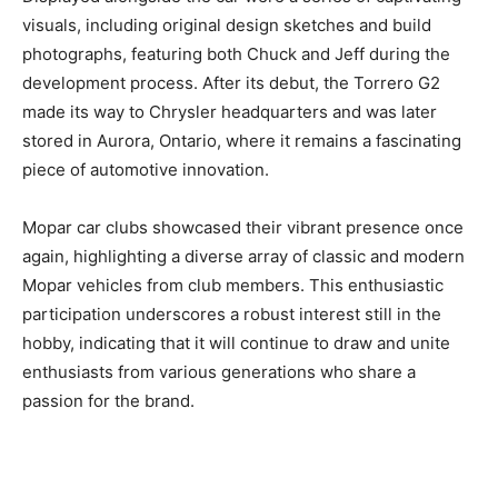
visuals, including original design sketches and build
photographs, featuring both Chuck and Jeff during the
development process. After its debut, the Torrero G2
made its way to Chrysler headquarters and was later
stored in Aurora, Ontario, where it remains a fascinating
piece of automotive innovation.
Mopar car clubs showcased their vibrant presence once
again, highlighting a diverse array of classic and modern
Mopar vehicles from club members. This enthusiastic
participation underscores a robust interest still in the
hobby, indicating that it will continue to draw and unite
enthusiasts from various generations who share a
passion for the brand.