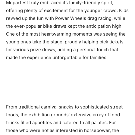
Moparfest truly embraced its family-friendly spirit,
offering plenty of excitement for the younger crowd. Kids
revved up the fun with Power Wheels drag racing, while
the ever-popular bike draws kept the anticipation high.
One of the most heartwarming moments was seeing the
young ones take the stage, proudly helping pick tickets
for various prize draws, adding a personal touch that
made the experience unforgettable for families.
From traditional carnival snacks to sophisticated street
foods, the exhibition grounds’ extensive array of food
trucks filled appetites and catered to all palates. For
those who were not as interested in horsepower, the