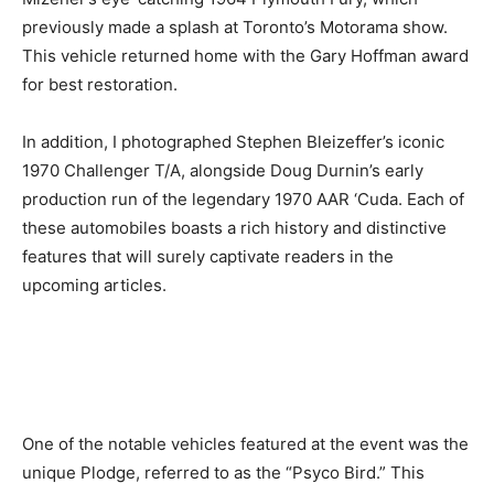
previously made a splash at Toronto’s Motorama show.
This vehicle returned home with the Gary Hoffman award
for best restoration.
In addition, I photographed Stephen Bleizeffer’s iconic
1970 Challenger T/A, alongside Doug Durnin’s early
production run of the legendary 1970 AAR ‘Cuda. Each of
these automobiles boasts a rich history and distinctive
features that will surely captivate readers in the
upcoming articles.
One of the notable vehicles featured at the event was the
unique Plodge, referred to as the “Psyco Bird.” This