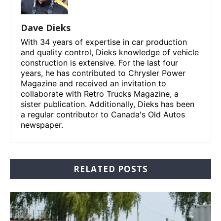
Dave Dieks
With 34 years of expertise in car production
and quality control, Dieks knowledge of vehicle
construction is extensive. For the last four
years, he has contributed to Chrysler Power
Magazine and received an invitation to
collaborate with Retro Trucks Magazine, a
sister publication. Additionally, Dieks has been
a regular contributor to Canada's Old Autos
newspaper.
RELATED POSTS