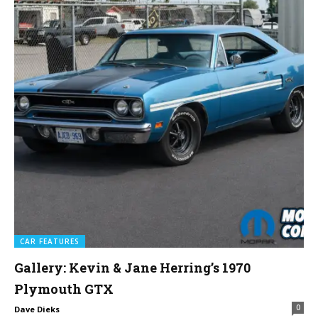
CAR FEATURES
Gallery: Kevin & Jane Herring’s 1970
Plymouth GTX
0
Dave Dieks