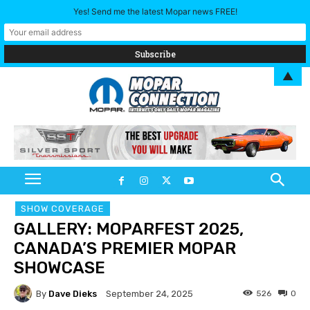
Yes! Send me the latest Mopar news FREE!
▲
SHOW COVERAGE
GALLERY: MOPARFEST 2025,
CANADA’S PREMIER MOPAR
SHOWCASE
By
Dave Dieks
526
0
September 24, 2025