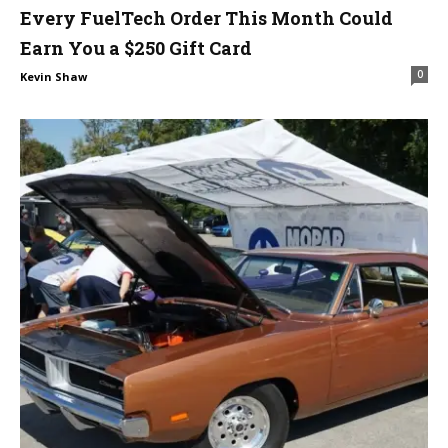
Every FuelTech Order This Month Could
Earn You a $250 Gift Card
0
Kevin Shaw