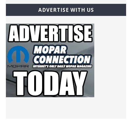
ADVERTISE WITH US