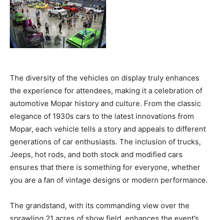
The diversity of the vehicles on display truly enhances
the experience for attendees, making it a celebration of
automotive Mopar history and culture. From the classic
elegance of 1930s cars to the latest innovations from
Mopar, each vehicle tells a story and appeals to different
generations of car enthusiasts. The inclusion of trucks,
Jeeps, hot rods, and both stock and modified cars
ensures that there is something for everyone, whether
you are a fan of vintage designs or modern performance.
The grandstand, with its commanding view over the
sprawling 21 acres of show field, enhances the event’s