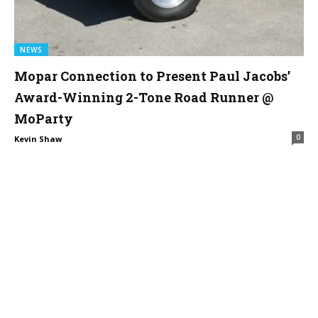
NEWS
Mopar Connection to Present Paul Jacobs’
Award-Winning 2-Tone Road Runner @
MoParty
0
Kevin Shaw