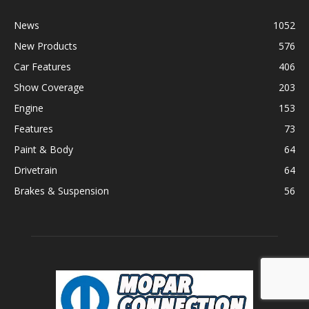
News
1052
New Products
576
Car Features
406
Show Coverage
203
Engine
153
Features
73
Paint & Body
64
Drivetrain
64
Brakes & Suspension
56