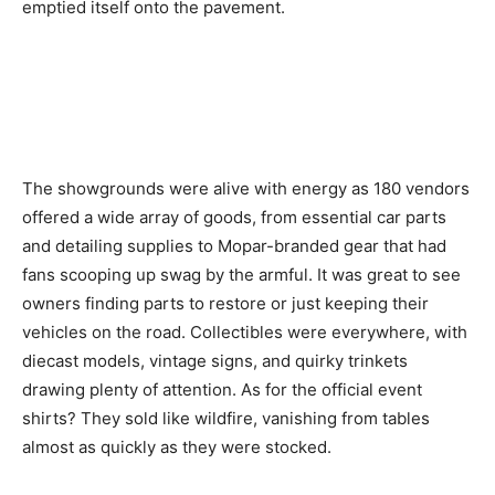
emptied itself onto the pavement.
The showgrounds were alive with energy as 180 vendors
offered a wide array of goods, from essential car parts
and detailing supplies to Mopar-branded gear that had
fans scooping up swag by the armful. It was great to see
owners finding parts to restore or just keeping their
vehicles on the road. Collectibles were everywhere, with
diecast models, vintage signs, and quirky trinkets
drawing plenty of attention. As for the official event
shirts? They sold like wildfire, vanishing from tables
almost as quickly as they were stocked.