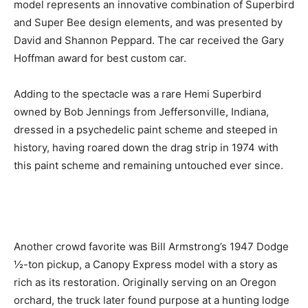
model represents an innovative combination of Superbird
and Super Bee design elements, and was presented by
David and Shannon Peppard. The car received the Gary
Hoffman award for best custom car.
Adding to the spectacle was a rare Hemi Superbird
owned by Bob Jennings from Jeffersonville, Indiana,
dressed in a psychedelic paint scheme and steeped in
history, having roared down the drag strip in 1974 with
this paint scheme and remaining untouched ever since.
Another crowd favorite was Bill Armstrong’s 1947 Dodge
½-ton pickup, a Canopy Express model with a story as
rich as its restoration. Originally serving on an Oregon
orchard, the truck later found purpose at a hunting lodge