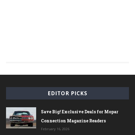
EDITOR PICKS
Save Big! Exclusive Deals for Mopar
Connection Magazine Readers
February 16, 2026