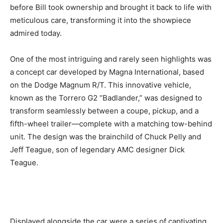
before Bill took ownership and brought it back to life with
meticulous care, transforming it into the showpiece
admired today.
One of the most intriguing and rarely seen highlights was
a concept car developed by Magna International, based
on the Dodge Magnum R/T. This innovative vehicle,
known as the Torrero G2 “Badlander,” was designed to
transform seamlessly between a coupe, pickup, and a
fifth-wheel trailer—complete with a matching tow-behind
unit. The design was the brainchild of Chuck Pelly and
Jeff Teague, son of legendary AMC designer Dick
Teague.
Displayed alongside the car were a series of captivating