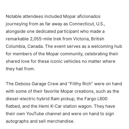
Notable attendees included Mopar aficionados
journeying from as far away as Connecticut, U.S.,
alongside one dedicated participant who made a
remarkable 2,055-mile trek from Victoria, British
Columbia, Canada. The event serves as a welcoming hub
for members of the Mopar community, celebrating their
shared love for these iconic vehicles no matter where
they hail from.
The Deboss Garage Crew and “Filthy Rich” were on hand
with some of their favorite Mopar creations, such as the
diesel-electric hybrid Ram pickup, the Fargo L600
flatbed, and the Hemi K-Car station wagon. They have
their own YouTube channel and were on hand to sign
autographs and sell merchandise.