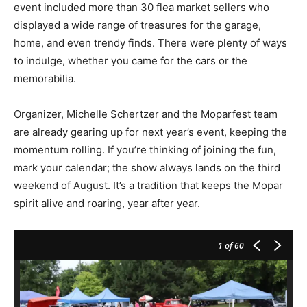
event included more than 30 flea market sellers who
displayed a wide range of treasures for the garage,
home, and even trendy finds. There were plenty of ways
to indulge, whether you came for the cars or the
memorabilia.
Organizer, Michelle Schertzer and the Moparfest team
are already gearing up for next year’s event, keeping the
momentum rolling. If you’re thinking of joining the fun,
mark your calendar; the show always lands on the third
weekend of August. It’s a tradition that keeps the Mopar
spirit alive and roaring, year after year.
1
of 60