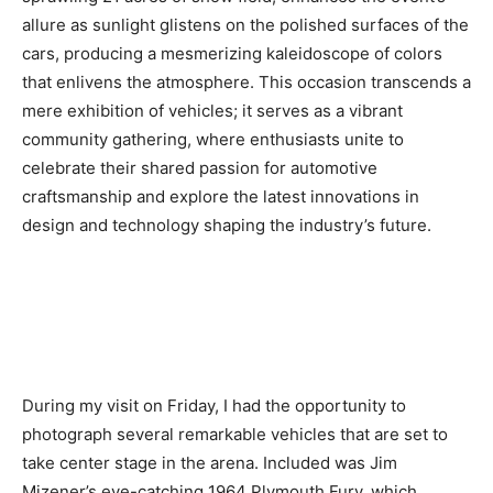
allure as sunlight glistens on the polished surfaces of the
cars, producing a mesmerizing kaleidoscope of colors
that enlivens the atmosphere. This occasion transcends a
mere exhibition of vehicles; it serves as a vibrant
community gathering, where enthusiasts unite to
celebrate their shared passion for automotive
craftsmanship and explore the latest innovations in
design and technology shaping the industry’s future.
During my visit on Friday, I had the opportunity to
photograph several remarkable vehicles that are set to
take center stage in the arena. Included was Jim
Mizener’s eye-catching 1964 Plymouth Fury, which