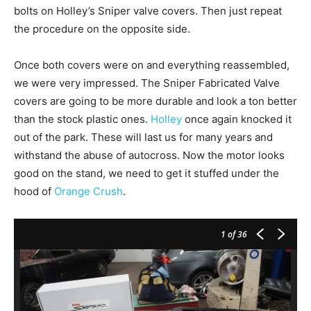
bolts on Holley’s Sniper valve covers. Then just repeat
the procedure on the opposite side.
Once both covers were on and everything reassembled,
we were very impressed. The Sniper Fabricated Valve
covers are going to be more durable and look a ton better
than the stock plastic ones.
Holley
once again knocked it
out of the park. These will last us for many years and
withstand the abuse of autocross. Now the motor looks
good on the stand, we need to get it stuffed under the
hood of
Orange Crush
.
1
of 36