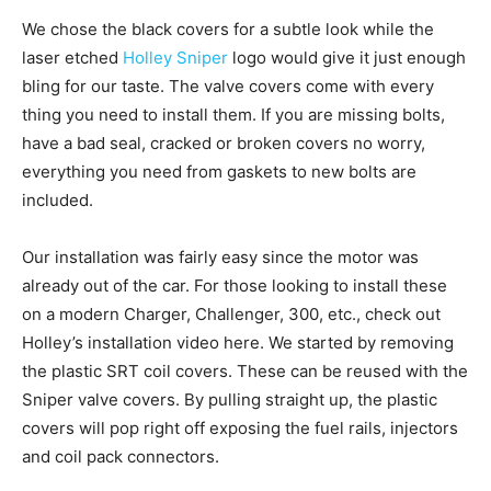
We chose the black covers for a subtle look while the
laser etched
Holley Sniper
logo would give it just enough
bling for our taste. The valve covers come with every
thing you need to install them. If you are missing bolts,
have a bad seal, cracked or broken covers no worry,
everything you need from gaskets to new bolts are
included.
Our installation was fairly easy since the motor was
already out of the car. For those looking to install these
on a modern Charger, Challenger, 300, etc., check out
Holley’s installation video here. We started by removing
the plastic SRT coil covers. These can be reused with the
Sniper valve covers. By pulling straight up, the plastic
covers will pop right off exposing the fuel rails, injectors
and coil pack connectors.