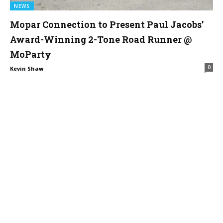
NEWS
Mopar Connection to Present Paul Jacobs’
Award-Winning 2-Tone Road Runner @
MoParty
0
Kevin Shaw