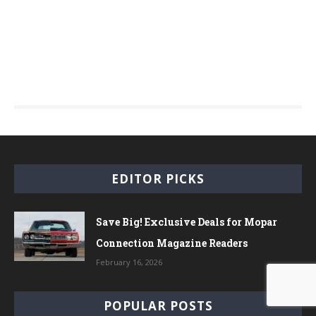
EDITOR PICKS
Save Big! Exclusive Deals for Mopar
Connection Magazine Readers
February 16, 2026
POPULAR POSTS