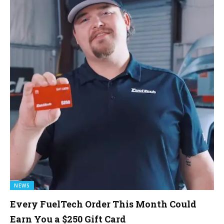
NEWS
Every FuelTech Order This Month Could
Earn You a $250 Gift Card