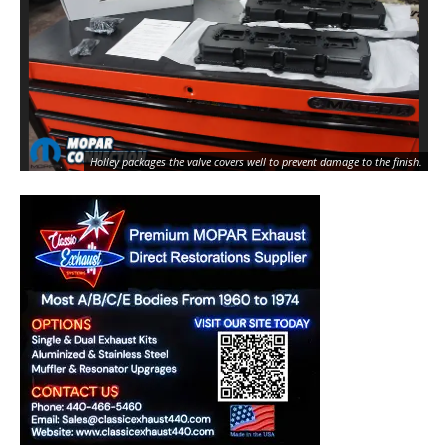
Holley packages the valve covers well to prevent damage to the finish.