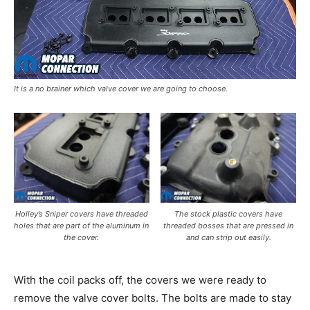
It is a no brainer which valve cover we are going to choose.
Holley’s Sniper covers have threaded
The stock plastic covers have
holes that are part of the aluminum in
threaded bosses that are pressed in
the cover.
and can strip out easily.
With the coil packs off, the covers we were ready to
remove the valve cover bolts. The bolts are made to stay