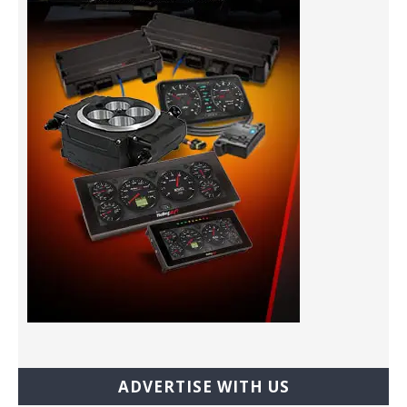
ADVERTISE WITH US