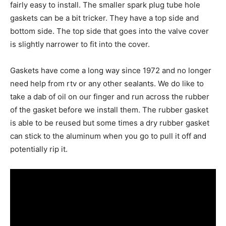
fairly easy to install. The smaller spark plug tube hole
gaskets can be a bit tricker. They have a top side and
bottom side. The top side that goes into the valve cover
is slightly narrower to fit into the cover.
Gaskets have come a long way since 1972 and no longer
need help from rtv or any other sealants. We do like to
take a dab of oil on our finger and run across the rubber
of the gasket before we install them. The rubber gasket
is able to be reused but some times a dry rubber gasket
can stick to the aluminum when you go to pull it off and
potentially rip it.