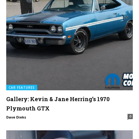
CAR FEATURES
Gallery: Kevin & Jane Herring’s 1970
Plymouth GTX
0
Dave Dieks