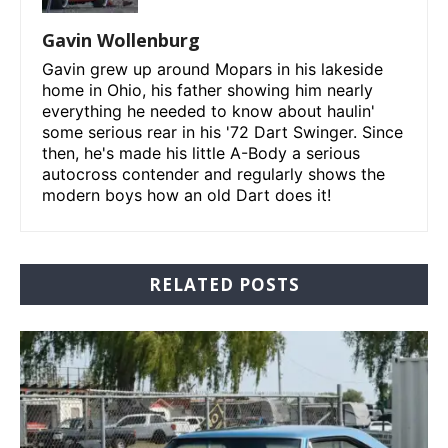
Gavin Wollenburg
Gavin grew up around Mopars in his lakeside
home in Ohio, his father showing him nearly
everything he needed to know about haulin'
some serious rear in his '72 Dart Swinger. Since
then, he's made his little A-Body a serious
autocross contender and regularly shows the
modern boys how an old Dart does it!
RELATED POSTS