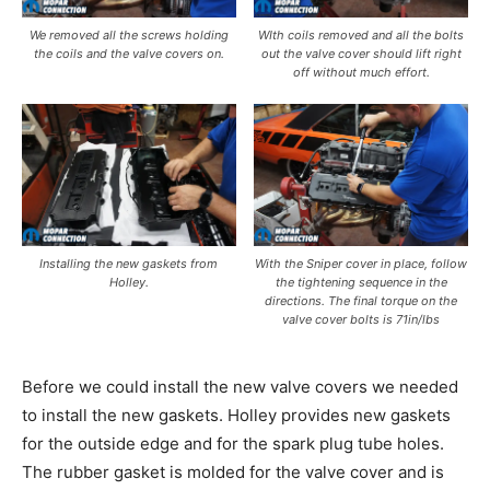
We removed all the screws holding
WIth coils removed and all the bolts
the coils and the valve covers on.
out the valve cover should lift right
off without much effort.
Installing the new gaskets from
With the Sniper cover in place, follow
Holley.
the tightening sequence in the
directions. The final torque on the
valve cover bolts is 71in/lbs
Before we could install the new valve covers we needed
to install the new gaskets. Holley provides new gaskets
for the outside edge and for the spark plug tube holes.
The rubber gasket is molded for the valve cover and is