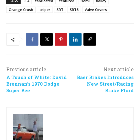
TAGS
6.4
fabricated
featured
Hemi
holley
Orange Crush
sniper
SRT
SRT8
Valve Covers
Previous article
Next article
A Touch of White: David
Baer Brakes Introduces
Brennan’s 1970 Dodge
New Street/Racing
Super Bee
Brake Fluid