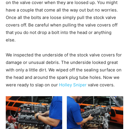
on the valve cover when they are loosed up. You might
have a couple that come all the way out but no worries.
Once all the bolts are loose simply pull the stock valve
covers off. Be careful when pulling the valve covers off
that you do not drop a bolt into the head or anything
else.
We inspected the underside of the stock valve covers for
damage or unusual debris. The underside looked great
with only a little dirt. We wiped off the sealing surface on
the head and around the spark plug tube holes. Now we
were ready to slap on our
Holley Sniper
valve covers.