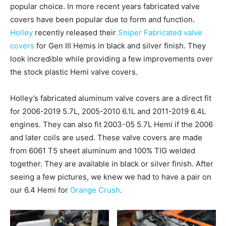
popular choice. In more recent years fabricated valve
covers have been popular due to form and function.
Holley
recently released their
Sniper Fabricated valve
covers
for Gen III Hemis in black and silver finish. They
look incredible while providing a few improvements over
the stock plastic Hemi valve covers.
Holley’s fabricated aluminum valve covers are a direct fit
for 2006-2019 5.7L, 2005-2010 6.1L and 2011-2019 6.4L
engines. They can also fit 2003-05 5.7L Hemi if the 2006
and later coils are used. These valve covers are made
from 6061 T5 sheet aluminum and 100% TIG welded
together. They are available in black or silver finish. After
seeing a few pictures, we knew we had to have a pair on
our 6.4 Hemi for
Orange Crush
.