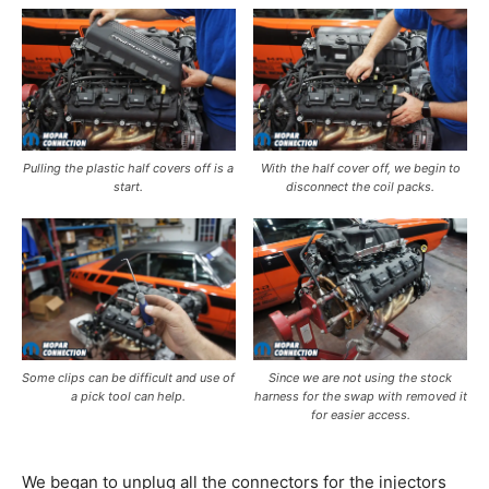
Pulling the plastic half covers off is a
With the half cover off, we begin to
start.
disconnect the coil packs.
Some clips can be difficult and use of
Since we are not using the stock
a pick tool can help.
harness for the swap with removed it
for easier access.
We began to unplug all the connectors for the injectors