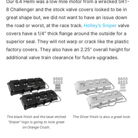
Our 6.4 Hemi was a low mile motor from a wrecked SRT-
8 Challenger and the stock valve covers looked to be in
great shape but, we did not want to have an issue down
the road or worst, at the race track.
Holley’s Sniper
valve
covers have a 1/4” thick flange around the outside for a
superior seal. They will not warp or crack like the plastic
factory covers. They also have an 2.25” overall height for
additional valve train clearance for future upgrades.
The black finish and the laser etched
The Silver finish is also a great look.
“Sniper” logo is going to look great
on Orange Crush.