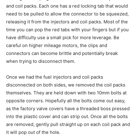
and coil packs. Each one has a red locking tab that would
need to be pulled to allow the connector to be squeezed,
releasing it from the injectors and coil packs. Most of the
time you can pop the red tabs with your fingers but if you
have difficulty use a small pick for more leverage. Be
careful on higher mileage motors, the clips and
connectors can become brittle and potentially break
when trying to disconnect them.
Once we had the fuel injectors and coil packs
disconnected on both sides, we removed the coil packs
themselves. They are held down with two 10mm bolts at
opposite corners. Hopefully all the bolts come out easy,
as the factory valve covers have a threaded boss pressed
into the plastic cover and can strip out. Once all the bolts
are removed, gently pull straight up on each coil pack and
it will pop out of the hole.