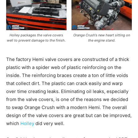
Holley packages the valve covers
Orange Crush’s new heart sitting on
well to prevent damage to the finish.
the engine stand.
The factory Hemi valve covers are constructed of a thick
plastic with a spider web of plastic reinforcing on the
inside. The reinforcing braces create a ton of little voids
that collect dirt. The plastic can crack easily and warp
over time creating leaks. Eliminating oil leaks, especially
from the valve covers, is one of the reasons we decided
to swap Orange Crush with a modern Hemi. The overall
design of the valve covers are great but can be improved,
which
Holley
did very well.