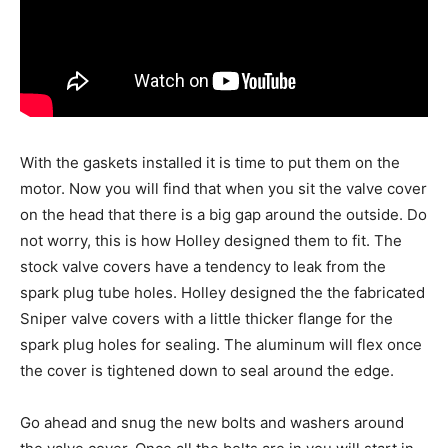
With the gaskets installed it is time to put them on the
motor. Now you will find that when you sit the valve cover
on the head that there is a big gap around the outside. Do
not worry, this is how Holley designed them to fit. The
stock valve covers have a tendency to leak from the
spark plug tube holes. Holley designed the the fabricated
Sniper valve covers with a little thicker flange for the
spark plug holes for sealing. The aluminum will flex once
the cover is tightened down to seal around the edge.
Go ahead and snug the new bolts and washers around