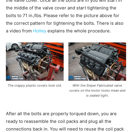
the valve cover. Once all the bolts are in you will start in
the middle of the valve cover and start tightening the
bolts to 71 in./lbs. Please refer to the picture above for
the correct pattern for tightening the bolts. There is also
a video from
Holley
explains the whole procedure.
The crappy plastic covers look old.
With the Sniper Fabricated valve
covers on the motor looks mean and
is sealed tight.
After all the bolts are properly torqued down, you are
ready to reassemble the coil packs and plug all the
connections back in. You will need to reuse the coil pack