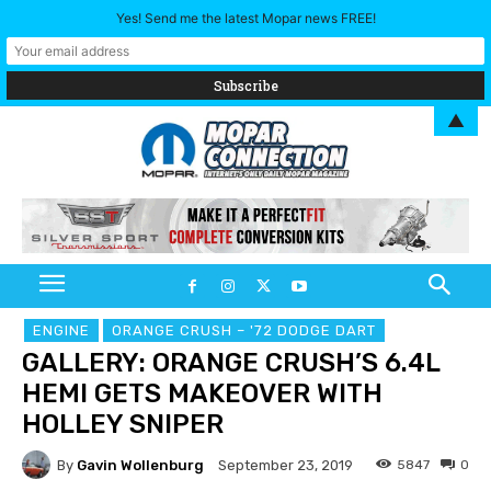
Yes! Send me the latest Mopar news FREE!
▲
ENGINE
ORANGE CRUSH – '72 DODGE DART
GALLERY: ORANGE CRUSH’S 6.4L
HEMI GETS MAKEOVER WITH
HOLLEY SNIPER
By
Gavin Wollenburg
5847
0
September 23, 2019