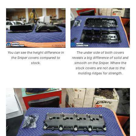
You can see the height difference in
The under side of both covers
the Sniper covers compared to
reveals a big difference of solid and
stock.
smooth on the Sniper. Where the
stock covers are not due to the
molding ridges for strength.