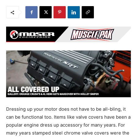
Dressing up your motor does not have to be all-bling, it
can be functional too. Items like valve covers have been a
popular engine dress up accessory for many years. For
many years stamped steel chrome valve covers were the