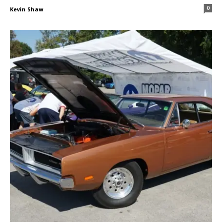
0
Kevin Shaw