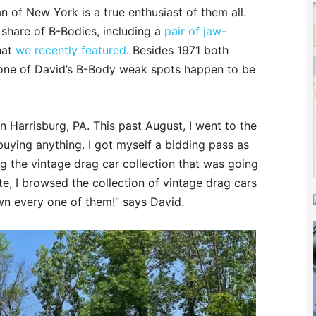
 of New York is a true enthusiast of them all.
 share of B-Bodies, including a
pair of jaw-
hat
we recently featured
. Besides 1971 both
one of David’s B-Body weak spots happen to be
n Harrisburg, PA. This past August, I went to the
buying anything. I got myself a bidding pass as
ng the vintage drag car collection that was going
te, I browsed the collection of vintage drag cars
own every one of them!” says David.