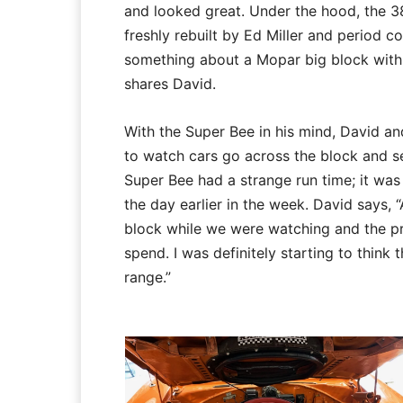
and looked great. Under the hood, the 38
freshly rebuilt by Ed Miller and period co
something about a Mopar big block with 
shares David.
With the Super Bee in his mind, David an
to watch cars go across the block and se
Super Bee had a strange run time; it was
the day earlier in the week. David says,
block while we were watching and the pr
spend. I was definitely starting to think 
range.”