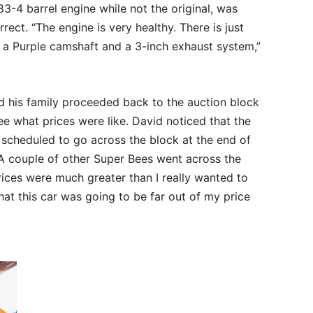
3-4 barrel engine while not the original, was
rrect. “The engine is very healthy. There is just
a Purple camshaft and a 3-inch exhaust system,”
d his family proceeded back to the auction block
e what prices were like. David noticed that the
 scheduled to go across the block at the end of
 “A couple of other Super Bees went across the
ices were much greater than I really wanted to
that this car was going to be far out of my price