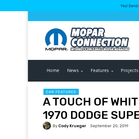
Yes! Send 
Home
News
Features
Projects
CAR FEATURES
A TOUCH OF WHIT
1970 DODGE SUP
By
Cody Krueger
September 20, 2019