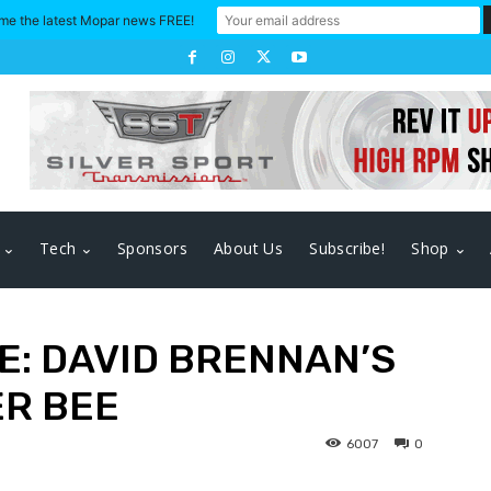
me the latest Mopar news FREE!
Tech
Sponsors
About Us
Subscribe!
Shop
E: DAVID BRENNAN’S
ER BEE
6007
0