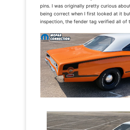
pins. I was originally pretty curious abo
being correct when I first looked at it bu
inspection, the fender tag verified all of 