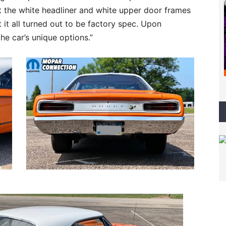
ut the white headliner and white upper door frames
t it all turned out to be factory spec. Upon
the car’s unique options.”