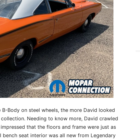
ce B-Body on steel wheels, the more David looked
is collection. Needing to know more, David crawled
 impressed that the floors and frame were just as
yl bench seat interior was all new from Legendary