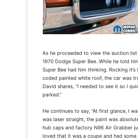
As he proceeded to view the auction list 
1970 Dodge Super Bee. While he told hims
Super Bee had him thinking. Rocking it’
coded painted white roof, the car was tru
David shares, “I needed to see it so I q
parked.”
He continues to say, “At first glance, I
was laser straight, the paint was absolute
hub caps and factory N96 Air Grabber just
loved that it was a coupe and had some 