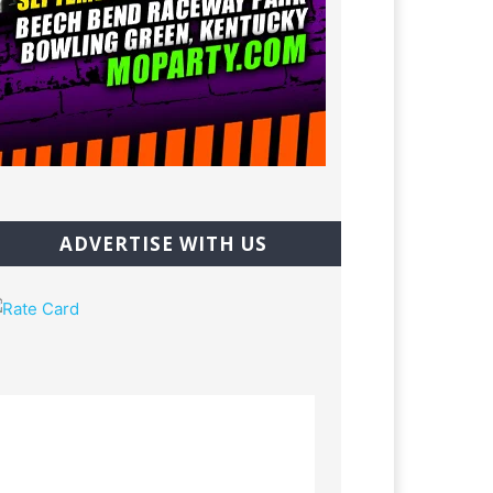
ADVERTISE WITH US