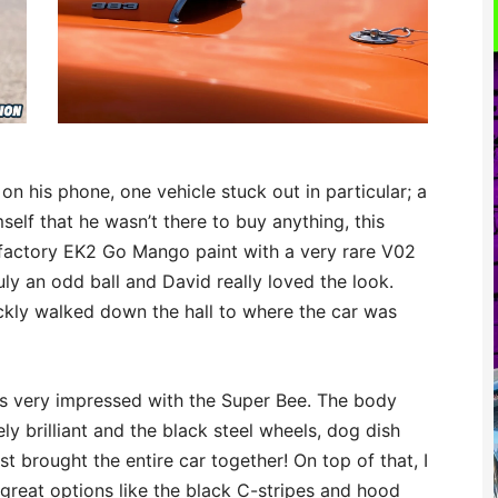
on his phone, one vehicle stuck out in particular; a
elf that he wasn’t there to buy anything, this
s factory EK2 Go Mango paint with a very rare V02
ly an odd ball and David really loved the look.
uickly walked down the hall to where the car was
 was very impressed with the Super Bee. The body
ly brilliant and the black steel wheels, dog dish
 brought the entire car together! On top of that, I
great options like the black C-stripes and hood