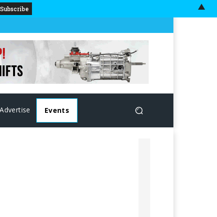
▲
Advertise
Events