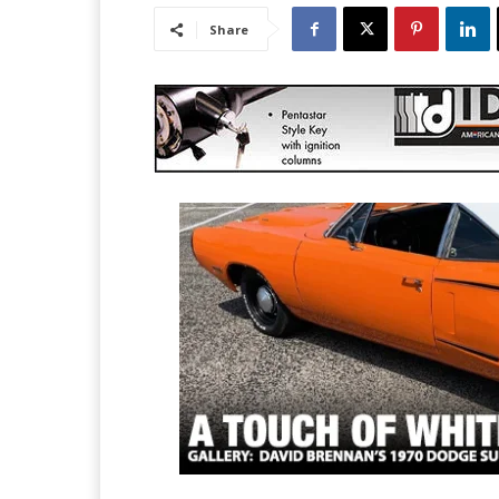
Share