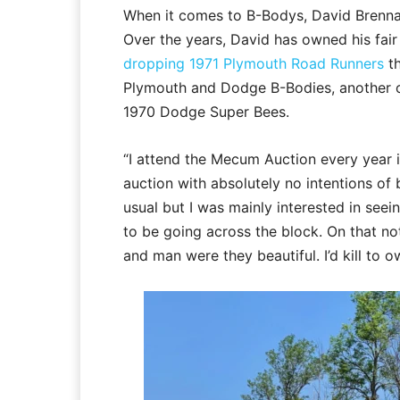
When it comes to B-Bodys, David Brennan
Over the years, David has owned his fair
dropping 1971 Plymouth Road Runners
t
Plymouth and Dodge B-Bodies, another 
1970 Dodge Super Bees.
“I attend the Mecum Auction every year i
auction with absolutely no intentions of 
usual but I was mainly interested in seei
to be going across the block. On that no
and man were they beautiful. I’d kill to 