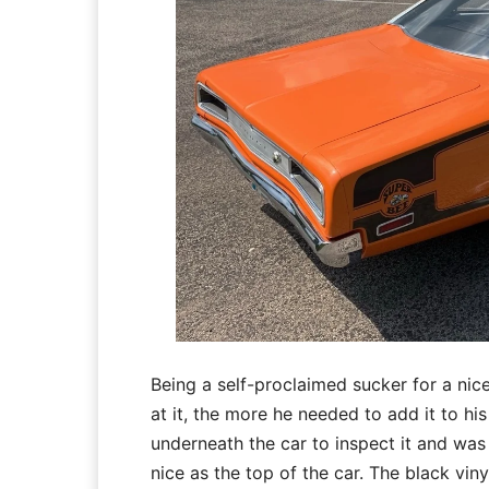
Being a self-proclaimed sucker for a ni
at it, the more he needed to add it to h
underneath the car to inspect it and was
nice as the top of the car. The black vin