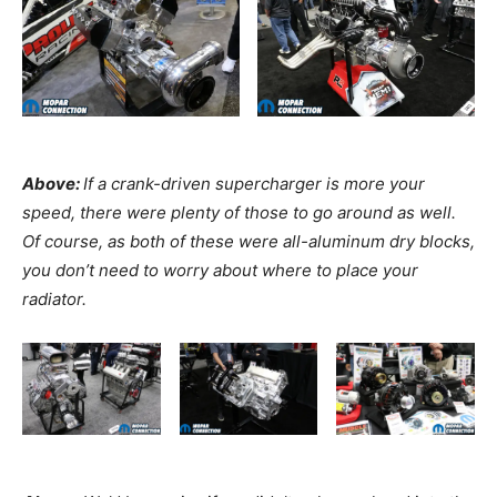
Above:
If a crank-driven supercharger is more your
speed, there were plenty of those to go around as well.
Of course, as both of these were all-aluminum dry blocks,
you don’t need to worry about where to place your
radiator.