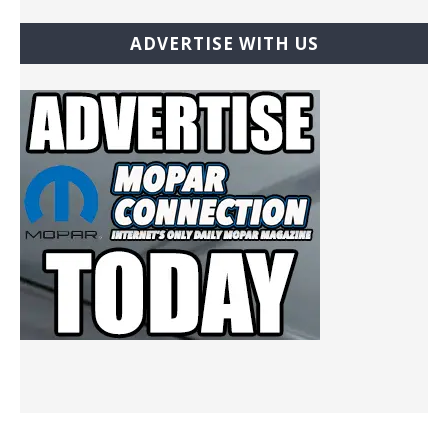
ADVERTISE WITH US