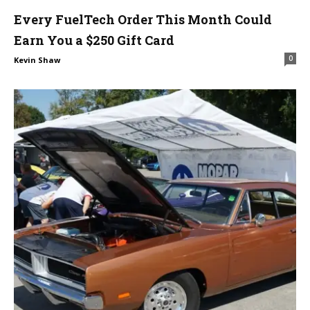
Every FuelTech Order This Month Could
Earn You a $250 Gift Card
0
Kevin Shaw