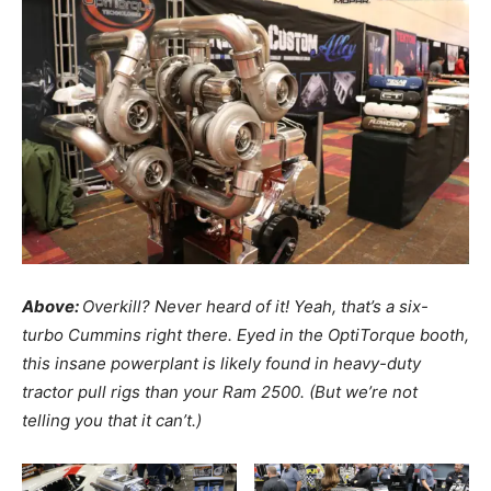
Above:
Overkill? Never heard of it! Yeah, that’s a six-
turbo Cummins right there. Eyed in the OptiTorque booth,
this insane powerplant is likely found in heavy-duty
tractor pull rigs than your Ram 2500. (But we’re not
telling you that it can’t.)