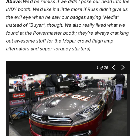
Above:
We’d be remiss if we didn’t poke our head into the
INDY booth. We’d like it a little more if Russ didn’t give us
the evil eye when he saw our badges saying “Media”
instead of “Buyer”, though. We also really liked what we
found at the Powermaster booth; they’re always cranking
out awesome stuff for the Mopar crowd (high amp
alternators and super-torquey starters).
1
of 20