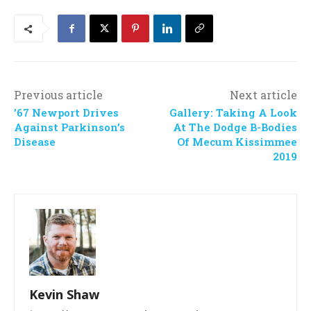
Previous article
Next article
’67 Newport Drives
Gallery: Taking A Look
Against Parkinson’s
At The Dodge B-Bodies
Disease
Of Mecum Kissimmee
2019
Kevin Shaw