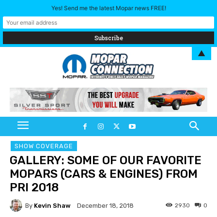
Yes! Send me the latest Mopar news FREE!
▲
SHOW COVERAGE
GALLERY: SOME OF OUR FAVORITE
MOPARS (CARS & ENGINES) FROM
PRI 2018
By
Kevin Shaw
2930
0
December 18, 2018