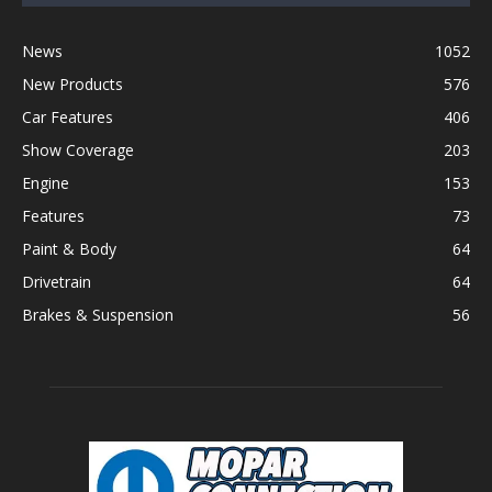
News
1052
New Products
576
Car Features
406
Show Coverage
203
Engine
153
Features
73
Paint & Body
64
Drivetrain
64
Brakes & Suspension
56