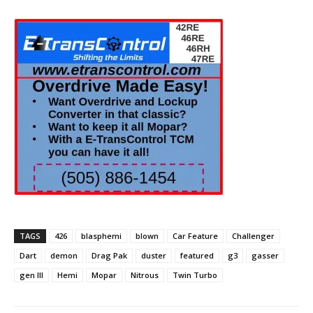
TAGS
426
blasphemi
blown
Car Feature
Challenger
Dart
demon
Drag Pak
duster
featured
g3
gasser
gen III
Hemi
Mopar
Nitrous
Twin Turbo