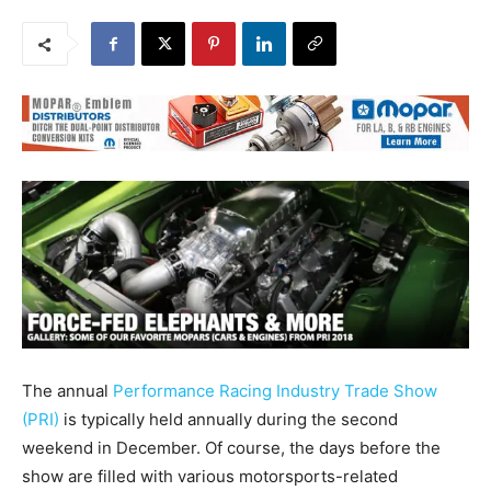
The annual
Performance Racing Industry Trade Show
(PRI)
is typically held annually during the second
weekend in December. Of course, the days before the
show are filled with various motorsports-related