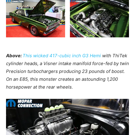
Above:
This wicked 417-cubic inch G3 Hemi
with ThiTek
cylinder heads, a Visner intake manifold force-fed by twin
Precision turbochargers producing 23 pounds of boost.
On an E85, this monster creates an astounding 1,200
horsepower at the rear wheels.