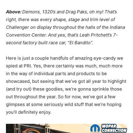
Above:
Demons, 1320’s and Drag Paks, oh my! That’s
right, there was every shape, stage and trim level of
Challenger on display throughout the halls of the Indiana
Convention Center. And yes, that’s
Leah Pritchett
‘s 7-
second factory built race car, “El Bandito”.
Here is just a couple handfuls of amazing eye-candy we
spied at PRI. Yes, there certainly was much, much more
in the way of individual parts and products to be
showcased, but seeing that we’ve got all year to highlight
(and try out) these goodies, we’re gonna sprinkle those
out throughout the year. So for now, we’ve got a few
glimpses at some seriously wild stuff that we’re hoping
you’ll definitely enjoy.