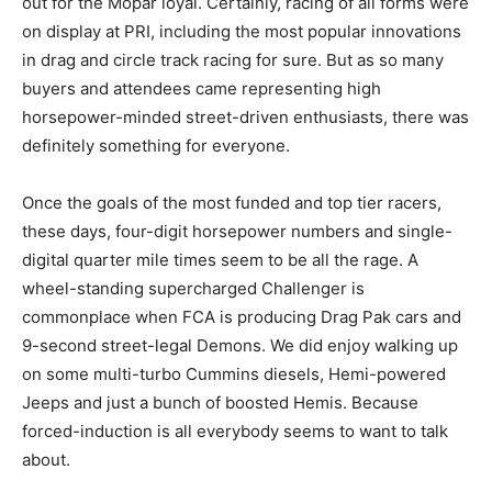
out for the Mopar loyal. Certainly, racing of all forms were
on display at PRI, including the most popular innovations
in drag and circle track racing for sure. But as so many
buyers and attendees came representing high
horsepower-minded street-driven enthusiasts, there was
definitely something for everyone.
Once the goals of the most funded and top tier racers,
these days, four-digit horsepower numbers and single-
digital quarter mile times seem to be all the rage. A
wheel-standing supercharged Challenger is
commonplace when FCA is producing Drag Pak cars and
9-second street-legal Demons. We did enjoy walking up
on some multi-turbo Cummins diesels, Hemi-powered
Jeeps and just a bunch of boosted Hemis. Because
forced-induction is all everybody seems to want to talk
about.