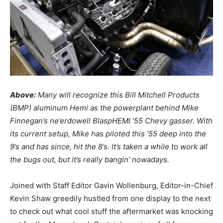
Above:
Many will recognize this Bill Mitchell Products
(BMP) aluminum Hemi as the powerplant behind Mike
Finnegan’s ne’erdowell BlaspHEMI ’55 Chevy gasser. With
its current setup, Mike has piloted this ’55 deep into the
9’s and has since, hit the 8’s. It’s taken a while to work all
the bugs out, but it’s really bangin’ nowadays.
Joined with Staff Editor Gavin Wollenburg, Editor-in-Chief
Kevin Shaw greedily hustled from one display to the next
to check out what cool stuff the aftermarket was knocking