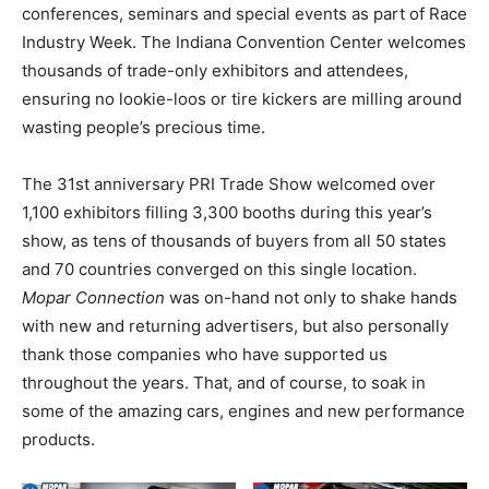
conferences, seminars and special events as part of Race
Industry Week. The Indiana Convention Center welcomes
thousands of trade-only exhibitors and attendees,
ensuring no lookie-loos or tire kickers are milling around
wasting people’s precious time.
The 31st anniversary PRI Trade Show welcomed over
1,100 exhibitors filling 3,300 booths during this year’s
show, as tens of thousands of buyers from all 50 states
and 70 countries converged on this single location.
Mopar Connection
was on-hand not only to shake hands
with new and returning advertisers, but also personally
thank those companies who have supported us
throughout the years. That, and of course, to soak in
some of the amazing cars, engines and new performance
products.