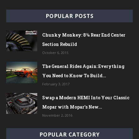
POPULAR POSTS
Chunky Monkey: 8¾ Rear End Center
Section Rebuild
October 6, 2015
The General Rides Again: Everything
You Need to Know To Build...
February 3, 2017
Swap a Modern HEMI Into Your Classic
Mopar with Mopar’s New...
November 2, 2016
POPULAR CATEGORY