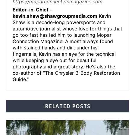
https://moparconnectionmagazine.com
Editor-in-Chief –
kevin.shaw@shawgroupmedia.com
Kevin
Shaw is a decade-long powersports and
automotive journalist whose love for things that
go too fast has led him to launching Mopar
Connection Magazine. Almost always found
with stained hands and dirt under his
fingernails, Kevin has an eye for the technical
while keeping a eye out for beautiful
photography and a great story. He's also the
co-author of "The Chrysler B-Body Restoration
Guide."
RELATED POSTS