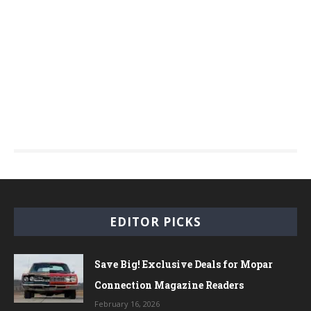
EDITOR PICKS
Save Big! Exclusive Deals for Mopar
Connection Magazine Readers
February 16, 2026