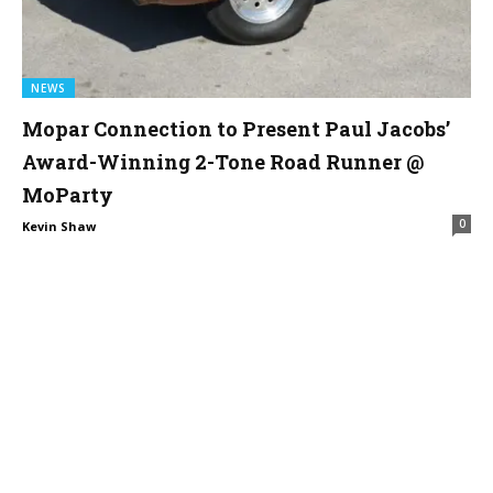
NEWS
Mopar Connection to Present Paul Jacobs’
Award-Winning 2-Tone Road Runner @
MoParty
0
Kevin Shaw