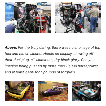
Above:
For the truly daring, there was no shortage of top
fuel and blown alcohol Hemis on display, showing off
their dual plug, all-aluminum, dry block glory. Can you
imagine being pushed by
more than 10,000 horsepower
and at least 7,400 foot-pounds of torque?!