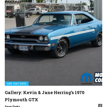
CAR FEATURES
Gallery: Kevin & Jane Herring’s 1970
Plymouth GTX
0
Dave Dieks