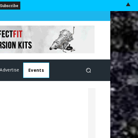
▲
Advertise
Events