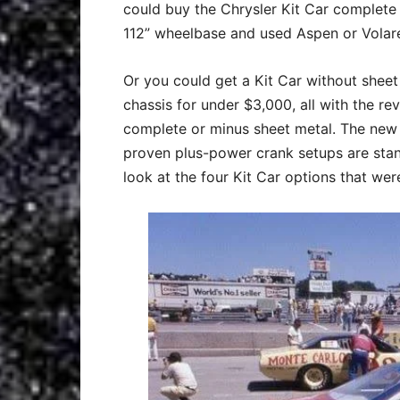
could buy the Chrysler Kit Car complete
112” wheelbase and used Aspen or Volare
Or you could get a Kit Car without sheet
chassis for under $3,000, all with the re
complete or minus sheet metal. The new
proven plus-power crank setups are stand
look at the four Kit Car options that were