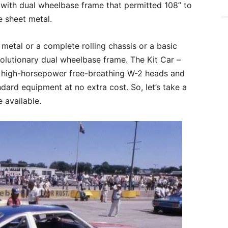
 with dual wheelbase frame that permitted 108” to
 sheet metal.
 metal or a complete rolling chassis or a basic
volutionary dual wheelbase frame. The Kit Car –
 high-horsepower free-breathing W-2 heads and
ard equipment at no extra cost. So, let’s take a
 available.