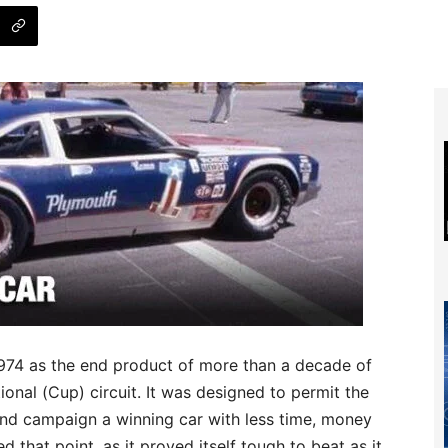
1974 as the end product of more than a decade of
onal (Cup) circuit. It was designed to permit the
and campaign a winning car with less time, money
 that point, as it proved itself tough to beat as it