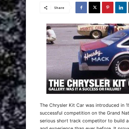
Share
The Chrysler Kit Car was introduced in 
successful competition on the Grand Nati
serious short track competitor to build 
and experience than ever before. It proved