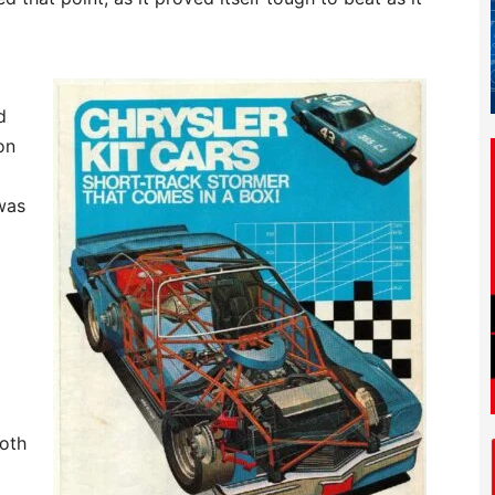
d
on
was
both