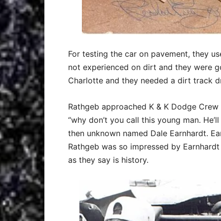
For testing the car on pavement, they us
not experienced on dirt and they were 
Charlotte and they needed a dirt track dr
Rathgeb approached K & K Dodge Crew C
“why don’t you call this young man. He’
then unknown named Dale Earnhardt. Ear
Rathgeb was so impressed by Earnhardt h
as they say is history.