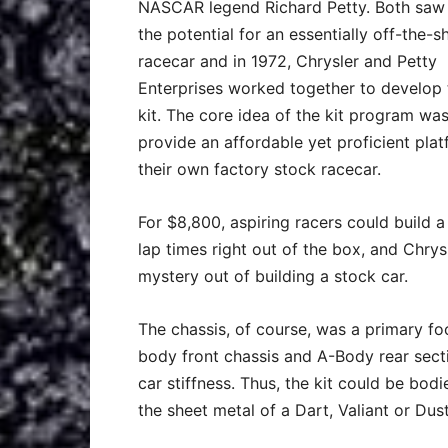
NASCAR legend Richard Petty. Both saw
the potential for an essentially off-the-sh
racecar and in 1972, Chrysler and Petty
Enterprises worked together to develop 
kit. The core idea of the kit program was
provide an affordable yet proficient plat
their own factory stock racecar.
For $8,800, aspiring racers could build a
lap times right out of the box, and Chry
mystery out of building a stock car.
The chassis, of course, was a primary f
body front chassis and A-Body rear secti
car stiffness. Thus, the kit could be bod
the sheet metal of a Dart, Valiant or Dust