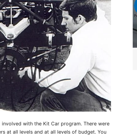
t involved with the Kit Car program. There were
s at all levels and at all levels of budget. You