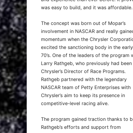
was easy to build, and it was affordable.
The concept was born out of Mopar’s
involvement in NASCAR and really gaine
momentum when the Chrysler Corporati
excited the sanctioning body in the early
70’s. One of the leaders of the program 
Larry Rathgeb, who previously had been
Chrysler’s Director of Race Programs.
Rathgeb partnered with the legendary
NASCAR team of Petty Enterprises with
Chrysler’s aim to keep its presence in
competitive-level racing alive.
The program gained traction thanks to 
Rathgeb’s efforts and support from