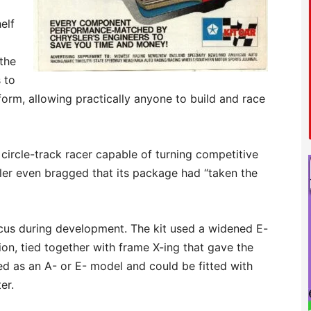
elf
the
 to
form, allowing practically anyone to build and race
 circle-track racer capable of turning competitive
sler even bragged that its package had “taken the
ocus during development. The kit used a widened E-
on, tied together with frame X-ing that gave the
ied as an A- or E- model and could be fitted with
er.