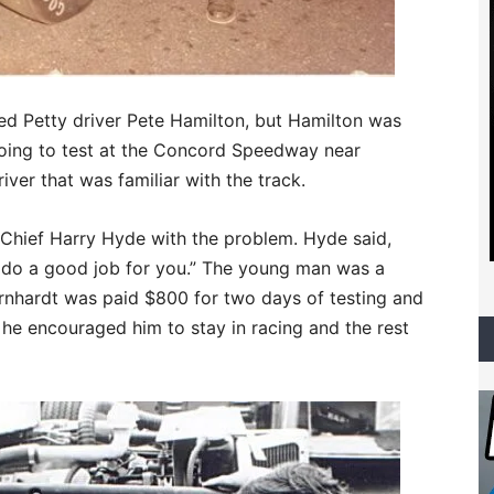
ed Petty driver Pete Hamilton, but Hamilton was
going to test at the Concord Speedway near
iver that was familiar with the track.
hief Harry Hyde with the problem. Hyde said,
ll do a good job for you.” The young man was a
nhardt was paid $800 for two days of testing and
e encouraged him to stay in racing and the rest