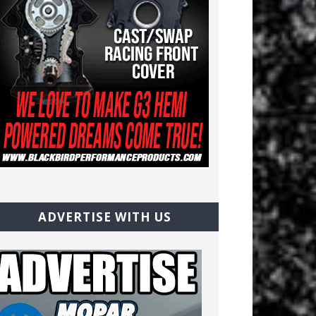
ADVERTISE WITH US