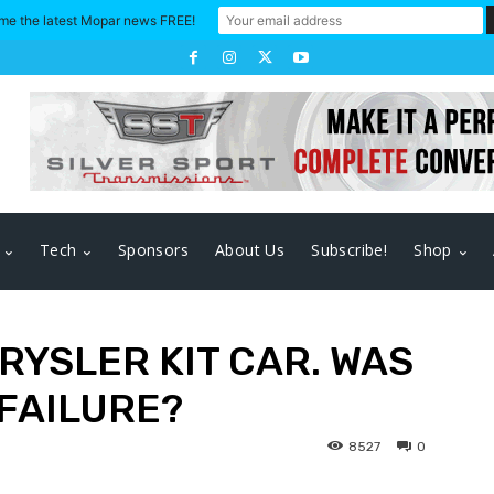
me the latest Mopar news FREE!
Tech
Sponsors
About Us
Subscribe!
Shop
RYSLER KIT CAR. WAS
 FAILURE?
8527
0