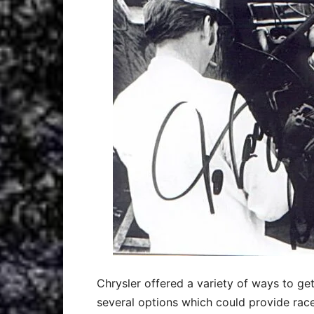
Chrysler offered a variety of ways to ge
several options which could provide racer