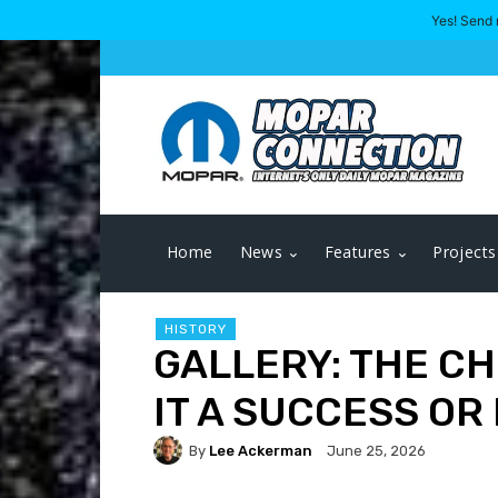
Yes! Send 
Home
News
Features
Projects
HISTORY
GALLERY: THE CH
IT A SUCCESS OR
By
Lee Ackerman
June 25, 2026