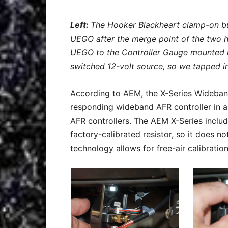
Left:
The Hooker Blackheart clamp-on bu
UEGO after the merge point of the two 
UEGO to the Controller Gauge mounted 
switched 12-volt source, so we tapped i
According to AEM, the X-Series Wideba
responding wideband AFR controller in a
AFR controllers. The AEM X-Series incl
factory-calibrated resistor, so it does n
technology allows for free-air calibration