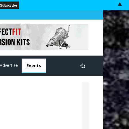
▲
Advertise
Events