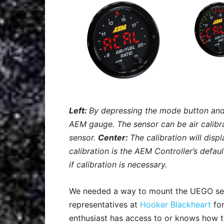
Left:
By depressing the mode button and 
AEM gauge. The sensor can be air calibrat
sensor.
Center:
The calibration will displ
calibration is the AEM Controller’s defa
if calibration is necessary.
We needed a way to mount the UEGO sens
representatives at
Hooker Blackheart
for
enthusiast has access to or knows how t