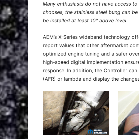
Many enthusiasts do not have access to 
chooses, the stainless steel bung can be
be installed at least 10° above level.
AEM’s X-Series wideband technology offe
report values that other aftermarket cont
optimized engine tuning and a safer over
high-speed digital implementation ensures 
response. In addition, the Controller can i
(AFR) or lambda and display the changes 