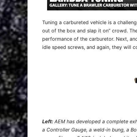
Tuning a carbureted vehicle is a challenge
out of the box and slap it on” crowd. T
performance of the carburetor. Next, anot
idle speed screws, and again, they will 
Left:
AEM has developed a complete exha
a Controller Gauge, a weld-in bung, a B