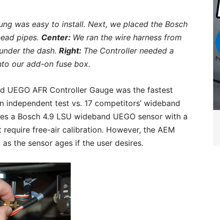
ng was easy to install. Next, we placed the Bosch
head pipes.
Center:
We ran the wire harness from
under the dash.
Right:
The Controller needed a
nto our add-on fuse box.
nd UEGO AFR Controller Gauge was the fastest
n independent test vs. 17 competitors’ wideband
udes a Bosch 4.9 LSU wideband UEGO sensor with a
ot require free-air calibration. However, the AEM
 as the sensor ages if the user desires.