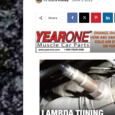
By
Chris Holley
June 3, 2022
Share