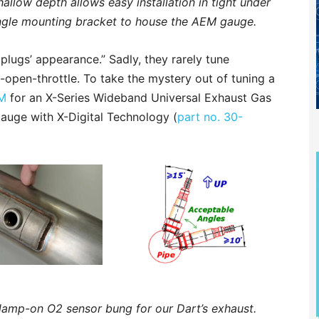
hallow depth allows easy installation in tight under
ngle mounting bracket to house the AEM gauge.
 plugs’ appearance.” Sadly, they rarely tune
e-open-throttle. To take the mystery out of tuning a
M
for an X-Series Wideband Universal Exhaust Gas
uge with X-Digital Technology (
part no. 30-
lamp-on O2 sensor bung for our Dart’s exhaust.