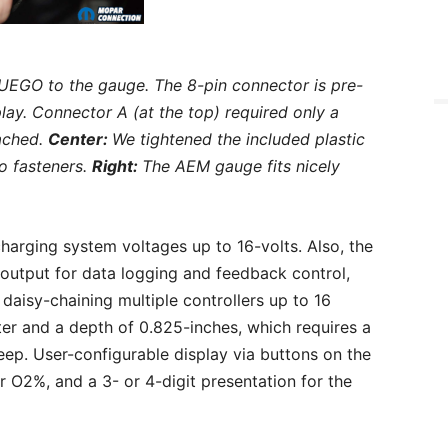
UEGO to the gauge. The 8-pin connector is pre-
lay. Connector A (at the top) required only a
tached.
Center:
We tightened the included plastic
o fasteners.
Right:
The AEM gauge fits nicely
charging system voltages up to 16-volts. Also, the
 output for data logging and feedback control,
aisy-chaining multiple controllers up to 16
r and a depth of 0.825-inches, which requires a
ep. User-configurable display via buttons on the
 O2%, and a 3- or 4-digit presentation for the