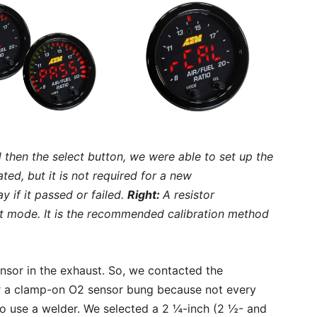
then the select button, we were able to set up the
ed, but it is not required for a new
ay if it passed or failed.
Right:
A resistor
ult mode. It is the recommended calibration method
or in the exhaust. So, we contacted the
 a clamp-on O2 sensor bung because not every
o use a welder. We selected a 2 ¼-inch (2 ½- and