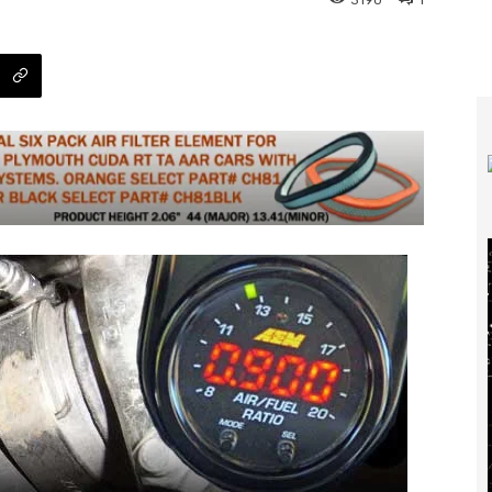
3190
1