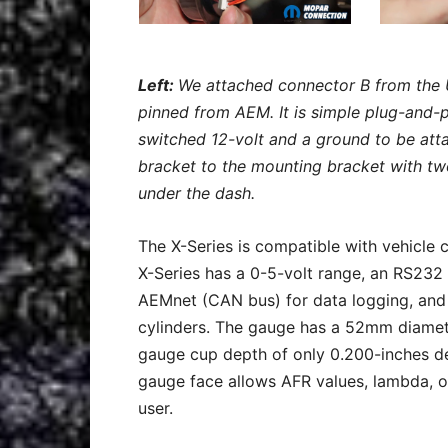
Left:
We attached connector B from the 
pinned from AEM. It is simple plug-and-p
switched 12-volt and a ground to be at
bracket to the mounting bracket with tw
under the dash.
The X-Series is compatible with vehicle 
X-Series has a 0-5-volt range, an RS232
AEMnet (CAN bus) for data logging, and d
cylinders. The gauge has a 52mm diamete
gauge cup depth of only 0.200-inches de
gauge face allows AFR values, lambda, or
user.