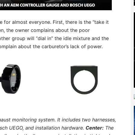
 for almost everyone. First, there is the “take it
hen, the owner complains about the poor
her group will “dial in” the idle mixture and the
complain about the carburetor’s lack of power.
ust monitoring system. It includes two harnesses,
osch UEGO, and installation hardware.
Center:
The