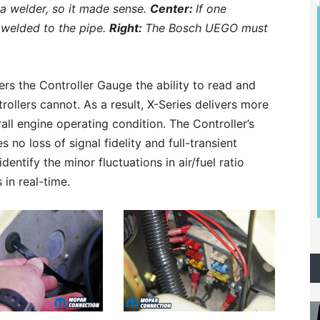
a welder, so it made sense.
Center:
If one
 welded to the pipe.
Right:
The Bosch UEGO must
rs the Controller Gauge the ability to read and
rollers cannot. As a result, X-Series delivers more
all engine operating condition. The Controller’s
no loss of signal fidelity and full-transient
dentify the minor fluctuations in air/fuel ratio
in real-time.