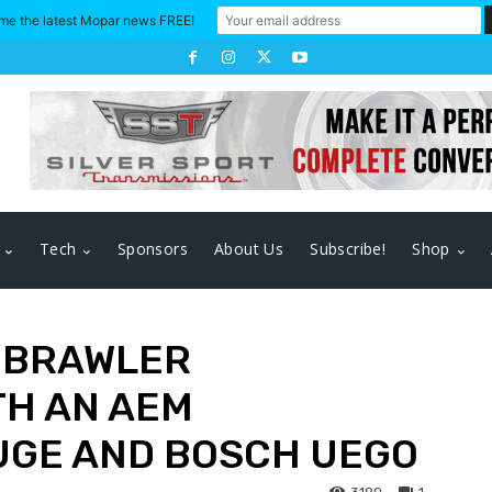
me the latest Mopar news FREE!
Tech
Sponsors
About Us
Subscribe!
Shop
A BRAWLER
H AN AEM
UGE AND BOSCH UEGO