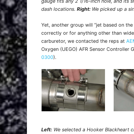
gauge fits any 2 1/16-inch hole, and its s
dash locations.
Right:
We picked up a si
Yet, another group will “jet based on the
correctly or for anything other than wid
carburetor, we contacted the reps at
AE
Oxygen (UEGO) AFR Sensor Controller Ga
0300
).
Left:
We selected a Hooker Blackheart c