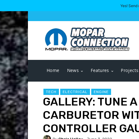
Yes! Send 
Home
News
Features
Projects
TECH
ELECTRICAL
ENGINE
GALLERY: TUNE 
CARBURETOR WIT
CONTROLLER GA