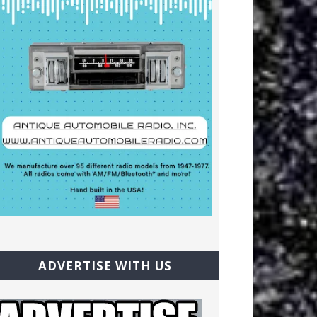
ADVERTISE WITH US