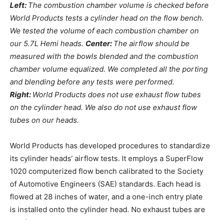
Left:
The combustion chamber volume is checked before
World Products tests a cylinder head on the flow bench.
We tested the volume of each combustion chamber on
our 5.7L Hemi heads.
Center:
The airflow should be
measured with the bowls blended and the combustion
chamber volume equalized. We completed all the porting
and blending before any tests were performed.
Right:
World Products does not use exhaust flow tubes
on the cylinder head. We also do not use exhaust flow
tubes on our heads.
World Products has developed procedures to standardize
its cylinder heads’ airflow tests. It employs a SuperFlow
1020 computerized flow bench calibrated to the Society
of Automotive Engineers (SAE) standards. Each head is
flowed at 28 inches of water, and a one-inch entry plate
is installed onto the cylinder head. No exhaust tubes are