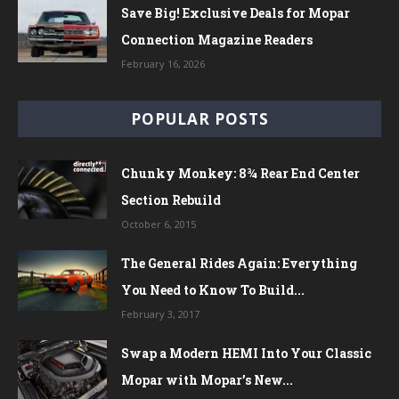
Save Big! Exclusive Deals for Mopar
Connection Magazine Readers
February 16, 2026
POPULAR POSTS
Chunky Monkey: 8¾ Rear End Center
Section Rebuild
October 6, 2015
The General Rides Again: Everything
You Need to Know To Build...
February 3, 2017
Swap a Modern HEMI Into Your Classic
Mopar with Mopar’s New...