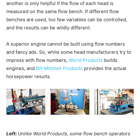
another is only helpful if the flow of each head is
measured on the same flow bench. If different flow
benches are used, too few variables can be controlled,
and the results can be wildly different.
A superior engine cannot be built using flow numbers
and fancy ads. So, while some head manufacturers try to
impress with flow numbers,
World Products
builds
engines, and
Bill Mitchell Products
provides the actual
horsepower results.
Left:
Unlike World Products, some flow bench operators