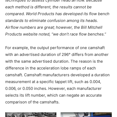
techniques to assess cylinder head airflow. Because
each method is different, the results cannot be
compared. World Products has developed its flow bench
standards to eliminate confusion among its heads.
Airflow numbers are great; however, the Bill Mitchell
Products website noted, “we don’t race flow benches.”
For example, the output performance of one camshaft
with an advertised duration of 296° differs from another
with the same advertised duration. The reason is the
difference in the acceleration lobe ramps of each
camshaft. Camshaft manufacturers developed a duration
measurement at a specific tappet lift, such as 0.004,
0.006, or 0.050 inches. However, each manufacturer
selects its lift number, which can negate an accurate
comparison of the camshafts.