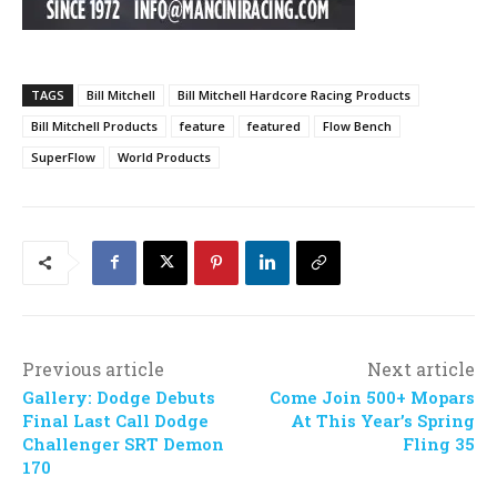
TAGS
Bill Mitchell
Bill Mitchell Hardcore Racing Products
Bill Mitchell Products
feature
featured
Flow Bench
SuperFlow
World Products
Previous article
Next article
Gallery: Dodge Debuts
Come Join 500+ Mopars
Final Last Call Dodge
At This Year’s Spring
Challenger SRT Demon
Fling 35
170