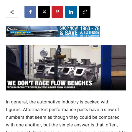
In general, the automotive industry is packed with
figures. Aftermarket performance parts have a slew of
numbers that seem as though they could be compared
with one another, but the simple answer is that, often,