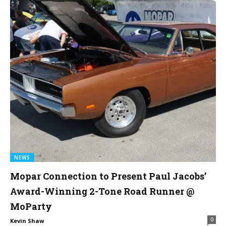
NEWS
Mopar Connection to Present Paul Jacobs’
Award-Winning 2-Tone Road Runner @
MoParty
0
Kevin Shaw