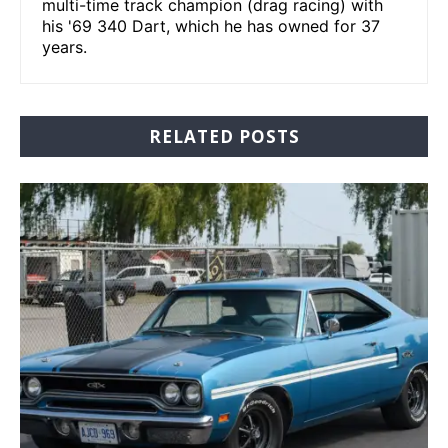
multi-time track champion (drag racing) with
his '69 340 Dart, which he has owned for 37
years.
RELATED POSTS