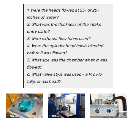
1. Were the heads flowed at 25- or 28-
inches of water?
2. What was the thickness of the intake
entry plate?
3. Were exhaust flow tubes used?
4. Were the cylinder head bowls blended
before it was flowed?
5. What size was the chamber when it was
flowed?
6. What valve style was used – a Pro Flo,
tulip, or nail head?