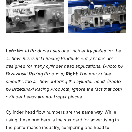
Left:
World Products uses one-inch entry plates for the
airflow. Brzezinski Racing Products entry plates are
designed for many cylinder head applications. (Photo by
Brzezinski Racing Products)
Right:
The entry plate
smooths the air flow entering the cylinder head. (Photo
by Brzezinski Racing Products) Ignore the fact that both
cylinder heads are not Mopar pieces.
Cylinder head flow numbers are the same way. While
using these numbers is the standard for advertising in
the performance industry, comparing one head to