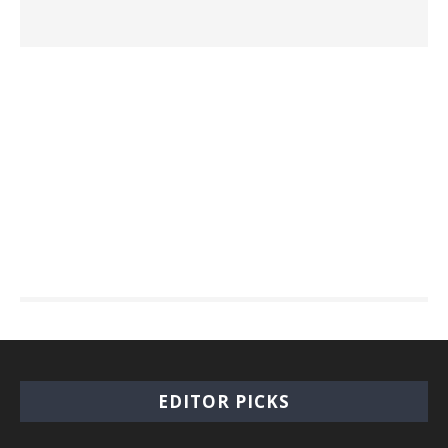
EDITOR PICKS