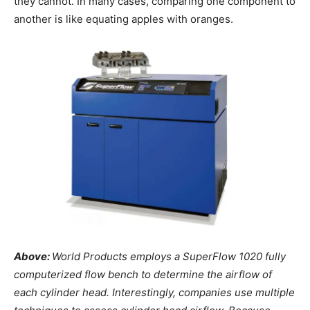
they cannot. In many cases, comparing one component to
another is like equating apples with oranges.
Above:
World Products employs a SuperFlow 1020 fully
computerized flow bench to determine the airflow of
each cylinder head. Interestingly, companies use multiple