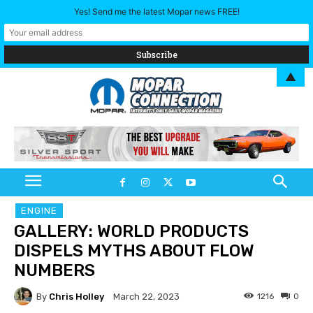
Yes! Send me the latest Mopar news FREE!
▲
ENGINE
GALLERY: WORLD PRODUCTS
DISPELS MYTHS ABOUT FLOW
NUMBERS
By
Chris Holley
1216
0
March 22, 2023