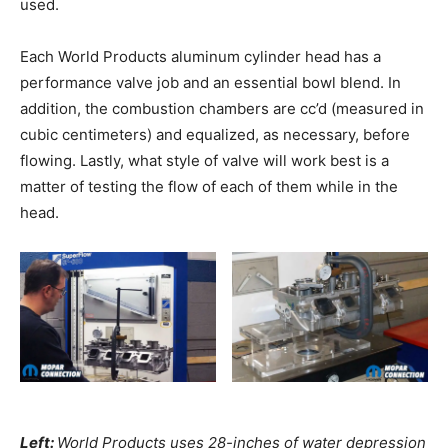
used.
Each World Products aluminum cylinder head has a
performance valve job and an essential bowl blend. In
addition, the combustion chambers are cc’d (measured in
cubic centimeters) and equalized, as necessary, before
flowing. Lastly, what style of valve will work best is a
matter of testing the flow of each of them while in the
head.
Left:
World Products uses 28-inches of water depression