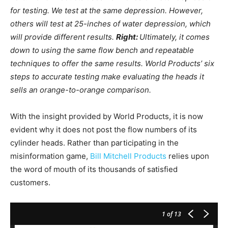
for testing. We test at the same depression. However,
others will test at 25-inches of water depression, which
will provide different results.
Right:
Ultimately, it comes
down to using the same flow bench and repeatable
techniques to offer the same results. World Products’ six
steps to accurate testing make evaluating the heads it
sells an orange-to-orange comparison.
With the insight provided by World Products, it is now
evident why it does not post the flow numbers of its
cylinder heads. Rather than participating in the
misinformation game,
Bill Mitchell Products
relies upon
the word of mouth of its thousands of satisfied
customers.
1
of 13