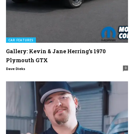
CAR FEATURES
Gallery: Kevin & Jane Herring’s 1970
Plymouth GTX
0
Dave Dieks