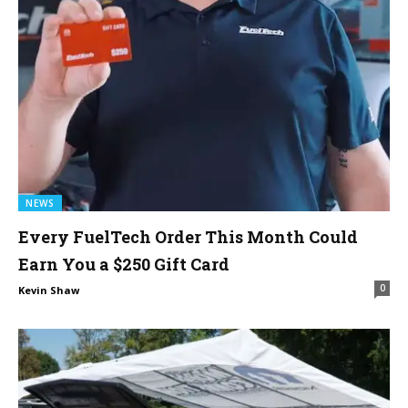
NEWS
Every FuelTech Order This Month Could
Earn You a $250 Gift Card
0
Kevin Shaw