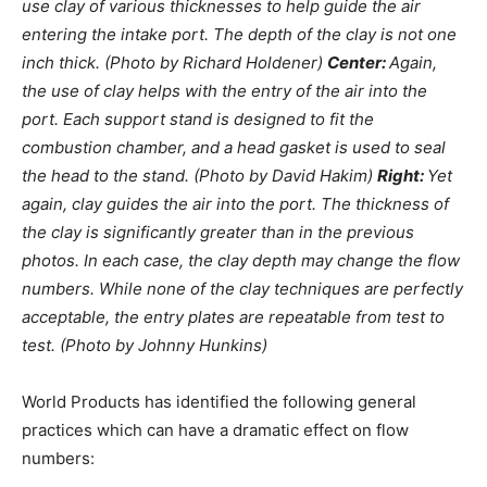
use clay of various thicknesses to help guide the air
entering the intake port. The depth of the clay is not one
inch thick. (Photo by Richard Holdener)
Center:
Again,
the use of clay helps with the entry of the air into the
port. Each support stand is designed to fit the
combustion chamber, and a head gasket is used to seal
the head to the stand. (Photo by David Hakim)
Right:
Yet
again, clay guides the air into the port. The thickness of
the clay is significantly greater than in the previous
photos. In each case, the clay depth may change the flow
numbers. While none of the clay techniques are perfectly
acceptable, the entry plates are repeatable from test to
test. (Photo by Johnny Hunkins)
World Products has identified the following general
practices which can have a dramatic effect on flow
numbers: