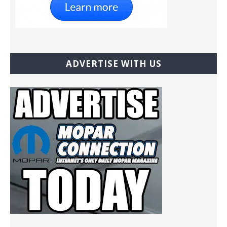
ADVERTISE WITH US