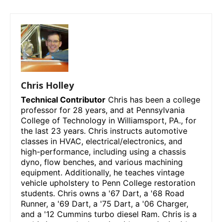
Chris Holley
Technical Contributor
Chris has been a college
professor for 28 years, and at Pennsylvania
College of Technology in Williamsport, PA., for
the last 23 years. Chris instructs automotive
classes in HVAC, electrical/electronics, and
high-performance, including using a chassis
dyno, flow benches, and various machining
equipment. Additionally, he teaches vintage
vehicle upholstery to Penn College restoration
students. Chris owns a '67 Dart, a '68 Road
Runner, a '69 Dart, a '75 Dart, a '06 Charger,
and a '12 Cummins turbo diesel Ram. Chris is a