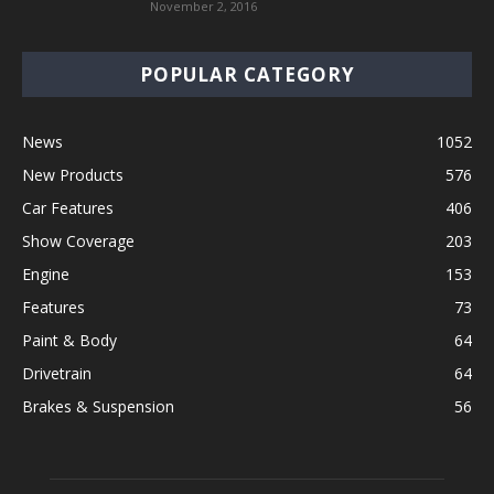
November 2, 2016
POPULAR CATEGORY
News
1052
New Products
576
Car Features
406
Show Coverage
203
Engine
153
Features
73
Paint & Body
64
Drivetrain
64
Brakes & Suspension
56