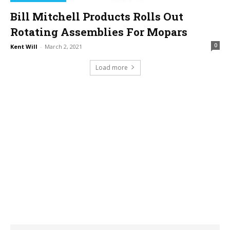
Bill Mitchell Products Rolls Out
Rotating Assemblies For Mopars
0
Kent Will
-
March 2, 2021
Load more