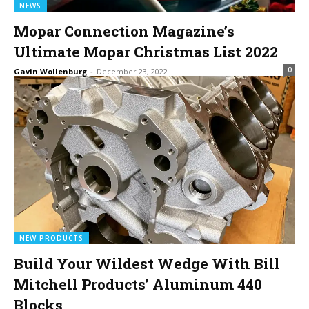
NEWS
Mopar Connection Magazine’s
Ultimate Mopar Christmas List 2022
0
Gavin Wollenburg
-
December 23, 2022
NEW PRODUCTS
Build Your Wildest Wedge With Bill
Mitchell Products’ Aluminum 440
Blocks