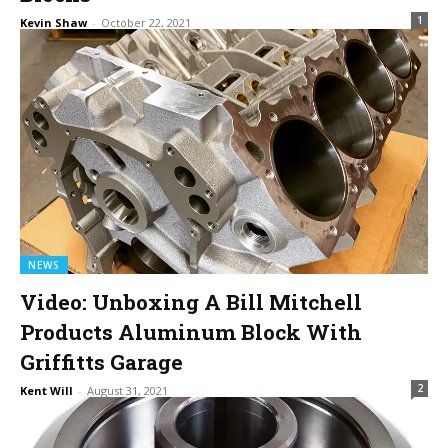
1
Kevin Shaw
-
October 22, 2021
NEWS
Video: Unboxing A Bill Mitchell
Products Aluminum Block With
Griffitts Garage
2
Kent Will
-
August 31, 2021