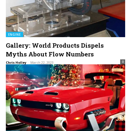
ENGINE
Gallery: World Products Dispels
Myths About Flow Numbers
0
Chris Holley
-
March 22, 2023