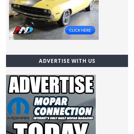
ADVERTISE WITH US