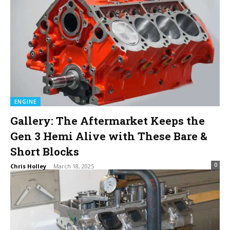
ENGINE
Gallery: The Aftermarket Keeps the
Gen 3 Hemi Alive with These Bare &
Short Blocks
0
Chris Holley
-
March 18, 2025