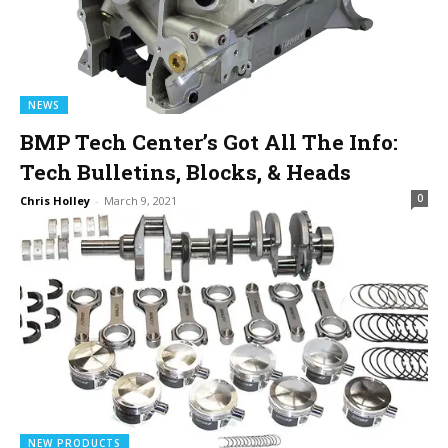
NEWS
BMP Tech Center’s Got All The Info:
Tech Bulletins, Blocks, & Heads
0
Chris Holley
-
March 9, 2021
NEW PRODUCTS