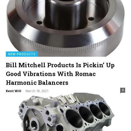
NEW PRODUCTS
Bill Mitchell Products Is Pickin’ Up
Good Vibrations With Romac
Harmonic Balancers
0
Kent Will
-
March 18, 2021