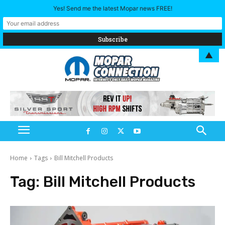
Yes! Send me the latest Mopar news FREE!
▲
Home
Tags
Bill Mitchell Products
Tag:
Bill Mitchell Products