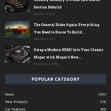
Section Rebuild
October 6, 2015
The General Rides Again: Everything
You Need to Know To Build...
February 3, 2017
Swap a Modern HEMI Into Your Classic
Mopar with Mopar’s New...
November 2, 2016
POPULAR CATEGORY
News
1053
New Products
576
Car Features
406