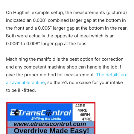
On Hughes’ example setup, the measurements (pictured)
indicated an 0.008” combined larger gap at the bottom in
the front and a 0.006” larger gap at the bottom in the rear.
Both were actually the opposite of ideal which is an
0.006” to 0.008” larger gap at the tops.
Machining the manifold is the best option for correction
and any competent machine shop can handle the job if
give the proper method for measurement.
The details are
all available online
, so there’s no excuse for your intake
to be ill-fitted.