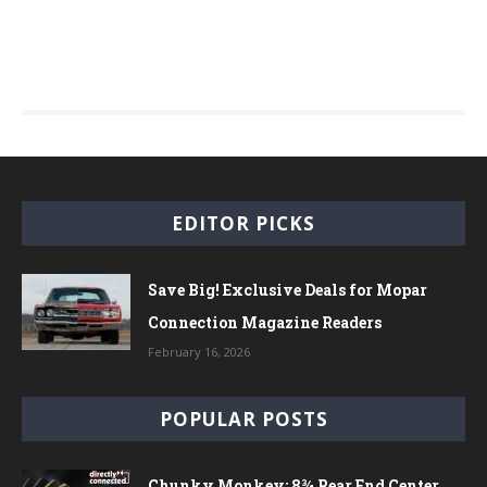
EDITOR PICKS
Save Big! Exclusive Deals for Mopar
Connection Magazine Readers
February 16, 2026
POPULAR POSTS
Chunky Monkey: 8¾ Rear End Center