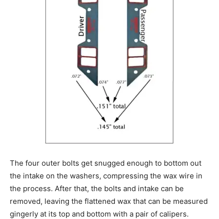
The four outer bolts get snugged enough to bottom out
the intake on the washers, compressing the wax wire in
the process. After that, the bolts and intake can be
removed, leaving the flattened wax that can be measured
gingerly at its top and bottom with a pair of calipers.