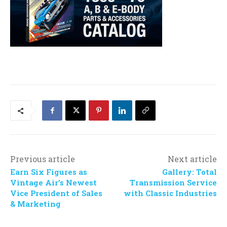
Previous article
Next article
Earn Six Figures as
Gallery: Total
Vintage Air’s Newest
Transmission Service
Vice President of Sales
with Classic Industries
& Marketing