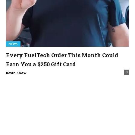
NEWS
Every FuelTech Order This Month Could
Earn You a $250 Gift Card
0
Kevin Shaw