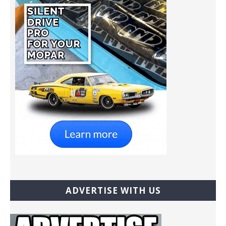
ADVERTISE WITH US