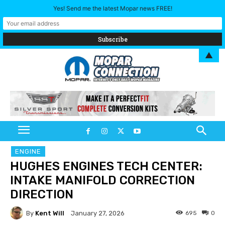
Yes! Send me the latest Mopar news FREE!
▲
ENGINE
HUGHES ENGINES TECH CENTER:
INTAKE MANIFOLD CORRECTION
DIRECTION
By
Kent Will
695
0
January 27, 2026