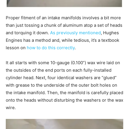
Proper fitment of an intake manifolds involves a bit more
than just tossing a chunk of aluminum atop a set of heads
and torquing it down.
As previously mentioned
, Hughes
Engines has a method and, while tedious, it’s a textbook
lesson on
how to do this correctly
.
It all starts with some 10-gauge (0.100”) wax wire laid on
the outsides of the end ports on each fully-installed
cylinder head. Next, four identical washers are “glued”
with grease to the underside of the outer bolt holes on
the intake manifold. Then, the manifold is carefully placed
onto the heads without disturbing the washers or the wax
wire.