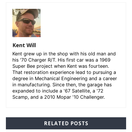
Kent Will
Kent grew up in the shop with his old man and
his '70 Charger R/T. His first car was a 1969
Super Bee project when Kent was fourteen.
That restoration experience lead to pursuing a
degree in Mechanical Engineering and a career
in manufacturing. Since then, the garage has
expanded to include a '67 Satellite, a '72
Scamp, and a 2010 Mopar '10 Challenger.
RELATED POSTS