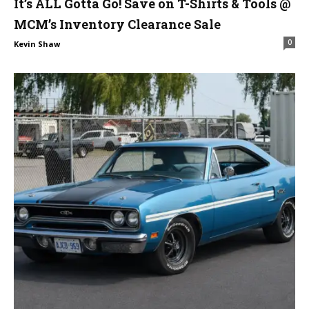
It’s ALL Gotta Go! Save on T-Shirts & Tools @
MCM’s Inventory Clearance Sale
0
Kevin Shaw