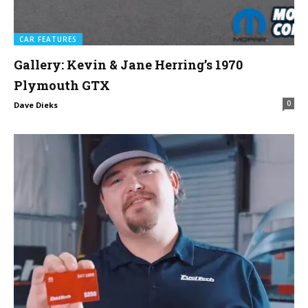
CAR FEATURES
Gallery: Kevin & Jane Herring’s 1970
Plymouth GTX
0
Dave Dieks