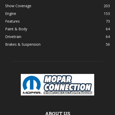
Show Coverage
203
Engine
153
Features
73
Paint & Body
64
Drivetrain
64
Brakes & Suspension
56
ABOUT US