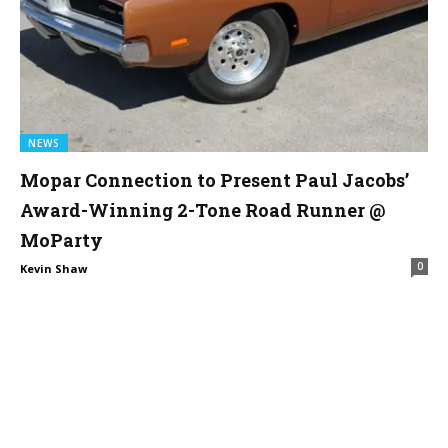
NEWS
Mopar Connection to Present Paul Jacobs’
Award-Winning 2-Tone Road Runner @
MoParty
0
Kevin Shaw