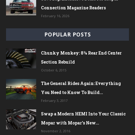
Connection Magazine Readers
February 16, 2026
POPULAR POSTS
Chunky Monkey: 8¾ Rear End Center
Section Rebuild
October 6, 2015
The General Rides Again: Everything
You Need to Know To Build...
February 3, 2017
Swap a Modern HEMI Into Your Classic
Mopar with Mopar’s New...
November 2, 2016