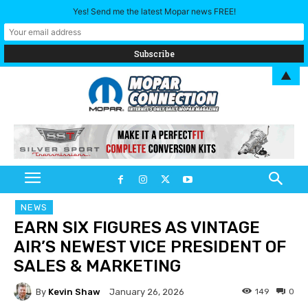
Yes! Send me the latest Mopar news FREE!
▲
NEWS
EARN SIX FIGURES AS VINTAGE
AIR’S NEWEST VICE PRESIDENT OF
SALES & MARKETING
By
Kevin Shaw
149
0
January 26, 2026