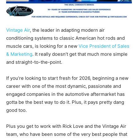
Vintage Air
, the leader in adapting modern air
conditioning systems to classic American hot rods and
muscle cars, is looking for a new
Vice President of Sales
& Marketing
. It really doesn’t get that much more simple
and straight-to-the-point.
If you’re looking to start fresh for 2026, beginning a new
career with one of the most dynamic, passionate and
engaged companies in the automotive aftermarket has
gotta be the best way to do it. Plus, it pays pretty dang
good too.
Plus you get to work with Rick Love and the Vintage Air
team, who have been some of the very best people that