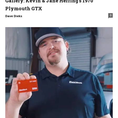
Gallery: Kevin & Jane Herring’s 1970
Plymouth GTX
0
Dave Dieks