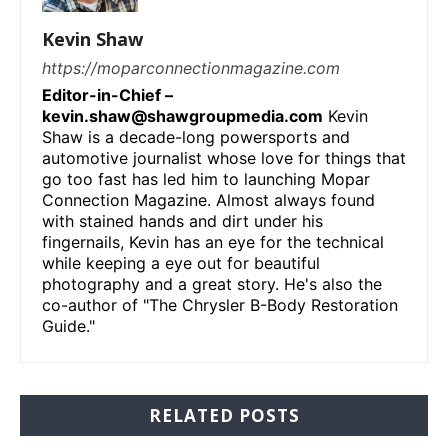
Kevin Shaw
https://moparconnectionmagazine.com
Editor-in-Chief –
kevin.shaw@shawgroupmedia.com
Kevin
Shaw is a decade-long powersports and
automotive journalist whose love for things that
go too fast has led him to launching Mopar
Connection Magazine. Almost always found
with stained hands and dirt under his
fingernails, Kevin has an eye for the technical
while keeping a eye out for beautiful
photography and a great story. He's also the
co-author of "The Chrysler B-Body Restoration
Guide."
RELATED POSTS