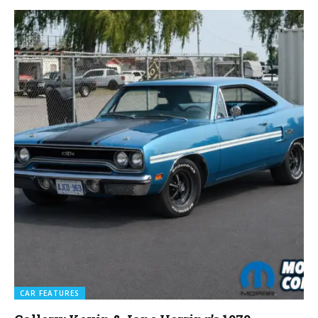
CAR FEATURES