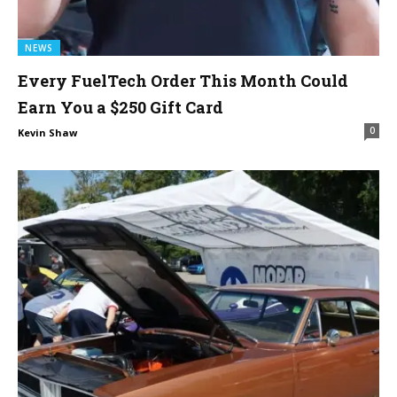
NEWS
Every FuelTech Order This Month Could
Earn You a $250 Gift Card
0
Kevin Shaw