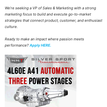
We’re seeking a VP of Sales & Marketing with a strong
marketing focus to build and execute go-to-market
strategies that connect product, customer, and enthusiast
culture.
Ready to make an impact where passion meets
performance?
Apply HERE.