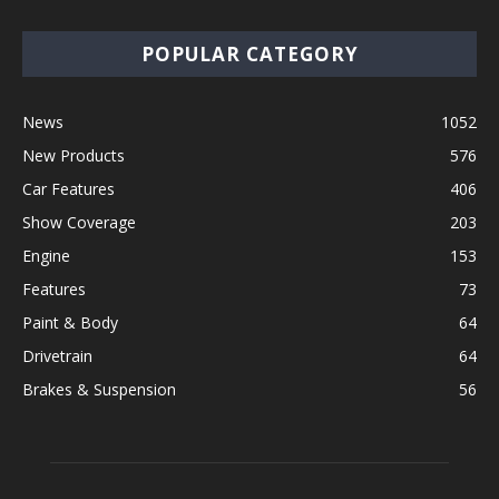
POPULAR CATEGORY
News
1052
New Products
576
Car Features
406
Show Coverage
203
Engine
153
Features
73
Paint & Body
64
Drivetrain
64
Brakes & Suspension
56