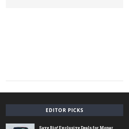
EDITOR PICKS
Save Big! Exclusive Deals for Mopar