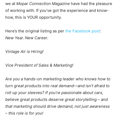
we at
Mopar Connection Magazine
have had the pleasure
of working with. If you’ve got the experience and know-
how, this is YOUR opportunity.
Here’s the original listing as per
the Facebook post
:
New Year. New Career.
Vintage Air is Hiring!
Vice President of Sales & Marketing!
Are you a hands-on marketing leader who knows how to
turn great products into real demand—and isn’t afraid to
roll up your sleeves? If you’re passionate about cars,
believe great products deserve great storytelling – and
that marketing should drive demand, not just awareness
– this role is for you!