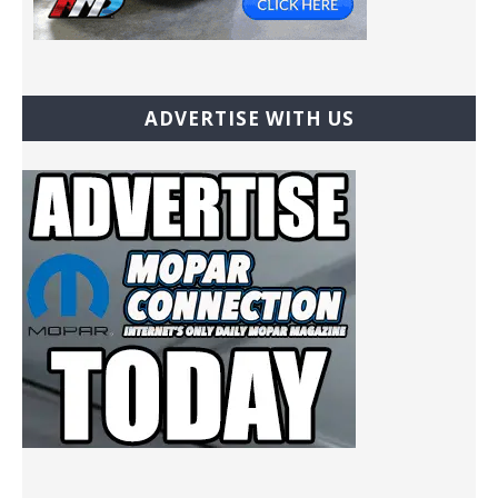
ADVERTISE WITH US