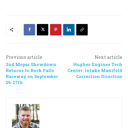
Previous article
Next article
2nd Mopar Showdown
Hughes Engines Tech
Returns to Rock Falls
Center: Intake Manifold
Raceway on September
Correction Direction
26-27th