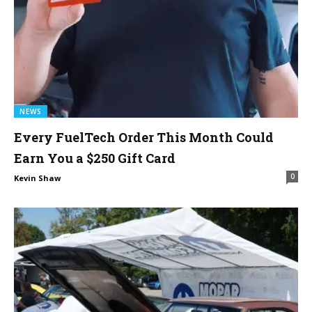
NEWS
Every FuelTech Order This Month Could
Earn You a $250 Gift Card
0
Kevin Shaw