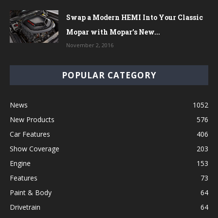
Swap a Modern HEMI Into Your Classic
Mopar with Mopar’s New...
November 2, 2016
POPULAR CATEGORY
News
1052
New Products
576
Car Features
406
Show Coverage
203
Engine
153
Features
73
Paint & Body
64
Drivetrain
64