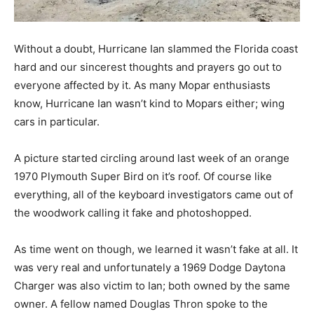
Without a doubt, Hurricane Ian slammed the Florida coast
hard and our sincerest thoughts and prayers go out to
everyone affected by it. As many Mopar enthusiasts
know, Hurricane Ian wasn’t kind to Mopars either; wing
cars in particular.
A picture started circling around last week of an orange
1970 Plymouth Super Bird on it’s roof. Of course like
everything, all of the keyboard investigators came out of
the woodwork calling it fake and photoshopped.
As time went on though, we learned it wasn’t fake at all. It
was very real and unfortunately a 1969 Dodge Daytona
Charger was also victim to Ian; both owned by the same
owner. A fellow named Douglas Thron spoke to the