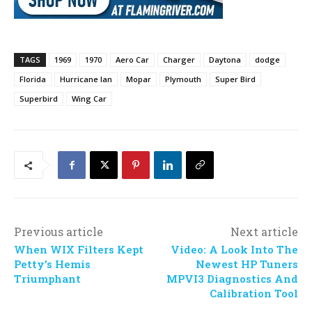
TAGS
1969
1970
Aero Car
Charger
Daytona
dodge
Florida
Hurricane Ian
Mopar
Plymouth
Super Bird
Superbird
Wing Car
Previous article
Next article
When WIX Filters Kept
Video: A Look Into The
Petty’s Hemis
Newest HP Tuners
Triumphant
MPVI3 Diagnostics And
Calibration Tool