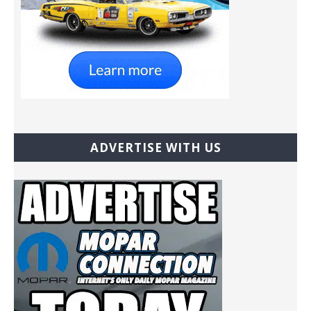
ADVERTISE WITH US