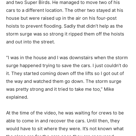
and two Super Birds. He managed to move two of his
cars to a different location. The other two stayed at his
house but were raised up in the air on his four-post
hoists to prevent flooding. Sadly that didn’t help as the
storm surge was so strong it ripped them off the hoists
and out into the street.
“I was in the house and I was downstairs when the storm
surge happened trying to save the cars. I just couldn’t do
it. They started coming down off the lifts so I got out of
the way and watched them go down. The storm surge
was pretty strong and it tried to take me too,” Mike
explained.
At the time of the video, he was waiting for crews to be
able to come in and recover the cars. Until then, they
would have to sit where they were. It’s not known what