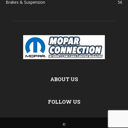
Brakes & Suspension
56
ABOUT US
FOLLOW US
©