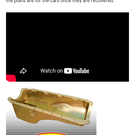
the plans are for the cars once they are recovered.