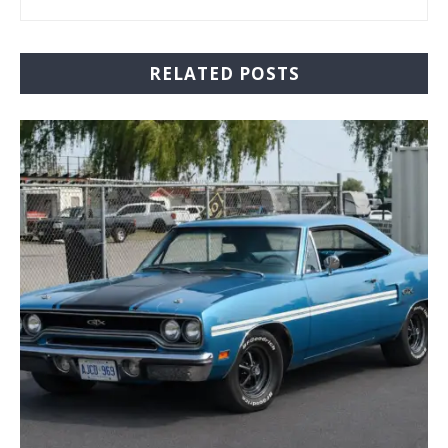
RELATED POSTS