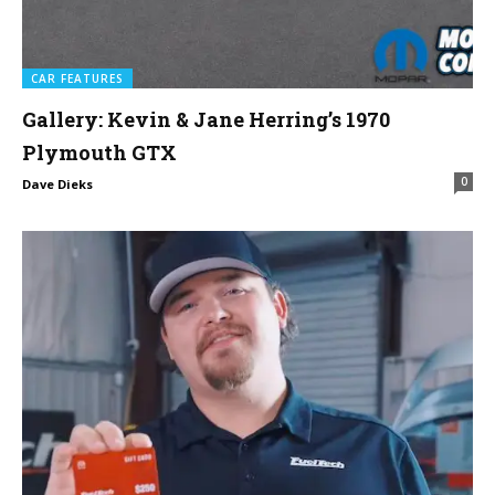
CAR FEATURES
Gallery: Kevin & Jane Herring’s 1970
Plymouth GTX
0
Dave Dieks