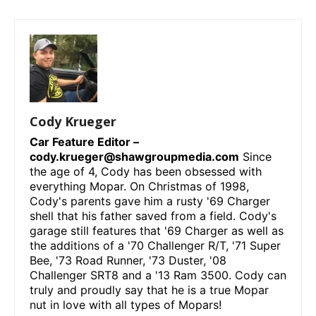
Cody Krueger
Car Feature Editor –
cody.krueger@shawgroupmedia.com
Since
the age of 4, Cody has been obsessed with
everything Mopar. On Christmas of 1998,
Cody's parents gave him a rusty '69 Charger
shell that his father saved from a field. Cody's
garage still features that '69 Charger as well as
the additions of a '70 Challenger R/T, '71 Super
Bee, '73 Road Runner, '73 Duster, '08
Challenger SRT8 and a '13 Ram 3500. Cody can
truly and proudly say that he is a true Mopar
nut in love with all types of Mopars!