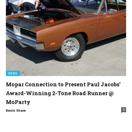
NEWS
Mopar Connection to Present Paul Jacobs’
Award-Winning 2-Tone Road Runner @
MoParty
0
Kevin Shaw