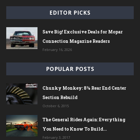
EDITOR PICKS
Save Big! Exclusive Deals for Mopar
Connection Magazine Readers
February 16, 2026
POPULAR POSTS
Chunky Monkey: 8¾ Rear End Center
Section Rebuild
October 6, 2015
The General Rides Again: Everything
You Need to Know To Build...
February 3, 2017