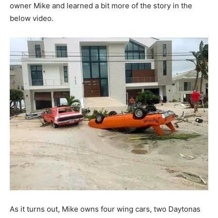
owner Mike and learned a bit more of the story in the
below video.
As it turns out, Mike owns four wing cars, two Daytonas