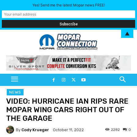
Yes! Send me the latest Mopar news FREE!
▲
NEWS
VIDEO: HURRICANE IAN RIPS RARE
MOPAR WING CARS RIGHT OUT OF
THE GARAGE
By
Cody Krueger
2282
0
October 11, 2022