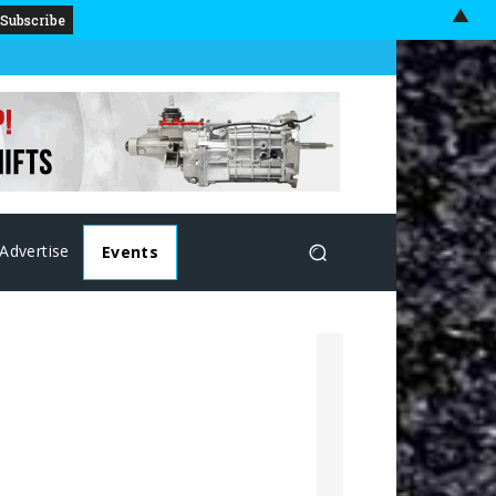
▲
Advertise
Events