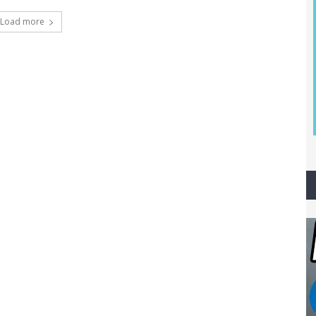
Load more