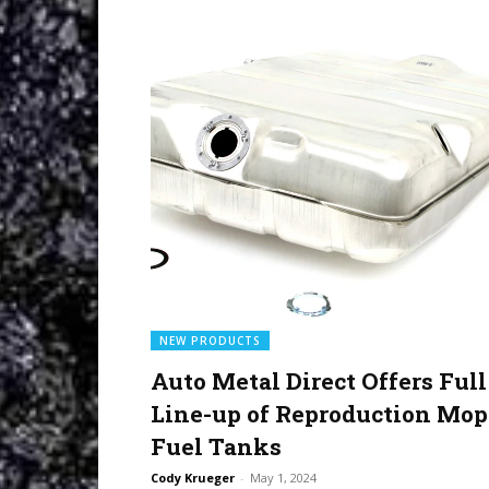
NEW PRODUCTS
Auto Metal Direct Offers Full
Line-up of Reproduction Mop
Fuel Tanks
Cody Krueger
-
May 1, 2024