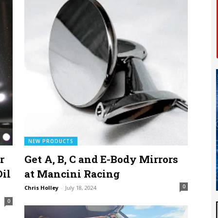
NEW PRODUCTS
r
Get A, B, C and E-Body Mirrors
Oil
at Mancini Racing
0
Chris Holley
-
July 18, 2024
0