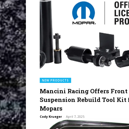
NEW PRODUCTS
Mancini Racing Offers Front
Suspension Rebuild Tool Kit 
Mopars
Cody Krueger
-
April 7, 2025