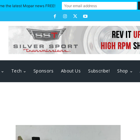
me the latest Mopar news FREE!
Tech
Sponsors
About Us
Subscribe!
Shop