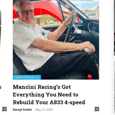
NEW PRODUCTS
s
Mancini Racing’s Got
Everything You Need to
Rebuild Your A833 4-speed
0
0
Darryl Smith
-
May 21, 2024