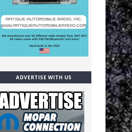
ADVERTISE WITH US