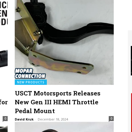
NEW PRODUCTS
USCT Motorsports Releases
for
New Gen III HEMI Throttle
Pedal Mount
0
0
David Kruk
-
December 18, 2024