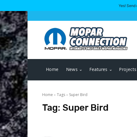
Yes! Send 
Home
News
Features
Projects
Home
Tags
Super Bird
Tag:
Super Bird