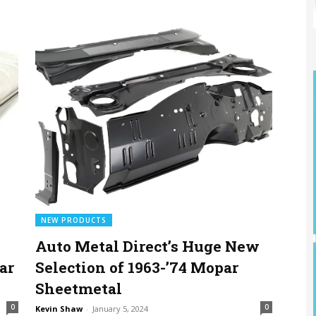
NEW PRODUCTS
Auto Metal Direct’s Huge New
ar
Selection of 1963-’74 Mopar
Sheetmetal
0
0
Kevin Shaw
-
January 5, 2024