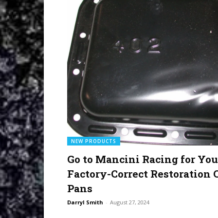
NEW PRODUCTS
Go to Mancini Racing for You
Factory-Correct Restoration 
Pans
Darryl Smith
-
August 27, 2024