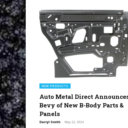
NEW PRODUCTS
Auto Metal Direct Announce
Bevy of New B-Body Parts &
Panels
Darryl Smith
-
May 22, 2024