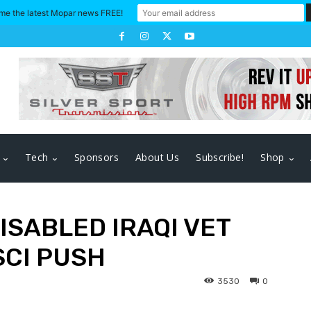
me the latest Mopar news FREE!
Tech
Sponsors
About Us
Subscribe!
Shop
ISABLED IRAQI VET
SCI PUSH
3530
0