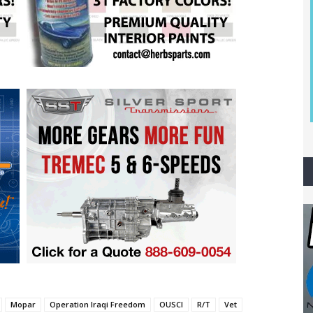
Mopar
Operation Iraqi Freedom
OUSCI
R/T
Vet