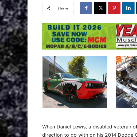
Share
When Daniel Lewis, a disabled veteran o
direction to go with on his 2014 Dodge Ch