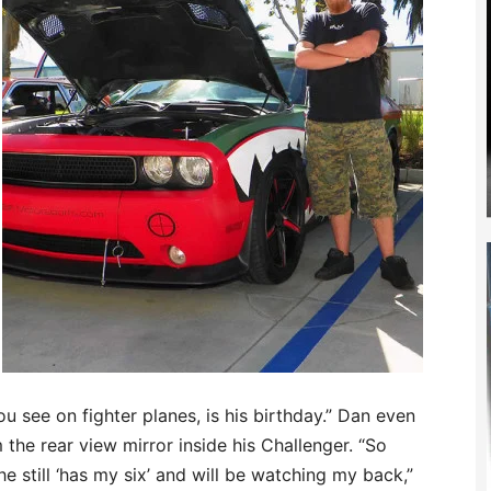
ou see on fighter planes, is his birthday.” Dan even
the rear view mirror inside his Challenger. “So
he still ‘has my six’ and will be watching my back,”