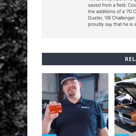
saved from a field. Cod
the additions of a '70 
Duster, '08 Challenger
proudly say that he is 
REL