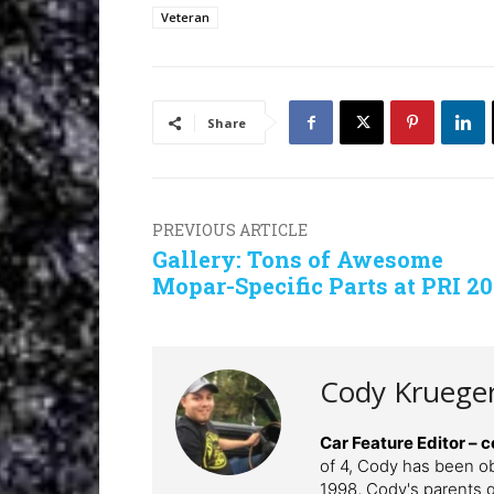
Veteran
Share
PREVIOUS ARTICLE
Gallery: Tons of Awesome
Mopar-Specific Parts at PRI 20
Cody Kruege
Car Feature Editor 
of 4, Cody has been o
1998, Cody's parents ga