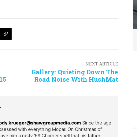
NEXT ARTICLE
Gallery: Quieting Down The
15
Road Noise With HushMat
r
– cody.krueger@shawgroupmedia.com
Since the age
bsessed with everything Mopar. On Christmas of
ve him a rusty '69 Charger shell that his father