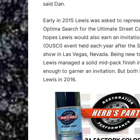
said Dan.
Early in 2015 Lewis was asked to repres
Optima Search for the Ultimate Street Car
hopes Lewis would also earn an invitatio
(OUSCI) event held each year after the
show in Las Vegas, Nevada. Being new to
Lewis managed a solid mid-pack finish in
enough to garner an invitation. But bot
Lewis in 2016.