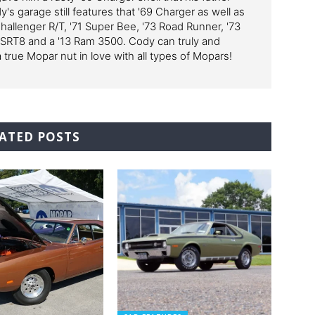
y's garage still features that '69 Charger as well as
Challenger R/T, '71 Super Bee, '73 Road Runner, '73
 SRT8 and a '13 Ram 3500. Cody can truly and
a true Mopar nut in love with all types of Mopars!
ATED POSTS