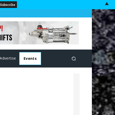
▲
Advertise
Events