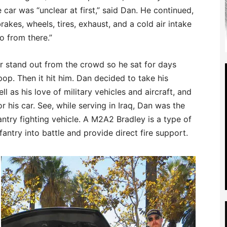
 car was “unclear at first,” said Dan. He continued,
rakes, wheels, tires, exhaust, and a cold air intake
o from there.”
r stand out from the crowd so he sat for days
op. Then it hit him. Dan decided to take his
l as his love of military vehicles and aircraft, and
r his car. See, while serving in Iraq, Dan was the
ntry fighting vehicle. A M2A2 Bradley is a type of
fantry into battle and provide direct fire support.