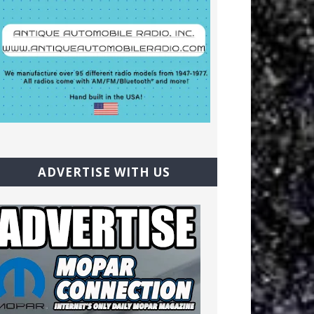
ADVERTISE WITH US