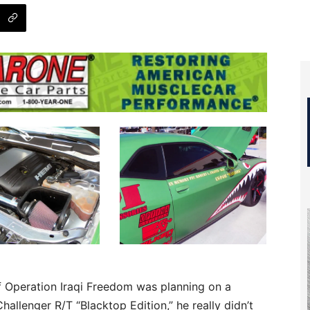
f Operation Iraqi Freedom was planning on a
allenger R/T “Blacktop Edition,” he really didn’t