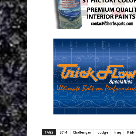
TAGS
2014
Challenger
dodge
Iraq
K&N