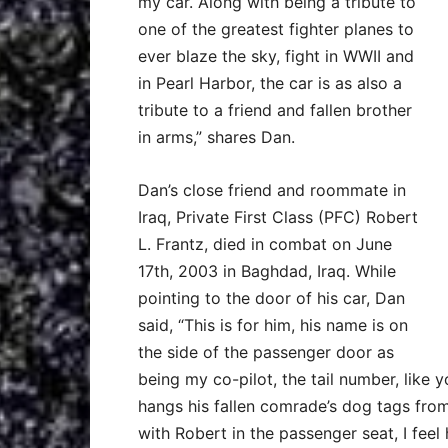
my car. Along with being a tribute to
one of the greatest fighter planes to
ever blaze the sky, fight in WWII and
in Pearl Harbor, the car is as also a
tribute to a friend and fallen brother
in arms,” shares Dan.
Dan’s close friend and roommate in
Iraq, Private First Class (PFC) Robert
L. Frantz, died in combat on June
17th, 2003 in Baghdad, Iraq. While
pointing to the door of his car, Dan
said, “This is for him, his name is on
the side of the passenger door as
being my co-pilot, the tail number, like y
hangs his fallen comrade’s dog tags from 
with Robert in the passenger seat, I feel 