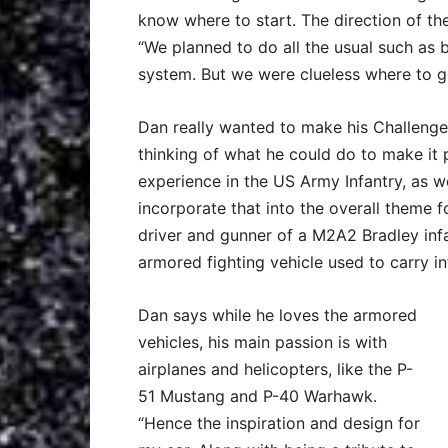
know where to start. The direction of the
“We planned to do all the usual such as b
system. But we were clueless where to g
Dan really wanted to make his Challenge
thinking of what he could do to make it p
experience in the US Army Infantry, as wel
incorporate that into the overall theme fo
driver and gunner of a M2A2 Bradley infa
armored fighting vehicle used to carry in
Dan says while he loves the armored
vehicles, his main passion is with
airplanes and helicopters, like the P-
51 Mustang and P-40 Warhawk.
“Hence the inspiration and design for