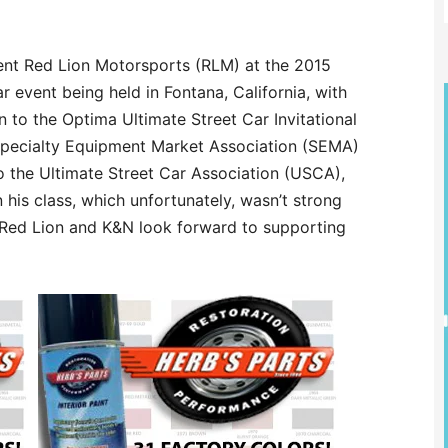
ent Red Lion Motorsports (RLM) at the 2015
 event being held in Fontana, California, with
n to the Optima Ultimate Street Car Invitational
 Specialty Equipment Market Association (SEMA)
 the Ultimate Street Car Association (USCA),
 his class, which unfortunately, wasn’t strong
h Red Lion and K&N look forward to supporting