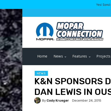
Yes! Send 
Home
News
Features
Projects
NEWS
K&N SPONSORS D
DAN LEWIS IN OU
By
Cody Krueger
December 24, 2015