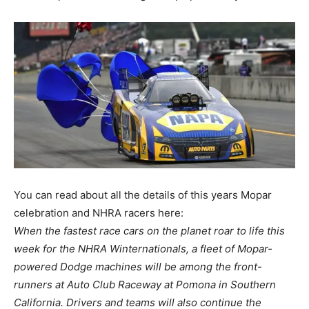
You can read about all the details of this years Mopar
celebration and NHRA racers here:
When the fastest race cars on the planet roar to life this
week for the NHRA Winternationals, a fleet of Mopar-
powered Dodge machines will be among the front-
runners at Auto Club Raceway at Pomona in Southern
California. Drivers and teams will also continue the