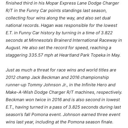
finished third in his Mopar Express Lane Dodge Charger
R/T in the Funny Car points standings last season,
collecting four wins along the way, and also set dual
national records. Hagan was responsible for the lowest
E.T. in Funny Car history by turning in a time of 3.822
seconds at Minnesota’s Brainerd International Raceway in
August. He also set the record for speed, reaching a
staggering 335.57 mph at Heartland Park Topeka in May.
Just as much a threat for race wins and world titles are
2012 champ Jack Beckman and 2016 championship
runner-up Tommy Johnson Jr., in the Infinite Hero and
Make-A-Wish Dodge Charger R/T machines, respectively.
Beckman won twice in 2016 and is also second in lowest
E.T., having turned in a pass of 3.825 seconds during last
season’s fall Pomona event. Johnson earned three event
wins last year, including at the Pomona season finale.