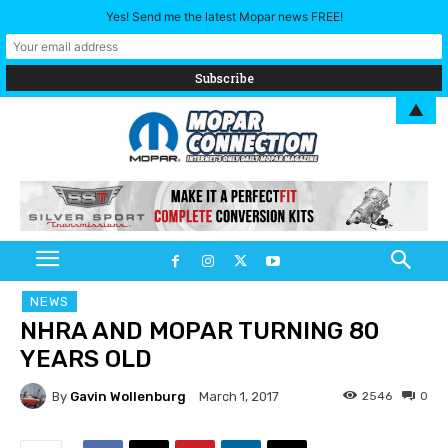
Yes! Send me the latest Mopar news FREE!
▲
NEWS
NHRA AND MOPAR TURNING 80
YEARS OLD
By
Gavin Wollenburg
2546
0
March 1, 2017