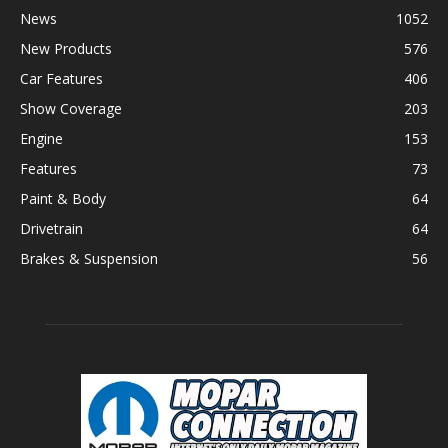
News
1052
New Products
576
Car Features
406
Show Coverage
203
Engine
153
Features
73
Paint & Body
64
Drivetrain
64
Brakes & Suspension
56