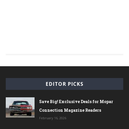
EDITOR PICKS
Save Big! Exclusive Deals for Mopar
Connection Magazine Readers
February 16, 2026