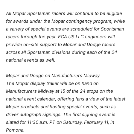
All Mopar Sportsman racers will continue to be eligible
for awards under the Mopar contingency program, while
a variety of special events are scheduled for Sportsman
racers through the year. FCA US LLC engineers will
provide on-site support to Mopar and Dodge racers
across all Sportsman divisions during each of the 24
national events as well.
Mopar and Dodge on Manufacturers Midway
The Mopar display trailer will be on hand on
Manufacturers Midway at 15 of the 24 stops on the
national event calendar, offering fans a view of the latest
Mopar products and hosting special events, such as
driver autograph signings. The first signing event is
slated for 11:30 a.m. PT on Saturday, February 11, in
Pomona.