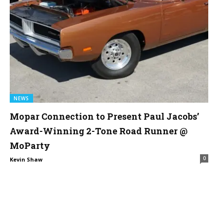
NEWS
Mopar Connection to Present Paul Jacobs’
Award-Winning 2-Tone Road Runner @
MoParty
0
Kevin Shaw