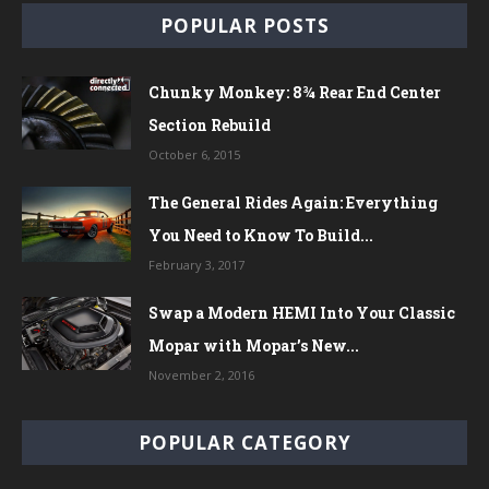
POPULAR POSTS
Chunky Monkey: 8¾ Rear End Center
Section Rebuild
October 6, 2015
The General Rides Again: Everything
You Need to Know To Build...
February 3, 2017
Swap a Modern HEMI Into Your Classic
Mopar with Mopar’s New...
November 2, 2016
POPULAR CATEGORY