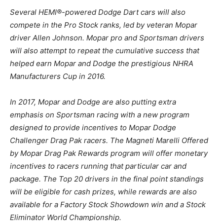
Several HEMI®-powered Dodge Dart cars will also
compete in the Pro Stock ranks, led by veteran Mopar
driver Allen Johnson. Mopar pro and Sportsman drivers
will also attempt to repeat the cumulative success that
helped earn Mopar and Dodge the prestigious NHRA
Manufacturers Cup in 2016.
In 2017, Mopar and Dodge are also putting extra
emphasis on Sportsman racing with a new program
designed to provide incentives to Mopar Dodge
Challenger Drag Pak racers. The Magneti Marelli Offered
by Mopar Drag Pak Rewards program will offer monetary
incentives to racers running that particular car and
package. The Top 20 drivers in the final point standings
will be eligible for cash prizes, while rewards are also
available for a Factory Stock Showdown win and a Stock
Eliminator World Championship.