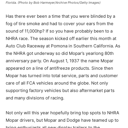
Florida. (Photo by Bob Harmeyer/Archive Photos/Getty Images)
Has there ever been a time that you were blinded by a
fog of tire smoke and had to cover your ears from the
sound of 11,000hp? If so you have probably been to a
NHRA race. The season kicked off earlier this month at
Auto Club Raceway at Pomona in Southern California. As
the NHRA got underway so did Mopar’s yearlong 80th
anniversary party. On August 1, 1937 the name Mopar
appeared on a line of antifreeze products. Since then
Mopar has turned into total service, parts and customer
care of all FCA vehicles around the globe. Not only
supporting factory vehicles but also aftermarket parts
and many divisions of racing.
Not only will this year hopefully bring top spots to NHRA
Mopar drivers, but Mopar and Dodge have teamed up to
bring enthusiasts all new display trailers to the