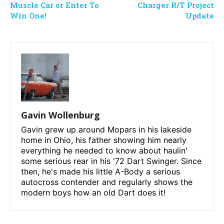
Muscle Car or Enter To
Charger R/T Project
Win One!
Update
Gavin Wollenburg
Gavin grew up around Mopars in his lakeside
home in Ohio, his father showing him nearly
everything he needed to know about haulin'
some serious rear in his '72 Dart Swinger. Since
then, he's made his little A-Body a serious
autocross contender and regularly shows the
modern boys how an old Dart does it!