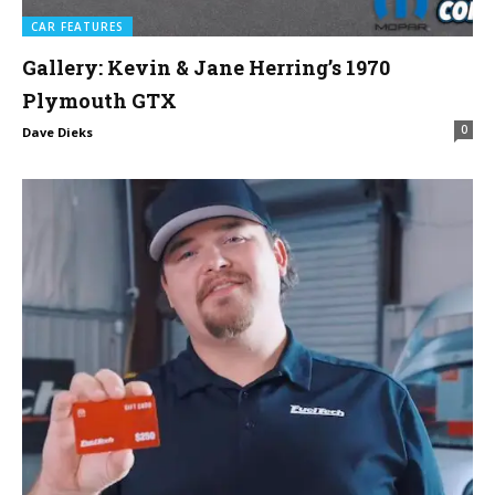
CAR FEATURES
Gallery: Kevin & Jane Herring’s 1970
Plymouth GTX
0
Dave Dieks