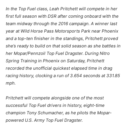
In the Top Fuel class, Leah Pritchett will compete in her
first full season with DSR after coming onboard with the
team midway through the 2016 campaign. A winner last
year at Wild Horse Pass Motorsports Park near Phoenix
and a top-ten finisher in the standings, Pritchett proved
she’s ready to build on that solid season as she battles in
her Mopar/Pennzoil Top Fuel Dragster. During Nitro
Spring Training in Phoenix on Saturday, Pritchett
recorded the unofficial quickest elapsed time in drag
racing history, clocking a run of 3.654 seconds at 331.85
mph.
Pritchett will compete alongside one of the most
successful Top Fuel drivers in history, eight-time
champion Tony Schumacher, as he pilots the Mopar-
powered U.S. Army Top Fuel Dragster.