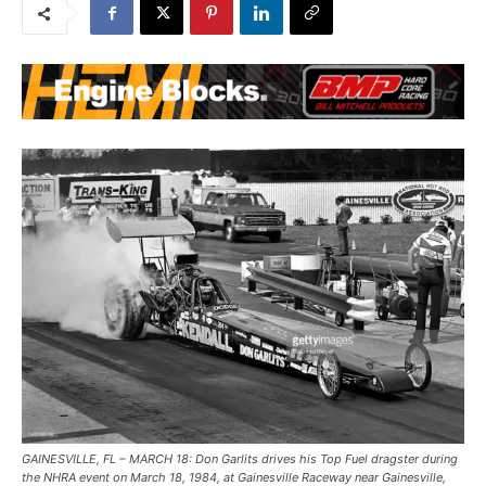
GAINESVILLE, FL – MARCH 18: Don Garlits drives his Top Fuel dragster during
the NHRA event on March 18, 1984, at Gainesville Raceway near Gainesville,