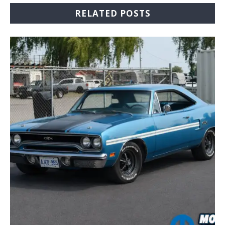
RELATED POSTS