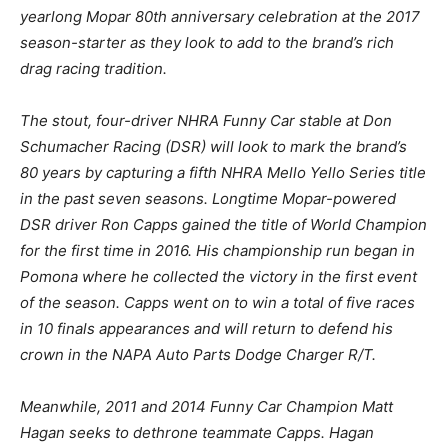
yearlong Mopar 80th anniversary celebration at the 2017
season-starter as they look to add to the brand’s rich
drag racing tradition.
The stout, four-driver NHRA Funny Car stable at Don
Schumacher Racing (DSR) will look to mark the brand’s
80 years by capturing a fifth NHRA Mello Yello Series title
in the past seven seasons. Longtime Mopar-powered
DSR driver Ron Capps gained the title of World Champion
for the first time in 2016. His championship run began in
Pomona where he collected the victory in the first event
of the season. Capps went on to win a total of five races
in 10 finals appearances and will return to defend his
crown in the NAPA Auto Parts Dodge Charger R/T.
Meanwhile, 2011 and 2014 Funny Car Champion Matt
Hagan seeks to dethrone teammate Capps. Hagan