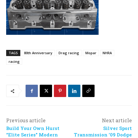
TAGS
80th Anniversary
Drag racing
Mopar
NHRA
racing
Previous article
Next article
Build Your Own Hurst
Silver Sport
“Elite Series” Modern
Transmission ’09 Dodge