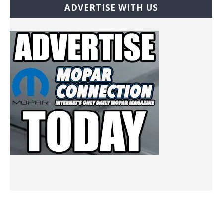
ADVERTISE WITH US