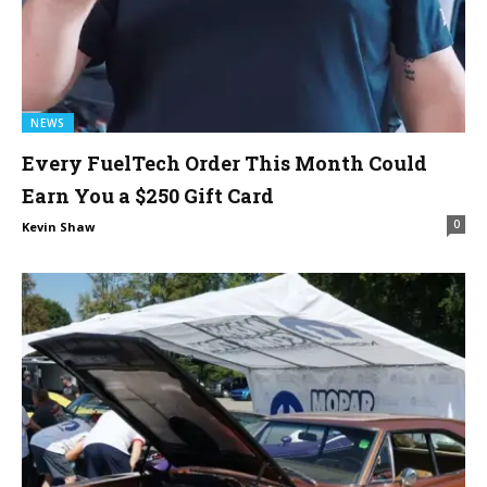
NEWS
Every FuelTech Order This Month Could
Earn You a $250 Gift Card
0
Kevin Shaw