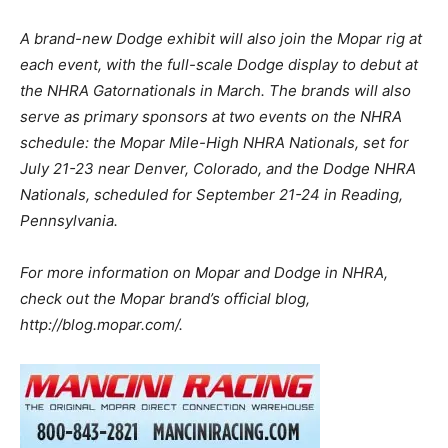
A brand-new Dodge exhibit will also join the Mopar rig at
each event, with the full-scale Dodge display to debut at
the NHRA Gatornationals in March. The brands will also
serve as primary sponsors at two events on the NHRA
schedule: the Mopar Mile-High NHRA Nationals, set for
July 21-23 near Denver, Colorado, and the Dodge NHRA
Nationals, scheduled for September 21-24 in Reading,
Pennsylvania.
For more information on Mopar and Dodge in NHRA,
check out the Mopar brand’s official blog,
http://blog.mopar.com/.