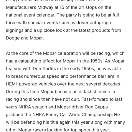
Manufacturers Midway at 15 of the 24 stops on the
national event calendar. The party is going to be at full
force with special events such as driver autograph
signings and a up close look at the latest products from
Dodge and Mopar.
At the core of the Mopar celebration will be racing, which
had a catapulting effect for Mopar in the 1950s. As Mopar
teamed with Don Garlits in the early 1950s, he was able
to break numerous speed and performance barriers in
HEMI-powered vehicles over the next several decades.
During this time Mopar became an establish name in
racing and since then have not quit. Fast-forward to last
years NHRA season and Mopar driver Ron Capps
grabbed the NHRA Funny Car World Championship. He
will be defending his title again this year along with many
other Mopar racers looking for top spots this year.