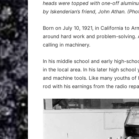
heads were topped with one-off aluminum
by Iskenderian’s friend, John Athan. (Pho
Born on July 10, 1921, in California to 
around hard work and problem-solving. Af
calling in machinery.
In his middle school and early high-scho
in the local area. In his later high schoo
and machine tools. Like many youths of 
rod with his earnings from the radio repa