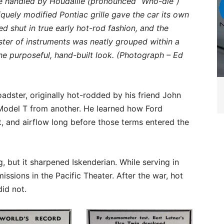
e handled by Houdaille (pronounced “Who-die”)
quely modified Pontiac grille gave the car its own
 shut in true early hot-rod fashion, and the
uster of instruments was neatly grouped within a
e purposeful, hand-built look. (Photograph – Ed
adster, originally hot-rodded by his friend John
odel T from another. He learned how Ford
t, and airflow long before those terms entered the
g, but it sharpened Iskenderian. While serving in
issions in the Pacific Theater. After the war, hot
did not.