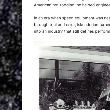
American hot rodding; he helped engineer
In an era when speed equipment was nea
through trial and error, Iskenderian turne
into an industry that still defines perfo