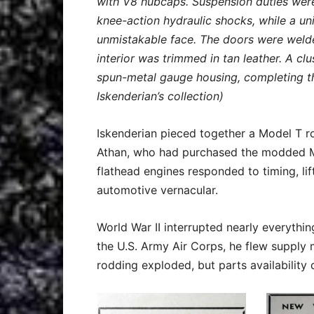
with V8 hubcaps. Suspension duties wer
knee-action hydraulic shocks, while a uni
unmistakable face. The doors were welded
interior was trimmed in tan leather. A cl
spun-metal gauge housing, completing th
Iskenderian’s collection)
Iskenderian pieced together a Model T ro
Athan, who had purchased the modded M
flathead engines responded to timing, lif
automotive vernacular.
World War II interrupted nearly everythin
the U.S. Army Air Corps, he flew supply m
rodding exploded, but parts availability 