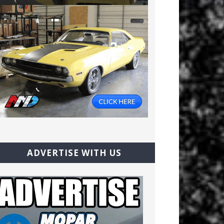
ADVERTISE WITH US