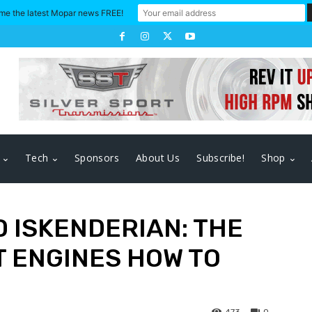
me the latest Mopar news FREE!
Tech
Sponsors
About Us
Subscribe!
Shop
 ISKENDERIAN: THE
 ENGINES HOW TO