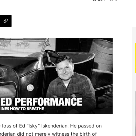
473
0
e loss of Ed “Isky” Iskenderian. He passed on
nderian did not merely witness the birth of