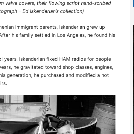
 valve covers, their flowing script hand-scribed
tograph – Ed Iskenderian’s collection)
Armenian immigrant parents, Iskenderian grew up
ter his family settled in Los Angeles, he found his
ol years, Iskenderian fixed HAM radios for people
l years, he gravitated toward shop classes, engines,
his generation, he purchased and modified a hot
irs.