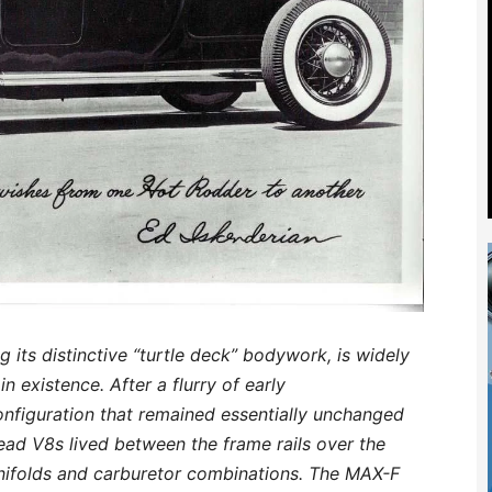
 its distinctive “turtle deck” bodywork, is widely
n existence. After a flurry of early
configuration that remained essentially unchanged
ead V8s lived between the frame rails over the
anifolds and carburetor combinations. The MAX-F