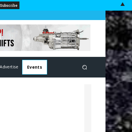
▲
Advertise
Events