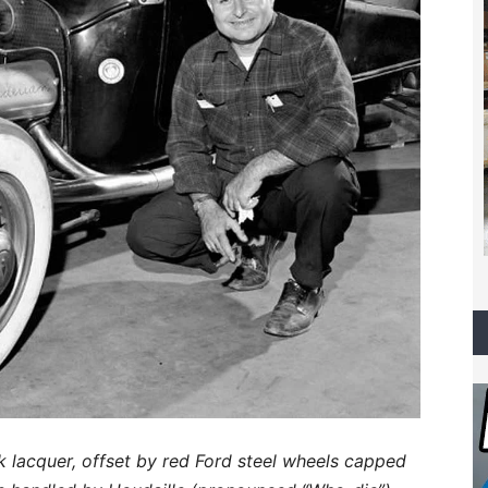
k lacquer, offset by red Ford steel wheels capped