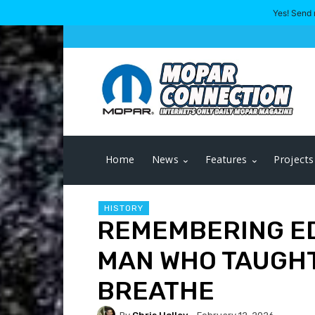
Yes! Send 
Home
News
Features
Projects
HISTORY
REMEMBERING ED
MAN WHO TAUGHT
BREATHE