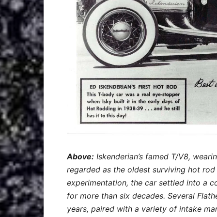
Above:
Iskenderian’s famed T/V8, wearing
regarded as the oldest surviving hot rod i
experimentation, the car settled into a 
for more than six decades. Several Flath
years, paired with a variety of intake m