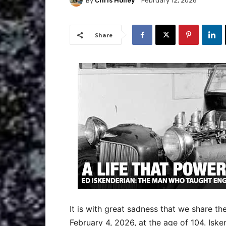
By
Chris Holley
February 12, 2026
Share
It is with great sadness that we share th
February 4, 2026, at the age of 104. Iske