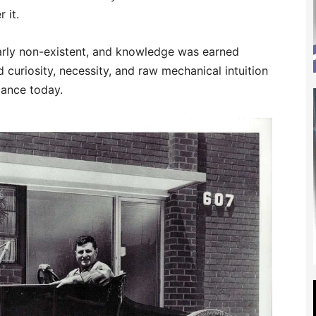
 it.
rly non-existent, and knowledge was earned
d curiosity, necessity, and raw mechanical intuition
rmance today.