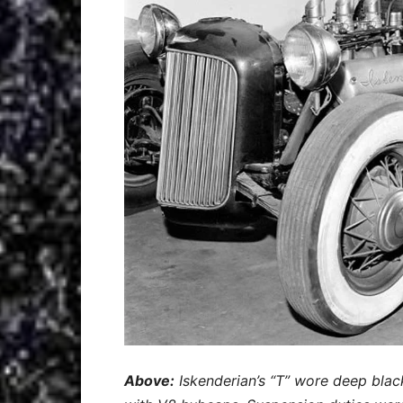
Above:
Iskenderian’s “T” wore deep blac