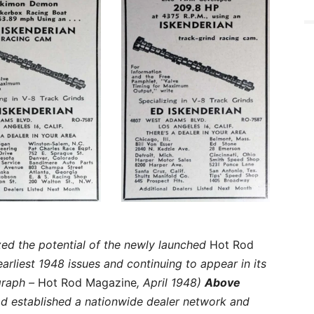
zed the potential of the newly launched
Hot Rod
earliest 1948 issues and continuing to appear in its
graph –
Hot Rod Magazine
, April 1948)
Above
d established a nationwide dealer network and