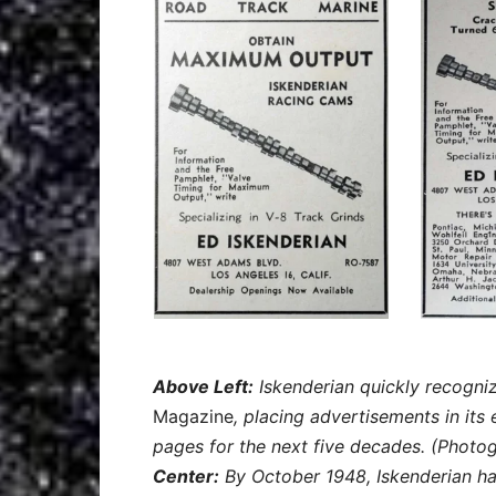
Above Left:
Iskenderian quickly recogni
Magazine
, placing advertisements in its 
pages for the next five decades. (Photo
Center:
By October 1948, Iskenderian ha