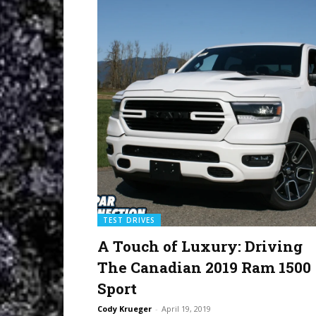
TEST DRIVES
A Touch of Luxury: Driving
The Canadian 2019 Ram 1500
Sport
Cody Krueger
-
April 19, 2019