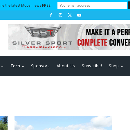
me the latest Mopar news FREE!
Tech
Sponsors
About Us
Subscribe!
Shop