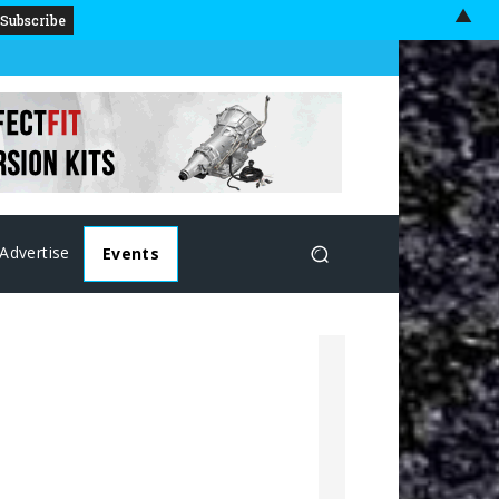
▲
Advertise
Events