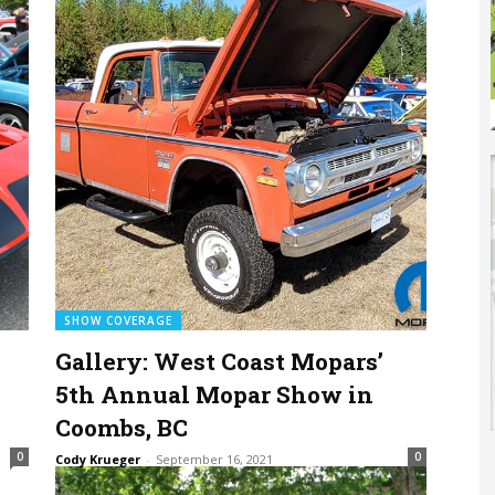
SHOW COVERAGE
Gallery: West Coast Mopars’
5th Annual Mopar Show in
Coombs, BC
0
0
Cody Krueger
-
September 16, 2021