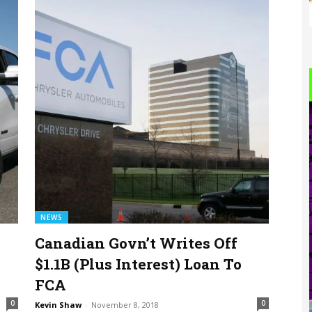
NEWS
Canadian Govn’t Writes Off
$1.1B (Plus Interest) Loan To
FCA
0
0
Kevin Shaw
-
November 8, 2018