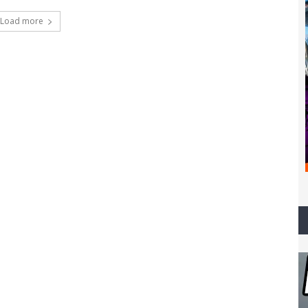
Load more