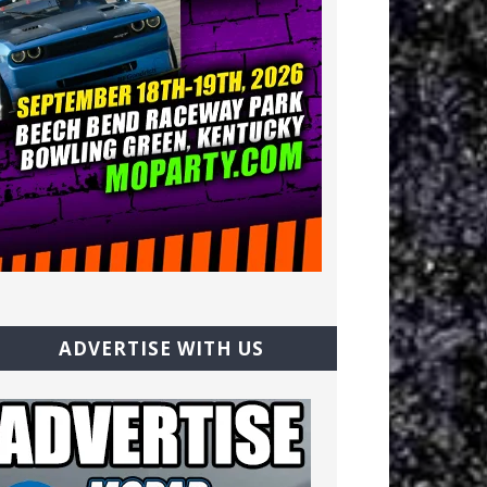
ADVERTISE WITH US