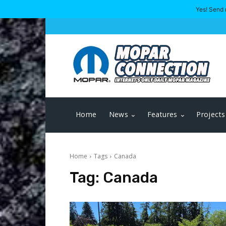
Yes! Send 
Home
News
Features
Projects
Home
Tags
Canada
Tag:
Canada