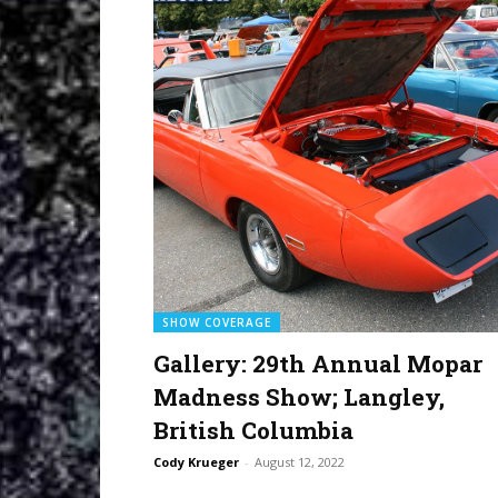
SHOW COVERAGE
Gallery: 29th Annual Mopar
Madness Show; Langley,
British Columbia
Cody Krueger
-
August 12, 2022