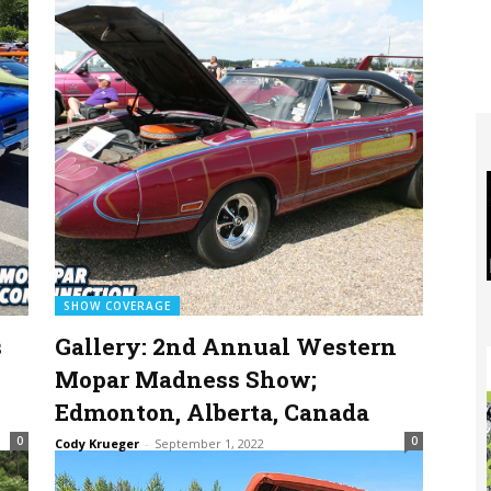
SHOW COVERAGE
s
Gallery: 2nd Annual Western
Mopar Madness Show;
Edmonton, Alberta, Canada
0
0
Cody Krueger
-
September 1, 2022