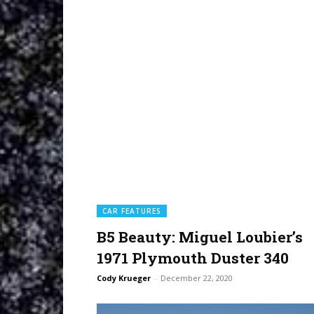
CAR FEATURES
B5 Beauty: Miguel Loubier’s
1971 Plymouth Duster 340
Cody Krueger
-
December 22, 2020