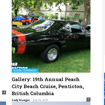
SHOW COVERAGE
Gallery: 19th Annual Peach
City Beach Cruise, Penticton,
British Columbia
4
1
Cody Krueger
-
July 26, 2019