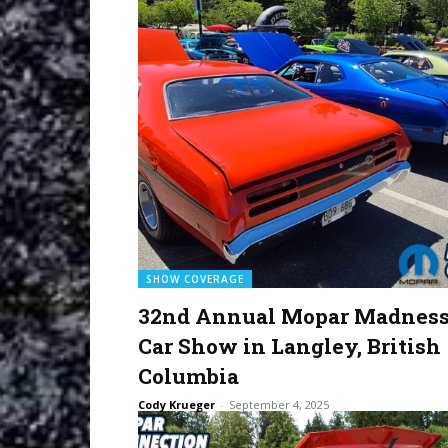
SHOW COVERAGE
32nd Annual Mopar Madnes
Car Show in Langley, British
Columbia
Cody Krueger
-
September 4, 2025