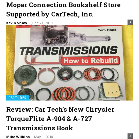
Mopar Connection Bookshelf Store
Supported by CarTech, Inc.
4
Kevin Shaw
-
June 21, 2019
FEATURES
Review: Car Tech’s New Chrysler
TorqueFlite A-904 & A-727
Transmissions Book
3
Mike Wilkins
-
May 1, 2018