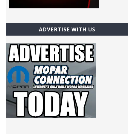
ADVERTISE WITH US