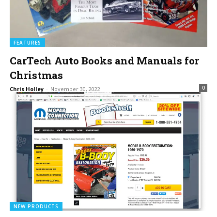
FEATURES
CarTech Auto Books and Manuals for
Christmas
0
Chris Holley
-
November 30, 2022
NEW PRODUCTS