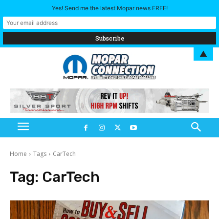
Yes! Send me the latest Mopar news FREE!
▲
Home
Tags
CarTech
Tag:
CarTech