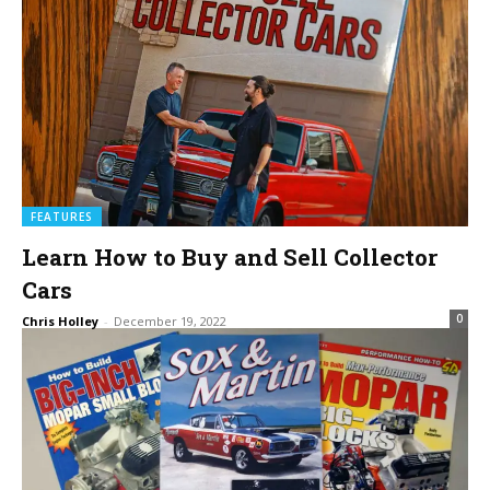
FEATURES
Learn How to Buy and Sell Collector
Cars
0
Chris Holley
-
December 19, 2022