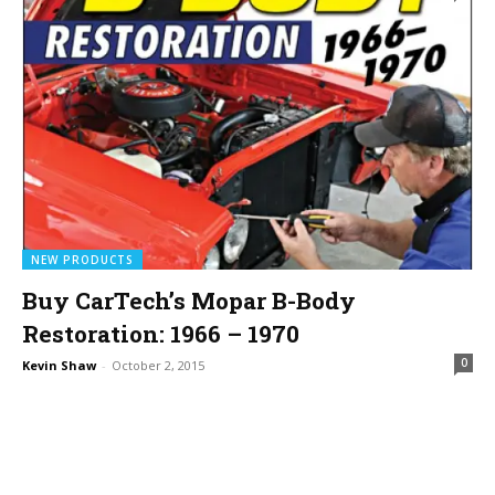
NEW PRODUCTS
Buy CarTech’s Mopar B-Body
Restoration: 1966 – 1970
0
Kevin Shaw
-
October 2, 2015