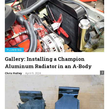
PLUMBING
Gallery: Installing a Champion
Aluminum Radiator in an A-Body
2
Chris Holley
-
April 9, 2024