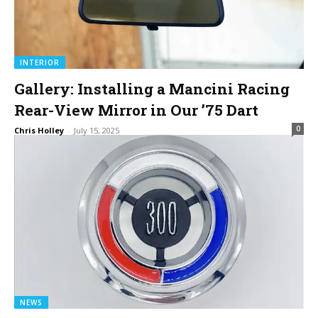
INTERIOR
Gallery: Installing a Mancini Racing
Rear-View Mirror in Our ’75 Dart
0
Chris Holley
-
July 15, 2025
NEWS