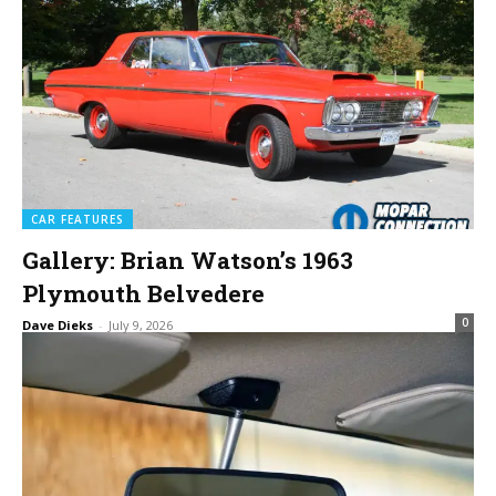
CAR FEATURES
Gallery: Brian Watson’s 1963
Plymouth Belvedere
0
Dave Dieks
-
July 9, 2026