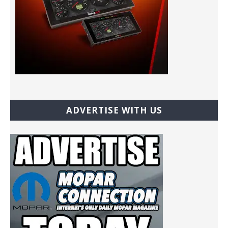
ADVERTISE WITH US