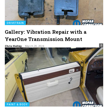
DRIVETRAIN
Gallery: Vibration Repair with a
YearOne Transmission Mount
0
Chris Holley
-
March 20, 2024
PAINT & BODY