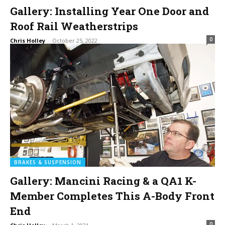
Gallery: Installing Year One Door and
Roof Rail Weatherstrips
0
Chris Holley
-
October 25, 2022
BRAKES & SUSPENSION
Gallery: Mancini Racing & a QA1 K-
Member Completes This A-Body Front
End
0