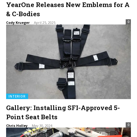
YearOne Releases New Emblems for A
& C-Bodies
0
Cody Krueger
-
April 25, 2025
INTERIOR
Gallery: Installing SFI-Approved 5-
Point Seat Belts
0
Chris Holley
-
May 30, 2024