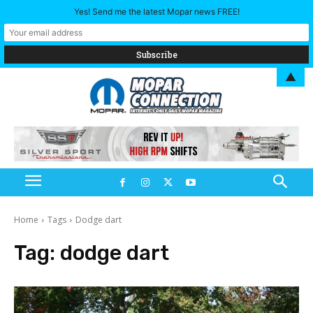
Yes! Send me the latest Mopar news FREE!
▲
Home
Tags
Dodge dart
Tag:
dodge dart