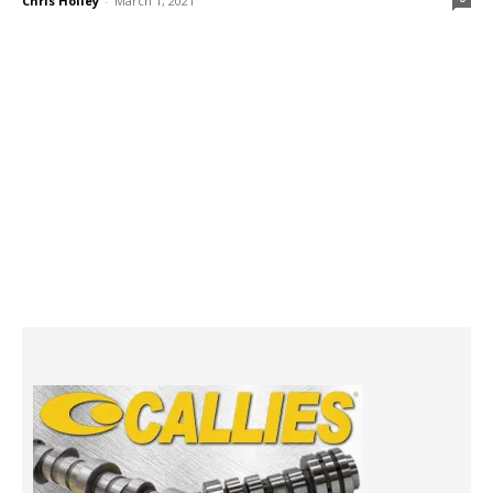
Chris Holley
-
March 1, 2021