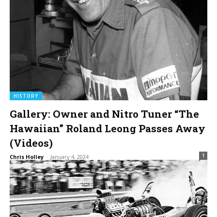
HISTORY
Gallery: Owner and Nitro Tuner “The
Hawaiian” Roland Leong Passes Away
(Videos)
1
Chris Holley
-
January 4, 2024