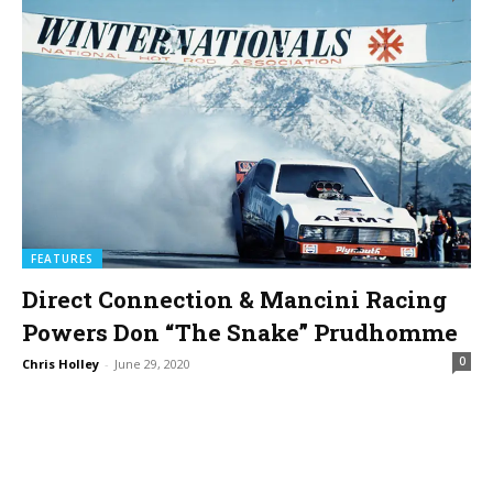
FEATURES
Direct Connection & Mancini Racing
Powers Don “The Snake” Prudhomme
0
Chris Holley
-
June 29, 2020