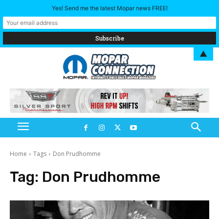
Yes! Send me the latest Mopar news FREE!
▲
Home
Tags
Don Prudhomme
Tag:
Don Prudhomme