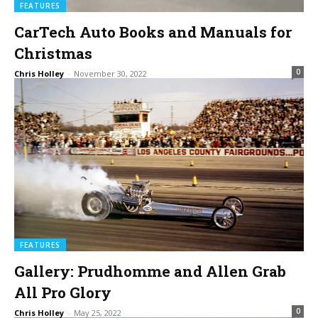
FEATURES
CarTech Auto Books and Manuals for
Christmas
0
Chris Holley
-
November 30, 2022
FEATURES
Gallery: Prudhomme and Allen Grab
All Pro Glory
0
Chris Holley
-
May 25, 2022