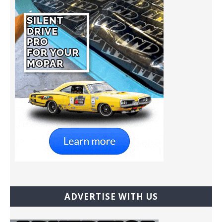
ADVERTISE WITH US