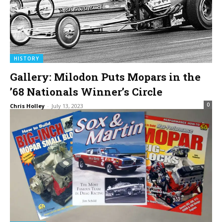
HISTORY
Gallery: Milodon Puts Mopars in the
’68 Nationals Winner’s Circle
0
Chris Holley
-
July 13, 2023