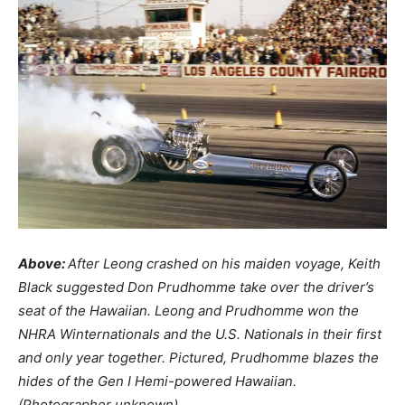
Above:
After Leong crashed on his maiden voyage, Keith
Black suggested Don Prudhomme take over the driver’s
seat of the Hawaiian. Leong and Prudhomme won the
NHRA Winternationals and the U.S. Nationals in their first
and only year together. Pictured, Prudhomme blazes the
hides of the Gen I Hemi-powered Hawaiian.
(Photographer unknown)