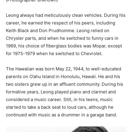
Leong always had meticulously clean vehicles. During his
career, he earned the respect of his peers, including
Keith Black and Don Prudhomme. Leong relied on
Chrysler parts, and when he switched to funny cars in
1969, his choice of fiberglass bodies was Mopar, except
for 1975-1979 when he switched to Chevrolet.
The Hawaiian was born May 22, 1944, to well-educated
parents on O’ahu Island in Honolulu, Hawaii. He and his
two sisters grew up in an affluent community. During his
formative years, Leong played piano and clarinet and
considered a music career. Still, in his teens, music
started to take a back seat to loud cars, although he
continued with music as a drummer in a garage band.