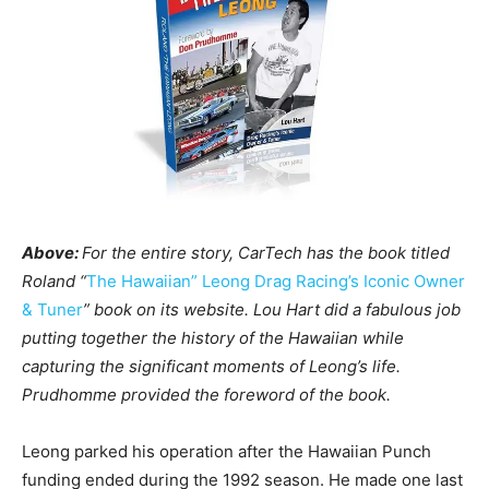
Above:
For the entire story, CarTech has the book titled
Roland “
The Hawaiian” Leong Drag Racing’s Iconic Owner
& Tuner
” book on its website. Lou Hart did a fabulous job
putting together the history of the Hawaiian while
capturing the significant moments of Leong’s life.
Prudhomme provided the foreword of the book.
Leong parked his operation after the Hawaiian Punch
funding ended during the 1992 season. He made one last