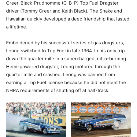
Greer-Black-Prudhomme (G-B-P) Top Fuel Dragster
driver (Tommy Greer and Keith Black). The Snake and
Hawaiian quickly developed a deep friendship that lasted
a lifetime.
Emboldened by his successful series of gas dragsters,
Leong switched to Top Fuel in late 1964. In his only trip
down the quarter mile in a supercharged, nitro-burning
Hemi-powered dragster, Leong motored through the
quarter mile and crashed. Leong was banned from
earning a Top Fuel license because he did not meet the
NHRA requirements of shutting off at half-track.