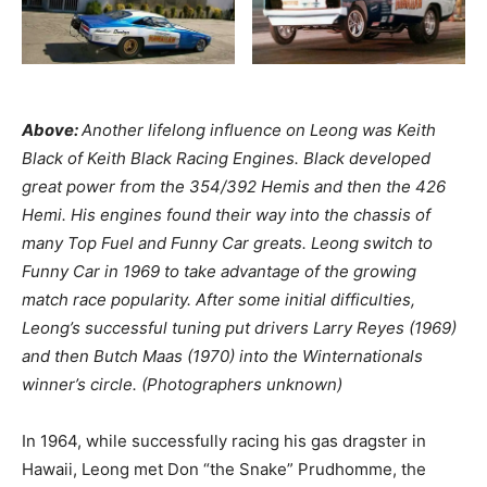
Above:
Another lifelong influence on Leong was Keith
Black of Keith Black Racing Engines. Black developed
great power from the 354/392 Hemis and then the 426
Hemi. His engines found their way into the chassis of
many Top Fuel and Funny Car greats. Leong switch to
Funny Car in 1969 to take advantage of the growing
match race popularity. After some initial difficulties,
Leong’s successful tuning put drivers Larry Reyes (1969)
and then Butch Maas (1970) into the Winternationals
winner’s circle. (Photographers unknown)
In 1964, while successfully racing his gas dragster in
Hawaii, Leong met Don “the Snake” Prudhomme, the