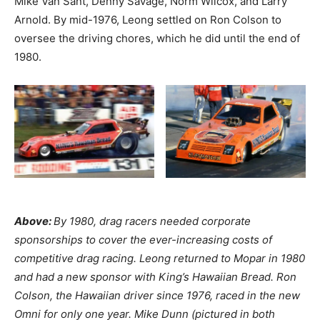
Mike Van Sant, Denny Savage, Norm Wilcox, and Larry
Arnold. By mid-1976, Leong settled on Ron Colson to
oversee the driving chores, which he did until the end of
1980.
Above:
By 1980, drag racers needed corporate
sponsorships to cover the ever-increasing costs of
competitive drag racing. Leong returned to Mopar in 1980
and had a new sponsor with King’s Hawaiian Bread. Ron
Colson, the Hawaiian driver since 1976, raced in the new
Omni for only one year. Mike Dunn (pictured in both