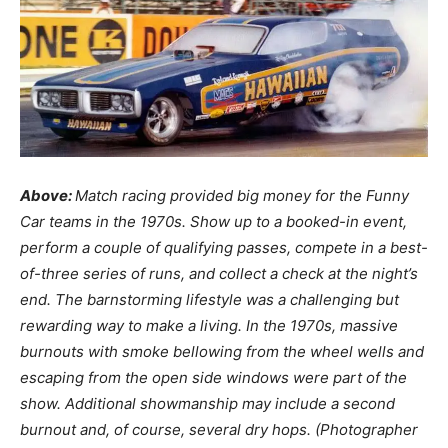
Above:
Match racing provided big money for the Funny
Car teams in the 1970s. Show up to a booked-in event,
perform a couple of qualifying passes, compete in a best-
of-three series of runs, and collect a check at the night’s
end. The barnstorming lifestyle was a challenging but
rewarding way to make a living. In the 1970s, massive
burnouts with smoke bellowing from the wheel wells and
escaping from the open side windows were part of the
show. Additional showmanship may include a second
burnout and, of course, several dry hops. (Photographer