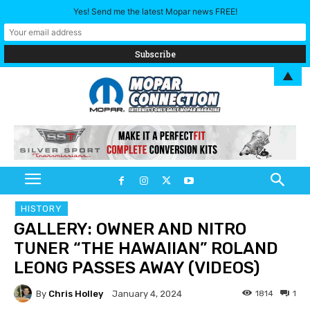
Yes! Send me the latest Mopar news FREE!
▲
HISTORY
GALLERY: OWNER AND NITRO
TUNER “THE HAWAIIAN” ROLAND
LEONG PASSES AWAY (VIDEOS)
By
Chris Holley
1814
1
January 4, 2024