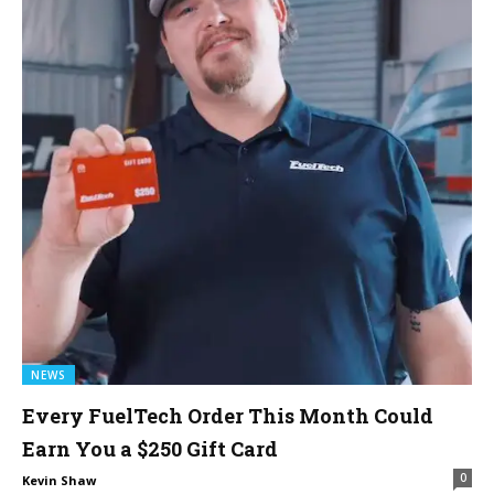
NEWS
Every FuelTech Order This Month Could
Earn You a $250 Gift Card
0
Kevin Shaw