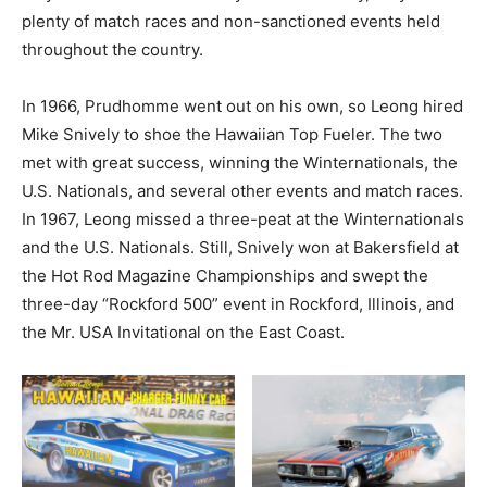
plenty of match races and non-sanctioned events held
throughout the country.
In 1966, Prudhomme went out on his own, so Leong hired
Mike Snively to shoe the Hawaiian Top Fueler. The two
met with great success, winning the Winternationals, the
U.S. Nationals, and several other events and match races.
In 1967, Leong missed a three-peat at the Winternationals
and the U.S. Nationals. Still, Snively won at Bakersfield at
the Hot Rod Magazine Championships and swept the
three-day “Rockford 500” event in Rockford, Illinois, and
the Mr. USA Invitational on the East Coast.