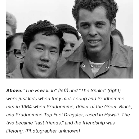
Above:
“The Hawaiian” (left) and “The Snake” (right)
were just kids when they met. Leong and Prudhomme
met in 1964 when Prudhomme, driver of the Greer, Black,
and Prudhomme Top Fuel Dragster, raced in Hawaii. The
two became “fast friends,” and the friendship was
lifelong. (Photographer unknown)