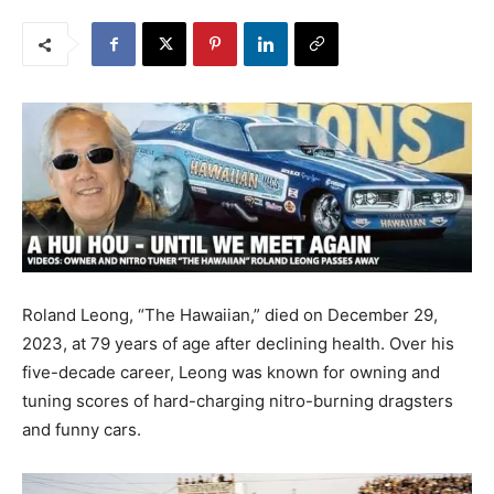
Roland Leong, “The Hawaiian,” died on December 29,
2023, at 79 years of age after declining health. Over his
five-decade career, Leong was known for owning and
tuning scores of hard-charging nitro-burning dragsters
and funny cars.