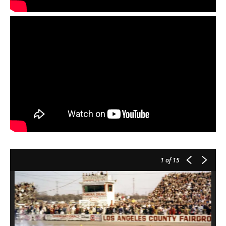
1
of 15