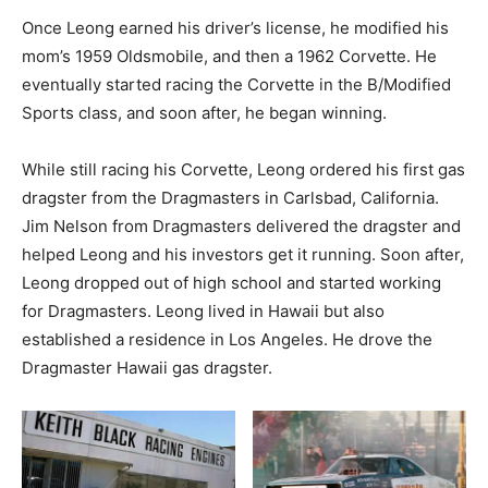
Once Leong earned his driver’s license, he modified his
mom’s 1959 Oldsmobile, and then a 1962 Corvette. He
eventually started racing the Corvette in the B/Modified
Sports class, and soon after, he began winning.
While still racing his Corvette, Leong ordered his first gas
dragster from the Dragmasters in Carlsbad, California.
Jim Nelson from Dragmasters delivered the dragster and
helped Leong and his investors get it running. Soon after,
Leong dropped out of high school and started working
for Dragmasters. Leong lived in Hawaii but also
established a residence in Los Angeles. He drove the
Dragmaster Hawaii gas dragster.