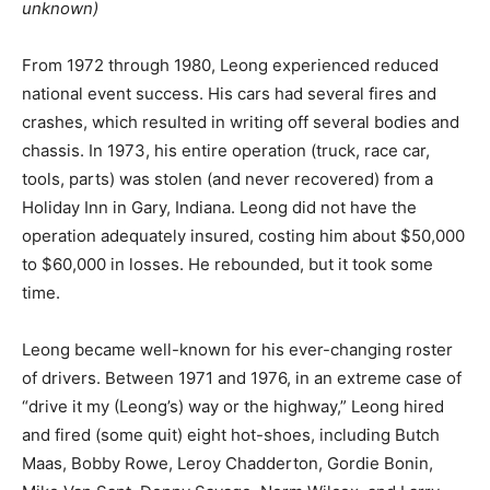
unknown)
From 1972 through 1980, Leong experienced reduced
national event success. His cars had several fires and
crashes, which resulted in writing off several bodies and
chassis. In 1973, his entire operation (truck, race car,
tools, parts) was stolen (and never recovered) from a
Holiday Inn in Gary, Indiana. Leong did not have the
operation adequately insured, costing him about $50,000
to $60,000 in losses. He rebounded, but it took some
time.
Leong became well-known for his ever-changing roster
of drivers. Between 1971 and 1976, in an extreme case of
“drive it my (Leong’s) way or the highway,” Leong hired
and fired (some quit) eight hot-shoes, including Butch
Maas, Bobby Rowe, Leroy Chadderton, Gordie Bonin,