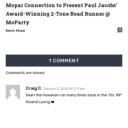
Mopar Connection to Present Paul Jacobs’
Award-Winning 2-Tone Road Runner @
MoParty
0
Kevin Shaw
1 COMMENT
Comments are closed.
Craig C.
January 5, 2024 At 2:11 pm
Seen the Hawaiian run many times back in the 70s. RIP
Roland Leong ❤️