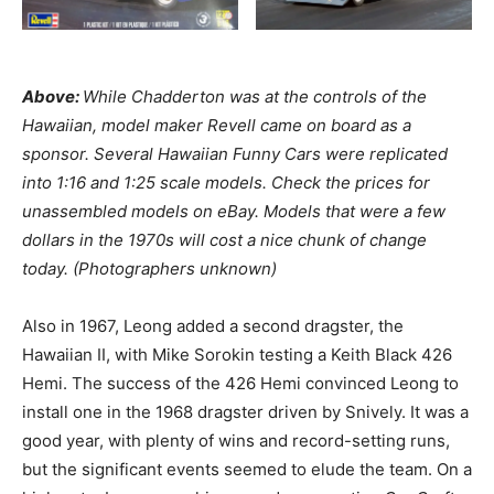
Above:
While Chadderton was at the controls of the
Hawaiian, model maker Revell came on board as a
sponsor. Several Hawaiian Funny Cars were replicated
into 1:16 and 1:25 scale models. Check the prices for
unassembled models on eBay. Models that were a few
dollars in the 1970s will cost a nice chunk of change
today. (Photographers unknown)
Also in 1967, Leong added a second dragster, the
Hawaiian II, with Mike Sorokin testing a Keith Black 426
Hemi. The success of the 426 Hemi convinced Leong to
install one in the 1968 dragster driven by Snively. It was a
good year, with plenty of wins and record-setting runs,
but the significant events seemed to elude the team. On a