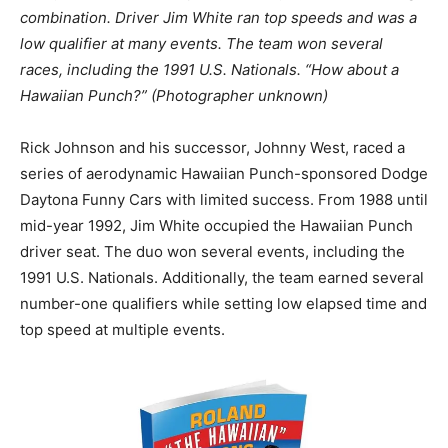
combination. Driver Jim White ran top speeds and was a
low qualifier at many events. The team won several
races, including the 1991 U.S. Nationals. “How about a
Hawaiian Punch?” (Photographer unknown)
Rick Johnson and his successor, Johnny West, raced a
series of aerodynamic Hawaiian Punch-sponsored Dodge
Daytona Funny Cars with limited success. From 1988 until
mid-year 1992, Jim White occupied the Hawaiian Punch
driver seat. The duo won several events, including the
1991 U.S. Nationals. Additionally, the team earned several
number-one qualifiers while setting low elapsed time and
top speed at multiple events.