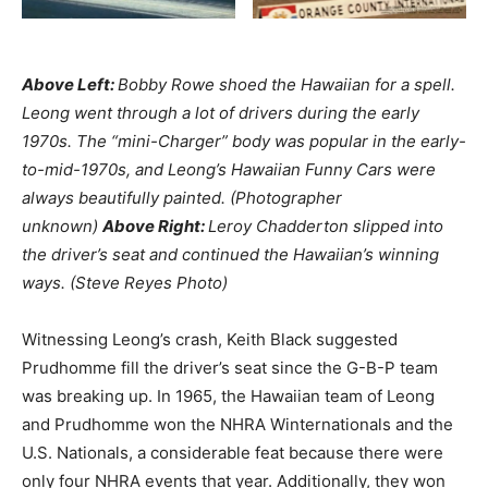
Above Left:
Bobby Rowe shoed the Hawaiian for a spell.
Leong went through a lot of drivers during the early
1970s. The “mini-Charger” body was popular in the early-
to-mid-1970s, and Leong’s Hawaiian Funny Cars were
always beautifully painted. (Photographer
unknown)
Above Right:
Leroy Chadderton slipped into
the driver’s seat and continued the Hawaiian’s winning
ways. (Steve Reyes Photo)
Witnessing Leong’s crash, Keith Black suggested
Prudhomme fill the driver’s seat since the G-B-P team
was breaking up. In 1965, the Hawaiian team of Leong
and Prudhomme won the NHRA Winternationals and the
U.S. Nationals, a considerable feat because there were
only four NHRA events that year. Additionally, they won