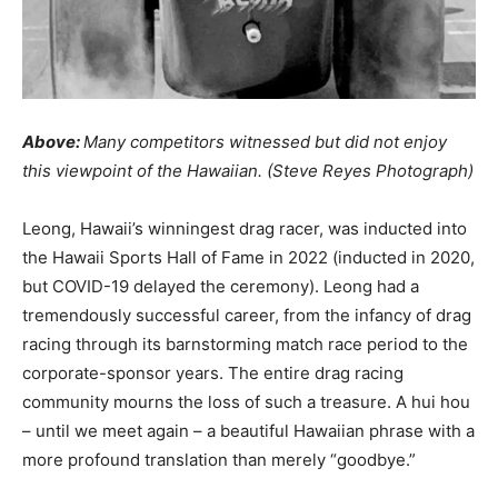
Above:
Many competitors witnessed but did not enjoy
this viewpoint of the Hawaiian. (Steve Reyes Photograph)
Leong, Hawaii’s winningest drag racer, was inducted into
the Hawaii Sports Hall of Fame in 2022 (inducted in 2020,
but COVID-19 delayed the ceremony). Leong had a
tremendously successful career, from the infancy of drag
racing through its barnstorming match race period to the
corporate-sponsor years. The entire drag racing
community mourns the loss of such a treasure. A hui hou
– until we meet again – a beautiful Hawaiian phrase with a
more profound translation than merely “goodbye.”