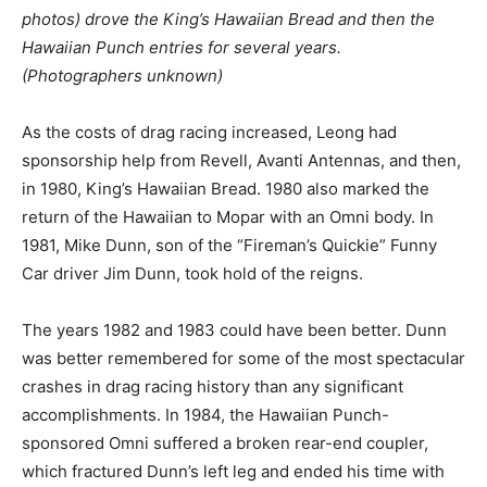
photos) drove the King’s Hawaiian Bread and then the
Hawaiian Punch entries for several years.
(Photographers unknown)
As the costs of drag racing increased, Leong had
sponsorship help from Revell, Avanti Antennas, and then,
in 1980, King’s Hawaiian Bread. 1980 also marked the
return of the Hawaiian to Mopar with an Omni body. In
1981, Mike Dunn, son of the “Fireman’s Quickie” Funny
Car driver Jim Dunn, took hold of the reigns.
The years 1982 and 1983 could have been better. Dunn
was better remembered for some of the most spectacular
crashes in drag racing history than any significant
accomplishments. In 1984, the Hawaiian Punch-
sponsored Omni suffered a broken rear-end coupler,
which fractured Dunn’s left leg and ended his time with