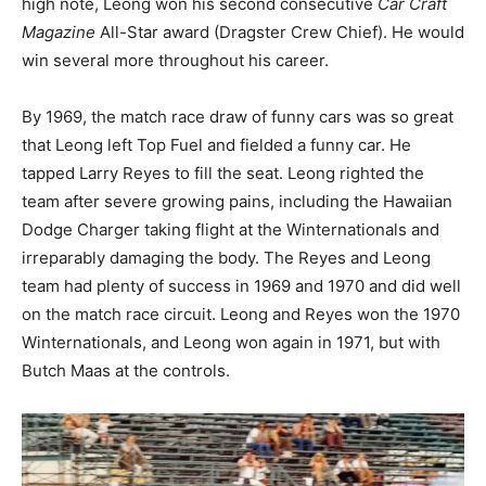
high note, Leong won his second consecutive
Car Craft
Magazine
All-Star award (Dragster Crew Chief). He would
win several more throughout his career.
By 1969, the match race draw of funny cars was so great
that Leong left Top Fuel and fielded a funny car. He
tapped Larry Reyes to fill the seat. Leong righted the
team after severe growing pains, including the Hawaiian
Dodge Charger taking flight at the Winternationals and
irreparably damaging the body. The Reyes and Leong
team had plenty of success in 1969 and 1970 and did well
on the match race circuit. Leong and Reyes won the 1970
Winternationals, and Leong won again in 1971, but with
Butch Maas at the controls.