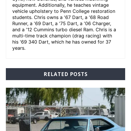
equipment. Additionally, he teaches vintage
vehicle upholstery to Penn College restoration
students. Chris owns a '67 Dart, a '68 Road
Runner, a '69 Dart, a '75 Dart, a '06 Charger,
and a '12 Cummins turbo diesel Ram. Chris is a
multi-time track champion (drag racing) with
his '69 340 Dart, which he has owned for 37
years.
RELATED POSTS