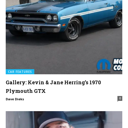
CAR FEATURES
Gallery: Kevin & Jane Herring’s 1970
Plymouth GTX
0
Dave Dieks