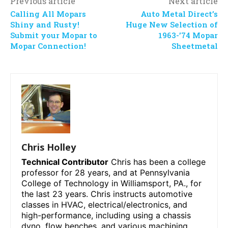
Previous article
Next article
Calling All Mopars
Auto Metal Direct’s
Shiny and Rusty!
Huge New Selection of
Submit your Mopar to
1963-’74 Mopar
Mopar Connection!
Sheetmetal
Chris Holley
Technical Contributor
Chris has been a college
professor for 28 years, and at Pennsylvania
College of Technology in Williamsport, PA., for
the last 23 years. Chris instructs automotive
classes in HVAC, electrical/electronics, and
high-performance, including using a chassis
dyno, flow benches, and various machining