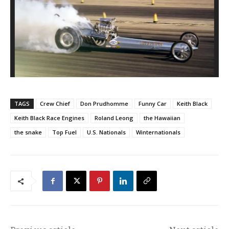
TAGS
Crew Chief
Don Prudhomme
Funny Car
Keith Black
Keith Black Race Engines
Roland Leong
the Hawaiian
the snake
Top Fuel
U.S. Nationals
Winternationals