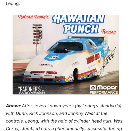
Leong.
Above:
After several down years (by Leong’s standards)
with Dunn, Rick Johnson, and Johnny West at the
controls, Leong, with the help of cylinder head guru Wes
Cerny, stumbled onto a phenomenally successful tuning