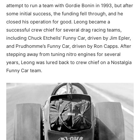
attempt to run a team with Gordie Bonin in 1993, but after
some initial success, the funding fell through, and he
closed his operation for good. Leong became a
successful crew chief for several drag racing teams,
including Chuck Etchells’ Funny Car, driven by Jim Epler,
and Prudhomme’s Funny Car, driven by Ron Capps. After
stepping away from tuning nitro engines for several
years, Leong was lured back to crew chief on a Nostalgia
Funny Car team.