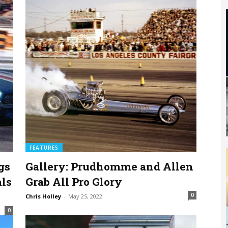
FEATURES
gs
Gallery: Prudhomme and Allen
als
Grab All Pro Glory
0
Chris Holley
-
May 25, 2022
0