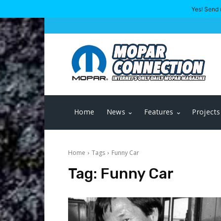
Yes! Send 
Home
News
Features
Projects
Home
Tags
Funny Car
Tag:
Funny Car