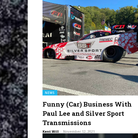
NEWS
Funny (Car) Business With
Paul Lee and Silver Sport
Transmissions
Kent Will
-
November 12, 2021