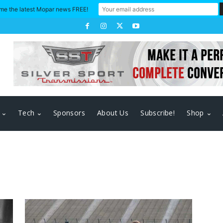
me the latest Mopar news FREE!
Tech
Sponsors
About Us
Subscribe!
Shop