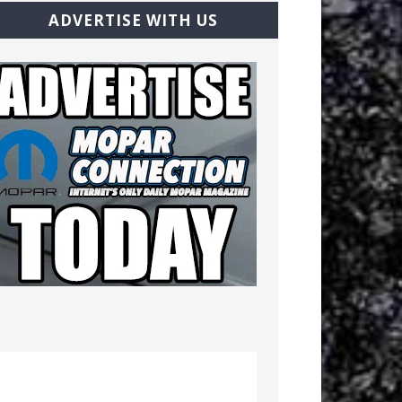
ADVERTISE WITH US