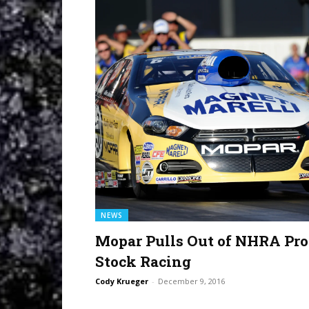
NEWS
Mopar Pulls Out of NHRA Pro
Stock Racing
Cody Krueger
-
December 9, 2016