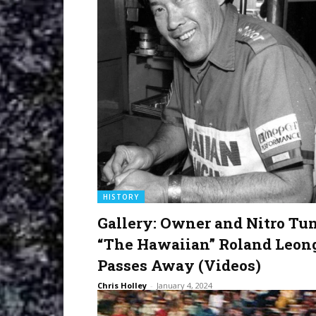
HISTORY
Gallery: Owner and Nitro Tu
“The Hawaiian” Roland Leon
Passes Away (Videos)
Chris Holley
-
January 4, 2024