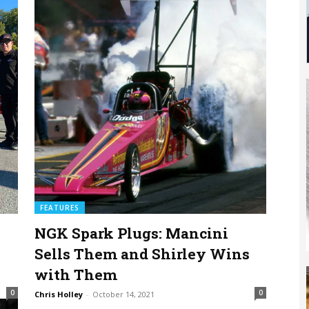
FEATURES
NGK Spark Plugs: Mancini
Sells Them and Shirley Wins
with Them
0
0
Chris Holley
-
October 14, 2021