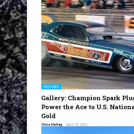
HISTORY
Gallery: Champion Spark Plu
Power the Ace to U.S. Nation
Gold
Chris Holley
-
April 19, 2023