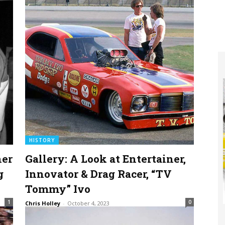
HISTORY
ner
Gallery: A Look at Entertainer,
g
Innovator & Drag Racer, “TV
Tommy” Ivo
1
0
Chris Holley
-
October 4, 2023