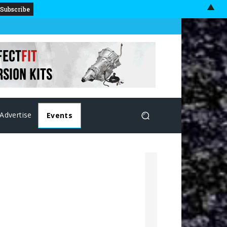
▲
Advertise
Events