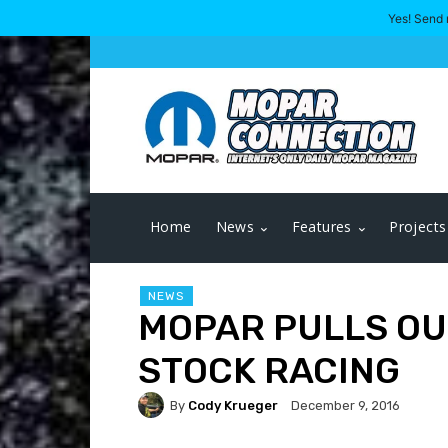
Yes! Send 
Home
News
Features
Projects
NEWS
MOPAR PULLS OU
STOCK RACING
By
Cody Krueger
December 9, 2016