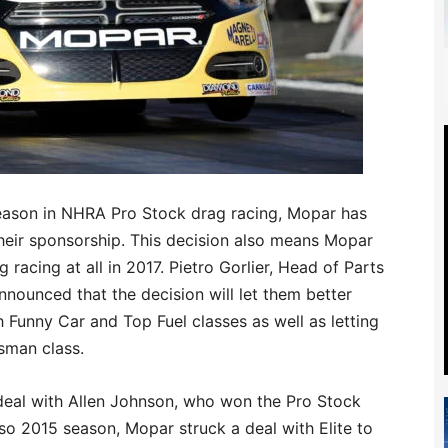
 season in NHRA Pro Stock drag racing, Mopar has
heir sponsorship. This decision also means Mopar
g racing at all in 2017. Pietro Gorlier, Head of Parts
nounced that the decision will let them better
Funny Car and Top Fuel classes as well as letting
sman class.
 deal with Allen Johnson, who won the Pro Stock
so 2015 season, Mopar struck a deal with Elite to