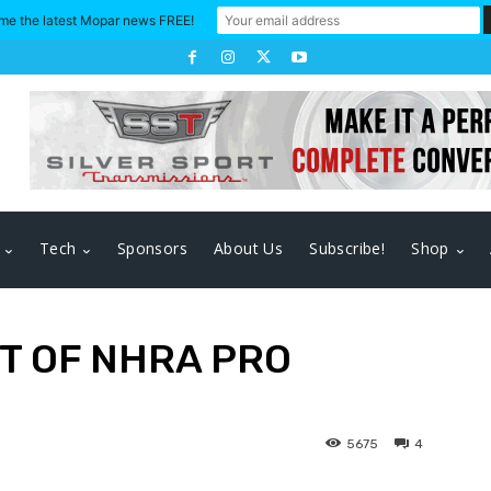
me the latest Mopar news FREE!
Tech
Sponsors
About Us
Subscribe!
Shop
T OF NHRA PRO
5675
4