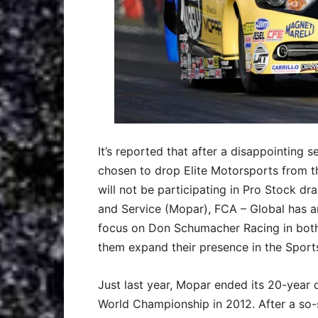
It’s reported that after a disappointing
chosen to drop Elite Motorsports from t
will not be participating in Pro Stock dra
and Service (Mopar), FCA – Global has an
focus on Don Schumacher Racing in both 
them expand their presence in the Sport
Just last year, Mopar ended its 20-year
World Championship in 2012. After a so-