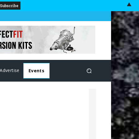
▲
Advertise
Events