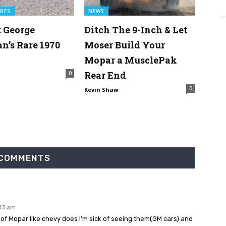
RES
NEWS
: George
Ditch The 9-Inch & Let
’s Rare 1970
Moser Build Your
Mopar a MusclePak
Rear End
0
0
Kevin Shaw
 COMMENTS
:43 am
0 of Mopar like chevy does I’m sick of seeing them(GM cars) and