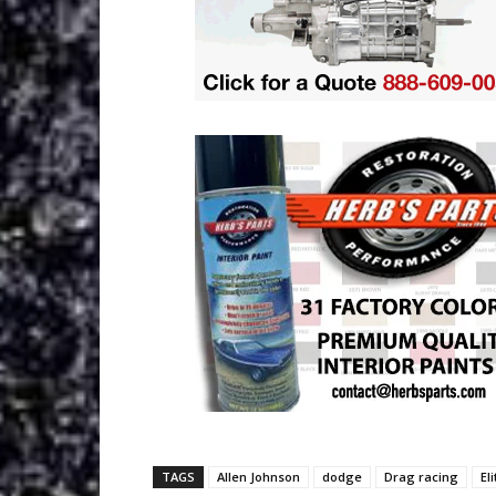
TAGS
Allen Johnson
dodge
Drag racing
El