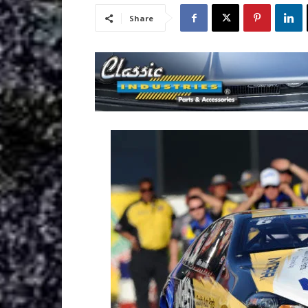
Share