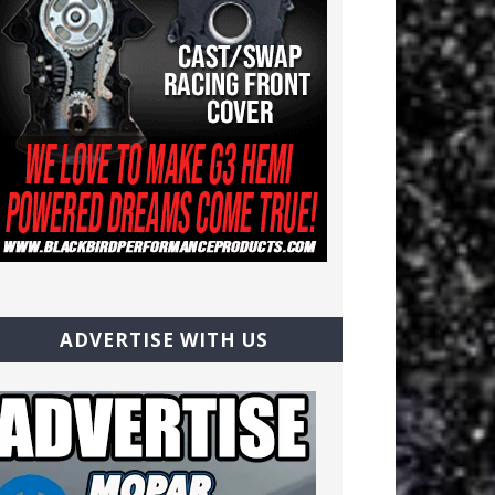
ADVERTISE WITH US