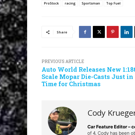
ProStock
racing
Sportsman
Top Fuel
Share
PREVIOUS ARTICLE
Auto World Releases New 1:18
Scale Mopar Die-Casts Just in
Time for Christmas
Cody Kruege
Car Feature Editor 
of 4, Cody has been o