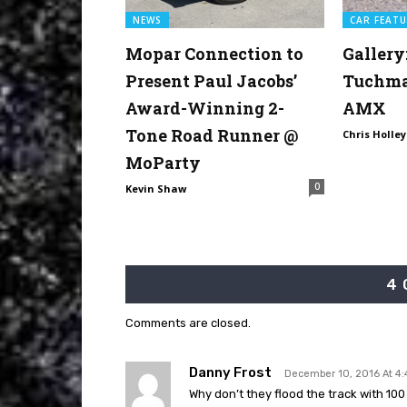
NEWS
CAR FEATU
Mopar Connection to
Gallery
Present Paul Jacobs’
Tuchman
Award-Winning 2-
AMX
Tone Road Runner @
Chris Holley
MoParty
0
Kevin Shaw
4
Comments are closed.
Danny Frost
December 10, 2016 At 4
Why don’t they flood the track with 10