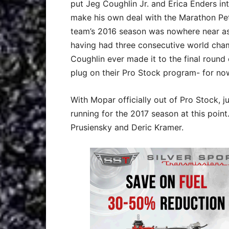
put Jeg Coughlin Jr. and Erica Enders i
make his own deal with the Marathon Pet
team’s 2016 season was nowhere near as
having had three consecutive world champ
Coughlin ever made it to the final round
plug on their Pro Stock program- for now
With Mopar officially out of Pro Stock, j
running for the 2017 season at this point
Prusiensky and Deric Kramer.