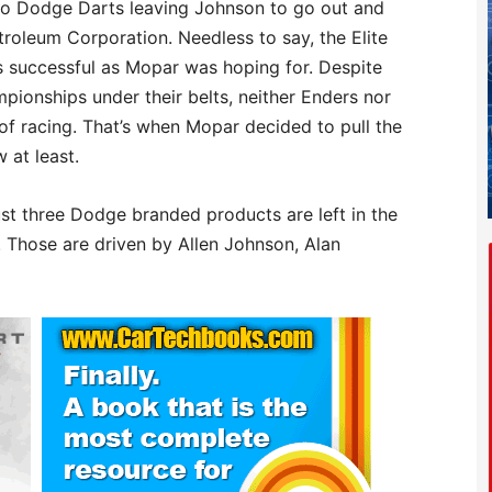
nto Dodge Darts leaving Johnson to go out and
roleum Corporation. Needless to say, the Elite
 successful as Mopar was hoping for. Despite
ionships under their belts, neither Enders nor
 of racing. That’s when Mopar decided to pull the
 at least.
ust three Dodge branded products are left in the
. Those are driven by Allen Johnson, Alan