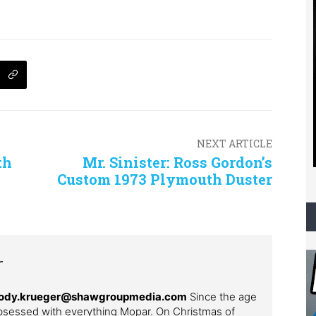
NEXT ARTICLE
th
Mr. Sinister: Ross Gordon’s
Custom 1973 Plymouth Duster
r
– cody.krueger@shawgroupmedia.com
Since the age
bsessed with everything Mopar. On Christmas of