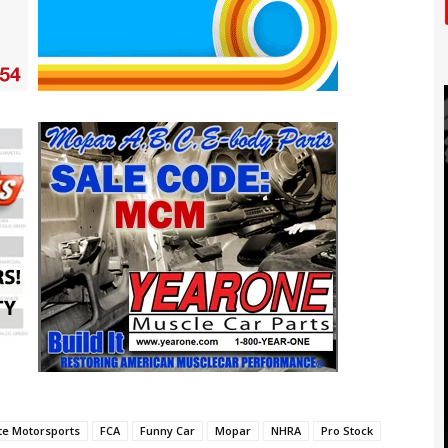
ite Motorsports
FCA
Funny Car
Mopar
NHRA
Pro Stock