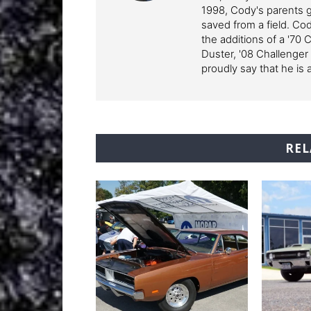
1998, Cody's parents ga
saved from a field. Cod
the additions of a '70 
Duster, '08 Challenger
proudly say that he is 
REL