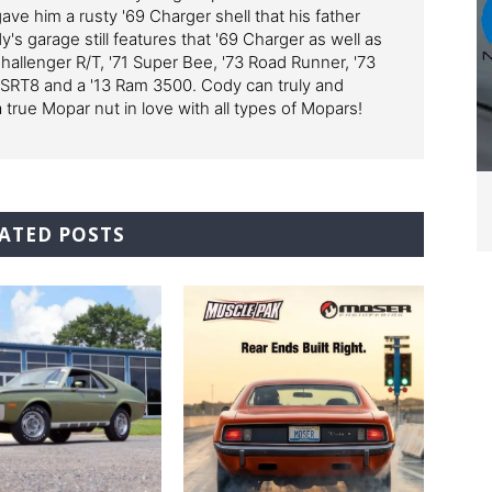
ve him a rusty '69 Charger shell that his father
y's garage still features that '69 Charger as well as
Challenger R/T, '71 Super Bee, '73 Road Runner, '73
 SRT8 and a '13 Ram 3500. Cody can truly and
a true Mopar nut in love with all types of Mopars!
ATED POSTS