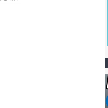
Load more