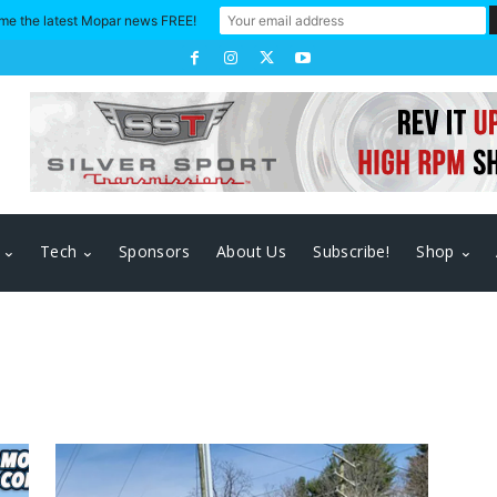
me the latest Mopar news FREE!
Tech
Sponsors
About Us
Subscribe!
Shop