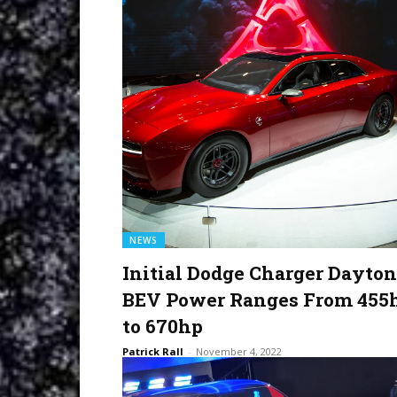
NEWS
Initial Dodge Charger Dayto
BEV Power Ranges From 455
to 670hp
Patrick Rall
-
November 4, 2022