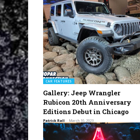
CAR FEATURES
Gallery: Jeep Wrangler
Rubicon 20th Anniversary
Editions Debut in Chicago
Patrick Rall
-
March 10, 2023