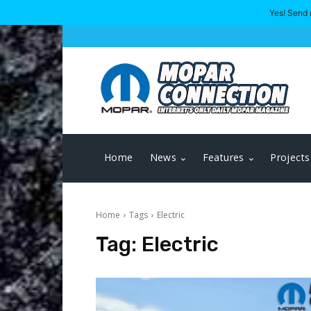
Yes! Send 
Home
News
Features
Projects
Home
Tags
Electric
Tag:
Electric