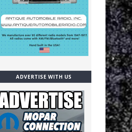
ADVERTISE WITH US