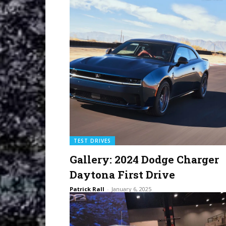
TEST DRIVES
Gallery: 2024 Dodge Charger
Daytona First Drive
Patrick Rall
-
January 6, 2025