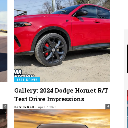
TEST DRIVES
Gallery: 2024 Dodge Hornet R/T
Test Drive Impressions
0
4
Patrick Rall
-
April 7, 2023