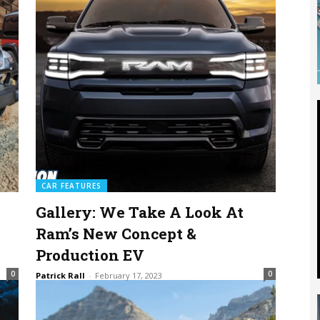
CAR FEATURES
Gallery: We Take A Look At
Ram’s New Concept &
Production EV
0
0
Patrick Rall
-
February 17, 2023