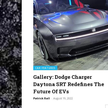
CAR FEATURES
Gallery: Dodge Charger
Daytona SRT Redefines The
Future Of EVs
Patrick Rall
-
August 19, 2022