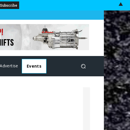
▲
Advertise
Events