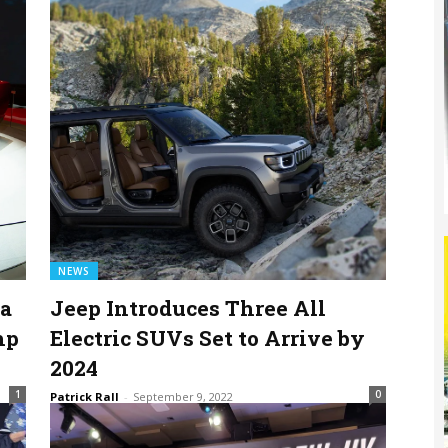
NEWS
na
Jeep Introduces Three All
hp
Electric SUVs Set to Arrive by
2024
1
0
Patrick Rall
-
September 9, 2022