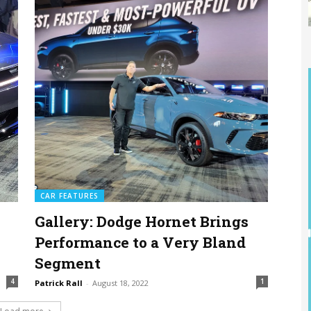
CAR FEATURES
Gallery: Dodge Hornet Brings
Performance to a Very Bland
Segment
4
1
Patrick Rall
-
August 18, 2022