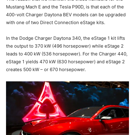
Mustang Mach E and the Tesla P90D, is that each of the
400-volt Charger Daytona BEV models can be upgraded
with one of two Direct Connection eStage kits.
In the Dodge Charger Daytona 340, the eStage 1 kit lifts
the output to 370 kW (496 horsepower) while eStage 2
leads to 400 kW (536 horsepower). For the Charger 440,
eStage 1 yields 470 kW (630 horsepower) and eStage 2
creates 500 kW – or 670 horsepower.