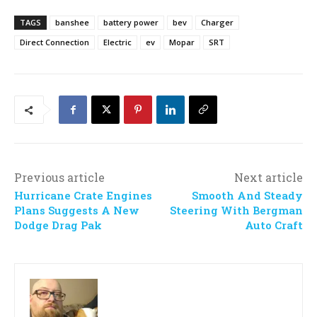
TAGS
banshee
battery power
bev
Charger
Direct Connection
Electric
ev
Mopar
SRT
Previous article
Next article
Hurricane Crate Engines
Smooth And Steady
Plans Suggests A New
Steering With Bergman
Dodge Drag Pak
Auto Craft