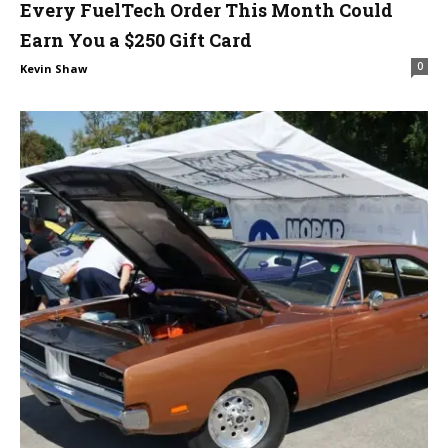
Every FuelTech Order This Month Could
Earn You a $250 Gift Card
0
Kevin Shaw