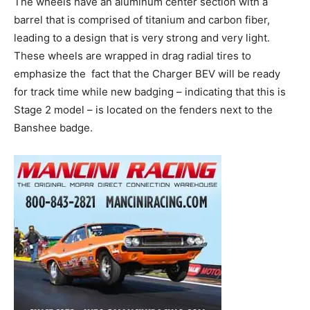
The wheels have an aluminum center section with a
barrel that is comprised of titanium and carbon fiber,
leading to a design that is very strong and very light.
These wheels are wrapped in drag radial tires to
emphasize the
fact that the Charger BEV will be ready
for track time while new badging – indicating that this is
Stage 2 model – is located on the fenders next to the
Banshee badge.