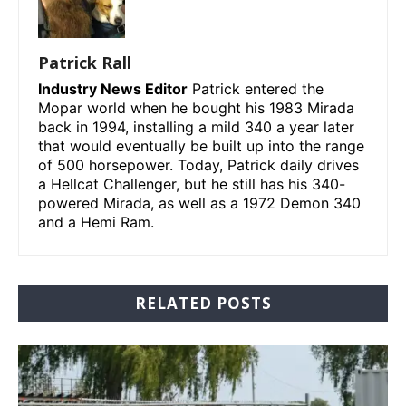
Patrick Rall
Industry News Editor
Patrick entered the
Mopar world when he bought his 1983 Mirada
back in 1994, installing a mild 340 a year later
that would eventually be built up into the range
of 500 horsepower. Today, Patrick daily drives
a Hellcat Challenger, but he still has his 340-
powered Mirada, as well as a 1972 Demon 340
and a Hemi Ram.
RELATED POSTS