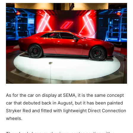
As for the car on display at SEMA, it is the same concept
car that debuted back in August, but it has been painted
Stryker Red and fitted with lightweight Direct Connection
wheels.