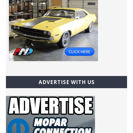
ADVERTISE WITH US