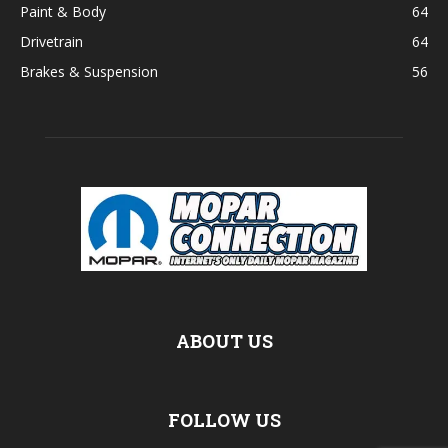
Paint & Body
64
Drivetrain
64
Brakes & Suspension
56
ABOUT US
FOLLOW US