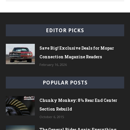
EDITOR PICKS
Save Big! Exclusive Deals for Mopar
Connection Magazine Readers
February 16, 2026
POPULAR POSTS
Chunky Monkey: 8¾ Rear End Center
Section Rebuild
October 6, 2015
The General Rides Again: Everything