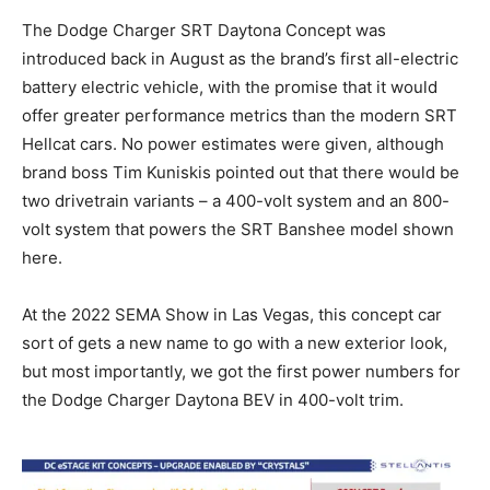
The Dodge Charger SRT Daytona Concept was
introduced back in August as the brand’s first all-electric
battery electric vehicle, with the promise that it would
offer greater performance metrics than the modern SRT
Hellcat cars. No power estimates were given, although
brand boss Tim Kuniskis pointed out that there would be
two drivetrain variants – a 400-volt system and an 800-
volt system that powers the SRT Banshee model shown
here.
At the 2022 SEMA Show in Las Vegas, this concept car
sort of gets a new name to go with a new exterior look,
but most importantly, we got the first power numbers for
the Dodge Charger Daytona BEV in 400-volt trim.