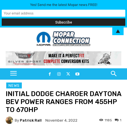
Yes! Send me the latest Mopar news FREE!
▲
NEWS
INITIAL DODGE CHARGER DAYTONA
BEV POWER RANGES FROM 455HP
TO 670HP
By
Patrick Rall
1185
1
November 4, 2022