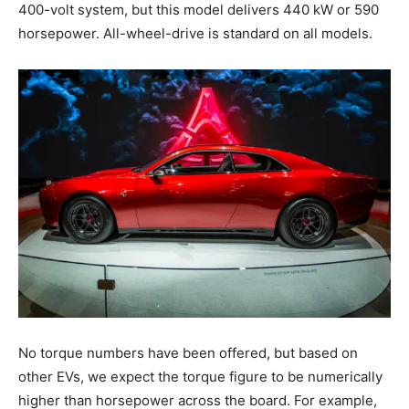
400-volt system, but this model delivers 440 kW or 590
horsepower. All-wheel-drive is standard on all models.
No torque numbers have been offered, but based on
other EVs, we expect the torque figure to be numerically
higher than horsepower across the board. For example,