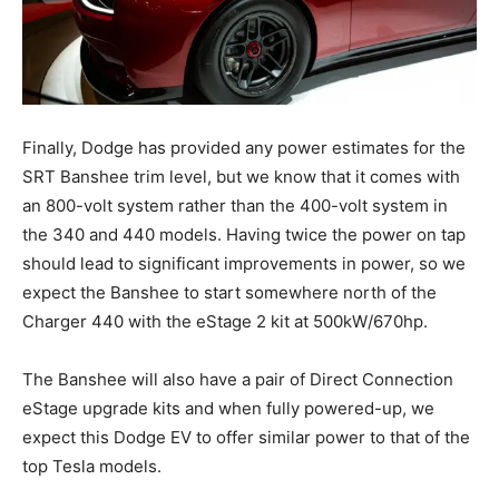
Finally, Dodge has provided any power estimates for the
SRT Banshee trim level, but we know that it comes with
an 800-volt system rather than the 400-volt system in
the 340 and 440 models. Having twice the power on tap
should lead to significant improvements in power, so we
expect the Banshee to start somewhere north of the
Charger 440 with the eStage 2 kit at 500kW/670hp.
The Banshee will also have a pair of Direct Connection
eStage upgrade kits and when fully powered-up, we
expect this Dodge EV to offer similar power to that of the
top Tesla models.