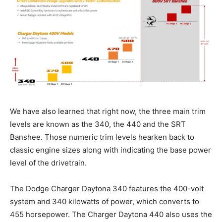
We have also learned that right now, the three main trim
levels are known as the 340, the 440 and the SRT
Banshee. Those numeric trim levels hearken back to
classic engine sizes along with indicating the base power
level of the drivetrain.
The Dodge Charger Daytona 340 features the 400-volt
system and 340 kilowatts of power, which converts to
455 horsepower. The Charger Daytona 440 also uses the