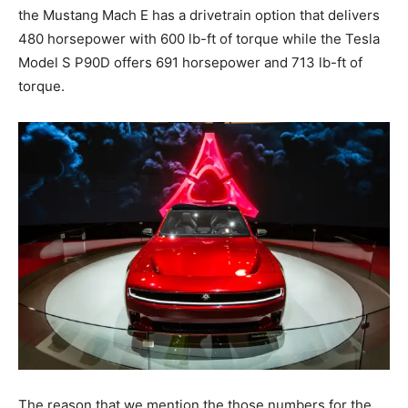
the Mustang Mach E has a drivetrain option that delivers
480 horsepower with 600 lb-ft of torque while the Tesla
Model S P90D offers 691 horsepower and 713 lb-ft of
torque.
The reason that we mention the those numbers for the