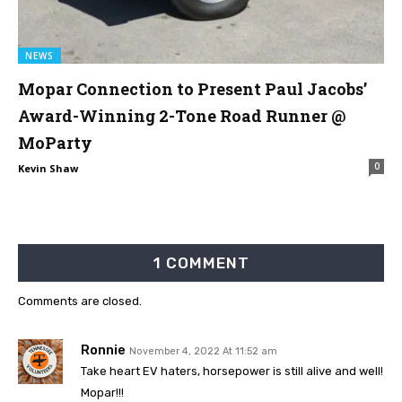
NEWS
Mopar Connection to Present Paul Jacobs’
Award-Winning 2-Tone Road Runner @
MoParty
0
Kevin Shaw
1 COMMENT
Comments are closed.
Ronnie
November 4, 2022 At 11:52 am
Take heart EV haters, horsepower is still alive and well!
Mopar!!!