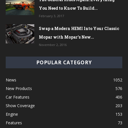
You Need to Know To Build...
February 3, 2017
Swap a Modern HEMI Into Your Classic
Mopar with Mopar’s New...
November 2, 2016
POPULAR CATEGORY
News
1052
New Products
576
Car Features
406
Show Coverage
203
Engine
153
Features
73