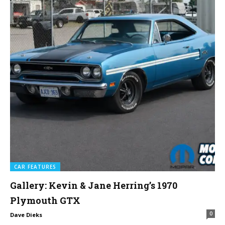
CAR FEATURES
Gallery: Kevin & Jane Herring’s 1970
Plymouth GTX
0
Dave Dieks