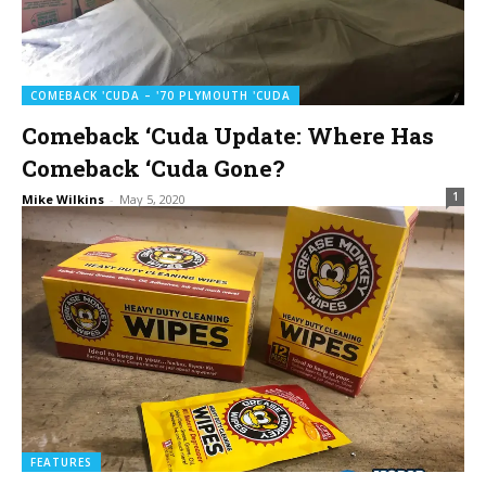
COMEBACK 'CUDA – '70 PLYMOUTH 'CUDA
Comeback ‘Cuda Update: Where Has
Comeback ‘Cuda Gone?
1
Mike Wilkins
-
May 5, 2020
FEATURES