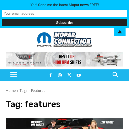
Yes! Send me the latest Mopar news FREE!
▲
Home
Tags
Features
Tag:
features