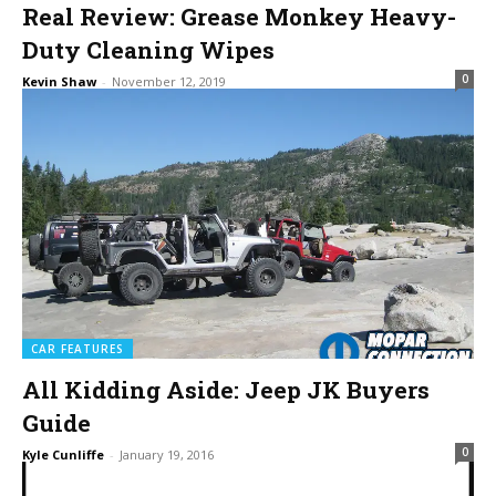
Real Review: Grease Monkey Heavy-
Duty Cleaning Wipes
0
Kevin Shaw
-
November 12, 2019
CAR FEATURES
All Kidding Aside: Jeep JK Buyers
Guide
0
Kyle Cunliffe
-
January 19, 2016