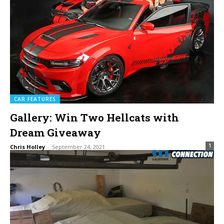
CAR FEATURES
Gallery: Win Two Hellcats with
Dream Giveaway
1
Chris Holley
-
September 24, 2021