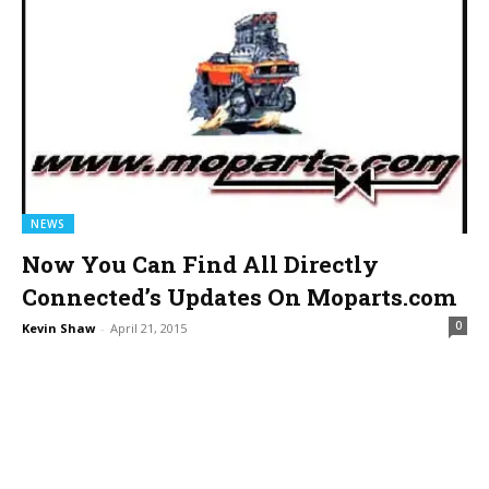
NEWS
Now You Can Find All Directly
Connected’s Updates On Moparts.com
0
Kevin Shaw
-
April 21, 2015