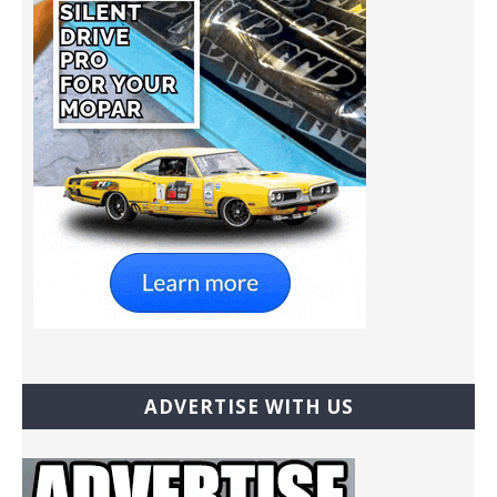
ADVERTISE WITH US