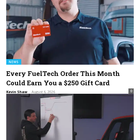
NEWS
Every FuelTech Order This Month
Could Earn You a $250 Gift Card
0
Kevin Shaw
-
August 6, 2026