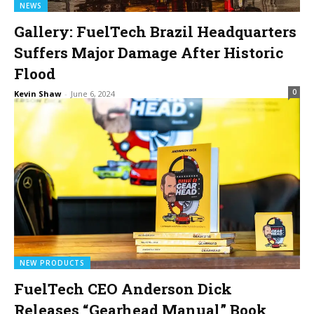
NEWS
Gallery: FuelTech Brazil Headquarters
Suffers Major Damage After Historic
Flood
0
Kevin Shaw
-
June 6, 2024
NEW PRODUCTS
FuelTech CEO Anderson Dick
Releases “Gearhead Manual” Book