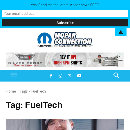
Yes! Send me the latest Mopar news FREE!
▲
Home
Tags
FuelTech
Tag:
FuelTech