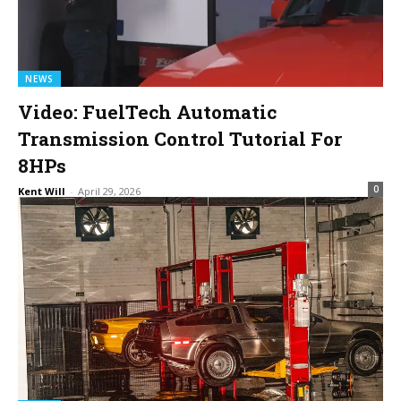
NEWS
Video: FuelTech Automatic
Transmission Control Tutorial For
8HPs
0
Kent Will
-
April 29, 2026