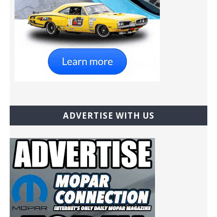
ADVERTISE WITH US