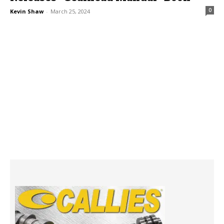
0
Kevin Shaw
-
March 25, 2024